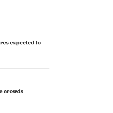
res expected to
pe crowds