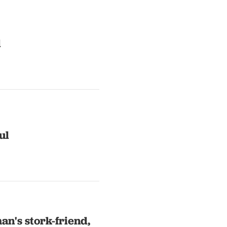
l
ul
an's stork-friend,