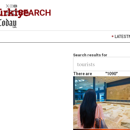
SEARCH
LATEST
Search results for
There are
"1090"