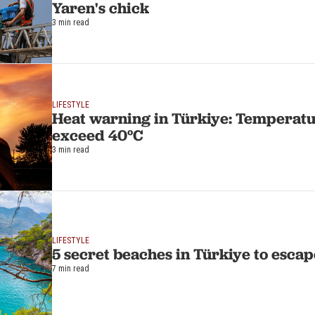
Yaren's chick
3 min read
LIFESTYLE
Heat warning in Türkiye: Temperatu
exceed 40°C
3 min read
LIFESTYLE
5 secret beaches in Türkiye to esca
7 min read