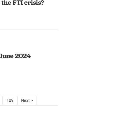
the FTI crisis?
n June 2024
109
Next >