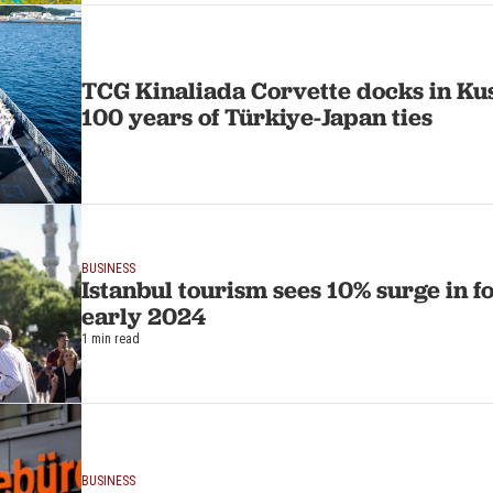
TCG Kinaliada Corvette docks in Ku
100 years of Türkiye-Japan ties
BUSINESS
Istanbul tourism sees 10% surge in fo
early 2024
1 min read
BUSINESS