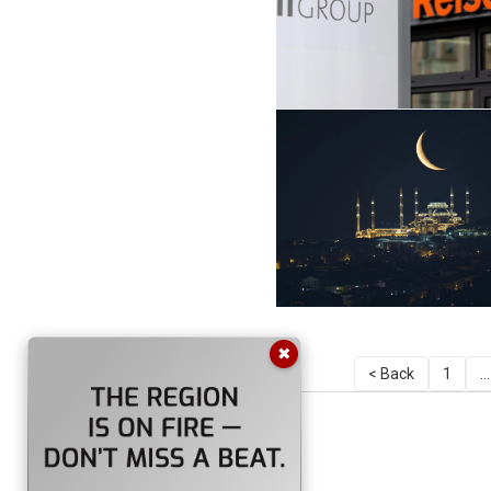
✖
< Back
1
...