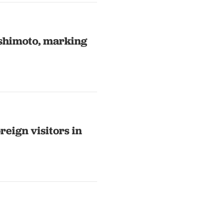
shimoto, marking
reign visitors in