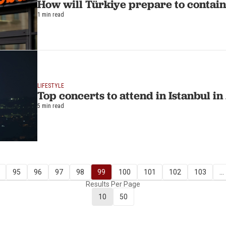
How will Türkiye prepare to contain 
1 min read
LIFESTYLE
Top concerts to attend in Istanbul i
5 min read
95
96
97
98
99
100
101
102
103
...
Results Per Page
10
50