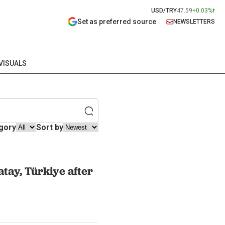
USD/TRY
47.59
+0.03%
Set as preferred source
NEWSLETTERS
VISUALS
gory
Sort by
tay, Türkiye after