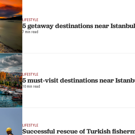
LIFESTYLE
5 getaway destinations near Istanbu
7 min read
LIFESTYLE
5 must-visit destinations near Istanb
10 min read
LIFESTYLE
Successful rescue of Turkish fisherm