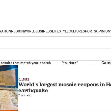
NATION
REGION
WORLD
BUSINESS
LIFESTYLE
CULTURE
SPORTS
OPINION
Cate
results that match your search
"tourists"
.
CULTURE
World's largest mosaic reopens in Ha
earthquake
2 min read