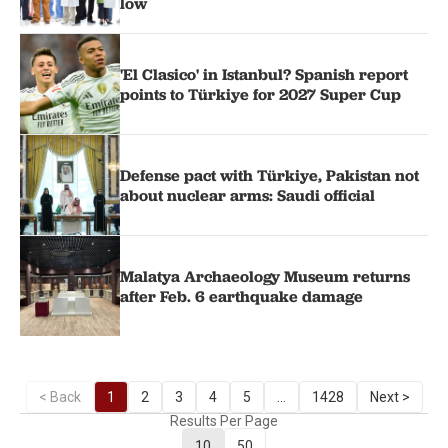
low
'El Clasico' in Istanbul? Spanish report
points to Türkiye for 2027 Super Cup
Defense pact with Türkiye, Pakistan not
about nuclear arms: Saudi official
Malatya Archaeology Museum returns
after Feb. 6 earthquake damage
< Back
1
2
3
4
5
...
1428
Next >
Results Per Page
10
50