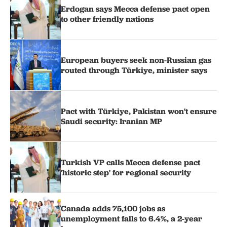
Erdogan says Mecca defense pact open
to other friendly nations
European buyers seek non-Russian gas
routed through Türkiye, minister says
Pact with Türkiye, Pakistan won't ensure
Saudi security: Iranian MP
Turkish VP calls Mecca defense pact
'historic step' for regional security
Canada adds 75,100 jobs as
unemployment falls to 6.4%, a 2-year