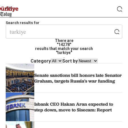
Search results for
There are
"14278"
results that match your search
"turkiye"
.
Category
Sort by
Senate sanctions bill honors late Senator
Graham, targets Russia's war funding
Isbank CEO Hakan Aran expected to
step down, move to Sisecam: Report