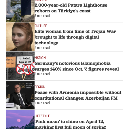
2,000-year-old Patara Lighthouse
reborn on Türkiye's coast
3 min read
CULTURE
Elite woman from time of Trojan War
brought to life through digital
technology
4 min read
NATION
Germany's notorious Islamophobia
surges 140% since Oct. 7, figures reveal
2 min read
REGION
Peace with Armenia impossible without
constitutional changes: Azerbaijan FM
2 min read
LIFESTYLE
'Pink moon' to shine on April 12,
marking first full moon of spring