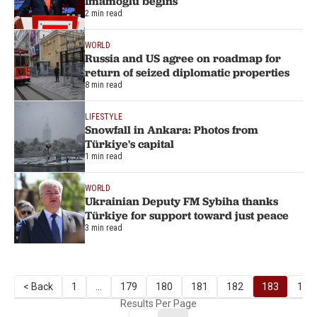
Imamoglu begins
2 min read
WORLD
Russia and US agree on roadmap for
return of seized diplomatic properties
8 min read
LIFESTYLE
Snowfall in Ankara: Photos from
Türkiye's capital
1 min read
WORLD
Ukrainian Deputy FM Sybiha thanks
Türkiye for support toward just peace
3 min read
< Back
1
...
179
180
181
182
183
184
Results Per Page