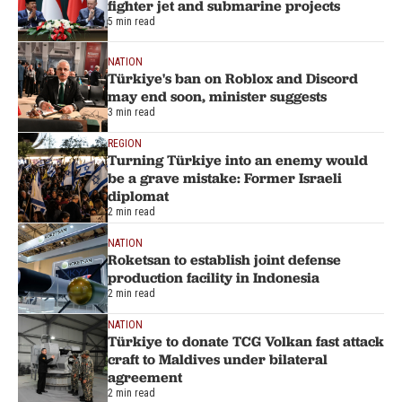
fighter jet and submarine projects
5 min read
NATION
Türkiye's ban on Roblox and Discord
may end soon, minister suggests
3 min read
REGION
Turning Türkiye into an enemy would
be a grave mistake: Former Israeli
diplomat
2 min read
NATION
Roketsan to establish joint defense
production facility in Indonesia
2 min read
NATION
Türkiye to donate TCG Volkan fast attack
craft to Maldives under bilateral
agreement
2 min read