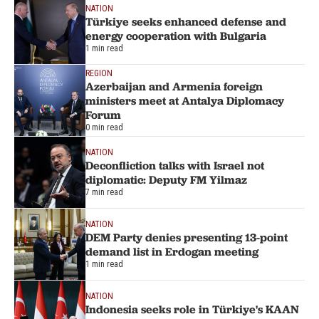
NATION
Türkiye seeks enhanced defense and
energy cooperation with Bulgaria
1 min read
REGION
Azerbaijan and Armenia foreign
ministers meet at Antalya Diplomacy
Forum
0 min read
NATION
Deconfliction talks with Israel not
diplomatic: Deputy FM Yilmaz
7 min read
NATION
DEM Party denies presenting 13-point
demand list in Erdogan meeting
1 min read
NATION
Indonesia seeks role in Türkiye's KAAN