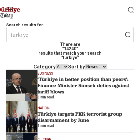
Search results for
There are
"14240"
results that match your search
"turkiye"
.
Category
Sort by
BUSINESS
‘Türkiye in better position than peers’:
Finance Minister Simsek defies against
tariff blows
5 min read
NATION
Türkiye targets PKK terrorist group
disarmament by June
1 min read
CULTURE