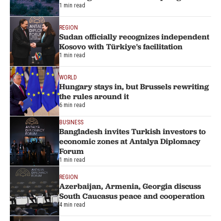
1 min read
REGION
Sudan officially recognizes independent
Kosovo with Türkiye's facilitation
1 min read
WORLD
Hungary stays in, but Brussels rewriting
the rules around it
6 min read
BUSINESS
Bangladesh invites Turkish investors to
economic zones at Antalya Diplomacy
Forum
1 min read
REGION
Azerbaijan, Armenia, Georgia discuss
South Caucasus peace and cooperation
4 min read