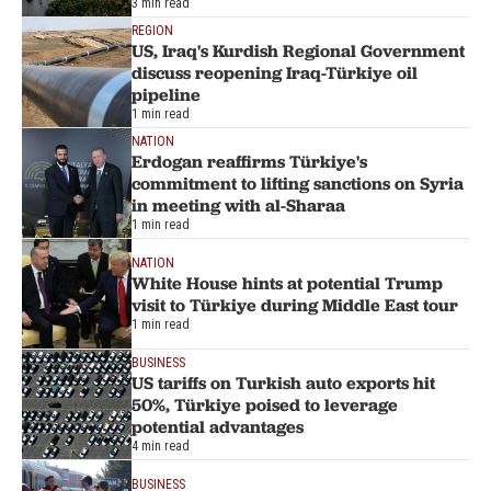
3 min read
REGION
US, Iraq's Kurdish Regional Government
discuss reopening Iraq-Türkiye oil
pipeline
1 min read
NATION
Erdogan reaffirms Türkiye's
commitment to lifting sanctions on Syria
in meeting with al-Sharaa
1 min read
NATION
White House hints at potential Trump
visit to Türkiye during Middle East tour
1 min read
BUSINESS
US tariffs on Turkish auto exports hit
50%, Türkiye poised to leverage
potential advantages
4 min read
BUSINESS