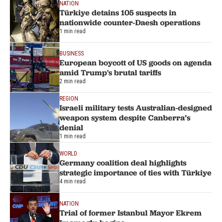
NATION
Türkiye detains 105 suspects in
nationwide counter-Daesh operations
1 min read
BUSINESS
European boycott of US goods on agenda
amid Trump's brutal tariffs
2 min read
REGION
Israeli military tests Australian-designed
weapon system despite Canberra’s
denial
1 min read
WORLD
Germany coalition deal highlights
strategic importance of ties with Türkiye
4 min read
NATION
Trial of former Istanbul Mayor Ekrem