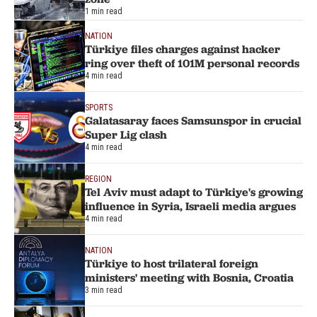
1 min read
NATION
Türkiye files charges against hacker
ring over theft of 101M personal records
4 min read
SPORTS
Galatasaray faces Samsunspor in crucial
Super Lig clash
4 min read
REGION
Tel Aviv must adapt to Türkiye's growing
influence in Syria, Israeli media argues
4 min read
NATION
Türkiye to host trilateral foreign
ministers' meeting with Bosnia, Croatia
3 min read