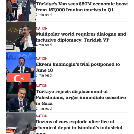
Türkiye's Van sees $80M economic boost
from 157,000 Iranian tourists in Q1
2 min read
NATION
Multipolar world requires dialogue and
inclusive diplomacy: Turkish VP
4 min read
NATION
Ekrem Imamoglu’s trial postponed to
June 16
3 min read
NATION
Türkiye rejects displacement of
Palestinians, urges immediate ceasefire
in Gaza
2 min read
NATION
Dozens of cars explode after fire at
chemical depot in Istanbul’s industrial
zone