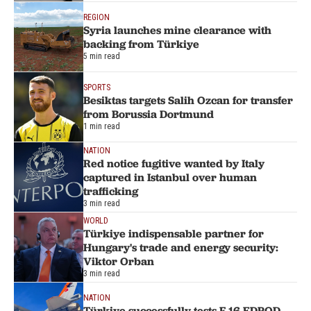
REGION
Syria launches mine clearance with
backing from Türkiye
5 min read
SPORTS
Besiktas targets Salih Ozcan for transfer
from Borussia Dortmund
1 min read
NATION
Red notice fugitive wanted by Italy
captured in Istanbul over human
trafficking
3 min read
WORLD
Türkiye indispensable partner for
Hungary's trade and energy security:
Viktor Orban
3 min read
NATION
Türkiye successfully tests F-16 EDPOD