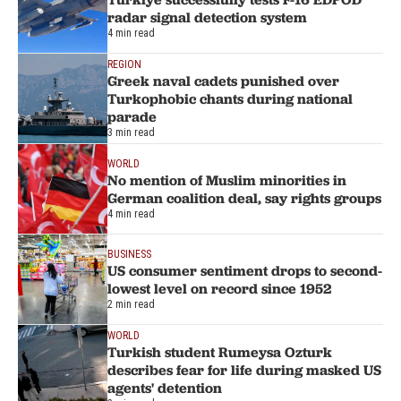
radar signal detection system
4 min read
REGION
Greek naval cadets punished over
Turkophobic chants during national
parade
3 min read
WORLD
No mention of Muslim minorities in
German coalition deal, say rights groups
4 min read
BUSINESS
US consumer sentiment drops to second-
lowest level on record since 1952
2 min read
WORLD
Turkish student Rumeysa Ozturk
describes fear for life during masked US
agents' detention