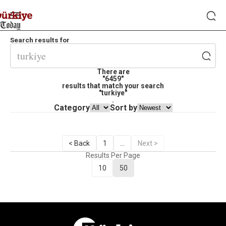
Search results for
There are
"6459"
results that match your search
"turkiye"
.
Category
Sort by
< Back
1
...
Next >
Results Per Page
10
50