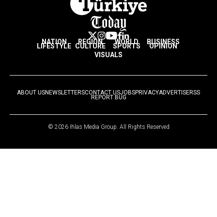
NATION
REGION
WORLD
BUSINESS
LIFESTYLE
CULTURE
SPORTS
OPINION
VISUALS
ABOUT US
NEWSLETTERS
CONTACT US
JOBS
PRIVACY
ADVERTISE
RSS
REPORT BUG
© 2026 Ihlas Media Group. All Rights Reserved