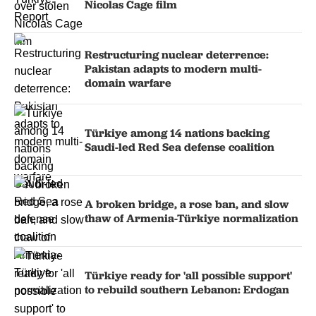
Nicolas Cage film
Restructuring nuclear deterrence:
Pakistan adapts to modern multi-
domain warfare
Türkiye among 14 nations backing
Saudi-led Red Sea defense coalition
A broken bridge, a rose ban, and slow
thaw of Armenia-Türkiye normalization
Türkiye ready for 'all possible support'
to rebuild southern Lebanon: Erdogan