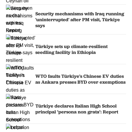
Security mechanisms with Iraq running
'uninterrupted' after PM visit, Türkiye
says
Türkiye sets up climate-resilient
seedling facility in Ethiopia
WTO faults Türkiye's Chinese EV duties
as Ankara presses BYD over exemptions
Türkiye declares Italian High School
principal ‘persona non grata’: Report