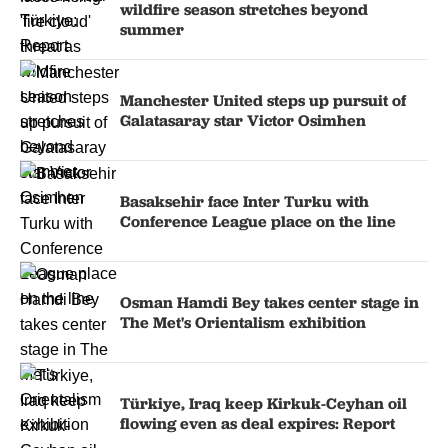
wildfire season stretches beyond
summer
Manchester United steps up pursuit of
Galatasaray star Victor Osimhen
Basaksehir face Inter Turku with
Conference League place on the line
Osman Hamdi Bey takes center stage in
The Met's Orientalism exhibition
Türkiye, Iraq keep Kirkuk-Ceyhan oil
flowing even as deal expires: Report