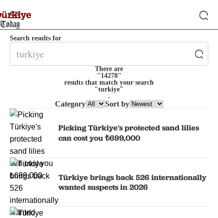
Search results for
There are
"14278"
results that match your search
"turkiye"
.
Category
Sort by
Picking Türkiye's protected sand lilies
can cost you ₺699,000
Türkiye brings back 526 internationally
wanted suspects in 2026