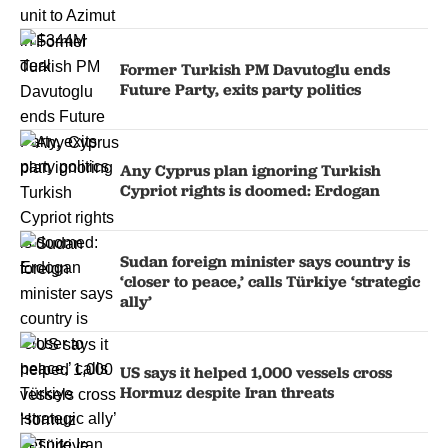
Former Turkish PM Davutoglu ends
Future Party, exits party politics
Any Cyprus plan ignoring Turkish
Cypriot rights is doomed: Erdogan
Sudan foreign minister says country is
‘closer to peace,’ calls Türkiye ‘strategic
ally’
US says it helped 1,000 vessels cross
Hormuz despite Iran threats