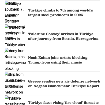
Türkiye climbs to 7th among world's
largest steel producers in 2025
'Palestine Convoy' arrives in Türkiye
after journey from Bosnia, Herzegovina
Noah Kahan joins artists blocking
Trump from using their music
Greece readies new air defense network
on Aegean islands near Türkiye: Report
Türkiye faces rising 'fire cloud' threat as