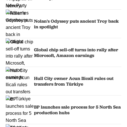
Nolan's Odyssey puts ancient Troy back
in spotlight
Global chip sell-off turns into rally after
Microsoft, Amazon earnings
Hull City owner Acun Ilicali rules out
transfers from Türkiye
BP launches sale process for 5 North Sea
production hubs