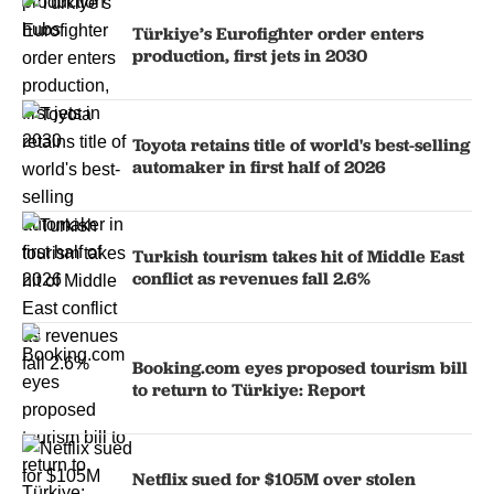
Türkiye’s Eurofighter order enters
production, first jets in 2030
Toyota retains title of world's best-selling
automaker in first half of 2026
Turkish tourism takes hit of Middle East
conflict as revenues fall 2.6%
Booking.com eyes proposed tourism bill
to return to Türkiye: Report
Netflix sued for $105M over stolen