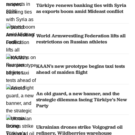
Türkiye renews banking ties with Syria
as exports boom amid Mideast conflict
World Armwrestling Federation lifts all
restrictions on Russian athletes
KAAN's new prototype begins taxi tests
ahead of maiden flight
An old guard, a new banner, and the
strategic dilemma facing Türkiye’s New
Party
Ukrainian drones strike Volgograd oil
refinery, Wildberries warehouse