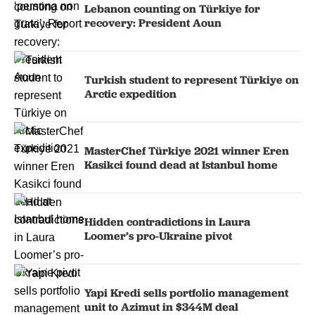
Lebanon counting on Türkiye for
recovery: President Aoun
Turkish student to represent Türkiye on
Arctic expedition
MasterChef Türkiye 2021 winner Eren
Kasikci found dead at Istanbul home
Hidden contradictions in Laura
Loomer’s pro-Ukraine pivot
Yapi Kredi sells portfolio management
unit to Azimut in $344M deal