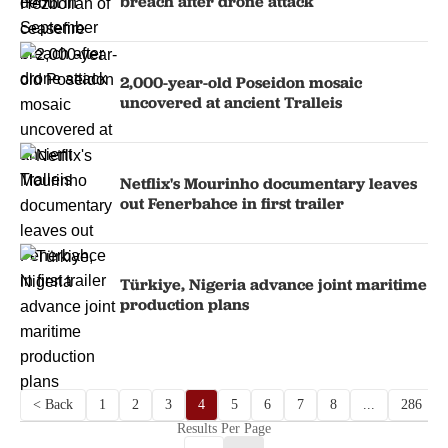
breach after drone attack
2,000-year-old Poseidon mosaic
uncovered at ancient Tralleis
Netflix's Mourinho documentary leaves
out Fenerbahce in first trailer
Türkiye, Nigeria advance joint maritime
production plans
< Back
1
2
3
4
5
6
7
8
...
286
Results Per Page