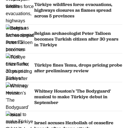
Türkiye wildfires force evacuations,
highways closures as flames spread
across 5 provinces
Belgian archaeologist Peter Talloen
becomes Turkish citizen after 30 years
in Türkiye
Türkiye fines Temu, drops pricing probe
after preliminary review
Whitney Houston's 'The Bodyguard'
musical to make Türkiye debut in
September
Israel accuses Hezbollah of ceasefire