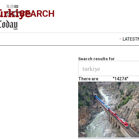
SEARCH
LATEST
Search results for
There are
"14274"