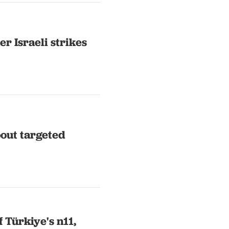
r Israeli strikes
bout targeted
 Türkiye's n11,