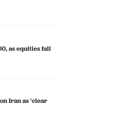
0, as equities fall
on Iran as 'clear