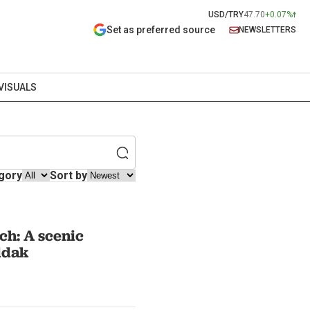
USD/TRY
47.70
+0.07%
Set as preferred source
NEWSLETTERS
VISUALS
gory
Sort by
ch: A scenic
ldak