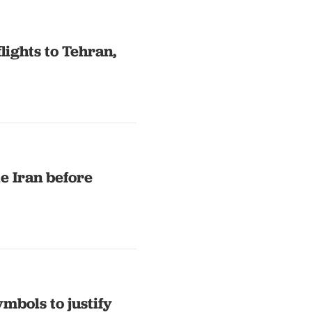
lights to Tehran,
e Iran before
mbols to justify