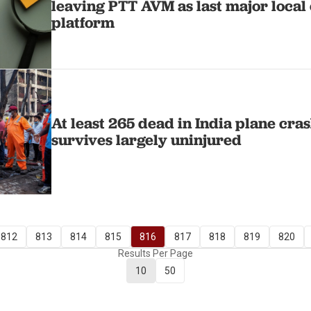
leaving PTT AVM as last major loca
platform
At least 265 dead in India plane cra
survives largely uninjured
812
813
814
815
816
817
818
819
820
Results Per Page
10
50