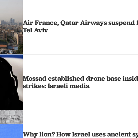
Air France, Qatar Airways suspend f
Tel Aviv
Mossad established drone base insid
strikes: Israeli media
Why lion? How Israel uses ancient sy