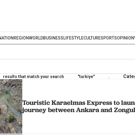
NATION
REGION
WORLD
BUSINESS
LIFESTYLE
CULTURE
SPORTS
OPINION
Cate
results that match your search
"turkiye"
.
Touristic Karaelmas Express to laun
journey between Ankara and Zongu