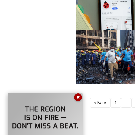
✖
< Back
1
...