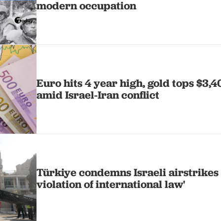
modern occupation
Euro hits 4 year high, gold tops $3,40
amid Israel-Iran conflict
Türkiye condemns Israeli airstrikes 
violation of international law'