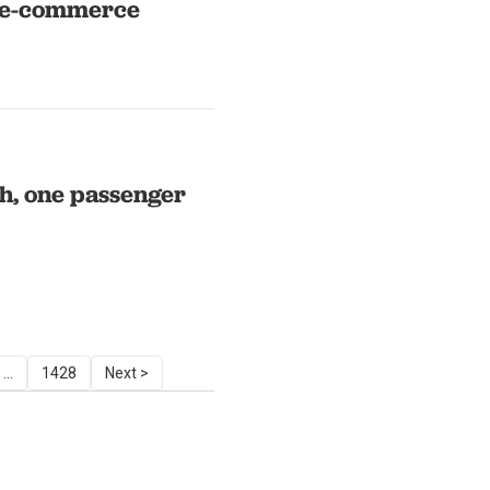
l e-commerce
sh, one passenger
...
1428
Next >