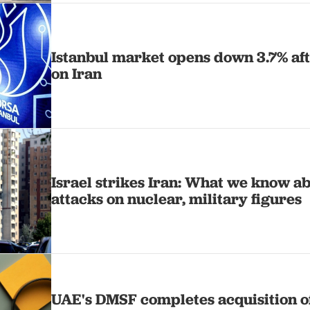
Istanbul market opens down 3.7% afte
on Iran
Israel strikes Iran: What we know a
attacks on nuclear, military figures
UAE's DMSF completes acquisition of