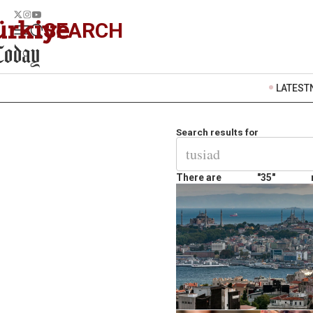
SEARCH
LATEST
Search results for
There are
"35"