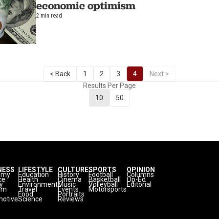
economic optimism
2 min read
< Back
1
2
3
4
Next >
Results Per Page
10
50
NESS
LIFESTYLE
CULTURE
SPORTS
OPINION
omy
Education
History
Football
Columns
ce
Health
Cinema
Basketball
Op-Ed
y
Environment
Music
Volleyball
Editorial
sm
Travel
Events
Motorsports
Food
Portraits
otive
Science
Reviews