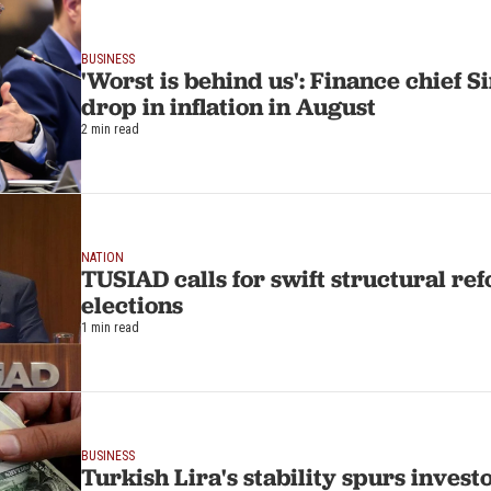
BUSINESS
'Worst is behind us': Finance chief 
drop in inflation in August
2 min read
NATION
TUSIAD calls for swift structural re
elections
1 min read
BUSINESS
Turkish Lira's stability spurs invest