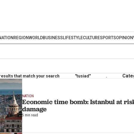
NATION
REGION
WORLD
BUSINESS
LIFESTYLE
CULTURE
SPORTS
OPINION
Cate
results that match your search
"tusiad"
.
NATION
Economic time bomb: Istanbul at ri
damage
5 min read