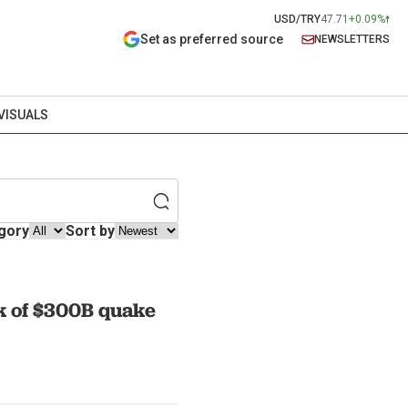
USD/TRY
47.71
+0.09%
Set as preferred source
NEWSLETTERS
VISUALS
gory
Sort by
sk of $300B quake