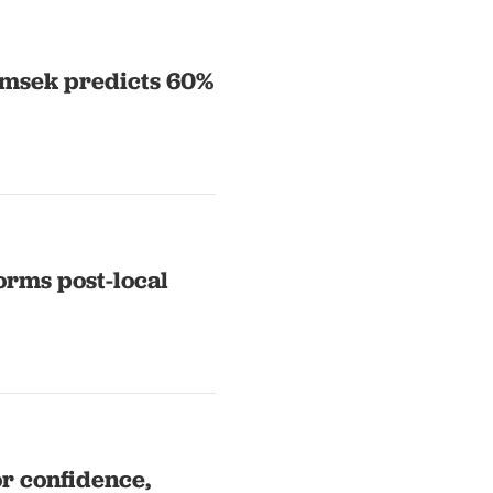
Simsek predicts 60%
forms post-local
or confidence,