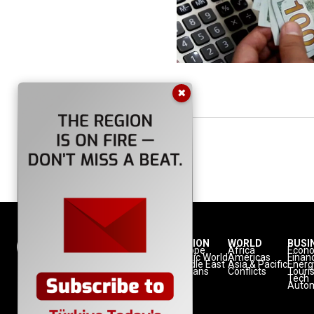
✖
NATION
REGION
WORLD
BUSI
Politics
Europe
Africa
Econ
Defense
Turkic World
Americas
Finan
Diplomacy
Middle East
Asia & Pacific
Energ
Diaspora
Balkans
Conflicts
Touri
Minorities
Tech
Autom