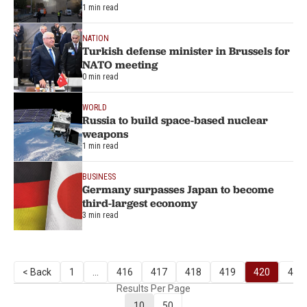
1 min read
NATION
Turkish defense minister in Brussels for
NATO meeting
0 min read
WORLD
Russia to build space-based nuclear
weapons
1 min read
BUSINESS
Germany surpasses Japan to become
third-largest economy
3 min read
< Back
1
...
416
417
418
419
420
421
Results Per Page
10
50