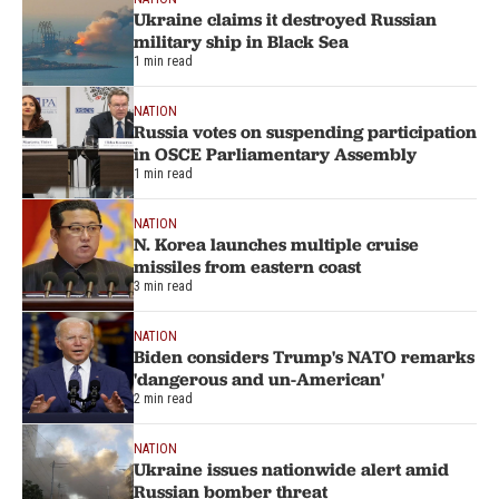
Ukraine claims it destroyed Russian
military ship in Black Sea
1 min read
NATION
Russia votes on suspending participation
in OSCE Parliamentary Assembly
1 min read
NATION
N. Korea launches multiple cruise
missiles from eastern coast
3 min read
NATION
Biden considers Trump's NATO remarks
'dangerous and un-American'
2 min read
NATION
Ukraine issues nationwide alert amid
Russian bomber threat