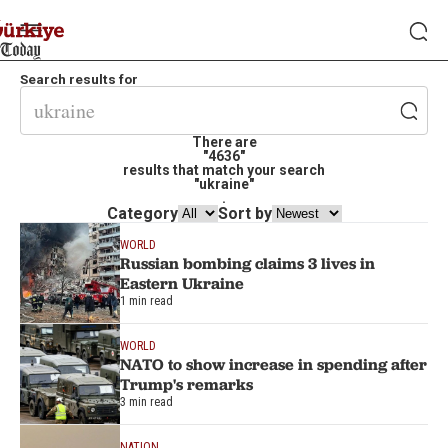
Search results for
There are
"4636"
results that match your search
"ukraine"
.
Category
Sort by
WORLD
Russian bombing claims 3 lives in
Eastern Ukraine
1 min read
WORLD
NATO to show increase in spending after
Trump's remarks
3 min read
NATION