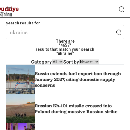
Search results for
There are
"4657"
results that match your search
"ukraine"
.
Category
Sort by
Russia extends fuel export ban through
January 2027, citing domestic supply
concerns
Russian Kh-101 missile crossed into
Poland during massive Russian strike