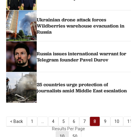
Ukrainian drone attack forces
Wildberries warehouse evacuation in
Russia
Russia issues international warrant for
Telegram founder Pavel Durov
25 countries urge protection of
journalists amid Middle East escalation
< Back
1
...
4
5
6
7
8
9
10
11
Results Per Page
10
50