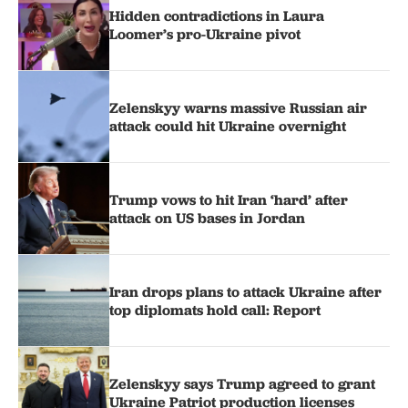
Hidden contradictions in Laura
Loomer’s pro-Ukraine pivot
Zelenskyy warns massive Russian air
attack could hit Ukraine overnight
Trump vows to hit Iran ‘hard’ after
attack on US bases in Jordan
Iran drops plans to attack Ukraine after
top diplomats hold call: Report
Zelenskyy says Trump agreed to grant
Ukraine Patriot production licenses