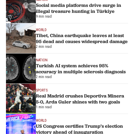
Social media platforms drive surge in
illegal treasure hunting in Türkiye
9 min read
WORLD
Tibet, China earthquake leaves at least
95 dead and causes widespread damage
2 min read
NATION
Turkish AI system achieves 95%
accuracy in multiple sclerosis diagnosis
2 min read
SPORTS
Real Madrid crushes Deportiva Minera
5-0, Arda Guler shines with two goals
1 min read
WORLD
US Congress certifies Trump’s election
victory ahead of inauguration