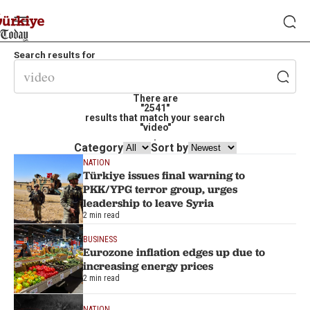
Search results for
There are
"2541"
results that match your search
"video"
.
Category
Sort by
NATION
Türkiye issues final warning to
PKK/YPG terror group, urges
leadership to leave Syria
2 min read
BUSINESS
Eurozone inflation edges up due to
increasing energy prices
2 min read
NATION