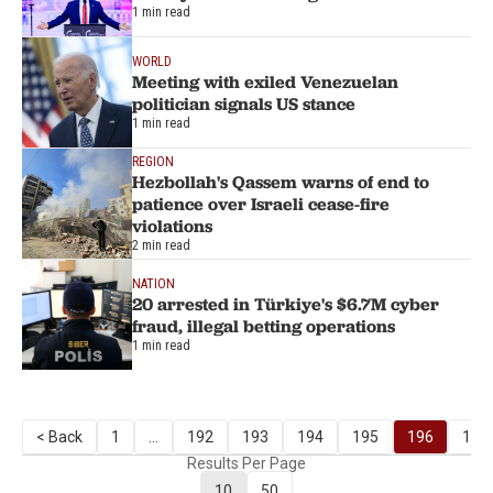
1 min read
WORLD
Meeting with exiled Venezuelan
politician signals US stance
1 min read
REGION
Hezbollah's Qassem warns of end to
patience over Israeli cease-fire
violations
2 min read
NATION
20 arrested in Türkiye's $6.7M cyber
fraud, illegal betting operations
1 min read
< Back
1
...
192
193
194
195
196
197
Results Per Page
10
50