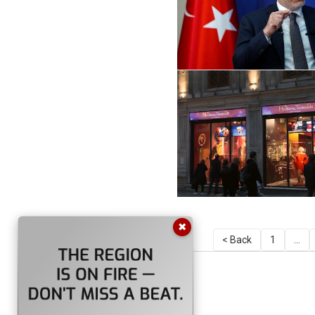
✖
< Back
1
...