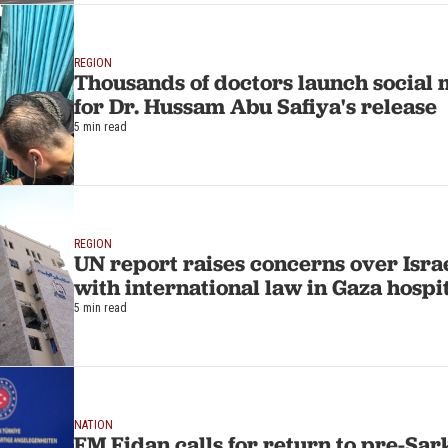
REGION
Thousands of doctors launch social
for Dr. Hussam Abu Safiya's release
5 min read
REGION
UN report raises concerns over Isra
with international law in Gaza hospi
5 min read
NATION
FM Fidan calls for return to pre-Sar