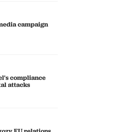
 media campaign
el's compliance
tal attacks
kozy EU relations