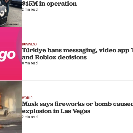
$15M in operation
2 min read
BUSINESS
Türkiye bans messaging, video app 
and Roblox decisions
0 min read
WORLD
Musk says fireworks or bomb cause
explosion in Las Vegas
2 min read