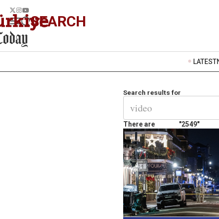
SEARCH
LATEST
Search results for
There are
"2549"