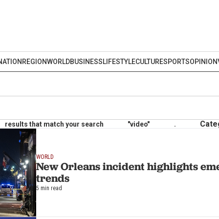
NATION
REGION
WORLD
BUSINESS
LIFESTYLE
CULTURE
SPORTS
OPINION
Cate
results that match your search
"video"
.
WORLD
New Orleans incident highlights em
trends
5 min read