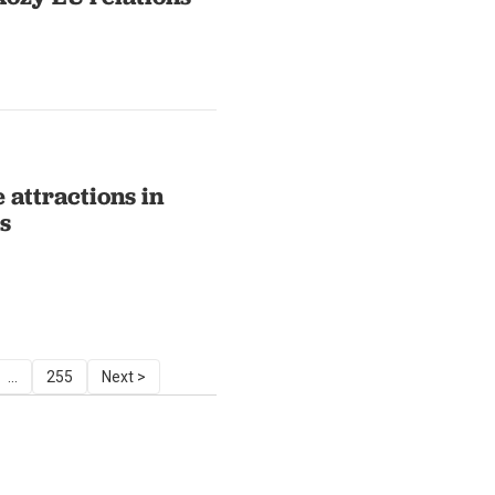
 attractions in
s
...
255
Next >