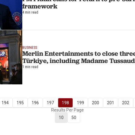
framework
4 min read
BUSINESS
Merlin Entertainments to close three
Türkiye, including Madame Tussaud
1 min read
194
195
196
197
198
199
200
201
202
Results Per Page
10
50