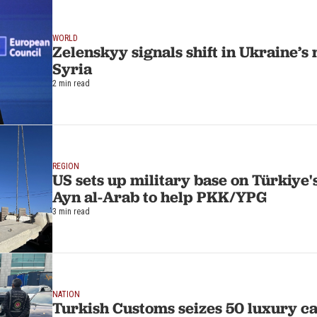
WORLD
Zelenskyy signals shift in Ukraine’s 
Syria
2 min read
REGION
US sets up military base on Türkiye'
Ayn al-Arab to help PKK/YPG
3 min read
NATION
Turkish Customs seizes 50 luxury c