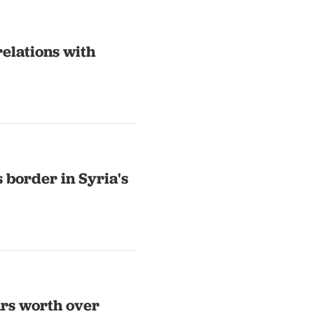
relations with
s border in Syria's
ars worth over