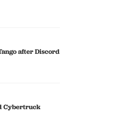
Tango after Discord
d Cybertruck