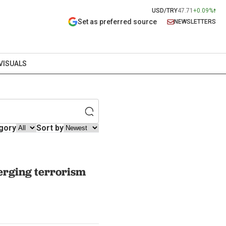
USD/TRY
47.71
+0.09%
Set as preferred source
NEWSLETTERS
VISUALS
gory
Sort by
erging terrorism