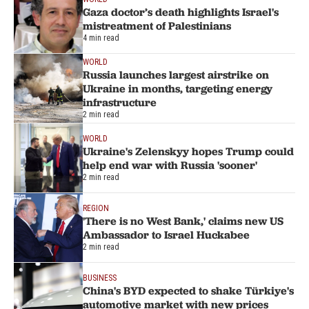
Gaza doctor’s death highlights Israel's
mistreatment of Palestinians
4 min read
WORLD
Russia launches largest airstrike on
Ukraine in months, targeting energy
infrastructure
2 min read
WORLD
Ukraine's Zelenskyy hopes Trump could
help end war with Russia 'sooner'
2 min read
REGION
'There is no West Bank,' claims new US
Ambassador to Israel Huckabee
2 min read
BUSINESS
China's BYD expected to shake Türkiye's
automotive market with new prices