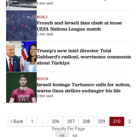
3 min read
WORLD
French and Israeli fans clash at tense
UEFA Nations League match
2 min read
Trump's new intel director Tulsi
Gabbard's radical, worrisome comments
about Türkiye
REGION
Israeli hostage Turbanov calls for action,
warns Gaza strikes endanger his life
3 min read
< Back
1
...
206
207
208
209
210
211
Results Per Page
10
50