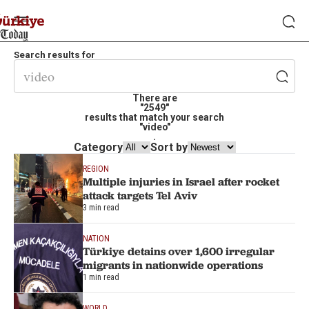
Search results for
There are
"2549"
results that match your search
"video"
.
Category
Sort by
REGION
Multiple injuries in Israel after rocket
attack targets Tel Aviv
3 min read
NATION
Türkiye detains over 1,600 irregular
migrants in nationwide operations
1 min read
WORLD