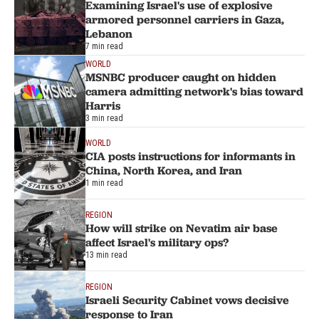
Examining Israel's use of explosive
armored personnel carriers in Gaza,
Lebanon
7 min read
WORLD
MSNBC producer caught on hidden
camera admitting network's bias toward
Harris
3 min read
WORLD
CIA posts instructions for informants in
China, North Korea, and Iran
1 min read
REGION
How will strike on Nevatim air base
affect Israel's military ops?
13 min read
REGION
Israeli Security Cabinet vows decisive
response to Iran