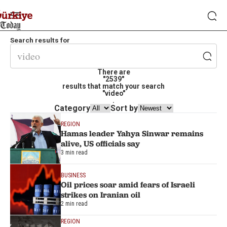
Search results for
There are
"2539"
results that match your search
"video"
.
Category
Sort by
REGION
Hamas leader Yahya Sinwar remains
alive, US officials say
3 min read
BUSINESS
Oil prices soar amid fears of Israeli
strikes on Iranian oil
2 min read
REGION