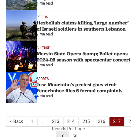
1 min read
REGION
Hezbollah claims killing ‘large number’
of Israeli soldiers in southern Lebanon
2 min read
CULTURE
Mersin State Opera &amp; Ballet opens
2024-25 season with spectacular concert
1 min read
SPORTS
Jose Mourinho’s protest goes viral:
Fenerbahce files 5 formal complaints
4 min read
< Back
1
...
213
214
215
216
217
218
Results Per Page
10
50