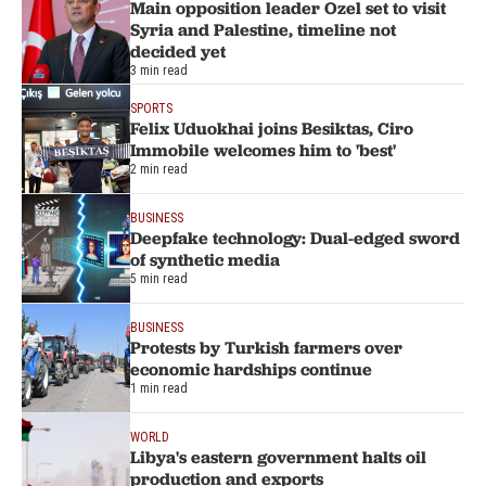
Main opposition leader Ozel set to visit
Syria and Palestine, timeline not
decided yet
3 min read
SPORTS
Felix Uduokhai joins Besiktas, Ciro
Immobile welcomes him to 'best'
2 min read
BUSINESS
Deepfake technology: Dual-edged sword
of synthetic media
5 min read
BUSINESS
Protests by Turkish farmers over
economic hardships continue
1 min read
WORLD
Libya's eastern government halts oil
production and exports