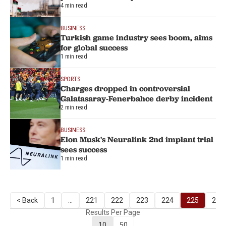
4 min read
BUSINESS
Turkish game industry sees boom, aims
for global success
1 min read
SPORTS
Charges dropped in controversial
Galatasaray-Fenerbahce derby incident
2 min read
BUSINESS
Elon Musk's Neuralink 2nd implant trial
sees success
1 min read
< Back
1
...
221
222
223
224
225
226
Results Per Page
10
50