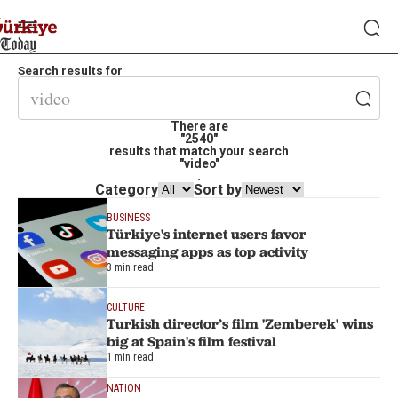
Search results for
There are
"2540"
results that match your search
"video"
.
Category
Sort by
BUSINESS
Türkiye's internet users favor
messaging apps as top activity
3 min read
CULTURE
Turkish director’s film 'Zemberek' wins
big at Spain's film festival
1 min read
NATION