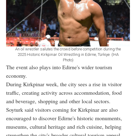
An oil wrestler salutes the crowd before competition during the
2025 Historic Kirkpinar Oil Wrestling in Edirne, Türkiye. (IHA
Photo)
The event also plays into Edirne's wider tourism
economy.
During Kirkpinar week, the city sees a rise in visitor
traffic, creating activity across accommodation, food
and beverage, shopping and other local sectors.
Soyturk said visitors coming for Kirkpinar are also
encouraged to discover Edirne's historic monuments,
museums, cultural heritage and rich cuisine, helping
strengthen the city's broader cultural tourism appeal.