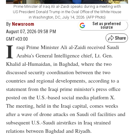
Prime Minister of Iraq Ali al-Zaidi speaks during a meeting with
US President Donald Trump in the Oval Office of the White House
in Washington, DC, July 14, 2026. (AFP Photo)
By
Newsroom
Set as preferred
source
August 07, 2026 09:58 PM
GMT+03:00
I
raqi Prime Minister Ali al-Zaidi received Saudi
Arabia's General Intelligence chief, Lt. Gen.
Khalid al-Humaidan, in Baghdad, where the two
discussed security coordination between the two
countries and regional developments, according to a
statement from the Iraqi prime minister's press office
posted on the U.S.-based social media platform X.
The meeting, held in the Iraqi capital, comes weeks
after a wave of drone attacks on Saudi oil facilities and
subsequent U.S.-Saudi airstrikes in Iraq strained
relations between Baghdad and Riyadh.