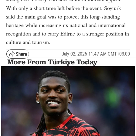
With only a short time left before the event, Soyturk
said the main goal was to protect this long-standing
heritage while increasing its national and international
recognition and to carry Edirne to a stronger position in
culture and tourism.
July 02, 2026 11:47 AM GMT+03:00
More From Türkiye Today