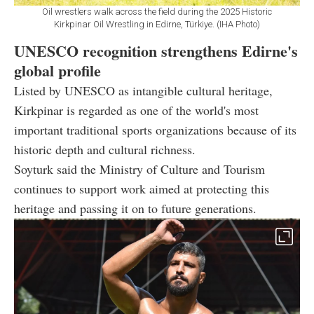
Oil wrestlers walk across the field during the 2025 Historic
Kirkpinar Oil Wrestling in Edirne, Türkiye. (IHA Photo)
UNESCO recognition strengthens Edirne's
global profile
Listed by UNESCO as intangible cultural heritage,
Kirkpinar is regarded as one of the world's most
important traditional sports organizations because of its
historic depth and cultural richness.
Soyturk said the Ministry of Culture and Tourism
continues to support work aimed at protecting this
heritage and passing it on to future generations.