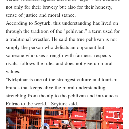
not only for their bravery but also for their honesty,
sense of justice and moral stance.
According to Soyturk, this understanding has lived on
through the tradition of the "pehlivan," a term used for
a traditional wrestler. He said the true pehlivan is not
simply the person who defeats an opponent but
someone who uses strength with fairness, respects
rivals, follows the rules and does not give up moral
values.
"Kirkpinar is one of the strongest culture and tourism
brands that keeps alive the moral understanding
stretching from the alp to the pehlivan and introduces
Edirne to the world," Soyturk said.