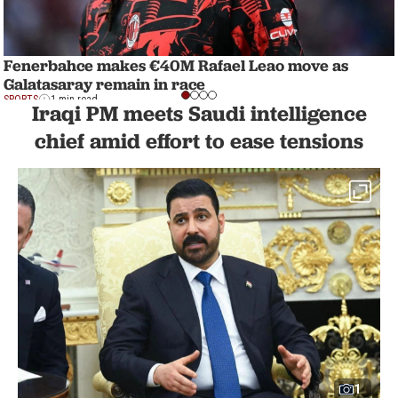
Fenerbahce makes €40M Rafael Leao move as
Galatasaray remain in race
SPORTS
1 min read
Iraqi PM meets Saudi intelligence
chief amid effort to ease tensions
1