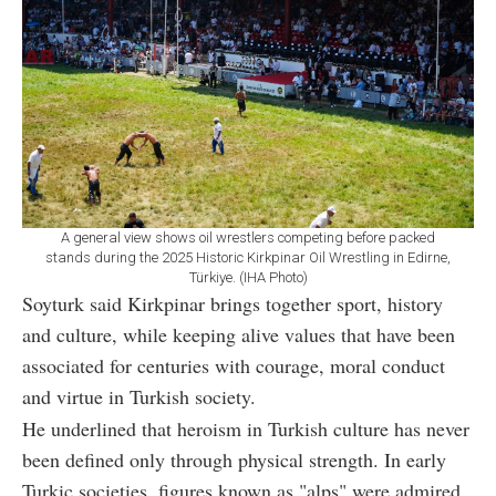
A general view shows oil wrestlers competing before packed
stands during the 2025 Historic Kirkpinar Oil Wrestling in Edirne,
Türkiye. (IHA Photo)
Soyturk said Kirkpinar brings together sport, history
and culture, while keeping alive values that have been
associated for centuries with courage, moral conduct
and virtue in Turkish society.
He underlined that heroism in Turkish culture has never
been defined only through physical strength. In early
Turkic societies, figures known as "alps" were admired