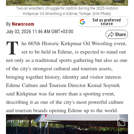
Two oil wrestlers struggle for control during the 2025 Historic
Kirkpinar Oil Wrestling in Edirne, Türkiye. (IHA Photo)
Set as preferred
By
Newsroom
source
July 02, 2026 11:46 AM GMT+03:00
T
he 665th Historic Kirkpinar Oil Wrestling event,
set to be held in Edirne, is expected to stand out
not only as a traditional sports gathering but also as one
of the city's strongest cultural and tourism assets,
bringing together history, identity and visitor interest.
Edirne Culture and Tourism Director Kemal Soyturk
said Kirkpinar was far more than a sporting event,
describing it as one of the city's most powerful culture
and tourism brands opening Edirne up to the world.