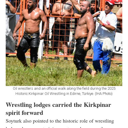
Oil wrestlers and an official walk along the field during the 2025
Historic Kirkpinar Oil Wrestling in Edirne, Türkiye. (IHA Photo)
Wrestling lodges carried the Kirkpinar
spirit forward
Soyturk also pointed to the historic role of wrestling