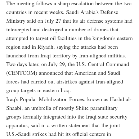
The meeting follows a sharp escalation between the two
countries in recent weeks. Saudi Arabia's Defense
Ministry said on July 27 that its air defense systems had
intercepted and destroyed a number of drones that
attempted to target oil facilities in the kingdom's eastern
region and in Riyadh, saying the attacks had been
launched from Iraqi territory by Iran-aligned militias.
Two days later, on July 29, the U.S. Central Command
(CENTCOM) announced that American and Saudi
forces had carried out airstrikes against Iran-aligned
group targets in eastern Iraq.
Iraq's Popular Mobilization Forces, known as Hashd al-
Shaabi, an umbrella of mostly Shiite paramilitary
groups formally integrated into the Iraqi state security
apparatus, said in a written statement that the joint
U.S.-Saudi strikes had hit its official centers in