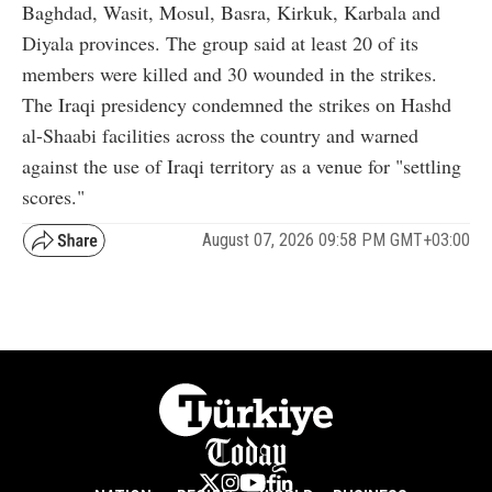
Baghdad, Wasit, Mosul, Basra, Kirkuk, Karbala and
Diyala provinces. The group said at least 20 of its
members were killed and 30 wounded in the strikes.
The Iraqi presidency condemned the strikes on Hashd
al-Shaabi facilities across the country and warned
against the use of Iraqi territory as a venue for "settling
scores."
August 07, 2026 09:58 PM GMT+03:00