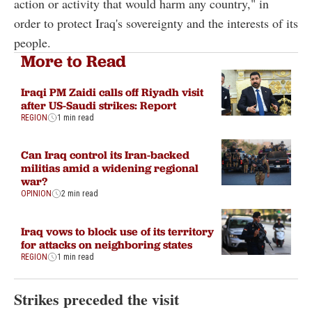
action or activity that would harm any country," in
order to protect Iraq's sovereignty and the interests of its
people.
More to Read
Iraqi PM Zaidi calls off Riyadh visit
after US-Saudi strikes: Report
REGION
1 min read
Can Iraq control its Iran-backed
militias amid a widening regional
war?
OPINION
2 min read
Iraq vows to block use of its territory
for attacks on neighboring states
REGION
1 min read
Strikes preceded the visit