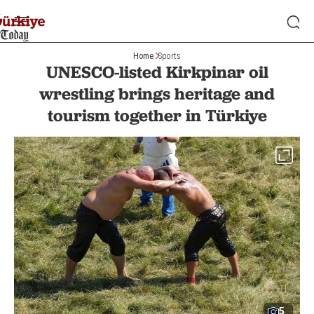
Home
Sports
UNESCO-listed Kirkpinar oil
wrestling brings heritage and
tourism together in Türkiye
5