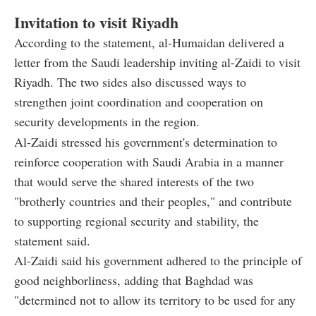
Invitation to visit Riyadh
According to the statement, al-Humaidan delivered a
letter from the Saudi leadership inviting al-Zaidi to visit
Riyadh. The two sides also discussed ways to
strengthen joint coordination and cooperation on
security developments in the region.
Al-Zaidi stressed his government's determination to
reinforce cooperation with Saudi Arabia in a manner
that would serve the shared interests of the two
"brotherly countries and their peoples," and contribute
to supporting regional security and stability, the
statement said.
Al-Zaidi said his government adhered to the principle of
good neighborliness, adding that Baghdad was
"determined not to allow its territory to be used for any