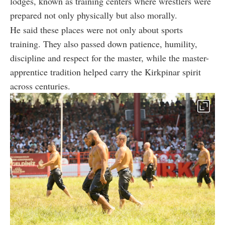
lodges, known as training centers where wrestlers were
prepared not only physically but also morally.
He said these places were not only about sports
training. They also passed down patience, humility,
discipline and respect for the master, while the master-
apprentice tradition helped carry the Kirkpinar spirit
across centuries.