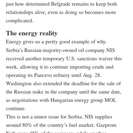
just how determined Belgrade remains to keep both
relationships alive, even as doing so becomes more
complicated.
The energy reality
Energy gives us a pretty good example of why.
Serbia’s Russian-majority-owned oil company NIS
received another temporary U.S. sanctions waiver this
week, allowing it to continue importing crude and
operating its Pancevo refinery until Aug. 28.
Washington also extended the deadline for the sale of
the Russian stake in the company until the same date,
as negotiations with Hungarian energy group MOL
continue.
This is not a minor issue for Serbia. NIS supplies
around 80% of the country’s fuel market. Gazprom