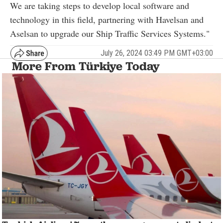
We are taking steps to develop local software and
technology in this field, partnering with Havelsan and
Aselsan to upgrade our Ship Traffic Services Systems."
July 26, 2024 03:49 PM GMT+03:00
More From Türkiye Today