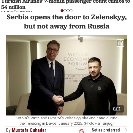
Turkish Airlines' 7-month passenger count climbs to
54 million
NATION
2 min read
Serbia opens the door to Zelenskyy,
but not away from Russia
2
Serbia's Vucic and Ukraine's Zelenskyy shaking hand during
their meeting in Davos, January 2025. (Photo via Tanjug)
By
Mustafa Cuhadar
Set as preferred