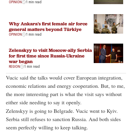
OPINION
1 min read
Why Ankara's first female air force
general matters beyond Türkiye
OPINION
1 min read
Zelenskyy to visit Moscow-ally Serbia
for first time since Russia-Ukraine
war began
REGION
1 min read
Vucic said the talks would cover European integration,
economic relations and energy cooperation. But, to me,
the more interesting part is what the visit says without
either side needing to say it openly.
Zelenskyy is going to Belgrade. Vucic went to Kyiv.
Serbia still refuses to sanction Russia. And both sides
seem perfectly willing to keep talking.