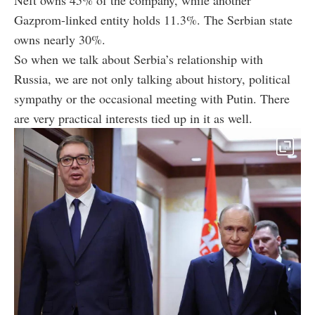
Neft owns 45% of the company, while another
Gazprom-linked entity holds 11.3%. The Serbian state
owns nearly 30%.
So when we talk about Serbia’s relationship with
Russia, we are not only talking about history, political
sympathy or the occasional meeting with Putin. There
are very practical interests tied up in it as well.