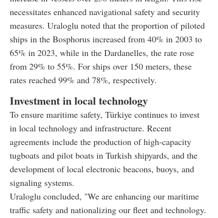
necessitates enhanced navigational safety and security
measures. Uraloglu noted that the proportion of piloted
ships in the Bosphorus increased from 40% in 2003 to
65% in 2023, while in the Dardanelles, the rate rose
from 29% to 55%. For ships over 150 meters, these
rates reached 99% and 78%, respectively.
Investment in local technology
To ensure maritime safety, Türkiye continues to invest
in local technology and infrastructure. Recent
agreements include the production of high-capacity
tugboats and pilot boats in Turkish shipyards, and the
development of local electronic beacons, buoys, and
signaling systems.
Uraloglu concluded, "We are enhancing our maritime
traffic safety and nationalizing our fleet and technology.