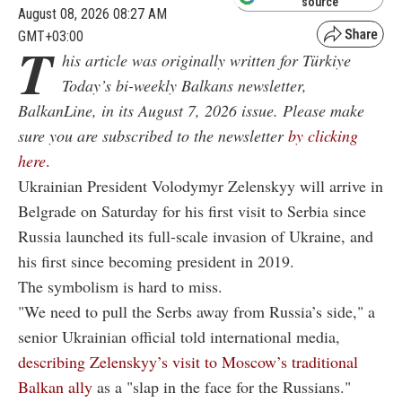
source
August 08, 2026 08:27 AM
GMT+03:00
T
his article was originally written for Türkiye
Today’s bi-weekly Balkans newsletter,
BalkanLine, in its August 7, 2026 issue. Please make
sure you are subscribed to the newsletter
by clicking
here
.
Ukrainian President Volodymyr Zelenskyy will arrive in
Belgrade on Saturday for his first visit to Serbia since
Russia launched its full-scale invasion of Ukraine, and
his first since becoming president in 2019.
The symbolism is hard to miss.
"We need to pull the Serbs away from Russia’s side," a
senior Ukrainian official told international media,
describing Zelenskyy’s visit to Moscow’s traditional
Balkan ally
as a "slap in the face for the Russians."