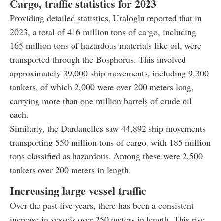
Cargo, traffic statistics for 2023
Providing detailed statistics, Uraloglu reported that in
2023, a total of 416 million tons of cargo, including
165 million tons of hazardous materials like oil, were
transported through the Bosphorus. This involved
approximately 39,000 ship movements, including 9,300
tankers, of which 2,000 were over 200 meters long,
carrying more than one million barrels of crude oil
each.
Similarly, the Dardanelles saw 44,892 ship movements
transporting 550 million tons of cargo, with 185 million
tons classified as hazardous. Among these were 2,500
tankers over 200 meters in length.
Increasing large vessel traffic
Over the past five years, there has been a consistent
increase in vessels over 250 meters in length. This rise