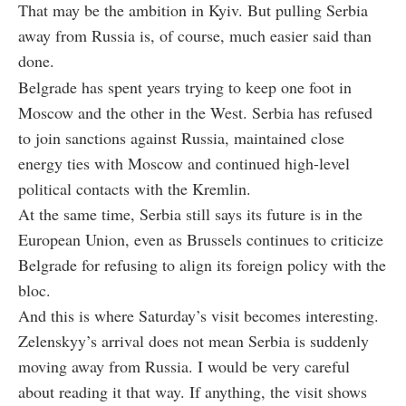
That may be the ambition in Kyiv. But pulling Serbia
away from Russia is, of course, much easier said than
done.
Belgrade has spent years trying to keep one foot in
Moscow and the other in the West. Serbia has refused
to join sanctions against Russia, maintained close
energy ties with Moscow and continued high-level
political contacts with the Kremlin.
At the same time, Serbia still says its future is in the
European Union, even as Brussels continues to criticize
Belgrade for refusing to align its foreign policy with the
bloc.
And this is where Saturday’s visit becomes interesting.
Zelenskyy’s arrival does not mean Serbia is suddenly
moving away from Russia. I would be very careful
about reading it that way. If anything, the visit shows