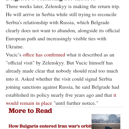
Three weeks later, Zelenskyy is making the return trip.
He will arrive in Serbia while still trying to reconcile
Serbia's relationship with Russia, which Belgrade
clearly does not want to abandon, alongside its official
European path and increasingly visible ties with
Ukraine.
Vucic’s
office has confirmed
what it described as an
"official visit" by Zelenskyy. But Vucic himself has
already made clear that nobody should read too much
into it. Asked whether the visit could signal Serbia
joining sanctions against Russia, he said Belgrade had
established its policy nearly five years ago and that
it
would remain in place
"until further notice."
More to Read
How Bulgaria entered Iran war's orbit