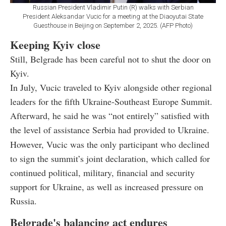
Russian President Vladimir Putin (R) walks with Serbian
President Aleksandar Vucic for a meeting at the Diaoyutai State
Guesthouse in Beijing on September 2, 2025. (AFP Photo)
Keeping Kyiv close
Still, Belgrade has been careful not to shut the door on
Kyiv.
In July, Vucic traveled to Kyiv alongside other regional
leaders for the fifth Ukraine-Southeast Europe Summit.
Afterward, he said he was “not entirely” satisfied with
the level of assistance Serbia had provided to Ukraine.
However, Vucic was the only participant who declined
to sign the summit’s joint declaration, which called for
continued political, military, financial and security
support for Ukraine, as well as increased pressure on
Russia.
Belgrade's balancing act endures