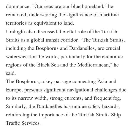
dominance. "Our seas are our blue homeland," he
remarked, underscoring the significance of maritime
territories as equivalent to land.
Uraloglu also discussed the vital role of the Turkish
Straits as a global transit corridor. "The Turkish Straits,
including the Bosphorus and Dardanelles, are crucial
waterways for the world, particularly for the economic
regions of the Black Sea and the Mediterranean," he
said.
The Bosphorus, a key passage connecting Asia and
Europe, presents significant navigational challenges due
to its narrow width, strong currents, and frequent fog.
Similarly, the Dardanelles has unique safety hazards,
reinforcing the importance of the Turkish Straits Ship
Traffic Services.