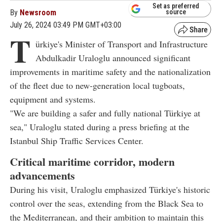
Set as preferred
By
Newsroom
source
July 26, 2024 03:49 PM GMT+03:00
T
ürkiye's Minister of Transport and Infrastructure
Abdulkadir Uraloglu announced significant
improvements in maritime safety and the nationalization
of the fleet due to new-generation local tugboats,
equipment and systems.
"We are building a safer and fully national Türkiye at
sea," Uraloglu stated during a press briefing at the
Istanbul Ship Traffic Services Center.
Critical maritime corridor, modern
advancements
During his visit, Uraloglu emphasized Türkiye's historic
control over the seas, extending from the Black Sea to
the Mediterranean, and their ambition to maintain this