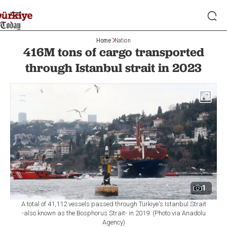
Home
Nation
416M tons of cargo transported
through Istanbul strait in 2023
1
A total of 41,112 vessels passed through Türkiye's Istanbul Strait
-also known as the Bosphorus Strait- in 2019. (Photo via Anadolu
Agency)