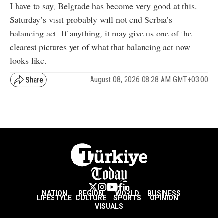
I have to say, Belgrade has become very good at this.
Saturday’s visit probably will not end Serbia’s
balancing act. If anything, it may give us one of the
clearest pictures yet of what that balancing act now
looks like.
August 08, 2026 08:28 AM GMT+03:00
NATION
REGION
WORLD
BUSINESS
LIFESTYLE
CULTURE
SPORTS
OPINION
VISUALS