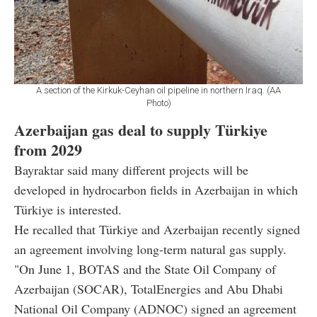
A section of the Kirkuk-Ceyhan oil pipeline in northern Iraq. (AA
Photo)
Azerbaijan gas deal to supply Türkiye
from 2029
Bayraktar said many different projects will be
developed in hydrocarbon fields in Azerbaijan in which
Türkiye is interested.
He recalled that Türkiye and Azerbaijan recently signed
an agreement involving long-term natural gas supply.
"On June 1, BOTAS and the State Oil Company of
Azerbaijan (SOCAR), TotalEnergies and Abu Dhabi
National Oil Company (ADNOC) signed an agreement