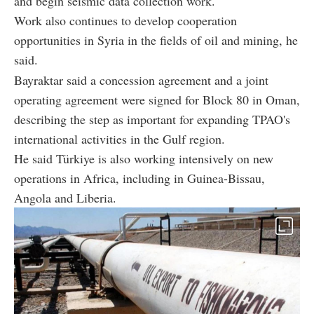
and begin seismic data collection work.
Work also continues to develop cooperation
opportunities in Syria in the fields of oil and mining, he
said.
Bayraktar said a concession agreement and a joint
operating agreement were signed for Block 80 in Oman,
describing the step as important for expanding TPAO's
international activities in the Gulf region.
He said Türkiye is also working intensively on new
operations in Africa, including in Guinea-Bissau,
Angola and Liberia.