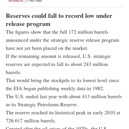
BUSINESS
1 min read
Reserves could fall to record low under
release program
The figures show that the full 172 million barrels
announced under the strategic reserve release program
have not yet been placed on the market.
If the remaining amount is released, U.S. strategic
reserves are expected to fall to about 243 million
barrels.
That would bring the stockpile to its lowest level since
the EIA began publishing weekly data in 1982.
The U.S. ended last year with about 413 million barrels
in its Strategic Petroleum Reserve.
The reserve reached its historical peak in early 2010 at
726.617 million barrels.
Created after the oil crises of the 1970s, the U.S.