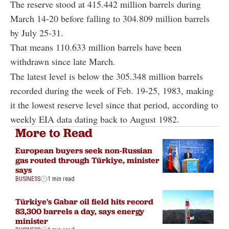
The reserve stood at 415.442 million barrels during
March 14-20 before falling to 304.809 million barrels
by July 25-31.
That means 110.633 million barrels have been
withdrawn since late March.
The latest level is below the 305.348 million barrels
recorded during the week of Feb. 19-25, 1983, making
it the lowest reserve level since that period, according to
weekly EIA data dating back to August 1982.
More to Read
European buyers seek non-Russian
gas routed through Türkiye, minister
says
BUSINESS
1 min read
Türkiye's Gabar oil field hits record
83,300 barrels a day, says energy
minister