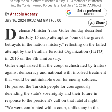
to stop the coup attempt carried out by FETO members infiltrated
into the Turkish Armed Forces, Istanbul, July 15, 2016 (AA Photo)
Set as preferred
By
Anadolu Agency
source
July 16, 2024 09:32 AM GMT+03:00
D
efense Minister Yasar Guler Sunday described
the July 15 coup attempt as "one of the gravest
betrayals in the nation's history," reflecting on the failed
attempt by the Fetullah Terrorist Organization (FETO)
in 2016 on the 8th anniversary.
Guler emphasized that the coup, orchestrated by traitors
against democracy and national will, involved treatment
that would be unthinkable even for enemy soldiers.
He praised the Turkish people for courageously
defending the state's sovereignty and their future in
response to the president's call on that fateful night.
"We were confronted with a coup, unlike any in the