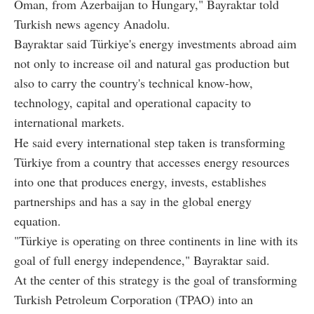
Oman, from Azerbaijan to Hungary," Bayraktar told
Turkish news agency Anadolu.
Bayraktar said Türkiye's energy investments abroad aim
not only to increase oil and natural gas production but
also to carry the country's technical know-how,
technology, capital and operational capacity to
international markets.
He said every international step taken is transforming
Türkiye from a country that accesses energy resources
into one that produces energy, invests, establishes
partnerships and has a say in the global energy
equation.
"Türkiye is operating on three continents in line with its
goal of full energy independence," Bayraktar said.
At the center of this strategy is the goal of transforming
Turkish Petroleum Corporation (TPAO) into an