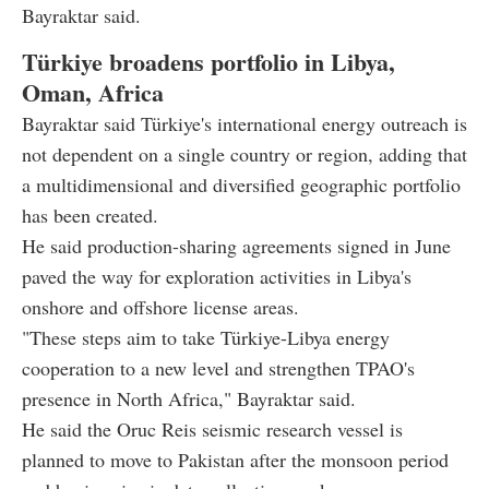
Bayraktar said.
Türkiye broadens portfolio in Libya,
Oman, Africa
Bayraktar said Türkiye's international energy outreach is
not dependent on a single country or region, adding that
a multidimensional and diversified geographic portfolio
has been created.
He said production-sharing agreements signed in June
paved the way for exploration activities in Libya's
onshore and offshore license areas.
"These steps aim to take Türkiye-Libya energy
cooperation to a new level and strengthen TPAO's
presence in North Africa," Bayraktar said.
He said the Oruc Reis seismic research vessel is
planned to move to Pakistan after the monsoon period