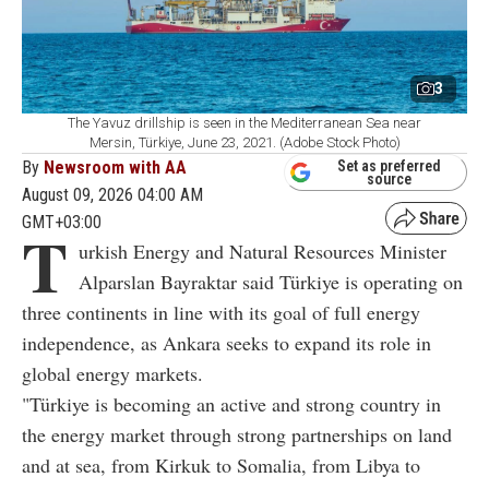
3
The Yavuz drillship is seen in the Mediterranean Sea near
Mersin, Türkiye, June 23, 2021. (Adobe Stock Photo)
By
Newsroom with AA
Set as preferred
source
August 09, 2026 04:00 AM
GMT+03:00
T
urkish Energy and Natural Resources Minister
Alparslan Bayraktar said Türkiye is operating on
three continents in line with its goal of full energy
independence, as Ankara seeks to expand its role in
global energy markets.
"Türkiye is becoming an active and strong country in
the energy market through strong partnerships on land
and at sea, from Kirkuk to Somalia, from Libya to