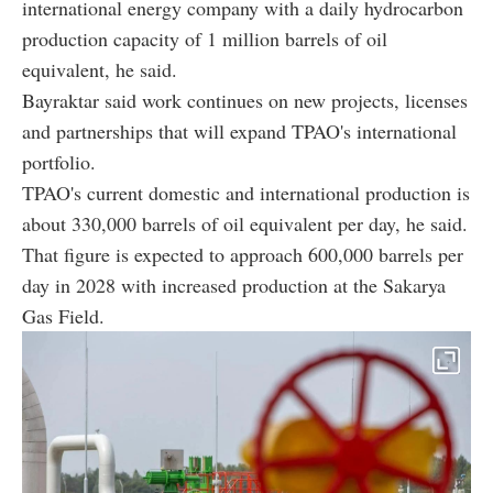
international energy company with a daily hydrocarbon
production capacity of 1 million barrels of oil
equivalent, he said.
Bayraktar said work continues on new projects, licenses
and partnerships that will expand TPAO's international
portfolio.
TPAO's current domestic and international production is
about 330,000 barrels of oil equivalent per day, he said.
That figure is expected to approach 600,000 barrels per
day in 2028 with increased production at the Sakarya
Gas Field.