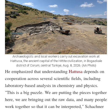
Archaeologists and local workers carry out excavation work at
Hattusa, the ancient capital of the Hittite civilization, in Bogazkale
district of Corum, central Türkiye, Aug. 8, 2026. (AA Photo)
He emphasized that understanding
Hattusa
depends on
cooperation across several scientific fields, including
laboratory-based analysis in chemistry and physics.
"This is a big puzzle. We are putting the pieces together
here, we are bringing out the raw data, and many people
work together so that it can be interpreted," Schachner