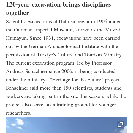
120-year excavation brings disciplines
together
Scientific excavations at Hattusa began in 1906 under
the Ottoman Imperial Museum, known as the Muze-i
Humayun. Since 1931, excavations have been carried
out by the German Archaeological Institute with the
permission of Türkiye's Culture and Tourism Ministry.
The current excavation program, led by Professor
Andreas Schachner since 2006, is being conducted
under the ministry's "Heritage for the Future" project.
Schachner said more than 150 scientists, students and
workers are taking part in the site this season, while the
project also serves as a training ground for younger
researchers.