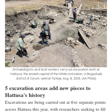
Archaeologists and local workers carry out excavation work at
Hattusa, the ancient capital of the Hittite civilization, in Bogazkale
district of Corum, central Türkiye, Aug. 8, 2026. (AA Photo)
5 excavation areas add new pieces to
Hattusa's history
Excavations are being carried out at five separate points
across Hattusa this year, with researchers seeking to fill