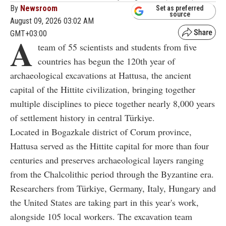
By
Newsroom
Set as preferred
source
August 09, 2026 03:02 AM
GMT+03:00
A
team of 55 scientists and students from five
countries has begun the 120th year of
archaeological excavations at Hattusa, the ancient
capital of the Hittite civilization, bringing together
multiple disciplines to piece together nearly 8,000 years
of settlement history in central Türkiye.
Located in Bogazkale district of Corum province,
Hattusa served as the Hittite capital for more than four
centuries and preserves archaeological layers ranging
from the Chalcolithic period through the Byzantine era.
Researchers from Türkiye, Germany, Italy, Hungary and
the United States are taking part in this year's work,
alongside 105 local workers. The excavation team