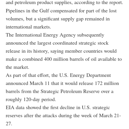
and petroleum product supplies, according to the report.
Pipelines in the Gulf compensated for part of the lost
volumes, but a significant supply gap remained in
international markets.
The International Energy Agency subsequently
announced the largest coordinated strategic stock
release in its history, saying member countries would
make a combined 400 million barrels of oil available to
the market.
As part of that effort, the U.S. Energy Department
announced March 11 that it would release 172 million
barrels from the Strategic Petroleum Reserve over a
roughly 120-day period.
EIA data showed the first decline in U.S. strategic
reserves after the attacks during the week of March 21-
27.