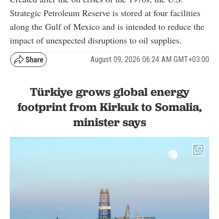
Strategic Petroleum Reserve is stored at four facilities
along the Gulf of Mexico and is intended to reduce the
impact of unexpected disruptions to oil supplies.
August 09, 2026 06:24 AM GMT+03:00
Türkiye grows global energy
footprint from Kirkuk to Somalia,
minister says