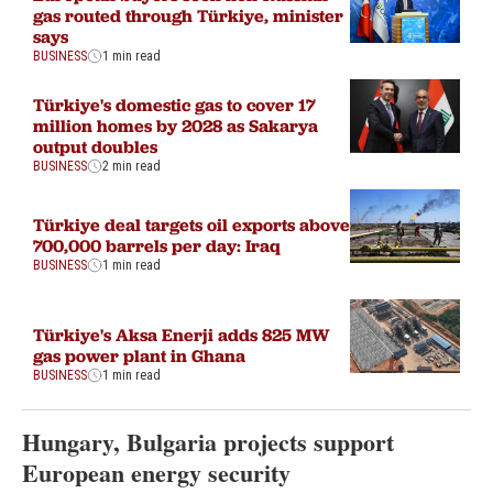
gas routed through Türkiye, minister
says
BUSINESS
1 min read
Türkiye's domestic gas to cover 17
million homes by 2028 as Sakarya
output doubles
BUSINESS
2 min read
Türkiye deal targets oil exports above
700,000 barrels per day: Iraq
BUSINESS
1 min read
Türkiye's Aksa Enerji adds 825 MW
gas power plant in Ghana
BUSINESS
1 min read
Hungary, Bulgaria projects support
European energy security