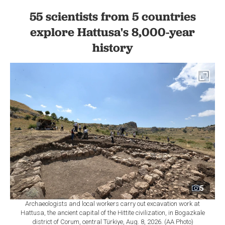
55 scientists from 5 countries
explore Hattusa's 8,000-year
history
5
Archaeologists and local workers carry out excavation work at
Hattusa, the ancient capital of the Hittite civilization, in Bogazkale
district of Corum, central Türkiye, Aug. 8, 2026. (AA Photo)