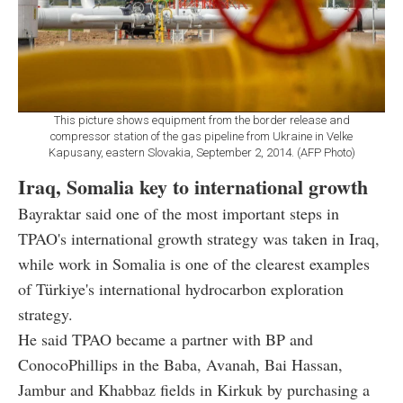
This picture shows equipment from the border release and
compressor station of the gas pipeline from Ukraine in Velke
Kapusany, eastern Slovakia, September 2, 2014. (AFP Photo)
Iraq, Somalia key to international growth
Bayraktar said one of the most important steps in
TPAO's international growth strategy was taken in Iraq,
while work in Somalia is one of the clearest examples
of Türkiye's international hydrocarbon exploration
strategy.
He said TPAO became a partner with BP and
ConocoPhillips in the Baba, Avanah, Bai Hassan,
Jambur and Khabbaz fields in Kirkuk by purchasing a