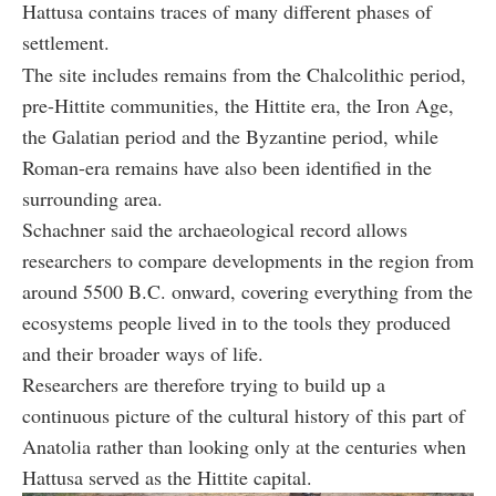
Hattusa contains traces of many different phases of
settlement.
The site includes remains from the Chalcolithic period,
pre-Hittite communities, the Hittite era, the Iron Age,
the Galatian period and the Byzantine period, while
Roman-era remains have also been identified in the
surrounding area.
Schachner said the archaeological record allows
researchers to compare developments in the region from
around 5500 B.C. onward, covering everything from the
ecosystems people lived in to the tools they produced
and their broader ways of life.
Researchers are therefore trying to build up a
continuous picture of the cultural history of this part of
Anatolia rather than looking only at the centuries when
Hattusa served as the Hittite capital.