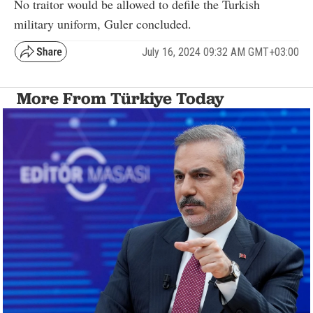
No traitor would be allowed to defile the Turkish
military uniform, Guler concluded.
July 16, 2024 09:32 AM GMT+03:00
More From Türkiye Today