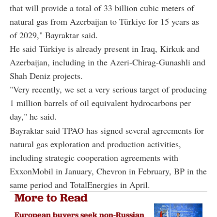
that will provide a total of 33 billion cubic meters of
natural gas from Azerbaijan to Türkiye for 15 years as
of 2029," Bayraktar said.
He said Türkiye is already present in Iraq, Kirkuk and
Azerbaijan, including in the Azeri-Chirag-Gunashli and
Shah Deniz projects.
"Very recently, we set a very serious target of producing
1 million barrels of oil equivalent hydrocarbons per
day," he said.
Bayraktar said TPAO has signed several agreements for
natural gas exploration and production activities,
including strategic cooperation agreements with
ExxonMobil in January, Chevron in February, BP in the
same period and TotalEnergies in April.
More to Read
European buyers seek non-Russian