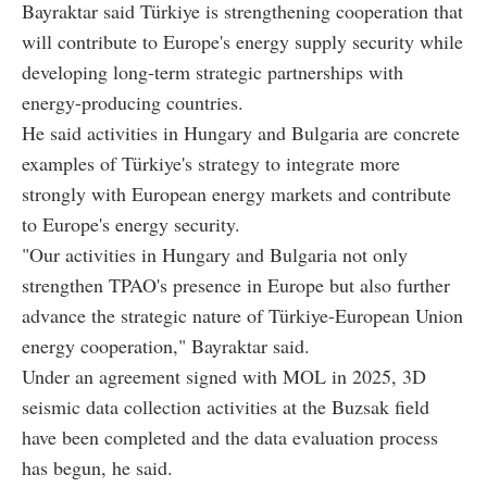
Bayraktar said Türkiye is strengthening cooperation that
will contribute to Europe's energy supply security while
developing long-term strategic partnerships with
energy-producing countries.
He said activities in Hungary and Bulgaria are concrete
examples of Türkiye's strategy to integrate more
strongly with European energy markets and contribute
to Europe's energy security.
"Our activities in Hungary and Bulgaria not only
strengthen TPAO's presence in Europe but also further
advance the strategic nature of Türkiye-European Union
energy cooperation," Bayraktar said.
Under an agreement signed with MOL in 2025, 3D
seismic data collection activities at the Buzsak field
have been completed and the data evaluation process
has begun, he said.