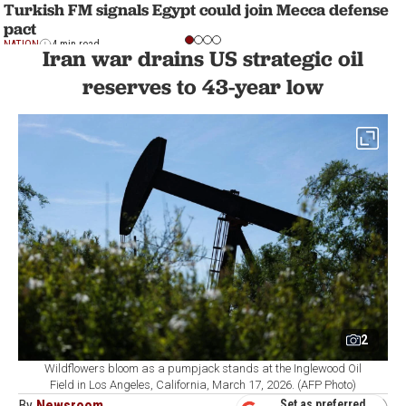
Turkish FM signals Egypt could join Mecca defense
pact
NATION
4 min read
Iran war drains US strategic oil
reserves to 43-year low
2
Wildflowers bloom as a pumpjack stands at the Inglewood Oil
Field in Los Angeles, California, March 17, 2026. (AFP Photo)
By
Newsroom
Set as preferred