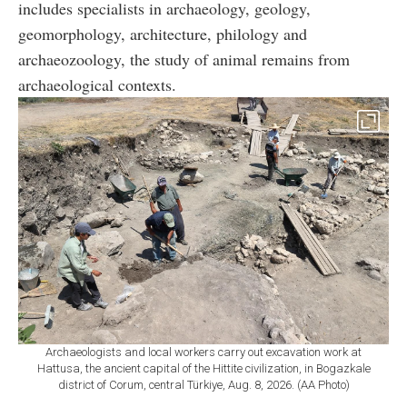
includes specialists in archaeology, geology,
geomorphology, architecture, philology and
archaeozoology, the study of animal remains from
archaeological contexts.
Archaeologists and local workers carry out excavation work at
Hattusa, the ancient capital of the Hittite civilization, in Bogazkale
district of Corum, central Türkiye, Aug. 8, 2026. (AA Photo)