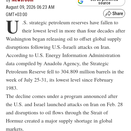
source
August 09, 2026 06:23 AM
GMT+03:00
U
.S. strategic petroleum reserves have fallen to
their lowest level in more than four decades after
Washington began releasing oil to offset global supply
disruptions following U.S.-Israeli attacks on Iran.
According to U.S. Energy Information Administration
data compiled by Anadolu Agency, the Strategic
Petroleum Reserve fell to 304.809 million barrels in the
week of July 25-31, its lowest level since February
1983.
The decline comes under a program announced after
the U.S. and Israel launched attacks on Iran on Feb. 28
and disruptions to oil flows through the Strait of
Hormuz created a major supply shortage in global
markets.