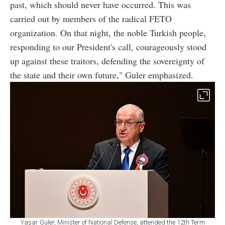
past, which should never have occurred. This was
carried out by members of the radical FETO
organization. On that night, the noble Turkish people,
responding to our President's call, courageously stood
up against these traitors, defending the sovereignty of
the state and their own future," Guler emphasized.
Yaşar Guler, Minister of National Defense, attended the 12th Term