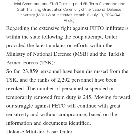
Joint Command and Staff Training and 6th Term Command and
Staff Training Graduation Ceremony of the National Defense
University (MSU) War Institutes, Istanbul, July 13, 2024 (AA
Photo)
Regarding the extensive fight against FETO infiltrators
within the state following the coup attempt, Guler
provided the latest updates on efforts within the
Ministry of National Defense (MSB) and the Turkish
Armed Forces (TSK):
So far, 23,859 personnel have been dismissed from the
TSK, and the ranks of 2,292 personnel have been
revoked. The number of personnel suspended or
temporarily removed from duty is 245. Moving forward,
our struggle against FETO will continue with great
sensitivity and without compromise, based on the
information and documents identified.
Defense Minister Yasar Guler