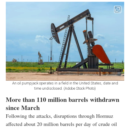
An oil pumpjack operates in a field in the United States, date and
time undisclosed. (Adobe Stock Photo)
More than 110 million barrels withdrawn
since March
Following the attacks, disruptions through Hormuz
affected about 20 million barrels per day of crude oil