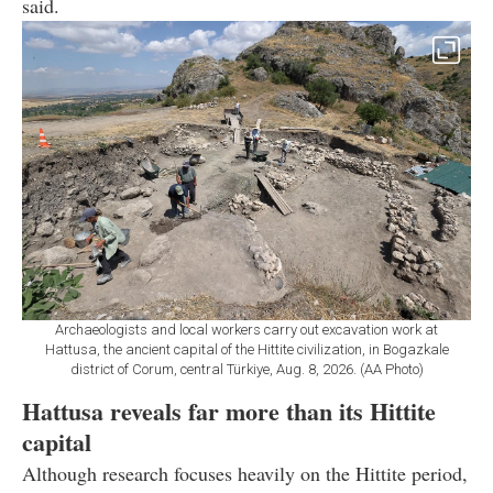
said.
Archaeologists and local workers carry out excavation work at
Hattusa, the ancient capital of the Hittite civilization, in Bogazkale
district of Corum, central Türkiye, Aug. 8, 2026. (AA Photo)
Hattusa reveals far more than its Hittite
capital
Although research focuses heavily on the Hittite period,