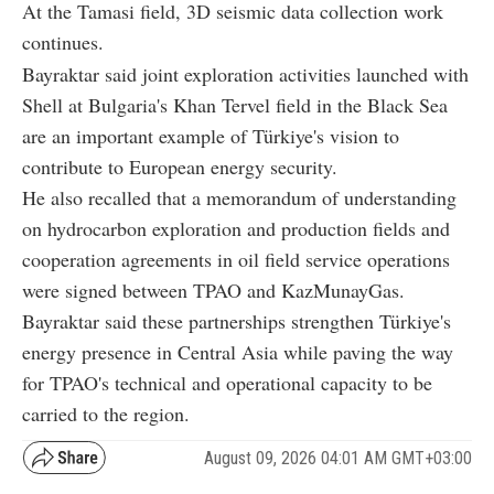
At the Tamasi field, 3D seismic data collection work
continues.
Bayraktar said joint exploration activities launched with
Shell at Bulgaria's Khan Tervel field in the Black Sea
are an important example of Türkiye's vision to
contribute to European energy security.
He also recalled that a memorandum of understanding
on hydrocarbon exploration and production fields and
cooperation agreements in oil field service operations
were signed between TPAO and KazMunayGas.
Bayraktar said these partnerships strengthen Türkiye's
energy presence in Central Asia while paving the way
for TPAO's technical and operational capacity to be
carried to the region.
August 09, 2026 04:01 AM GMT+03:00