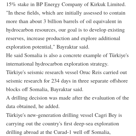
15% stake in BP Energy Company of Kirkuk Limited.
"In these fields, which are initially assessed to contain
more than about 3 billion barrels of oil equivalent in
hydrocarbon resources, our goal is to develop existing
reserves, increase production and explore additional
exploration potential," Bayraktar said.
He said Somalia is also a concrete example of Türkiye's
international hydrocarbon exploration strategy.
Türkiye's seismic research vessel Oruc Reis carried out
seismic research for 234 days in three separate offshore
blocks off Somalia, Bayraktar said.
A drilling decision was made after the evaluation of the
data obtained, he added.
Türkiye's new-generation drilling vessel Cagri Bey is
carrying out the country's first deep-sea exploration
drilling abroad at the Curad-1 well off Somalia,