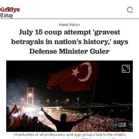
Home
Nation
July 15 coup attempt 'gravest
betrayals in nation's history,' says
Defense Minister Guler
2
Istanbulites of all professions and age groups took to the streets