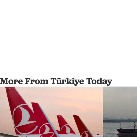
More From Türkiye Today