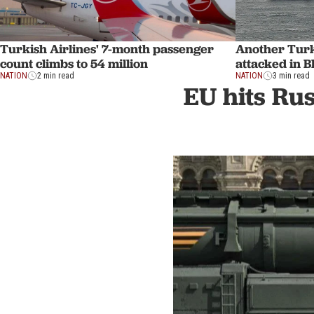
Turkish Airlines' 7-month passenger
Another Turk
count climbs to 54 million
attacked in B
NATION
2 min read
NATION
3 min read
EU hits Rus