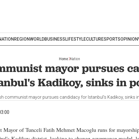
NATION
REGION
WORLD
BUSINESS
LIFESTYLE
CULTURE
SPORTS
OPINION
Home
Nation
mmunist mayor pursues ca
anbul's Kadikoy, sinks in p
sh communist mayor pursues candidacy for Istanbul's Kadikoy, sinks in
03:00
nt Mayor of Tunceli Fatih Mehmet Macoglu runs for mayorship
bul's Kadikoy district, looking to change governance model, l