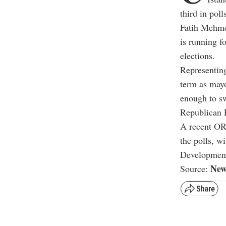
third in poll
Fatih Mehme
is running f
elections.
Representin
term as mayo
enough to sw
Republican 
A recent ORC
the polls, w
Development
New
Source: