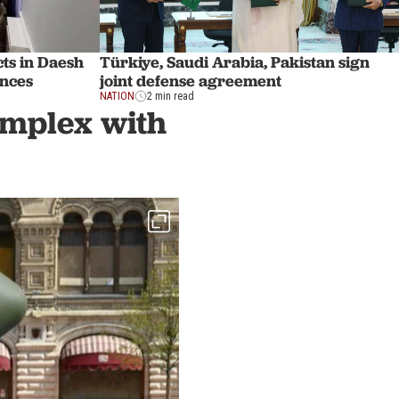
ts in Daesh
Türkiye, Saudi Arabia, Pakistan sign
inces
joint defense agreement
NATION
2 min read
complex with