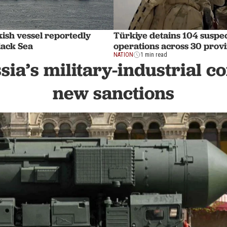
ish vessel reportedly
Türkiye detains 104 suspec
lack Sea
operations across 30 prov
NATION
1 min read
sia’s military-industrial 
new sanctions