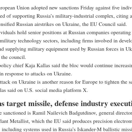
ropean Union adopted new sanctions Friday against five indiv
ed of supporting Russia’s military-industrial complex, citing a
tensified Russian airstrikes on Ukraine, the EU Council said.
ividuals hold senior positions at Russian companies operating 
military technology sectors, including firms involved in devel
d supplying military equipment used by Russian forces in Uk
 the council.
olicy chief Kaja Kallas said the bloc would continue increasi
n response to attacks on Ukraine.
tack on Ukraine is another reason for Europe to tighten the 
las said on U.S. social media platform X.
s target missile, defense industry execut
 sanctioned is Ramil Nailevich Badgutdinov, general directo
ant Metallist, which the EU said produces precision electro
including systems used in Russia’s Iskander-M ballistic missi