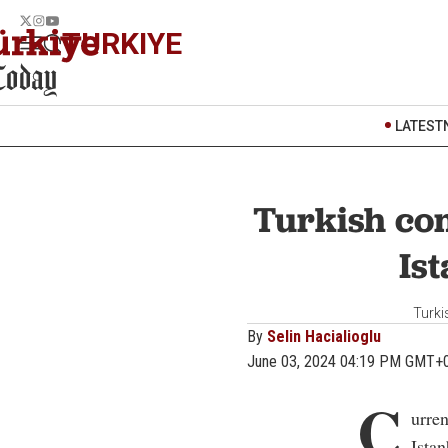
TURKIYE
LATEST
Turkish co
Ist
Turki
By
Selin Hacialioglu
June 03, 2024 04:19 PM GMT+
C
urre
Istan