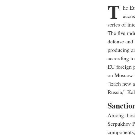
T
he Eu
accus
series of in
The five ind
defense and 
producing an
according to
EU foreign p
on Moscow i
“Each new at
Russia,” Kal
Sanction
Among those
Serpukhov Pl
components, 