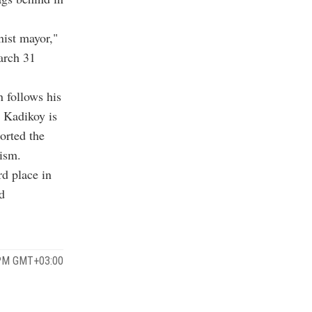
ist mayor,"
March 31
 follows his
r Kadikoy is
orted the
ism.
rd place in
d
 PM GMT+03:00