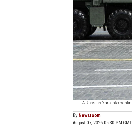
A Russian Yars intercontine
By
Newsroom
August 07, 2026 05:30 PM GMT