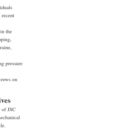
iduals
 recent
in the
oping,
raine,
ng pressure
screws on
ives
r of JSC
mechanical
le.