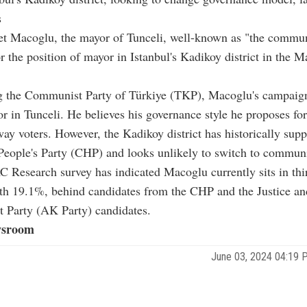
s
t Macoglu, the mayor of Tunceli, well-known as "the commun
or the position of mayor in Istanbul's Kadikoy district in the 
g the Communist Party of Türkiye (TKP), Macoglu's campaign
r in Tunceli. He believes his governance style he proposes fo
ay voters. However, the Kadikoy district has historically supp
People's Party (CHP) and looks unlikely to switch to commun
 Research survey has indicated Macoglu currently sits in thi
ith 19.1%, behind candidates from the CHP and the Justice an
 Party (AK Party) candidates.
sroom
June 03, 2024 04:19