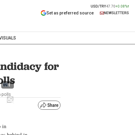
USD/TRY
47.70
+0.08%
Set as preferred source
NEWSLETTERS
VISUALS
ndidacy for
olls
1
 polls
 in
ags behind in