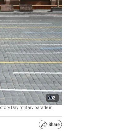
2
ctory Day military parade in