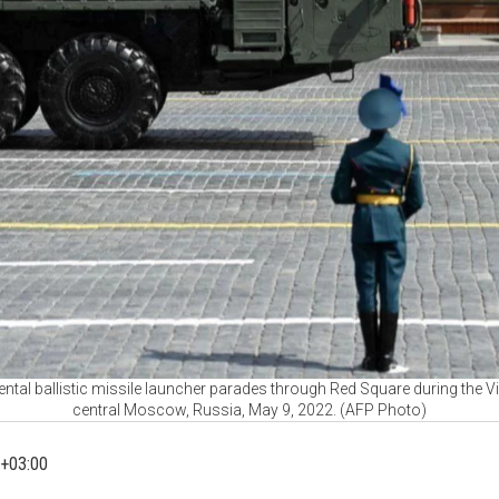
ntal ballistic missile launcher parades through Red Square during the Vi
central Moscow, Russia, May 9, 2022. (AFP Photo)
+03:00