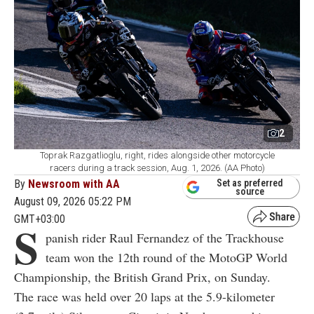
2
Toprak Razgatlioglu, right, rides alongside other motorcycle
racers during a track session, Aug. 1, 2026. (AA Photo)
By
Newsroom with AA
Set as preferred
source
August 09, 2026 05:22 PM
GMT+03:00
S
panish rider Raul Fernandez of the Trackhouse
team won the 12th round of the MotoGP World
Championship, the British Grand Prix, on Sunday.
The race was held over 20 laps at the 5.9-kilometer