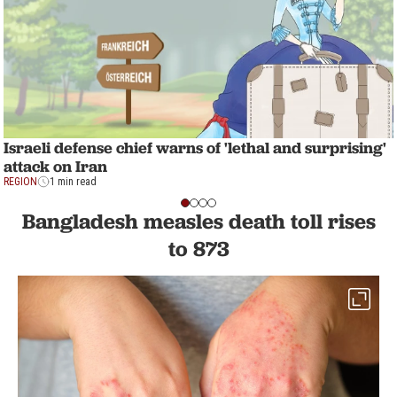
Israeli defense chief warns of 'lethal and surprising'
attack on Iran
REGION
1 min read
Bangladesh measles death toll rises
to 873