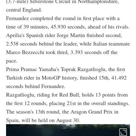
(3.7-mile) Silverstone Circuit in Northamptonshire,
central England.
Fernandez completed the round in first place with a
time of 39 minutes, 45.930 seconds, ahead of his rivals.
Aprilia's Spanish rider Jorge Martin finished second,
2.538 seconds behind the leader, while Italian teammate
Marco Bezzecchi took third, 3.393 seconds off the
pace.
Prima Pramac Yamaha's Toprak Razgatlioglu, the first
Turkish rider in MotoGP history, finished 15th, 41.492
seconds behind Fernandez.
Razgatlioglu, riding for Red Bull, holds 13 points from
the first 12 rounds, placing 21st in the overall standings.
The season's 13th round, the Aragon Grand Prix in
Spain, will be held on August 30.