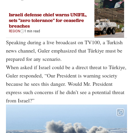
Israeli defense chief warns UNIFIL,
sets "zero tolerance" for ceasefire
breaches
REGION
1 min read
Speaking during a live broadcast on TV100, a Turkish
news channel, Guler emphasized that Türkiye must be
prepared for any scenario.
When asked if Israel could be a direct threat to Türkiye,
Guler responded, “Our President is warning society
because he sees this danger. Would Mr. President
express such concerns if he didn’t see a potential threat
from Israel?”