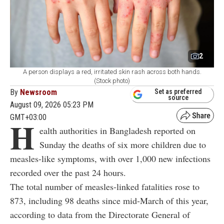
2
A person displays a red, irritated skin rash across both hands.
(Stock photo)
By
Newsroom
Set as preferred
source
August 09, 2026 05:23 PM
GMT+03:00
H
ealth authorities in Bangladesh reported on
Sunday the deaths of six more children due to
measles-like symptoms, with over 1,000 new infections
recorded over the past 24 hours.
The total number of measles-linked fatalities rose to
873, including 98 deaths since mid-March of this year,
according to data from the Directorate General of