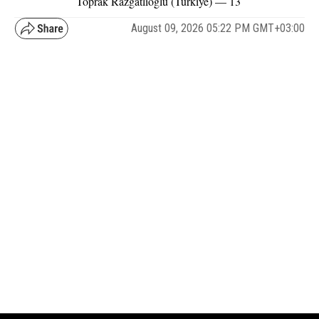
Toprak Razgatlioglu (Türkiye) — 13
August 09, 2026 05:22 PM GMT+03:00