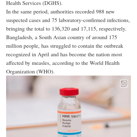
Health Services (DGHS).
In the same period, authorities recorded 988 new
suspected cases and 75 laboratory-confirmed infections,
bringing the total to 136,320 and 17,115, respectively.
Bangladesh, a South Asian country of around 175
million people, has struggled to contain the outbreak
recognized in April and has become the nation most
affected by measles, according to the World Health
Organization (WHO).