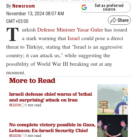
By
Newsroom
Set as preferred
source
November 13, 2024 08:07 AM
GMT+03:00
T
urkish
Defense Minister Yasar Guler
has issued
a stark warning that
Israel
could pose a direct
threat to Türkiye, stating that "Israel is an aggressive
country; it can attack us," while suggesting the
possibility of World War III breaking out at any
moment.
More to Read
Israeli defense chief warns of 'lethal
and surprising' attack on Iran
REGION
1 min read
No complete victory possible in Gaza,
Lebanon: Ex-Israeli Security Chief
REGION
1 min read