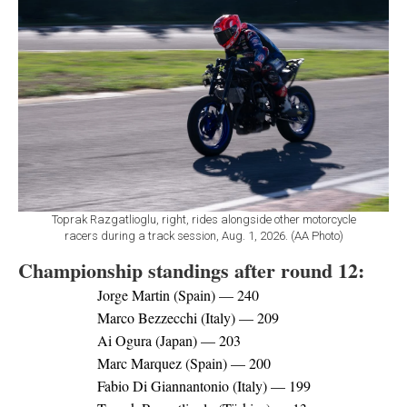
Toprak Razgatlioglu, right, rides alongside other motorcycle
racers during a track session, Aug. 1, 2026. (AA Photo)
Championship standings after round 12:
Jorge Martin (Spain) — 240
Marco Bezzecchi (Italy) — 209
Ai Ogura (Japan) — 203
Marc Marquez (Spain) — 200
Fabio Di Giannantonio (Italy) — 199