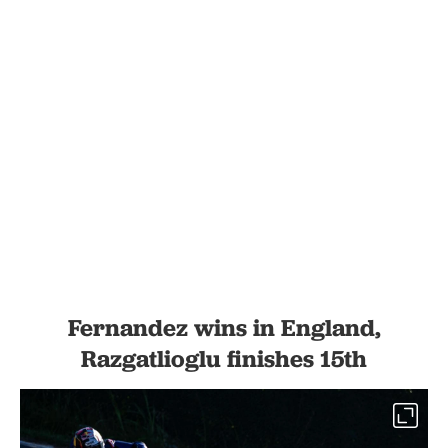
Fernandez wins in England,
Razgatlioglu finishes 15th