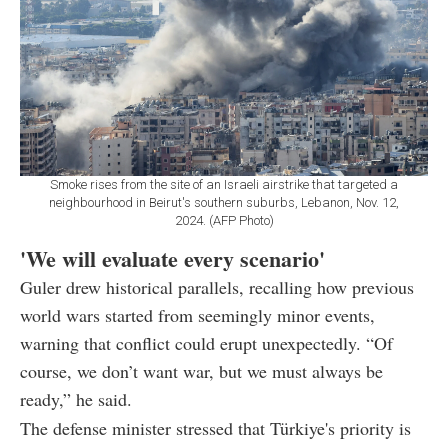
Smoke rises from the site of an Israeli airstrike that targeted a
neighbourhood in Beirut's southern suburbs, Lebanon, Nov. 12,
2024. (AFP Photo)
'We will evaluate every scenario'
Guler drew historical parallels, recalling how previous
world wars started from seemingly minor events,
warning that conflict could erupt unexpectedly. “Of
course, we don’t want war, but we must always be
ready,” he said.
The defense minister stressed that Türkiye's priority is