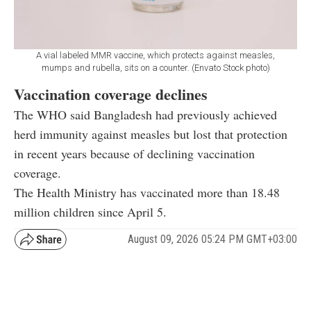
A vial labeled MMR vaccine, which protects against measles,
mumps and rubella, sits on a counter. (Envato Stock photo)
Vaccination coverage declines
The WHO said Bangladesh had previously achieved
herd immunity against measles but lost that protection
in recent years because of declining vaccination
coverage.
The Health Ministry has vaccinated more than 18.48
million children since April 5.
August 09, 2026 05:24 PM GMT+03:00