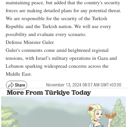
maintaining peace, but added that the country's security
forces are making detailed plans for any potential threat.
We are responsible for the security of the Turkish
Republic and the Turkish nation. We will use every
possibility and evaluate every scenario.
Defense Minister Guler
Guler's comments come amid heightened regional
tensions, with Israel’s military operations in Gaza and
Lebanon sparking widespread concerns across the
Middle East.
November 13, 2024 08:07 AM GMT+03:00
More From Türkiye Today