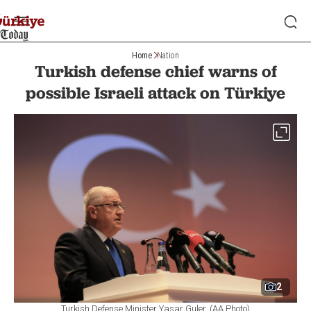
Home
Nation
Turkish defense chief warns of
possible Israeli attack on Türkiye
2
Turkish Defense Minister Yasar Guler. (AA Photo)