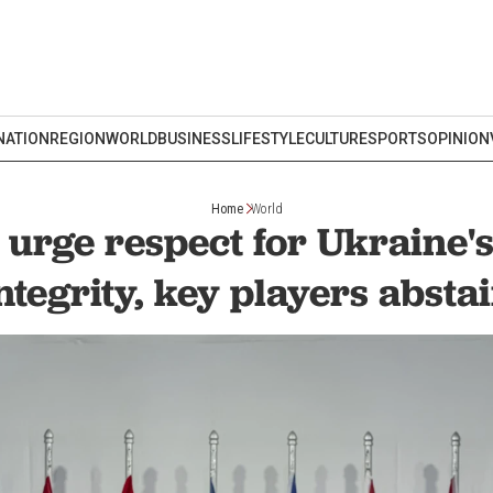
NATION
REGION
WORLD
BUSINESS
LIFESTYLE
CULTURE
SPORTS
OPINION
Home
World
 urge respect for Ukraine's 
ntegrity, key players absta