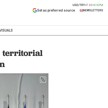
USD/TRY
47.60
+0.03%
Set as preferred source
NEWSLETTERS
VISUALS
territorial
in