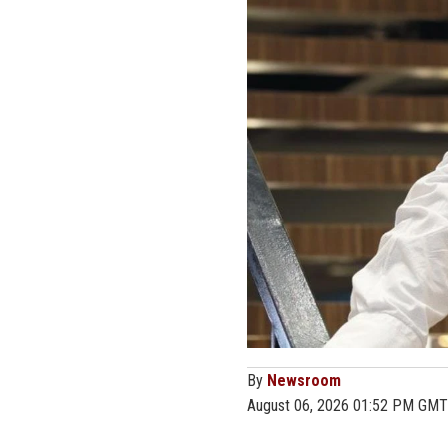
By
Newsroom
August 06, 2026 01:52 PM GMT