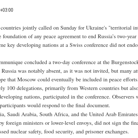
+03:00
 countries jointly called on Sunday for Ukraine's "territorial in
e foundation of any peace agreement to end Russia’s two-year
e key developing nations at a Swiss conference did not endo
ommunique concluded a two-day conference at the Burgenstock
 Russia was notably absent, as it was not invited, but many a
pe that Moscow could eventually be included in peace efforts
y 100 delegations, primarily from Western countries but als
developing nations, participated in the conference. Observers 
participants would respond to the final document.
ia, Saudi Arabia, South Africa, and the United Arab Emirates
by foreign ministers or lower-level envoys, did not sign the fi
sed nuclear safety, food security, and prisoner exchanges.