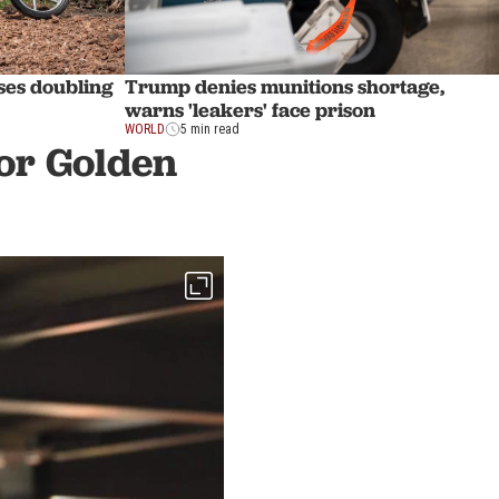
ses doubling
Trump denies munitions shortage,
warns 'leakers' face prison
WORLD
5 min read
or Golden