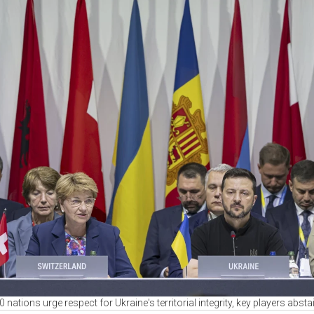
0 nations urge respect for Ukraine's territorial integrity, key players absta