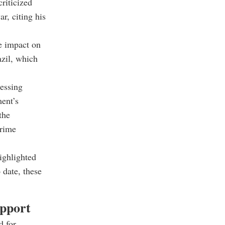
criticized
r, citing his
te impact on
azil, which
ressing
ment’s
the
Prime
ighlighted
 date, these
upport
d for