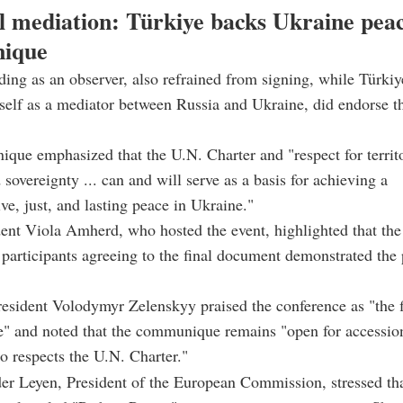
l mediation: Türkiye backs Ukraine pea
ique
nding as an observer, also refrained from signing, while Türki
tself as a mediator between Russia and Ukraine, did endorse t
ue emphasized that the U.N. Charter and "respect for territo
 sovereignty ... can and will serve as a basis for achieving a
e, just, and lasting peace in Ukraine."
ent Viola Amherd, who hosted the event, highlighted that the
 participants agreeing to the final document demonstrated the 
esident Volodymyr Zelenskyy praised the conference as "the fi
e" and noted that the communique remains "open for accessio
 respects the U.N. Charter."
er Leyen, President of the European Commission, stressed tha