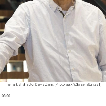
The Turkish director Dervis Zaim. (Photo via X/@birsenaltuntas1)
+03:00