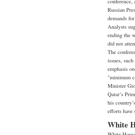
conference, 
Russian Pres
demands for 
Analysts sug
ending the w
did not atten
The conferen
issues, such
emphasis on 
"minimum con
Minister Gi
Qatar’s Pri
his country’s
efforts have
White Ho
White House