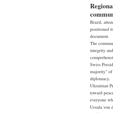
Regiona
commun
Brazil, atte
positioned i
document.
The communiq
integrity and
comprehensiv
Swiss Presid
majority" of
diplomacy.
Ukrainian Pr
toward peac
everyone who
Ursula von d