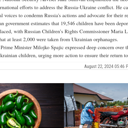
rnational efforts to address the Russia-Ukraine conflict. He ca
al voices to condemn Russia's actions and advocate for their re
n government estimates that 19,546 children have been depor
splaced, with Russian Children’s Rights Commissioner Maria 
hat at least 2,000 were taken from Ukrainian orphanages.
Prime Minister Milojko Spajic expressed deep concern over t
Ukrainian children, urging more action to ensure their return t
August 22, 2024 05:46