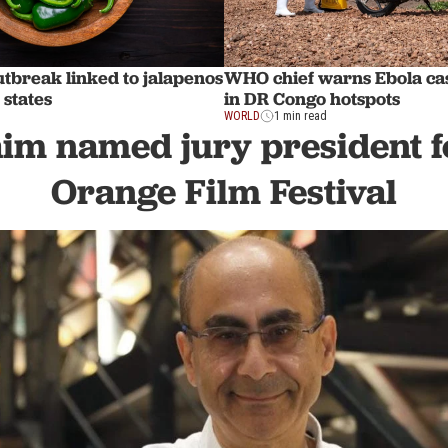
tbreak linked to jalapenos
WHO chief warns Ebola ca
 states
in DR Congo hotspots
WORLD
1 min read
aim named jury president f
Orange Film Festival