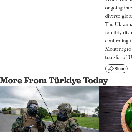
ongoing inte
diverse glob
The Ukrainia
forcibly di
confirming t
Montenegro 
transfer of 
More From Türkiye Today