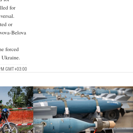
lled for
versal.
ted or
Lvova-Belova
he forced
o Ukraine.
 PM GMT+03:00