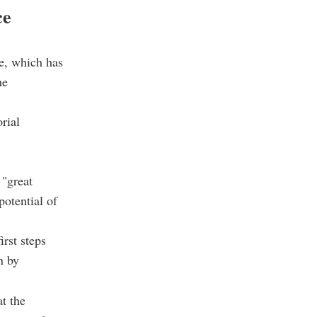
ce
ye, which has
he
rial
 "great
potential of
rst steps
n by
t the