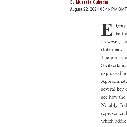
By
Mustafa Cuhadar
August 22, 2024 05:46 PM GMT
E
ighty
be th
However, som
statement.
The joint c
Switzerland.
expressed ho
Approximatel
several key 
see how the 
Notably, Ind
represented 
which addres