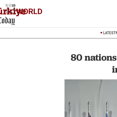
WORLD
LATEST
80 nations
i