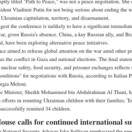
aptly titled "Path to Peace," was not a peace negotiation. She 
ident Vladimir Putin for not being serious about ending the wa
Ukrainian capitulation, territory, and disarmament.
gest the conference is unlikely to have a significant immedia
ar, given Russia's absence. China, a key Russian ally, and Br
d, have been exploring alternative peace initiatives.
ce aimed to refocus global attention on the war amid other p
 as the conflict in Gaza and national elections. The final state
nuclear safety, food security, and prisoner exchanges reflects 
ditions" for negotiations with Russia, according to Italian 
orgia Meloni.
me Minister, Sheikh Mohammed bin Abdulrahman Al Thani, h
 efforts in reuniting Ukrainian children with their families. To
 successfully reunited 34 children.
use calls for continued international s
 National Security Adviser Jake Sullivan emphasized the nee