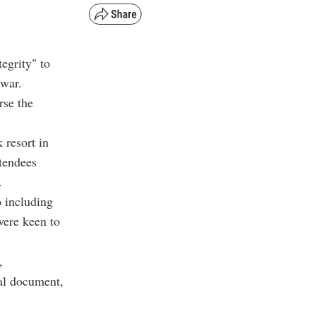
tegrity" to
 war.
rse the
 resort in
ttendees
.
o including
were keen to
,
nal document,