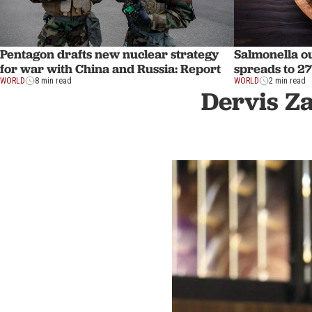
Pentagon drafts new nuclear strategy
Salmonella ou
for war with China and Russia: Report
spreads to 27
WORLD
8 min read
WORLD
2 min read
Dervis Z