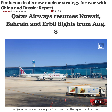
Pentagon drafts new nuclear strategy for war with
China and Russia: Report
WORLD
8 min read
Qatar Airways resumes Kuwait,
Bahrain and Erbil flights from Aug.
8
2
A Qatar Airways Boeing 777 is towed on the apron at Hamad