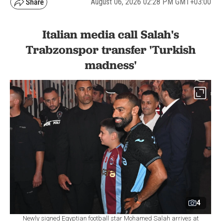
August 06, 2026 02:28 PM GMT+03:00
Italian media call Salah's
Trabzonspor transfer 'Turkish
madness'
4
Newly signed Egyptian football star Mohamed Salah arrives at