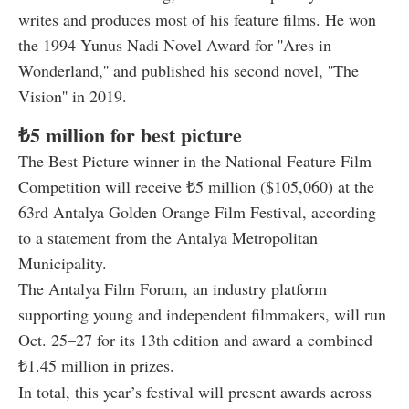
writes and produces most of his feature films. He won
the 1994 Yunus Nadi Novel Award for ''Ares in
Wonderland,'' and published his second novel, ''The
Vision'' in 2019.
₺5 million for best picture
The Best Picture winner in the National Feature Film
Competition will receive ₺5 million ($105,060) at the
63rd Antalya Golden Orange Film Festival, according
to a statement from the Antalya Metropolitan
Municipality.
The Antalya Film Forum, an industry platform
supporting young and independent filmmakers, will run
Oct. 25–27 for its 13th edition and award a combined
₺1.45 million in prizes.
In total, this year’s festival will present awards across