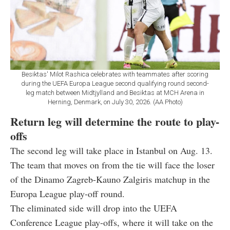
Besiktas' Milot Rashica celebrates with teammates after scoring
during the UEFA Europa League second qualifying round second-
leg match between Midtjylland and Besiktas at MCH Arena in
Herning, Denmark, on July 30, 2026. (AA Photo)
Return leg will determine the route to play-
offs
The second leg will take place in Istanbul on Aug. 13.
The team that moves on from the tie will face the loser
of the Dinamo Zagreb-Kauno Zalgiris matchup in the
Europa League play-off round.
The eliminated side will drop into the UEFA
Conference League play-offs, where it will take on the