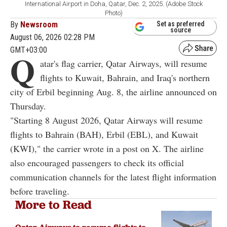
International Airport in Doha, Qatar, Dec. 2, 2025. (Adobe Stock
Photo)
By
Newsroom
Set as preferred
source
August 06, 2026 02:28 PM
GMT+03:00
Q
atar's flag carrier, Qatar Airways, will resume
flights to Kuwait, Bahrain, and Iraq's northern
city of Erbil beginning Aug. 8, the airline announced on
Thursday.
"Starting 8 August 2026, Qatar Airways will resume
flights to Bahrain (BAH), Erbil (EBL), and Kuwait
(KWI)," the carrier wrote in a post on X. The airline
also encouraged passengers to check its official
communication channels for the latest flight information
before traveling.
More to Read
Qatar Airways to resume flights to