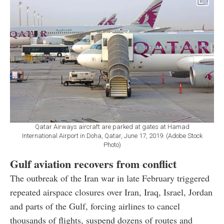
Qatar Airways aircraft are parked at gates at Hamad
International Airport in Doha, Qatar, June 17, 2019. (Adobe Stock
Photo)
Gulf aviation recovers from conflict
The outbreak of the Iran war in late February triggered
repeated airspace closures over Iran, Iraq, Israel, Jordan
and parts of the Gulf, forcing airlines to cancel
thousands of flights, suspend dozens of routes and