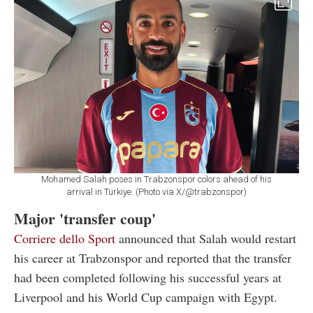
Mohamed Salah poses in Trabzonspor colors ahead of his
arrival in Türkiye. (Photo via X/@trabzonspor)
Major 'transfer coup'
Corriere dello Sport
announced that Salah would restart
his career at Trabzonspor and reported that the transfer
had been completed following his successful years at
Liverpool and his World Cup campaign with Egypt.