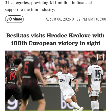
31 categories, providing ₺11 million in financial
support to the film industry.
August 06, 2026 01:52 PM GMT+03:00
Besiktas visits Hradec Kralove with
100th European victory in sight