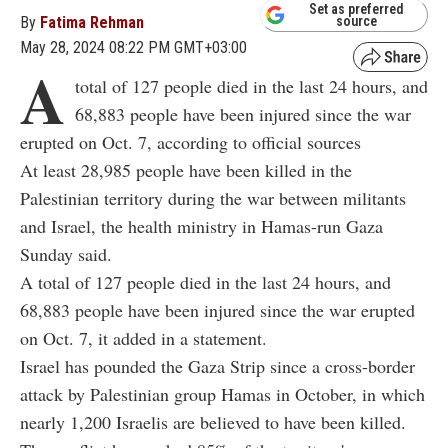
Set as preferred
By
Fatima Rehman
source
May 28, 2024 08:22 PM GMT+03:00
A
total of 127 people died in the last 24 hours, and
68,883 people have been injured since the war
erupted on Oct. 7, according to official sources
At least 28,985 people have been killed in the
Palestinian territory during the war between militants
and Israel, the health ministry in Hamas-run Gaza
Sunday said.
A total of 127 people died in the last 24 hours, and
68,883 people have been injured since the war erupted
on Oct. 7, it added in a statement.
Israel has pounded the Gaza Strip since a cross-border
attack by Palestinian group Hamas in October, in which
nearly 1,200 Israelis are believed to have been killed.