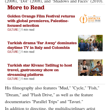
(2006), ''Dot'' (2008), and ''Shadows and Faces'' (2010).
More to Read
Golden Orange Film Festival returns
with global premieres, Palestine-
focused selection
CULTURE
1 min read
Turkish drama ‘Far Away’ dominates
daytime TV in Italy and Colombia
CULTURE
1 min read
Turkish star Kivanc Tatlitug to host
travel, gastronomy show on
streaming platform
CULTURE
1 min read
His filmography also features ''Mud,'' ''Cycle,'' ''Fish,''
''Dream,'' and ''Flash Drive,'' as well as the feature
documentaries ''Parallel Trips'' and ''Tavuri.''
In addition to directing, the multidisciplinary artist