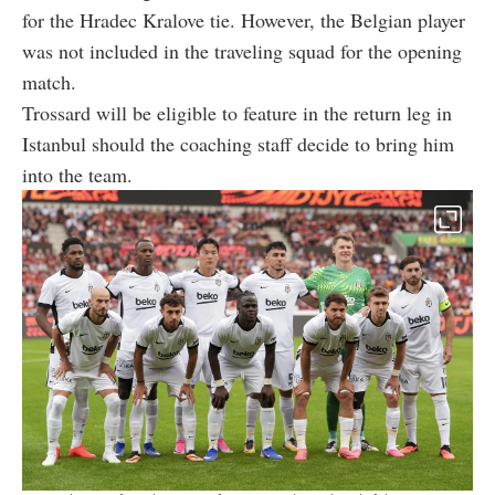
for the Hradec Kralove tie. However, the Belgian player
was not included in the traveling squad for the opening
match.
Trossard will be eligible to feature in the return leg in
Istanbul should the coaching staff decide to bring him
into the team.