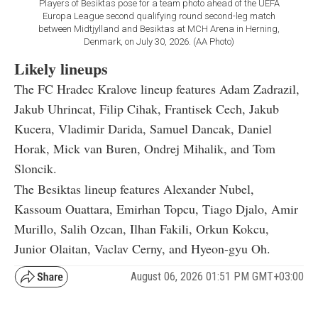
Players of Besiktas pose for a team photo ahead of the UEFA
Europa League second qualifying round second-leg match
between Midtjylland and Besiktas at MCH Arena in Herning,
Denmark, on July 30, 2026. (AA Photo)
Likely lineups
The FC Hradec Kralove lineup features Adam Zadrazil,
Jakub Uhrincat, Filip Cihak, Frantisek Cech, Jakub
Kucera, Vladimir Darida, Samuel Dancak, Daniel
Horak, Mick van Buren, Ondrej Mihalik, and Tom
Sloncik.
The Besiktas lineup features Alexander Nubel,
Kassoum Ouattara, Emirhan Topcu, Tiago Djalo, Amir
Murillo, Salih Ozcan, Ilhan Fakili, Orkun Kokcu,
Junior Olaitan, Vaclav Cerny, and Hyeon-gyu Oh.
August 06, 2026 01:51 PM GMT+03:00