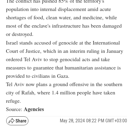
The conflict has pushed 85% of the territory's
population into internal displacement amid acute
shortages of food, clean water, and medicine, while
most of the enclave's infrastructure has been damaged
or destroyed.
Israel stands accused of genocide at the International
Court of Justice, which in an interim ruling in January
ordered Tel Aviv to stop genocidal acts and take
measures to guarantee that humanitarian assistance is
provided to civilians in Gaza.
Tel Aviv now plans a ground offensive in the southern
city of Rafah, where 1.4 million people have taken
refuge.
Agencies
Source:
May 28, 2024 08:22 PM GMT+03:00