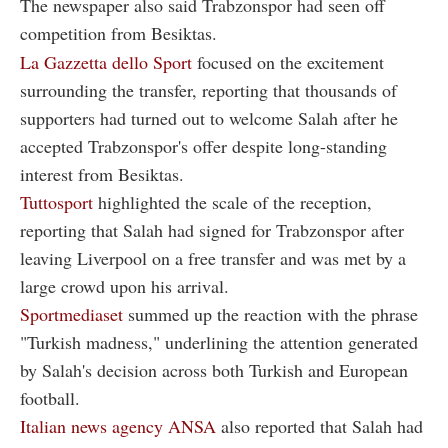
The newspaper also said Trabzonspor had seen off
competition from Besiktas.
La Gazzetta dello Sport
focused on the excitement
surrounding the transfer, reporting that thousands of
supporters had turned out to welcome Salah after he
accepted Trabzonspor's offer despite long-standing
interest from Besiktas.
Tuttosport
highlighted the scale of the reception,
reporting that Salah had signed for Trabzonspor after
leaving Liverpool on a free transfer and was met by a
large crowd upon his arrival.
Sportmediaset
summed up the reaction with the phrase
"Turkish madness," underlining the attention generated
by Salah's decision across both Turkish and European
football.
Italian news agency ANSA
also reported that Salah had