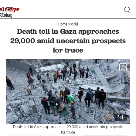
Home
World
Death toll in Gaza approaches
29,000 amid uncertain prospects
for truce
1
Death toll in Gaza approaches 29,000 amid uncertain prospects
for truce