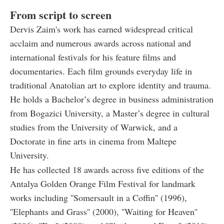
From script to screen
Dervis Zaim's work has earned widespread critical
acclaim and numerous awards across national and
international festivals for his feature films and
documentaries. Each film grounds everyday life in
traditional Anatolian art to explore identity and trauma.
He holds a Bachelor’s degree in business administration
from Bogazici University, a Master’s degree in cultural
studies from the University of Warwick, and a
Doctorate in fine arts in cinema from Maltepe
University.
He has collected 18 awards across five editions of the
Antalya Golden Orange Film Festival for landmark
works including ''Somersault in a Coffin'' (1996),
''Elephants and Grass'' (2000), ''Waiting for Heaven''