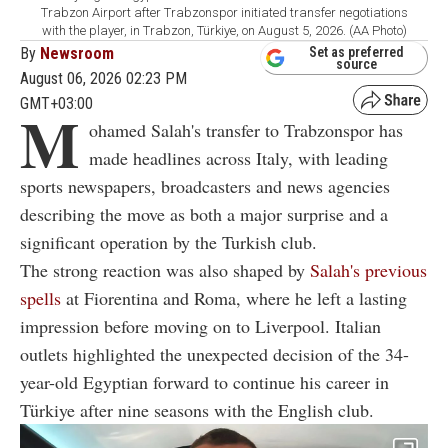
Trabzon Airport after Trabzonspor initiated transfer negotiations
with the player, in Trabzon, Türkiye, on August 5, 2026. (AA Photo)
By
Newsroom
Set as preferred
source
August 06, 2026 02:23 PM
GMT+03:00
M
ohamed Salah's transfer to Trabzonspor has
made headlines across Italy, with leading
sports newspapers, broadcasters and news agencies
describing the move as both a major surprise and a
significant operation by the Turkish club.
The strong reaction was also shaped by
Salah's previous
spells
at Fiorentina and Roma, where he left a lasting
impression before moving on to Liverpool. Italian
outlets highlighted the unexpected decision of the 34-
year-old Egyptian forward to continue his career in
Türkiye after nine seasons with the English club.