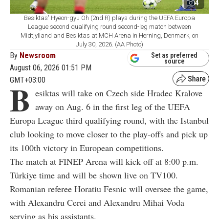
4
Besiktas' Hyeon-gyu Oh (2nd R) plays during the UEFA Europa
League second qualifying round second-leg match between
Midtjylland and Besiktas at MCH Arena in Herning, Denmark, on
July 30, 2026. (AA Photo)
By
Newsroom
Set as preferred
source
August 06, 2026 01:51 PM
GMT+03:00
B
esiktas will take on Czech side Hradec Kralove
away on Aug. 6 in the first leg of the UEFA
Europa League third qualifying round, with the Istanbul
club looking to move closer to the play-offs and pick up
its 100th victory in European competitions.
The match at FINEP Arena will kick off at 8:00 p.m.
Türkiye time and will be shown live on TV100.
Romanian referee Horatiu Fesnic will oversee the game,
with Alexandru Cerei and Alexandru Mihai Voda
serving as his assistants.