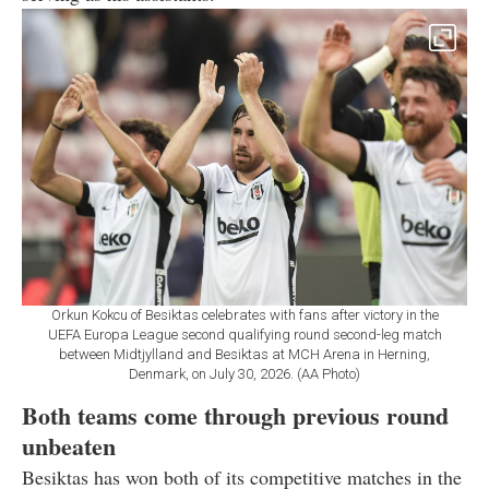
Orkun Kokcu of Besiktas celebrates with fans after victory in the
UEFA Europa League second qualifying round second-leg match
between Midtjylland and Besiktas at MCH Arena in Herning,
Denmark, on July 30, 2026. (AA Photo)
Both teams come through previous round
unbeaten
Besiktas has won both of its competitive matches in the