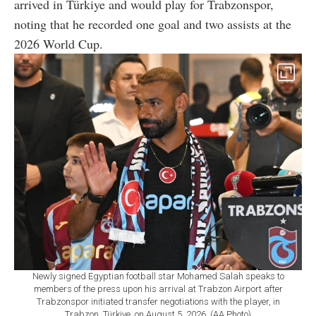
arrived in Türkiye and would play for Trabzonspor,
noting that he recorded one goal and two assists at the
2026 World Cup.
Newly signed Egyptian football star Mohamed Salah speaks to
members of the press upon his arrival at Trabzon Airport after
Trabzonspor initiated transfer negotiations with the player, in
Trabzon, Türkiye, on August 5, 2026. (AA Photo)