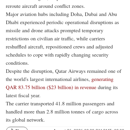
reroute aircraft around conflict zones.
Major aviation hubs including Doha, Dubai and Abu
Dhabi experienced periodic operational disruptions as
missile and drone attacks prompted temporary
restrictions on civilian air traffic, while carriers
reshuffled aircraft, repositioned crews and adjusted
schedules to cope with rapidly changing security
conditions.
Despite the disruption, Qatar Airways remained one of
the world's largest international airlines,
generating
QAR 83.75 billion ($23 billion) in revenue
during its
latest fiscal year.
The carrier transported 41.8 million passengers and
handled more than 2.8 million tonnes of cargo across
its global network.