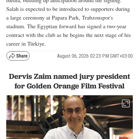
media, building up anticipation around the signing.
Salah is expected to be introduced to supporters during
a large ceremony at Papara Park, Trabzonspor's
stadium. The Egyptian forward has signed a two-year
contract with the club as he begins the next stage of his
career in Türkiye.
August 06, 2026 02:23 PM GMT+03:00
Dervis Zaim named jury president
for Golden Orange Film Festival