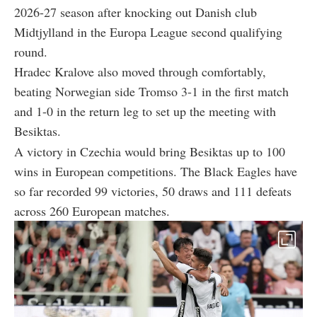
2026-27 season after knocking out Danish club
Midtjylland in the Europa League second qualifying
round.
Hradec Kralove also moved through comfortably,
beating Norwegian side Tromso 3-1 in the first match
and 1-0 in the return leg to set up the meeting with
Besiktas.
A victory in Czechia would bring Besiktas up to 100
wins in European competitions. The Black Eagles have
so far recorded 99 victories, 50 draws and 111 defeats
across 260 European matches.