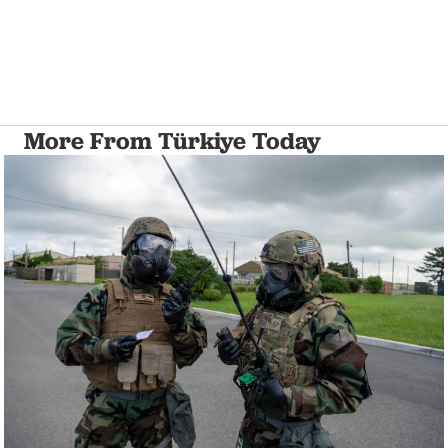
More From Türkiye Today