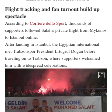
Flight tracking and fan turnout build up
spectacle
According to
Corriere dello Sport
, thousands of
supporters followed Salah's private flight from Mykonos
to Istanbul online.
After landing in Istanbul, the Egyptian international
met Trabzonspor President Ertugrul Dogan before
traveling on to Trabzon, where supporters welcomed
him with widespread celebrations.