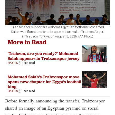
Trabzonspor supporters welcome Egyptian footballer Mohamed
Salah with flares and chants upon his arrival at Trabzon Airport
in Trabzon, Türkiye, on August 5, 2026. (AA Photo)
More to Read
‘Trabzon, are you ready?’ Mohamed
Salah appears in Trabzonspor jersey
SPORTS
1 min read
Mohamed Salah's Trabzonspor move
opens new chapter for Egypt's football
king
SPORTS
1 min read
Before formally announcing the transfer, Trabzonspor
shared an image of an Egyptian pyramid on social