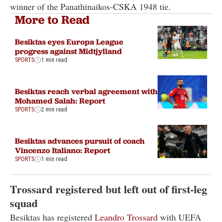
winner of the Panathinaikos-CSKA 1948 tie.
More to Read
Besiktas eyes Europa League
progress against Midtjylland
SPORTS
1 min read
Besiktas reach verbal agreement with
Mohamed Salah: Report
SPORTS
2 min read
Besiktas advances pursuit of coach
Vincenzo Italiano: Report
SPORTS
1 min read
Trossard registered but left out of first-leg
squad
Besiktas has registered
Leandro Trossard
with UEFA