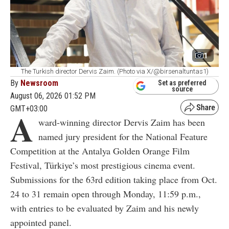
1
The Turkish director Dervis Zaim. (Photo via X/@birsenaltuntas1)
By
Newsroom
Set as preferred
source
August 06, 2026 01:52 PM
GMT+03:00
A
ward-winning director Dervis Zaim has been
named jury president for the National Feature
Competition at the Antalya Golden Orange Film
Festival, Türkiye’s most prestigious cinema event.
Submissions for the 63rd edition taking place from Oct.
24 to 31
remain open through Monday, 11:59 p.m.,
with entries to be evaluated by Zaim and his newly
appointed panel.