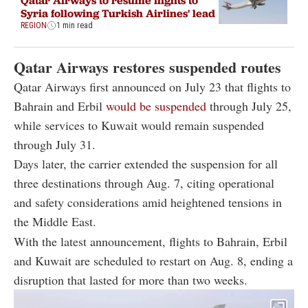
Syria following Turkish Airlines' lead
REGION
1 min read
Qatar Airways restores suspended routes
Qatar Airways first announced on July 23 that flights to
Bahrain and Erbil
would be suspended
through July 25,
while services to Kuwait would remain suspended
through July 31.
Days later, the carrier extended the suspension for all
three destinations through Aug. 7, citing operational
and safety considerations amid heightened tensions in
the Middle East.
With the latest announcement, flights to Bahrain, Erbil
and Kuwait are scheduled to restart on Aug. 8, ending a
disruption that lasted for more than two weeks.