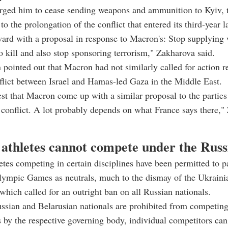
rged him to cease sending weapons and ammunition to Kyiv, 
to the prolongation of the conflict that entered its third-year 
ard with a proposal in response to Macron's: Stop supplying
o kill and also stop sponsoring terrorism," Zakharova said.
pointed out that Macron had not similarly called for action r
lict between Israel and Hamas-led Gaza in the Middle East.
est that Macron come up with a similar proposal to the parties
conflict. A lot probably depends on what France says there,"
 athletes cannot compete under the Russi
etes competing in certain disciplines have been permitted to pa
Olympic Games as neutrals, much to the dismay of the Ukrain
hich called for an outright ban on all Russian nationals.
sian and Belarusian nationals are prohibited from competing 
 by the respective governing body, individual competitors can 