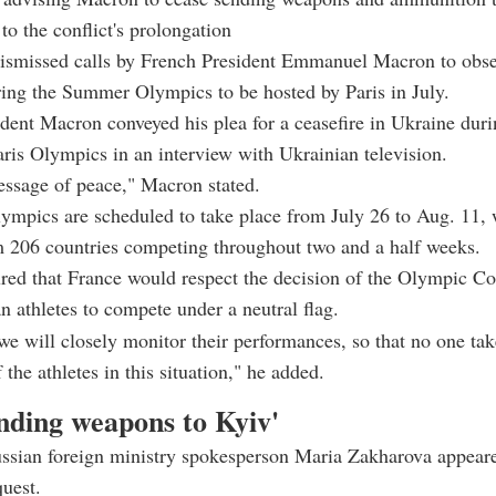
to the conflict's prolongation
dismissed calls by French President Emmanuel Macron to obse
ring the Summer Olympics to be hosted by Paris in July.
dent Macron conveyed his plea for a ceasefire in Ukraine duri
is Olympics in an interview with Ukrainian television.
essage of peace," Macron stated.
ympics are scheduled to take place from July 26 to Aug. 11,
m 206 countries competing throughout two and a half weeks.
red that France would respect the decision of the Olympic C
n athletes to compete under a neutral flag.
we will closely monitor their performances, so that no one tak
the athletes in this situation," he added.
ending weapons to Kyiv'
ssian foreign ministry spokesperson Maria Zakharova appeare
uest.