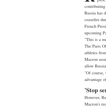
contributing 
Russia has 
ceasefire du
French Presi
upcoming Par
"This is a m
The Paris Ol
athletes fro
Macron assu
allow Russia
"Of course, 
advantage of 
'Stop s
However, Ru
Macron's req