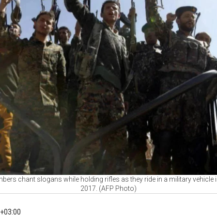
ers chant slogans while holding rifles as they ride in a military vehicle
2017. (AFP Photo)
+03:00