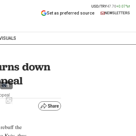
USD/TRY
47.70
+0.07%
Set as preferred source
NEWSLETTERS
VISUALS
turns down
ppeal
1
ppeal
rebuff the
o Kyiv, thus