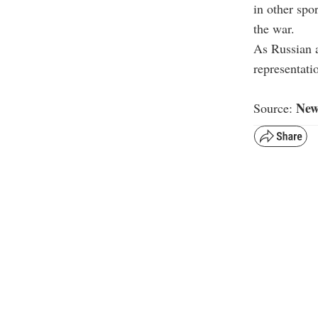
in other spo
the war.
As Russian a
representati
New
Source: