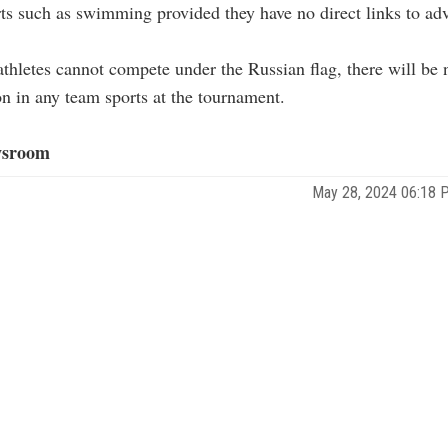
rts such as swimming provided they have no direct links to ad
thletes cannot compete under the Russian flag, there will be
on in any team sports at the tournament.
sroom
May 28, 2024 06:18