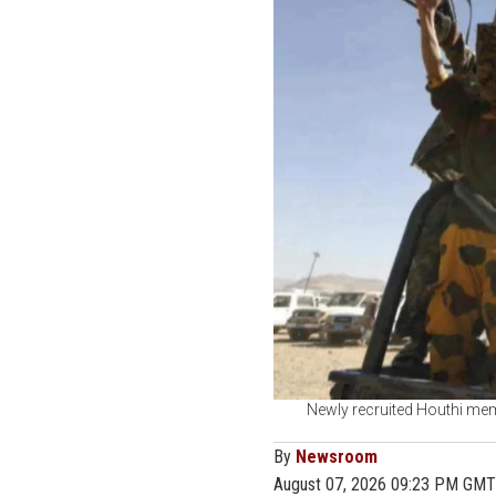
Newly recruited Houthi memb
By
Newsroom
August 07, 2026 09:23 PM GMT