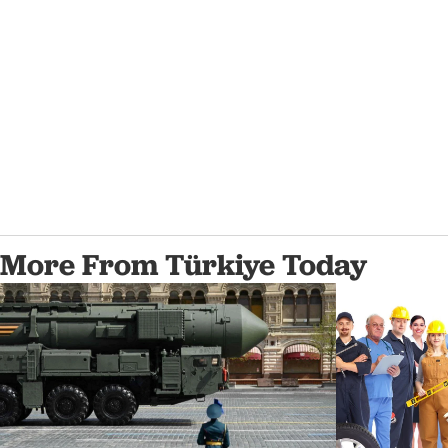
More From Türkiye Today