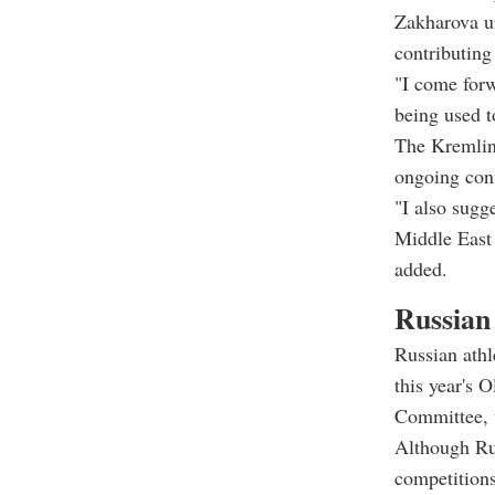
Zakharova u
contributing 
"I come forw
being used t
The Kremlin 
ongoing conf
"I also sugg
Middle East 
added.
Russian
Russian athl
this year's 
Committee, w
Although Rus
competitions