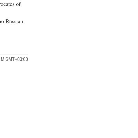
vocates of
 no Russian
 PM GMT+03:00