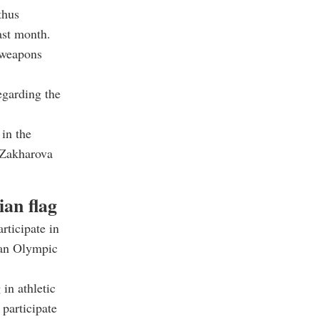
thus
last month.
 weapons
egarding the
 in the
 Zakharova
an flag
rticipate in
ian Olympic
in athletic
participate