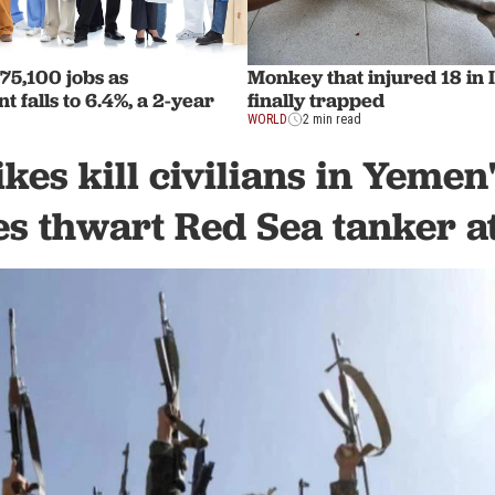
75,100 jobs as
Monkey that injured 18 in 
falls to 6.4%, a 2-year
finally trapped
WORLD
2 min read
ikes kill civilians in Yemen
es thwart Red Sea tanker a