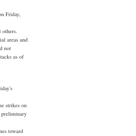
on Friday,
 others.
ial areas and
d not
tacks as of
iday's
e strikes on
 preliminary
ones toward