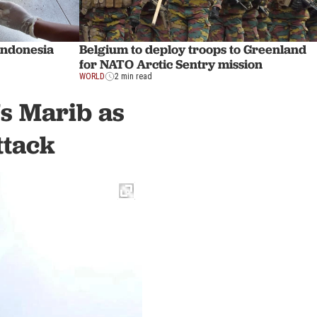
Indonesia
Belgium to deploy troops to Greenland
for NATO Arctic Sentry mission
WORLD
2 min read
's Marib as
ttack