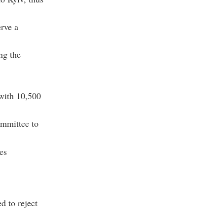
rve a
ng the
 with 10,500
ommittee to
es
d to reject