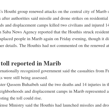
s Houthi group renewed attacks on the central city of Marib 
 after authorities said missile and drone strikes on residential
s and displacement camps killed two civilians and injured 14
n Saba News Agency reported that the Houthis struck resident
splaced people in Marib again on Friday evening, though it di
her details. The Houthis had not commented on the renewed at
 toll reported in Marib
rnationally recognized government said the casualties from Fr
ks were still being assessed.
ter Qassem Buhaibeh said the two deaths and 14 injuries in th
neighborhoods and displacement camps in Marib represented a
ting the toll could rise.
ense Ministry said the Houthis had launched missiles and dr