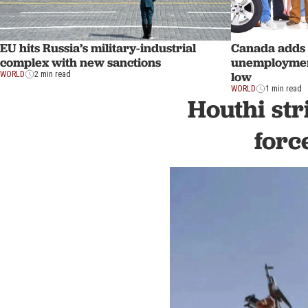
EU hits Russia’s military-industrial
Canada adds 
complex with new sanctions
unemployment 
low
WORLD
2 min read
WORLD
1 min read
Houthi str
forc