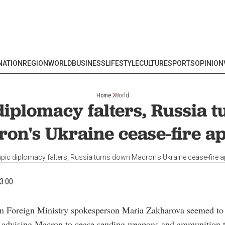
NATION
REGION
WORLD
BUSINESS
LIFESTYLE
CULTURE
SPORTS
OPINION
Home
World
iplomacy falters, Russia 
on's Ukraine cease-fire a
pic diplomacy falters, Russia turns down Macron's Ukraine cease-fire a
3:00
an Foreign Ministry spokesperson Maria Zakharova seemed to 
, advising Macron to cease sending weapons and ammunition t