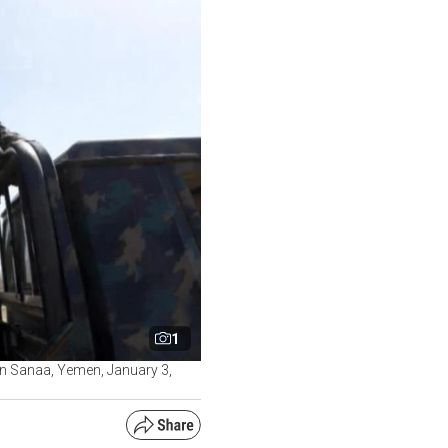
1
 in Sanaa, Yemen, January 3,