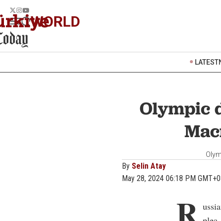
WORLD
LATEST
Olympic d
Macr
Olym
By
Selin Atay
May 28, 2024 06:18 PM GMT+0
R
ussi
plea