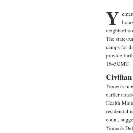
Y
emen'
hours
neighborhood
The state-ru
camps for di
provide furt
1645GMT.
Civilian
Yemen's inte
earlier attac
Health Minis
residential 
count, sugges
Yemen's Def