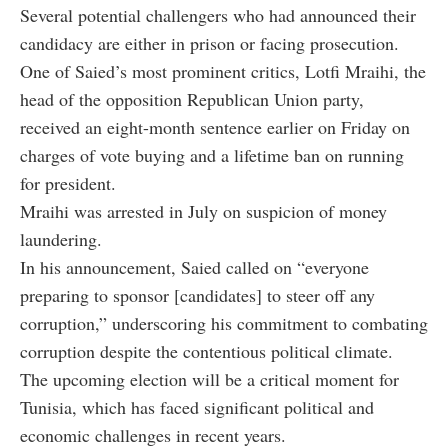
Several potential challengers who had announced their
candidacy are either in prison or facing prosecution.
One of Saied’s most prominent critics, Lotfi Mraihi, the
head of the opposition Republican Union party,
received an eight-month sentence earlier on Friday on
charges of vote buying and a lifetime ban on running
for president.
Mraihi was arrested in July on suspicion of money
laundering.
In his announcement, Saied called on “everyone
preparing to sponsor [candidates] to steer off any
corruption,” underscoring his commitment to combating
corruption despite the contentious political climate.
The upcoming election will be a critical moment for
Tunisia, which has faced significant political and
economic challenges in recent years.