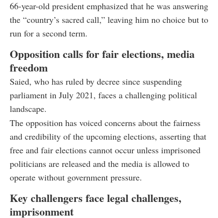
66-year-old president emphasized that he was answering
the “country’s sacred call,” leaving him no choice but to
run for a second term.
Opposition calls for fair elections, media
freedom
Saied, who has ruled by decree since suspending
parliament in July 2021, faces a challenging political
landscape.
The opposition has voiced concerns about the fairness
and credibility of the upcoming elections, asserting that
free and fair elections cannot occur unless imprisoned
politicians are released and the media is allowed to
operate without government pressure.
Key challengers face legal challenges,
imprisonment