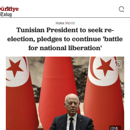
Home
World
Tunisian President to seek re-
election, pledges to continue 'battle
for national liberation'
1