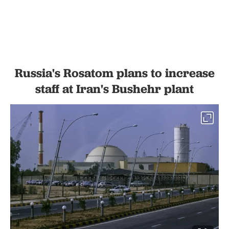
Russia's Rosatom plans to increase
staff at Iran's Bushehr plant