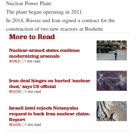
Nuclear Power Plant.
The plant began operating in 2011.
In 2014, Russia and Iran signed a contract for the
construction of two new reactors at Bushehr.
More to Read
Nuclear-armed states continue
modernizing arsenals
WORLD
1 min read
Iran deal hinges on buried 'nuclear
dust,' says US official
REGION
1 min read
Israeli intel rejects Netanyahu
request to back Iran nuclear claim:
Report
REGION
1 min read