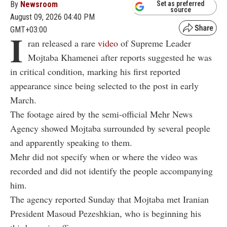
By
Newsroom
Set as preferred
source
August 09, 2026 04:40 PM
GMT+03:00
I
ran released a rare
video
of Supreme Leader
Mojtaba Khamenei after reports suggested he was
in critical condition, marking his first reported
appearance since being selected to the post in early
March.
The footage aired by the semi-official Mehr News
Agency showed Mojtaba surrounded by several people
and apparently speaking to them.
Mehr did not specify when or where the video was
recorded and did not identify the people accompanying
him.
The agency reported Sunday that Mojtaba met Iranian
President Masoud Pezeshkian, who is beginning his