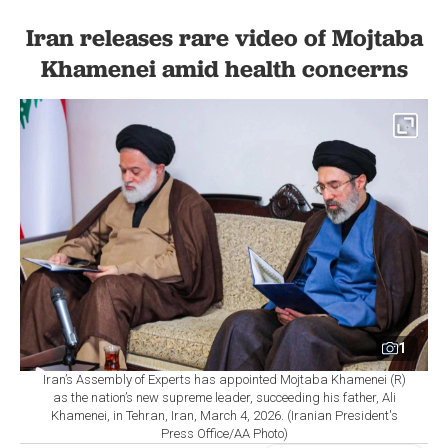
Iran releases rare video of Mojtaba
Khamenei amid health concerns
1
Iran’s Assembly of Experts has appointed Mojtaba Khamenei (R)
as the nation’s new supreme leader, succeeding his father, Ali
Khamenei, in Tehran, Iran, March 4, 2026. (Iranian President's
Press Office/AA Photo)