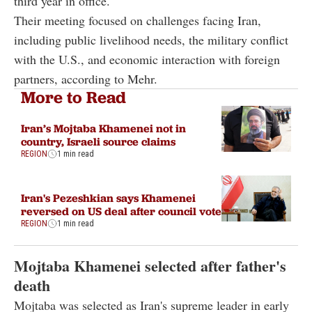
third year in office.
Their meeting focused on challenges facing Iran,
including public livelihood needs, the military conflict
with the U.S., and economic interaction with foreign
partners, according to Mehr.
More to Read
Iran’s Mojtaba Khamenei not in
country, Israeli source claims
REGION
1 min read
Iran's Pezeshkian says Khamenei
reversed on US deal after council vote
REGION
1 min read
Mojtaba Khamenei selected after father's
death
Mojtaba was selected as Iran's supreme leader in early