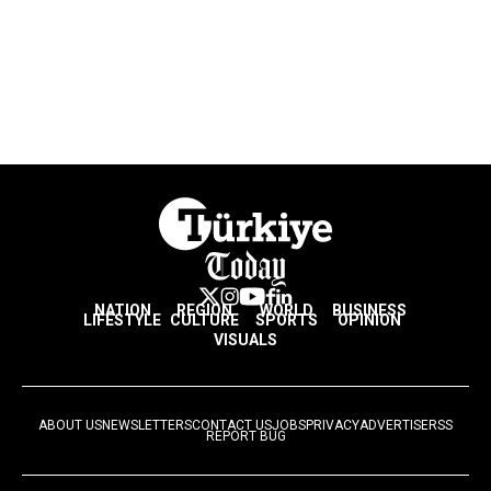
NATION
REGION
WORLD
BUSINESS
LIFESTYLE
CULTURE
SPORTS
OPINION
VISUALS
ABOUT US
NEWSLETTERS
CONTACT US
JOBS
PRIVACY
ADVERTISE
RSS
REPORT BUG