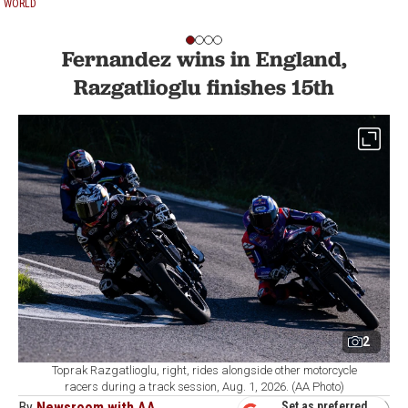
WORLD
Fernandez wins in England,
Razgatlioglu finishes 15th
2
Toprak Razgatlioglu, right, rides alongside other motorcycle
racers during a track session, Aug. 1, 2026. (AA Photo)
By
Newsroom with AA
Set as preferred