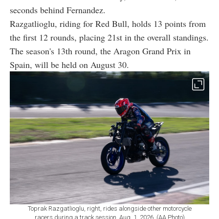
seconds behind Fernandez.
Razgatlioglu, riding for Red Bull, holds 13 points from
the first 12 rounds, placing 21st in the overall standings.
The season's 13th round, the Aragon Grand Prix in
Spain, will be held on August 30.
Toprak Razgatlioglu, right, rides alongside other motorcycle
racers during a track session, Aug. 1, 2026. (AA Photo)