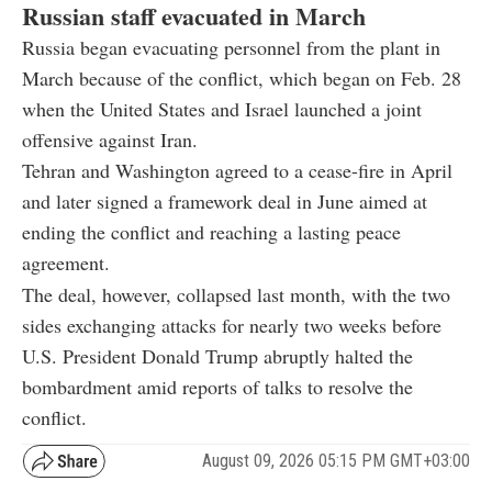
Russian staff evacuated in March
Russia began evacuating personnel from the plant in
March because of the conflict, which began on Feb. 28
when the United States and Israel launched a joint
offensive against Iran.
Tehran and Washington agreed to a cease-fire in April
and later signed a framework deal in June aimed at
ending the conflict and reaching a lasting peace
agreement.
The deal, however, collapsed last month, with the two
sides exchanging attacks for nearly two weeks before
U.S. President Donald Trump abruptly halted the
bombardment amid reports of talks to resolve the
conflict.
August 09, 2026 05:15 PM GMT+03:00