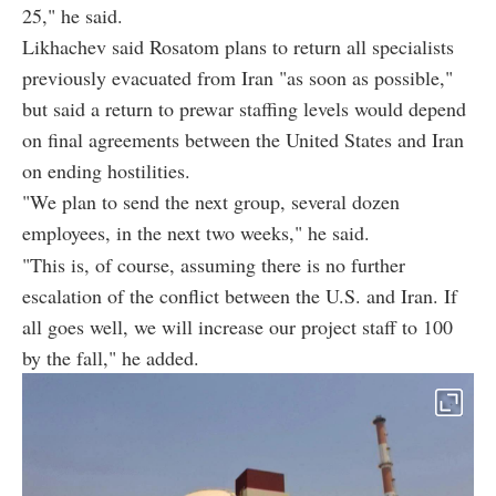
25," he said.
Likhachev said Rosatom plans to return all specialists
previously evacuated from Iran "as soon as possible,"
but said a return to prewar staffing levels would depend
on final agreements between the United States and Iran
on ending hostilities.
"We plan to send the next group, several dozen
employees, in the next two weeks," he said.
"This is, of course, assuming there is no further
escalation of the conflict between the U.S. and Iran. If
all goes well, we will increase our project staff to 100
by the fall," he added.