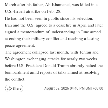
March after his father, Ali Khamenei, was killed in a
U.S.-Israeli airstrike on Feb. 28.
He had not been seen in public since his selection.
Iran and the U.S. agreed to a ceasefire in April and later
signed a memorandum of understanding in June aimed
at ending their military conflict and reaching a lasting
peace agreement.
The agreement collapsed last month, with Tehran and
Washington exchanging attacks for nearly two weeks
before U.S. President Donald Trump abruptly halted the
bombardment amid reports of talks aimed at resolving
the conflict.
August 09, 2026 04:40 PM GMT+03:00