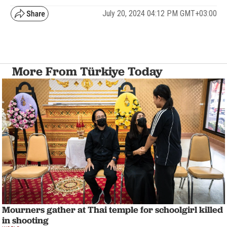
July 20, 2024 04:12 PM GMT+03:00
More From Türkiye Today
Mourners gather at Thai temple for schoolgirl killed
in shooting