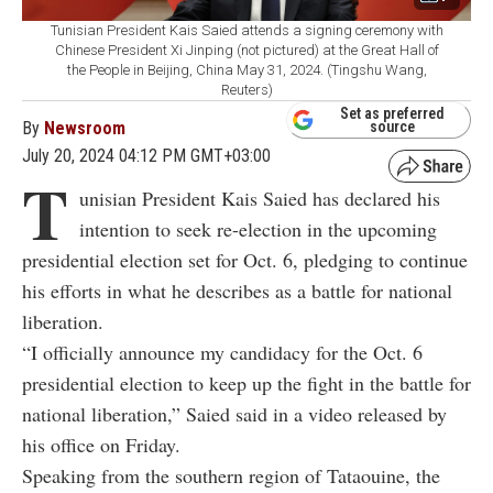
Tunisian President Kais Saied attends a signing ceremony with
Chinese President Xi Jinping (not pictured) at the Great Hall of
the People in Beijing, China May 31, 2024. (Tingshu Wang,
Reuters)
Set as preferred
By
Newsroom
source
July 20, 2024 04:12 PM GMT+03:00
T
unisian President Kais Saied has declared his
intention to seek re-election in the upcoming
presidential election set for Oct. 6, pledging to continue
his efforts in what he describes as a battle for national
liberation.
“I officially announce my candidacy for the Oct. 6
presidential election to keep up the fight in the battle for
national liberation,” Saied said in a video released by
his office on Friday.
Speaking from the southern region of Tataouine, the