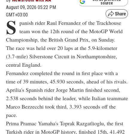
source
August 09, 2026 05:22 PM
GMT+03:00
S
panish rider Raul Fernandez of the Trackhouse
team won the 12th round of the MotoGP World
Championship, the British Grand Prix, on Sunday.
The race was held over 20 laps at the 5.9-kilometer
(3.7-mile) Silverstone Circuit in Northamptonshire,
central England.
Fernandez completed the round in first place with a
time of 39 minutes, 45.930 seconds, ahead of his rivals.
Aprilia's Spanish rider Jorge Martin finished second,
2.538 seconds behind the leader, while Italian teammate
Marco Bezzecchi took third, 3.393 seconds off the
pace.
Prima Pramac Yamaha's Toprak Razgatlioglu, the first
Turkish rider in MotoGP history, finished 15th, 41.492