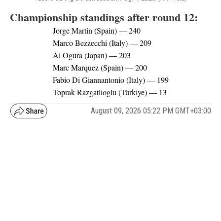
Championship standings after round 12:
Jorge Martin (Spain) — 240
Marco Bezzecchi (Italy) — 209
Ai Ogura (Japan) — 203
Marc Marquez (Spain) — 200
Fabio Di Giannantonio (Italy) — 199
Toprak Razgatlioglu (Türkiye) — 13
August 09, 2026 05:22 PM GMT+03:00