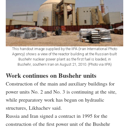
This handout image supplied by the IIPA (Iran International Photo
Agency) shows a view of the reactor building at the Russian-built
Bushehr nuclear power plant as the first fuel is loaded, in
Bushehr, southern Iran on August 21, 2010. (Photo via IIPA)
Work continues on Bushehr units
Construction of the main and auxiliary buildings for
power units No. 2 and No. 3 is continuing at the site,
while preparatory work has begun on hydraulic
structures, Likhachev said.
Russia and Iran signed a contract in 1995 for the
construction of the first power unit of the Bushehr