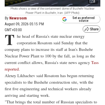
2
Photo shows a view of the containment dome of Bushehr Nuclear
Power Plant in Bushehr, Iran. (AFP Photo)
By
Newsroom
Set as preferred
source
August 09, 2026 05:15 PM
GMT+03:00
T
he head of Russia's state nuclear energy
corporation Rosatom said Sunday that the
company plans to increase its staff at Iran's Bushehr
Nuclear Power Plant to 100 by the fall, as long as the
current conflict allows, Russia's state news agency
Tass
reported
.
Alexey Likhachev said Rosatom has begun returning
specialists to the Bushehr construction site, with the
first five engineering and technical workers already
arriving and starting work.
"That brings the total number of Russian specialists to