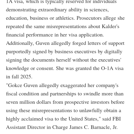
1A visa, which is typically reserved for individuals
demonstrating extraordinary ability in sciences,
education, business or athletics. Prosecutors allege she
repeated the same misrepresentations about Kalder's
financial performance in her visa application.
Additionally, Guven allegedly forged letters of support
purportedly signed by business executives by digitally
signing the documents herself without the executives'
knowledge or consent. She was granted the O-1A visa
in fall 2025.
"Gokce Guven allegedly exaggerated her company's
fiscal condition and partnerships to swindle more than
seven million dollars from prospective investors before
using these misrepresentations to unlawfully obtain a
highly acclaimed visa to the United States," said FBI
Assistant Director in Charge James C. Barnacle, Jr.