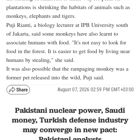
plantations is shrinking the habitats of animals such as
monkeys, elephants and tigers.
Puji Rianti, a biology lecturer at IPB University south
of Jakarta, said some monkeys have also learnt to
associate humans with food. "It's not easy to look for
food in the forest. It is easier to get food by living near
humans by stealing," she said.
It was also possible that the rampaging monkey was a
former pet released into the wild, Puji said.
August 07, 2026 02:59 PM GMT+03:00
Pakistani nuclear power, Saudi
money, Turkish defense industry
may converge in new pact:
Pakistani analysts