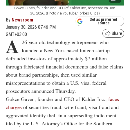
Gokce Guven, founder and CEO of Kalder Inc, accessed on Jan.
30, 2026. (Photo via YouTube/Forbes Clips)
By
Newsroom
Set as preferred
source
January 30, 2026 07:46 PM
GMT+03:00
A
26-year-old technology entrepreneur who
founded a New York-based fintech startup
defrauded investors of approximately $7 million
through fabricated financial documents and false claims
about brand partnerships, then used similar
misrepresentations to obtain a U.S. visa, federal
prosecutors announced Thursday.
Gokce Guven, founder and CEO of Kalder Inc.,
faces
charges
of securities fraud, wire fraud, visa fraud and
aggravated identity theft in a superseding indictment
filed by the U.S. Attorney's Office for the Southern