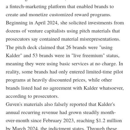
a fintech-marketing platform that enabled brands to
create and monetize customized reward programs.
Beginning in April 2024, she solicited investments from
dozens of venture capitalists using pitch materials that
prosecutors say contained material misrepresentations.
The pitch deck claimed that 26 brands were "using
Kalder" and 53 brands were in "live freemium" status,
meaning they were using basic services at no charge. In
reality, some brands had only entered limited-time pilot
programs at heavily discounted prices, while other
brands listed had no agreement with Kalder whatsoever,
according to prosecutors.
Guven's materials also falsely reported that Kalder's
annual recurring revenue had grown steadily month-
over-month since February 2023, reaching $1.2 million
by March 2024, the indictment states. Through these