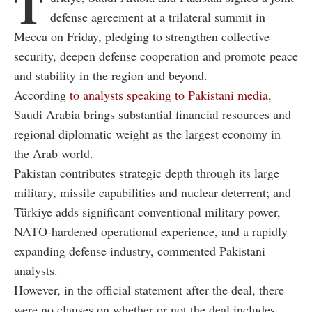
T
defense agreement at a trilateral summit in
Mecca on Friday, pledging to strengthen collective
security, deepen defense cooperation and promote peace
and stability in the region and beyond.
According
to analysts speaking to Pakistani media
,
Saudi Arabia brings substantial financial resources and
regional diplomatic weight as the largest economy in
the Arab world.
Pakistan contributes strategic depth through its large
military, missile capabilities and nuclear deterrent; and
Türkiye adds significant conventional military power,
NATO-hardened operational experience, and a rapidly
expanding defense industry, commented Pakistani
analysts.
However, in the official statement after the deal, there
were no clauses on whether or not the deal includes