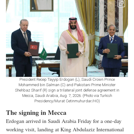
President Recep Tayyip Erdogan (L), Saudi Crown Prince
Mohammed bin Salman (C) and Pakistani Prime Minister
Shehbaz Sharif (R) sign a trilateral joint defense agreement in
Mecca, Saudi Arabia, Aug. 7, 2026. (Photo via Turkish
Presidency/Murat Cetinmuhurdar/HO)
The signing in Mecca
Erdogan arrived in Saudi Arabia Friday for a one-day
working visit, landing at King Abdulaziz International