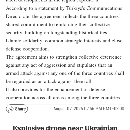
According to a statement by Türkiye's Communications
Directorate, the agreement reflects the three countries'
shared commitment to reinforcing their collective
security, building on longstanding historical ties,
Islamic solidarity, common strategic interests and close
defense cooperation.
The agreement aims to strengthen collective deterrence
against any act of aggression and stipulates that an
armed attack against any one of the three countries shall
be regarded as an attack against them all.
It also provides for the enhancement of defense
cooperation across all areas among the three countries.
August 07, 2026 02:56 PM GMT+03:00
Explosive drone near Ukrainian