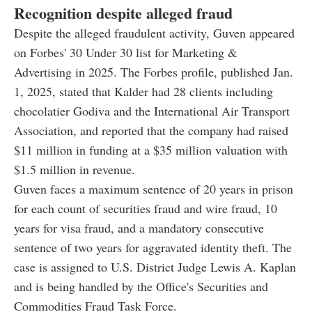
Recognition despite alleged fraud
Despite the alleged fraudulent activity, Guven appeared
on Forbes' 30 Under 30 list for Marketing &
Advertising in 2025. The Forbes profile, published Jan.
1, 2025, stated that Kalder had 28 clients including
chocolatier Godiva and the International Air Transport
Association, and reported that the company had raised
$11 million in funding at a $35 million valuation with
$1.5 million in revenue.
Guven faces a maximum sentence of 20 years in prison
for each count of securities fraud and wire fraud, 10
years for visa fraud, and a mandatory consecutive
sentence of two years for aggravated identity theft. The
case is assigned to U.S. District Judge Lewis A. Kaplan
and is being handled by the Office's Securities and
Commodities Fraud Task Force.