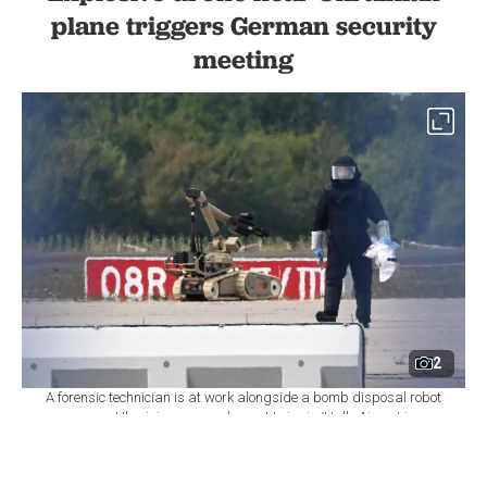
plane triggers German security
meeting
2
A forensic technician is at work alongside a bomb disposal robot
near a Ukrainian cargo plane at Leipzig/Halle Airport in
Schkeuditz, eastern Germany, August 5, 2026. (AFP Photo)
By
Newsroom
Set as preferred
source