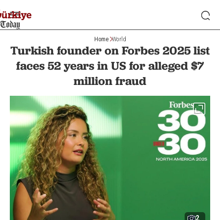
Home
World
Turkish founder on Forbes 2025 list
faces 52 years in US for alleged $7
million fraud
2