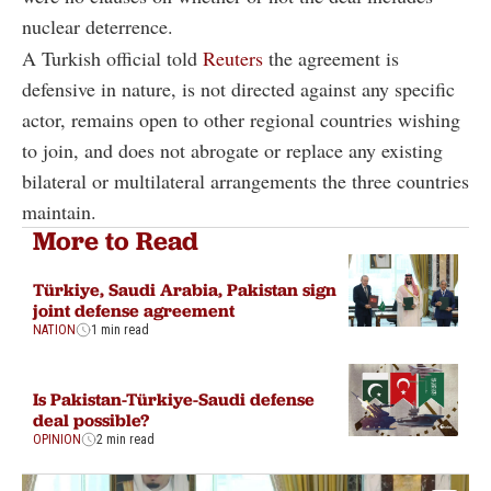
nuclear deterrence.
A Turkish official told
Reuters
the agreement is
defensive in nature, is not directed against any specific
actor, remains open to other regional countries wishing
to join, and does not abrogate or replace any existing
bilateral or multilateral arrangements the three countries
maintain.
More to Read
Türkiye, Saudi Arabia, Pakistan sign
joint defense agreement
NATION
1 min read
Is Pakistan-Türkiye-Saudi defense
deal possible?
OPINION
2 min read