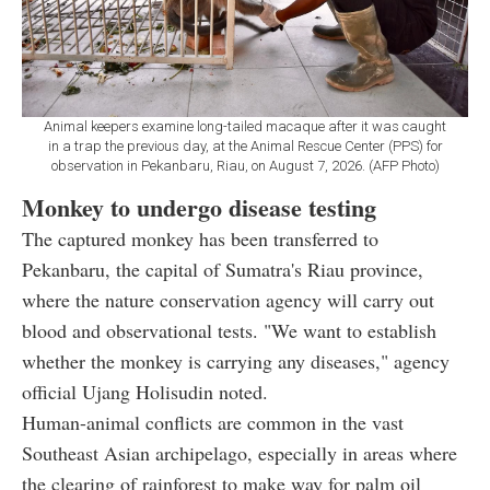
Animal keepers examine long-tailed macaque after it was caught
in a trap the previous day, at the Animal Rescue Center (PPS) for
observation in Pekanbaru, Riau, on August 7, 2026. (AFP Photo)
Monkey to undergo disease testing
The captured monkey has been transferred to
Pekanbaru, the capital of Sumatra's Riau province,
where the nature conservation agency will carry out
blood and observational tests. "We want to establish
whether the monkey is carrying any diseases," agency
official Ujang Holisudin noted.
Human-animal conflicts are common in the vast
Southeast Asian archipelago, especially in areas where
the clearing of rainforest to make way for palm oil