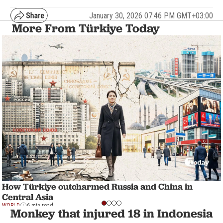
January 30, 2026 07:46 PM GMT+03:00
More From Türkiye Today
How Türkiye outcharmed Russia and China in
Central Asia
WORLD
6 min read
Monkey that injured 18 in Indonesia