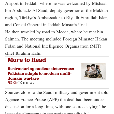
Airport in Jeddah, where he was welcomed by Mishaal
bin Abdulaziz Al Saud, deputy governor of the Makkah
region, Türkiye's Ambassador to Riyadh Emrullah Isler,
and Consul General in Jeddah Mustafa Unal.
He then traveled by road to Mecca, where he met bin
Salman. The meeting included Foreign Minister Hakan
Fidan and National Intelligence Organization (MIT)
chief Ibrahim Kalin.
More to Read
Restructuring nuclear deterrence:
Pakistan adapts to modern multi-
domain warfare
REGION
2 min read
Sources close to the Saudi military and government told
Agence France-Presse (AFP) the deal had been under
discussion for a long time, with one source saying "the
latest developments in the region expedite it."