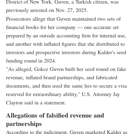
District of New York. Guven, a Turkish citizen, was
previously arrested on Nov. 27, 2025.
Prosecutors allege that Guven maintained two sets of
financial books for her company — one accurate set
prepared by an outside accounting firm for internal use,
and another with inflated figures that she distributed to
investors and prospective investors during Kalder's seed
funding round in 2024.
"As alleged, Gokce Guven built her seed round on fake
revenue, inflated brand partnerships, and fabricated
documents, and then used the same lies to secure a visa
reserved for extraordinary ability," U.S. Attorney Jay
Clayton said in a statement.
Allegations of falsified revenue and
partnerships
According to the indictment, Guven marketed Kalder as