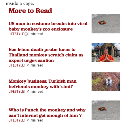
inside a cage.
More to Read
US man in costume breaks into viral
baby monkey's zoo enclosure
LIFESTYLE
1 min read
Ece Irtem death probe turns to
Thailand monkey scratch claim as
expert urges caution
LIFESTYLE
1 min read
Monkey business: Turkish man
befriends monkey with 'simit'
LIFESTYLE
1 min read
Who is Punch the monkey and why
can’t internet get enough of him ?
LIFESTYLE
1 min read