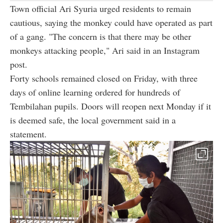
Town official Ari Syuria urged residents to remain
cautious, saying the monkey could have operated as part
of a gang. "The concern is that there may be other
monkeys attacking people," Ari said in an Instagram
post.
Forty schools remained closed on Friday, with three
days of online learning ordered for hundreds of
Tembilahan pupils. Doors will reopen next Monday if it
is deemed safe, the local government said in a
statement.