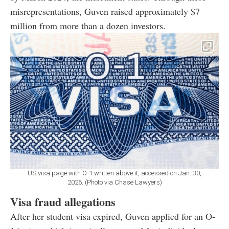
misrepresentations, Guven raised approximately $7
million from more than a dozen investors.
US visa page with O-1 written above it, accessed on Jan. 30,
2026. (Photo via Chase Lawyers)
Visa fraud allegations
After her student visa expired, Guven applied for an O-