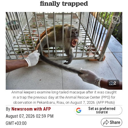
finally trapped
2
Animal keepers examine long-tailed macaque after it was caught
in a trap the previous day at the Animal Rescue Center (PPS) for
observation in Pekanbaru, Riau, on August 7, 2026. (AFP Photo)
By
Newsroom with AFP
Set as preferred
source
August 07, 2026 02:59 PM
GMT+03:00