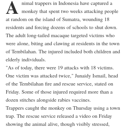
A
nimal trappers in Indonesia have captured a
monkey that spent two weeks attacking people
at random on the island of Sumatra, wounding 18
residents and forcing dozens of schools to shut down.
The adult long-tailed macaque targeted victims who
were alone, biting and clawing at residents in the town
of Tembilahan. The injured included both children and
elderly individuals.
"As of today, there were 19 attacks with 18 victims.
One victim was attacked twice," Junaidy Ismail, head
of the Tembilahan fire and rescue service, stated on
Friday. Some of those injured required more than a
dozen stitches alongside rabies vaccines.
Trappers caught the monkey on Thursday using a town
trap. The rescue service released a video on Friday
showing the animal alive, though visibly stressed,