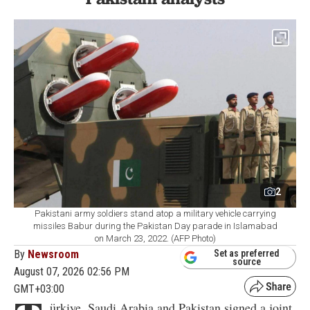
2
Pakistani army soldiers stand atop a military vehicle carrying
missiles Babur during the Pakistan Day parade in Islamabad
on March 23, 2022. (AFP Photo)
By
Newsroom
Set as preferred
source
August 07, 2026 02:56 PM
GMT+03:00
ürkiye, Saudi Arabia and Pakistan signed a joint