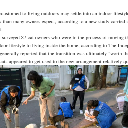
ccustomed to living outdoors may settle into an indoor lifesty
y than many owners expect, according to a new study carried 
d.
 surveyed 87 cat owners who were in the process of moving th
oor lifestyle to living inside the home, according to The Inde
generally reported that the transition was ultimately "worth the
ats appeared to get used to the new arrangement relatively qu