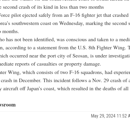
e second crash of its kind in less than two months
orce pilot ejected safely from an F-16 fighter jet that crashed 
rea’s southwestern coast on Wednesday, marking the second s
o months.
ho has not been identified, was conscious and taken to a medic
on, according to a statement from the U.S. 8th Fighter Wing. 
hich occurred near the port city of Seosan, is under investigat
diate reports of casualties or property damage.
ter Wing, which consists of two F-16 squadrons, had experie
 crash in December. This incident follows a Nov. 29 crash of 
 aircraft off Japan’s coast, which resulted in the deaths of all
wsroom
May 29, 2024 11:52