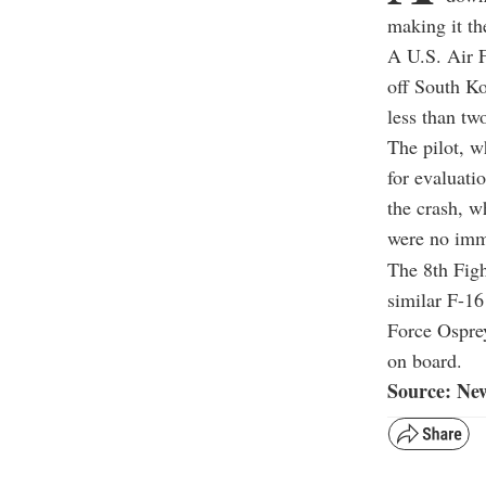
making it th
A U.S. Air F
off South Ko
less than tw
The pilot, w
for evaluati
the crash, w
were no imme
The 8th Figh
similar F-16
Force Osprey
on board.
Source: Ne