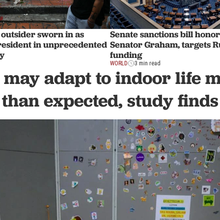
outsider sworn in as
Senate sanctions bill honor
resident in unprecedented
Senator Graham, targets R
y
funding
WORLD
3 min read
 may adapt to indoor life 
than expected, study finds