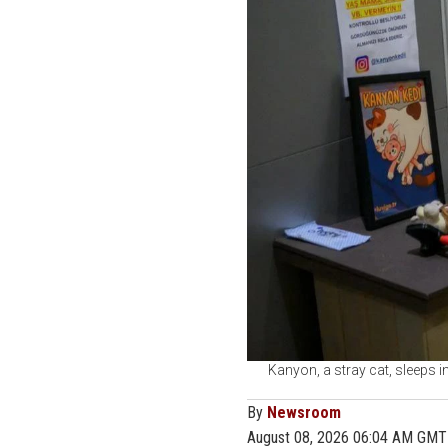
Kanyon, a stray cat, sleeps i
By
Newsroom
August 08, 2026 06:04 AM GMT