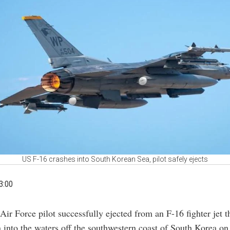
US F-16 crashes into South Korean Sea, pilot safely ejects
3:00
Air Force pilot successfully ejected from an F-16 fighter jet t
 into the waters off the southwestern coast of South Korea o