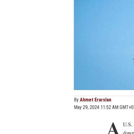
By
Ahmet Erarslan
May 29, 2024 11:52 AM GMT+0
A
U.S. 
down