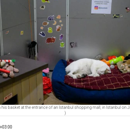
n his basket at the entrance of an Istanbul shopping mall, in Istanbul on
)
+03:00