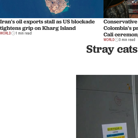
Iran's oil exports stall as US blockade
Conservative 
tightens grip on Kharg Island
Colombia's p
Cali ceremon
WORLD
1 min read
WORLD
3 min read
Stray cats