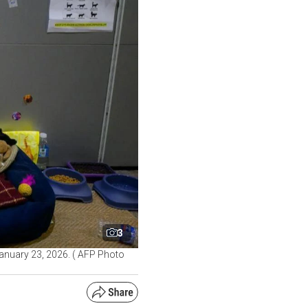
3
 January 23, 2026. ( AFP Photo