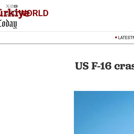
WORLD
LATEST
US F-16 cra