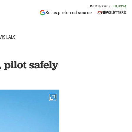
USD/TRY
47.71
+0.09%
Set as preferred source
NEWSLETTERS
VISUALS
pilot safely