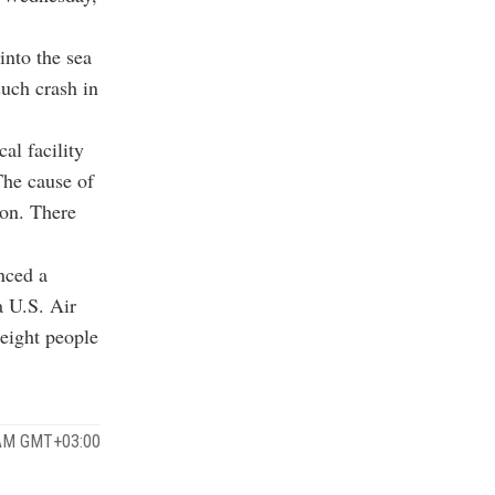
into the sea
uch crash in
al facility
The cause of
ion. There
nced a
a U.S. Air
 eight people
 AM GMT+03:00