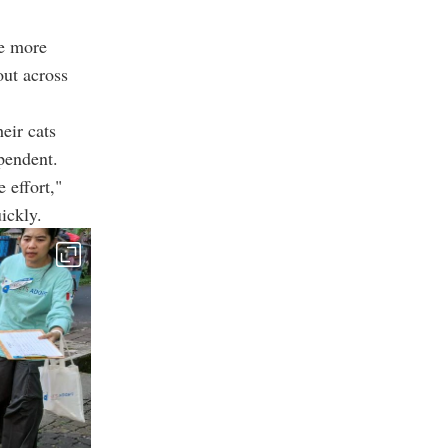
le more
out across
eir cats
pendent.
 effort,"
ickly.