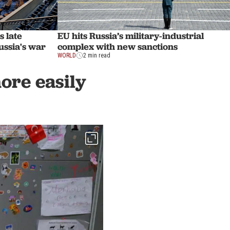
s late
EU hits Russia’s military-industrial
ussia's war
complex with new sanctions
WORLD
2 min read
more easily