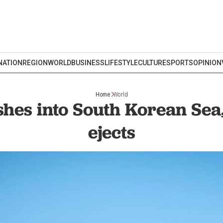
NATION
REGION
WORLD
BUSINESS
LIFESTYLE
CULTURE
SPORTS
OPINION
Home
World
shes into South Korean Sea, 
ejects