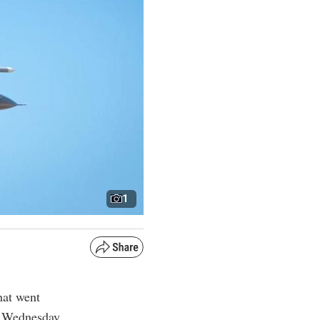
1
hat went
n Wednesday,