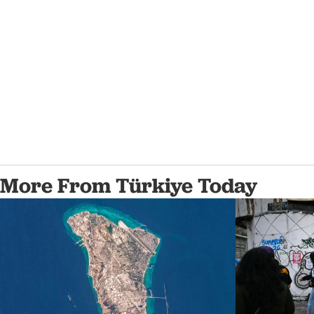
More From Türkiye Today