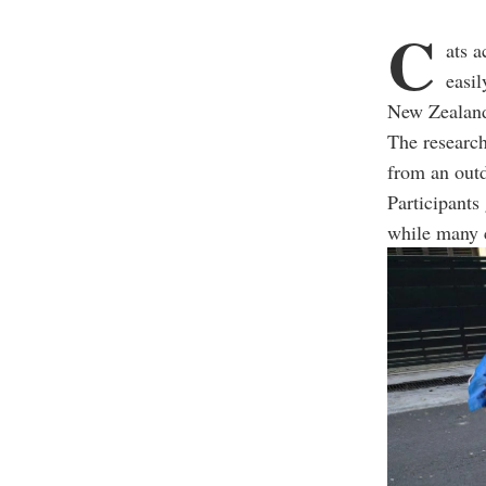
C
ats a
easil
New Zealan
The research
from an outd
Participants 
while many c