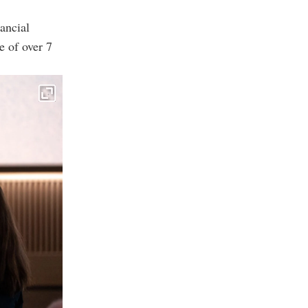
ancial
e of over 7