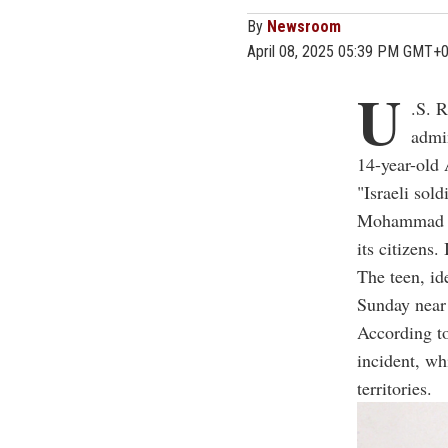
By
Newsroom
April 08, 2025 05:39 PM GMT+
U
.S. 
admin
14-year-old 
"Israeli sol
Mohammad R
its citizens
The teen, i
Sunday near
According to
incident, wh
territories.