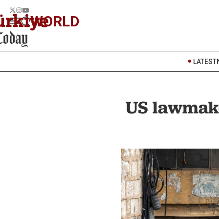
WORLD
LATEST
US lawmake