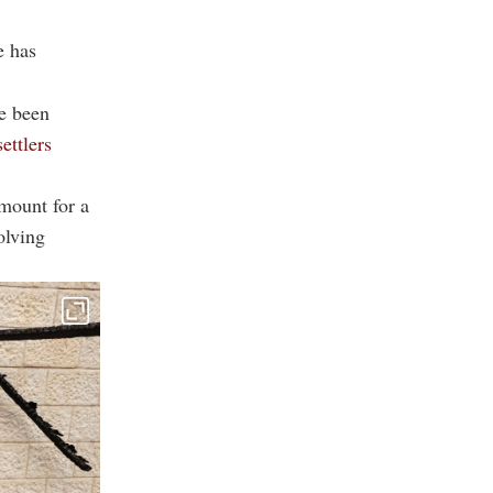
e has
ve been
settlers
mount for a
olving