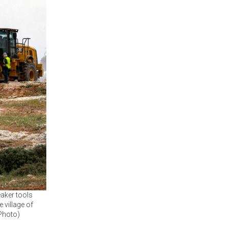
aker tools
 village of
 Photo)