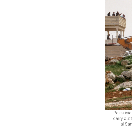
Palestini
carry out 
al-Sam