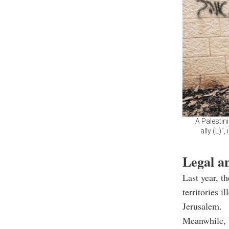
A Palestin
ally (L)"
Legal a
Last year, th
territories 
Jerusalem.
Meanwhile, t