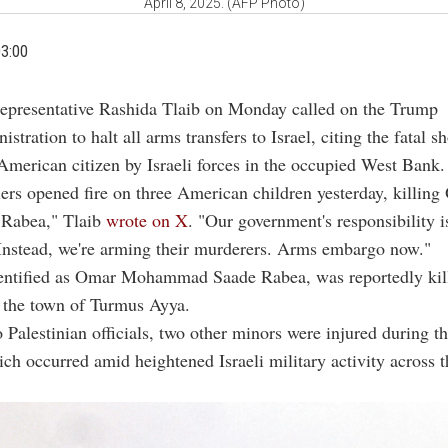
April 8, 2025. (AFP Photo)
03:00
Representative Rashida Tlaib on Monday called on the Trump
istration to halt all arms transfers to Israel, citing the fatal s
American citizen by Israeli forces in the occupied West Bank.
diers opened fire on three American children yesterday, killin
abea," Tlaib
wrote on X
. "Our government's responsibility i
. Instead, we're arming their murderers. Arms embargo now."
dentified as Omar Mohammad Saade Rabea, was reportedly kil
 the town of Turmus Ayya.
 Palestinian officials, two other minors were injured during t
ich occurred amid heightened Israeli military activity across 