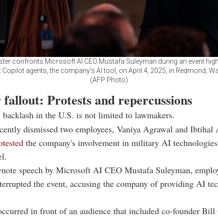
ster confronts Microsoft AI CEO Mustafa Suleyman during an event high
 Copilot agents, the company's AI tool, on April 4, 2025, in Redmond, W
(AFP Photo)
fallout: Protests and repercussions
l backlash in the U.S. is not limited to lawmakers.
ecently dismissed two employees, Vaniya Agrawal and Ibtihal
otested
the company's involvement in military AI technologies
l.
ynote speech by Microsoft AI CEO Mustafa Suleyman, employ
errupted the event, accusing the company of providing AI te
occurred in front of an audience that included co-founder Bill