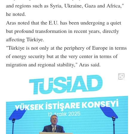
and regions such as Syria, Ukraine, Gaza and Africa,"
he noted.
Aras noted that the E.U. has been undergoing a quiet
but profound transformation in recent years, directly
affecting Türkiye.
"Türkiye is not only at the periphery of Europe in terms
of energy security but at the very center in terms of
migration and regional stability," Aras said.