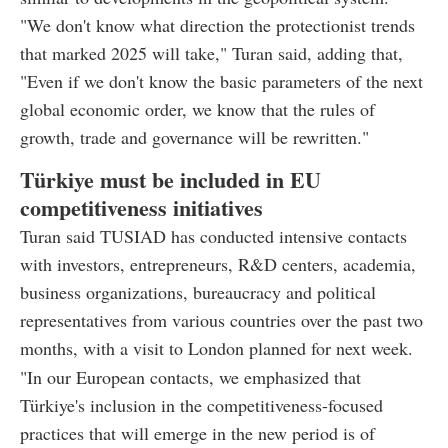
"We don't know what direction the protectionist trends
that marked 2025 will take," Turan said, adding that,
"Even if we don't know the basic parameters of the next
global economic order, we know that the rules of
growth, trade and governance will be rewritten."
Türkiye must be included in EU
competitiveness initiatives
Turan said
TUSIAD
has conducted intensive contacts
with investors, entrepreneurs, R&D centers, academia,
business organizations, bureaucracy and political
representatives from various countries over the past two
months, with a visit to London planned for next week.
"In our European contacts, we emphasized that
Türkiye's inclusion in the competitiveness-focused
practices that will emerge in the new period is of