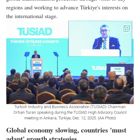
regions and working to advance Türkiye's interests on
the international stage.
Turkish Industry and Business Association (TUSIAD) Chairman
Orhan Turan speaking during the TUSIAD High Advisory Council
meeting in Ankara, Türkiye, Dec. 12, 2025. (AA Photo)
Global economy slowing, countries 'must
adapt' growth strategies