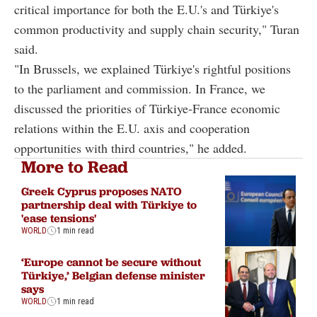
critical importance for both the E.U.'s and Türkiye's
common productivity and supply chain security," Turan
said.
"In Brussels, we explained Türkiye's rightful positions
to the parliament and commission. In France, we
discussed the priorities of Türkiye-France economic
relations within the E.U. axis and cooperation
opportunities with third countries," he added.
More to Read
Greek Cyprus proposes NATO
partnership deal with Türkiye to
'ease tensions'
WORLD
1 min read
‘Europe cannot be secure without
Türkiye,’ Belgian defense minister
says
WORLD
1 min read