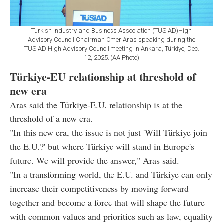
Turkish Industry and Business Association (TUSIAD)High
Advisory Council Chairman Omer Aras speaking during the
TUSIAD High Advisory Council meeting in Ankara, Türkiye, Dec.
12, 2025. (AA Photo)
Türkiye-EU relationship at threshold of
new era
Aras said the Türkiye-E.U. relationship is at the
threshold of a new era.
"In this new era, the issue is not just 'Will Türkiye join
the E.U.?' but where Türkiye will stand in Europe's
future. We will provide the answer," Aras said.
"In a transforming world, the E.U. and Türkiye can only
increase their competitiveness by moving forward
together and become a force that will shape the future
with common values and priorities such as law, equality