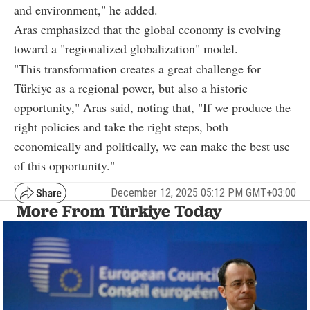
and environment," he added.
Aras emphasized that the global economy is evolving
toward a "regionalized globalization" model.
"This transformation creates a great challenge for
Türkiye as a regional power, but also a historic
opportunity," Aras said, noting that, "If we produce the
right policies and take the right steps, both
economically and politically, we can make the best use
of this opportunity."
December 12, 2025 05:12 PM GMT+03:00
More From Türkiye Today