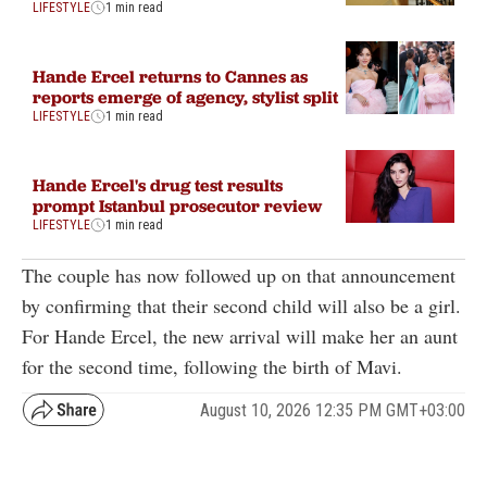
LIFESTYLE
1 min read
Hande Ercel returns to Cannes as
reports emerge of agency, stylist split
LIFESTYLE
1 min read
Hande Ercel's drug test results
prompt Istanbul prosecutor review
LIFESTYLE
1 min read
The couple has now followed up on that announcement
by confirming that their second child will also be a girl.
For Hande Ercel, the new arrival will make her an aunt
for the second time, following the birth of Mavi.
August 10, 2026 12:35 PM GMT+03:00