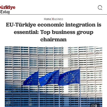
Home
Business
EU-Türkiye economic integration is
essential: Top business group
chairman
3