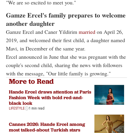
"We are so excited to meet you."
Gamze Ercel's family prepares to welcome
another daughter
Gamze Ercel and Caner Yildirim
married
on April 26,
2019, and welcomed their first child, a daughter named
Mavi, in December of the same year.
Ercel announced in June that she was pregnant with the
couple's second child, sharing the news with followers
with the message, "Our little family is growing."
More to Read
Hande Ercel draws attention at Paris
Fashion Week with bold red-and-
black look
LIFESTYLE
1 min read
Cannes 2026: Hande Ercel among
most talked-about Turkish stars