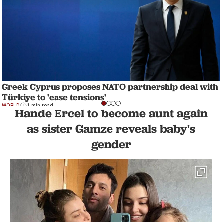
Greek Cyprus proposes NATO partnership deal with
Türkiye to 'ease tensions'
WORLD
1 min read
Hande Ercel to become aunt again
as sister Gamze reveals baby's
gender