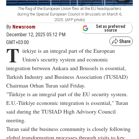
The flag of the European Union flies at the EU headquarters
during the Special European Council in Brussels on March 6,
2025. (AFP photo)
By
Newsroom
Set as preferred
source
December 12, 2025 05:12 PM
GMT+03:00
T
ürkiye is an integral part of the European
Union's security system and economic
integration between Ankara and Brussels is essential,
Turkish Industry and Business Association (TUSIAD)
Chairman Orhan Turan said Friday.
"Türkiye is an integral part of the EU security system.
E.U.-Türkiye economic integration is essential," Turan
said during the
TUSIAD
High Advisory Council
meeting.
Turan said the business community is closely following
global transformation processes through visits to key