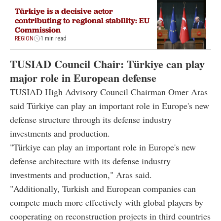
Türkiye is a decisive actor
contributing to regional stability: EU
Commission
REGION
1 min read
TUSIAD
Council Chair: Türkiye can play
major role in European defense
TUSIAD
High Advisory Council Chairman Omer Aras
said Türkiye can play an important role in Europe's new
defense structure through its defense industry
investments and production.
"Türkiye can play an important role in Europe's new
defense architecture with its defense industry
investments and production," Aras said.
"Additionally, Turkish and European companies can
compete much more effectively with global players by
cooperating on reconstruction projects in third countries