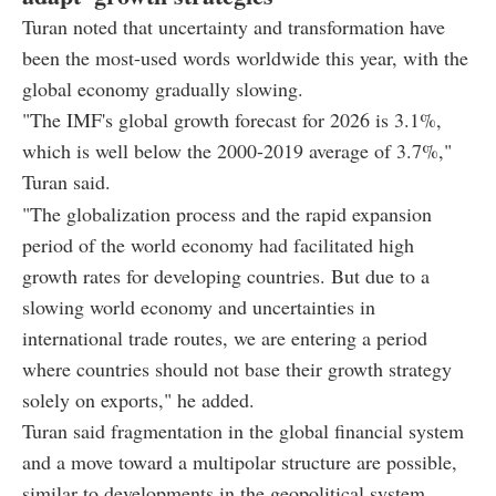
Turan noted that uncertainty and transformation have
been the most-used words worldwide this year, with the
global economy gradually slowing.
"The IMF's global growth forecast for 2026 is 3.1%,
which is well below the 2000-2019 average of 3.7%,"
Turan said.
"The globalization process and the rapid expansion
period of the world economy had facilitated high
growth rates for developing countries. But due to a
slowing world economy and uncertainties in
international trade routes, we are entering a period
where countries should not base their growth strategy
solely on exports," he added.
Turan said fragmentation in the global financial system
and a move toward a multipolar structure are possible,
similar to developments in the geopolitical system.