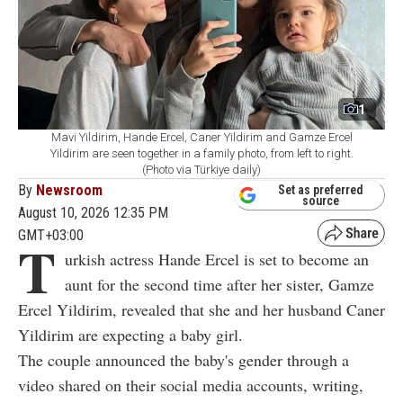
1
Mavi Yildirim, Hande Ercel, Caner Yildirim and Gamze Ercel
Yildirim are seen together in a family photo, from left to right.
(Photo via Türkiye daily)
By
Newsroom
Set as preferred
source
August 10, 2026 12:35 PM
GMT+03:00
T
urkish actress Hande Ercel is set to become an
aunt for the second time after her sister, Gamze
Ercel Yildirim, revealed that she and her husband Caner
Yildirim are expecting a baby girl.
The couple announced the baby's gender through a
video shared on their social media accounts, writing,