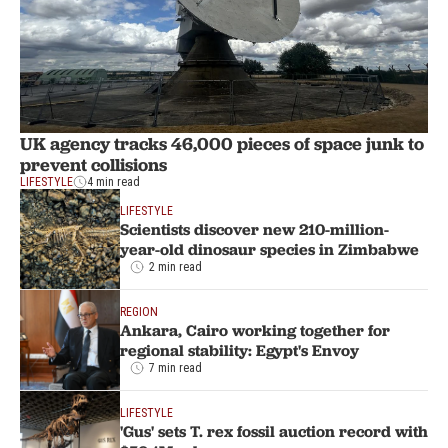
UK agency tracks 46,000 pieces of space junk to
prevent collisions
LIFESTYLE
4 min read
LIFESTYLE
Scientists discover new 210-million-
year-old dinosaur species in Zimbabwe
2 min read
REGION
Ankara, Cairo working together for
regional stability: Egypt's Envoy
7 min read
LIFESTYLE
'Gus' sets T. rex fossil auction record with