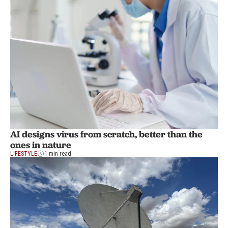
AI designs virus from scratch, better than the
ones in nature
LIFESTYLE
1 min read