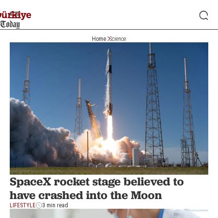
Home
Science
SpaceX rocket stage believed to
have crashed into the Moon
LIFESTYLE
3 min read