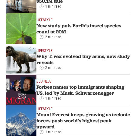
$50.1M sale
1 min read
LIFESTYLE
New study puts Earth’s insect species
count at 20M
2 min read
LIFESTYLE
Why T. rex evolved tiny arms, new study
reveals
2 min read
BUSINESS
Forbes names top immigrants shaping
US, led by Musk, Schwarzenegger
1 min read
LIFESTYLE
Mount Everest keeps growing as tectonic
forces push world’s highest peak
upward
1 min read