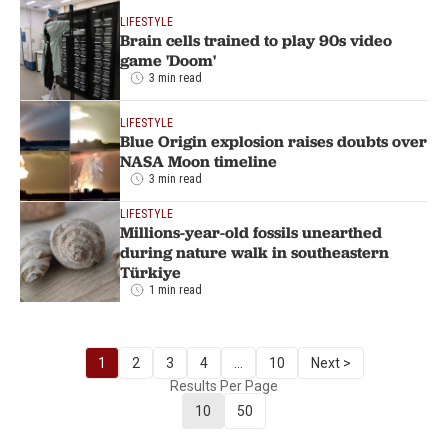
LIFESTYLE
Brain cells trained to play 90s video
game 'Doom'
3 min read
LIFESTYLE
Blue Origin explosion raises doubts over
NASA Moon timeline
3 min read
LIFESTYLE
Millions-year-old fossils unearthed
during nature walk in southeastern
Türkiye
1 min read
1
2
3
4
...
10
Next >
Results Per Page
10
50