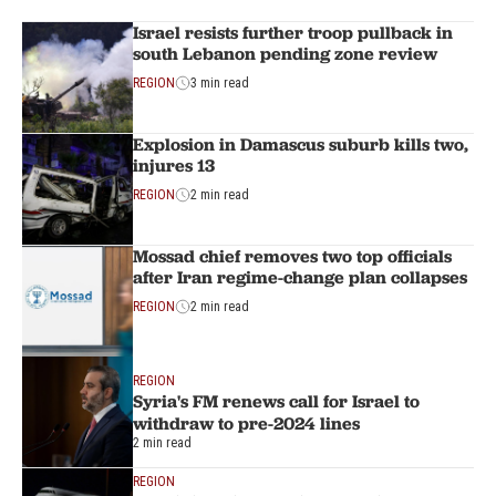
Israel resists further troop pullback in
south Lebanon pending zone review
REGION
3 min read
Explosion in Damascus suburb kills two,
injures 13
REGION
2 min read
Mossad chief removes two top officials
after Iran regime-change plan collapses
REGION
2 min read
REGION
Syria's FM renews call for Israel to
withdraw to pre-2024 lines
2 min read
REGION