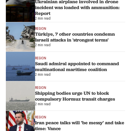
Ukrainian airplane involved in drone
incident was loaded with ammunition:
Report
2 min read
REGION
Türkiye, 7 other countries condemn
Israeli attacks in 'strongest terms'
2 min read
REGION
Saudi admiral appointed to command
multinational maritime coalition
2 min read
REGION
Shipping bodies urge UN to block
compulsory Hormuz transit charges
2 min read
REGION
Iran peace talks will ‘be messy’ and take
time: Vance