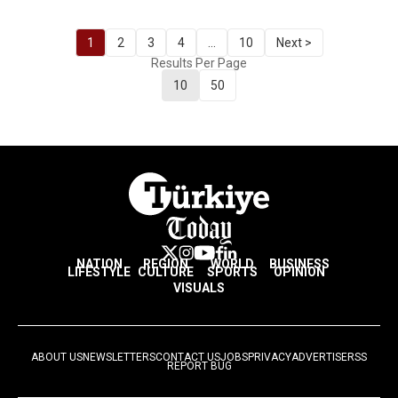
1
2
3
4
...
10
Next >
Results Per Page
10
50
NATION
REGION
WORLD
BUSINESS
LIFESTYLE
CULTURE
SPORTS
OPINION
VISUALS
ABOUT US
NEWSLETTERS
CONTACT US
JOBS
PRIVACY
ADVERTISE
RSS
REPORT BUG