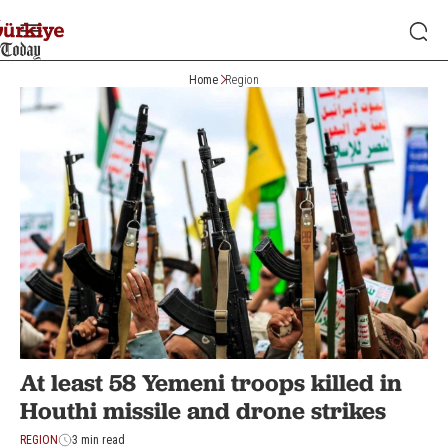
Home
Region
At least 58 Yemeni troops killed in
Houthi missile and drone strikes
REGION
3 min read