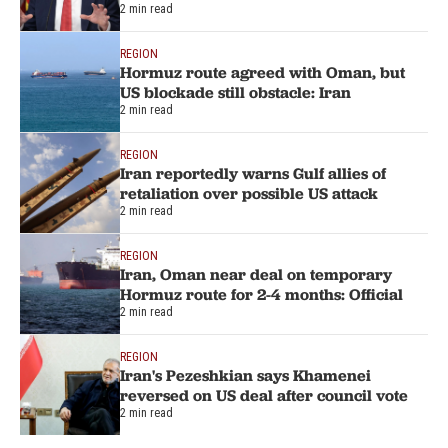
2 min read
REGION
Hormuz route agreed with Oman, but
US blockade still obstacle: Iran
2 min read
REGION
Iran reportedly warns Gulf allies of
retaliation over possible US attack
2 min read
REGION
Iran, Oman near deal on temporary
Hormuz route for 2-4 months: Official
2 min read
REGION
Iran's Pezeshkian says Khamenei
reversed on US deal after council vote
2 min read