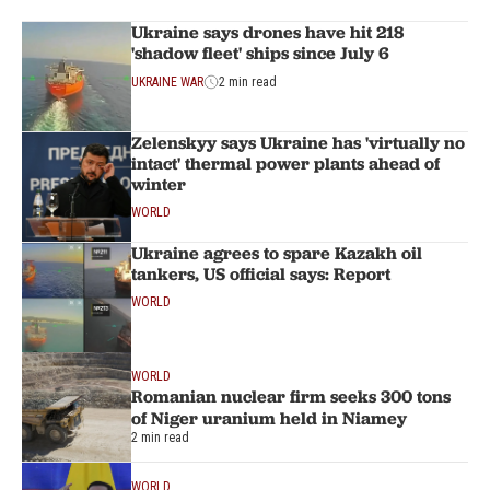
Ukraine says drones have hit 218
'shadow fleet' ships since July 6
UKRAINE WAR
2 min read
Zelenskyy says Ukraine has 'virtually no
intact' thermal power plants ahead of
winter
WORLD
Ukraine agrees to spare Kazakh oil
tankers, US official says: Report
WORLD
WORLD
Romanian nuclear firm seeks 300 tons
of Niger uranium held in Niamey
2 min read
WORLD