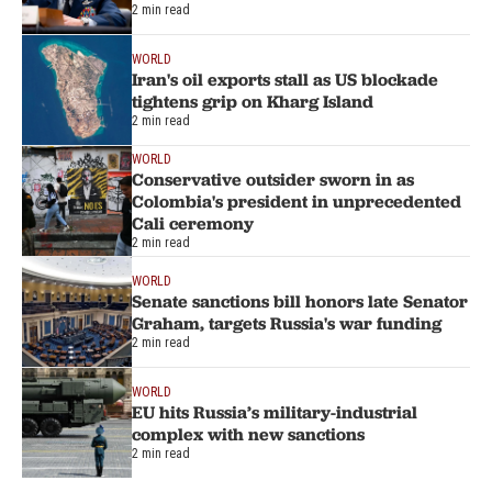
2 min read
WORLD
Iran's oil exports stall as US blockade
tightens grip on Kharg Island
2 min read
WORLD
Conservative outsider sworn in as
Colombia's president in unprecedented
Cali ceremony
2 min read
WORLD
Senate sanctions bill honors late Senator
Graham, targets Russia's war funding
2 min read
WORLD
EU hits Russia’s military-industrial
complex with new sanctions
2 min read