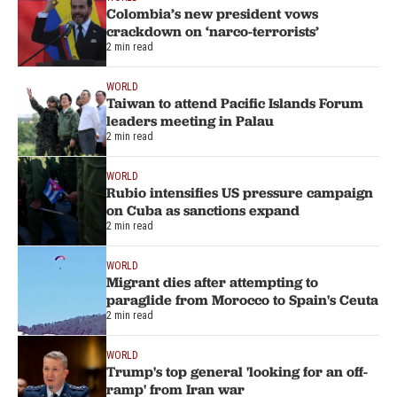
Colombia’s new president vows
crackdown on ‘narco-terrorists’
2 min read
WORLD
Taiwan to attend Pacific Islands Forum
leaders meeting in Palau
2 min read
WORLD
Rubio intensifies US pressure campaign
on Cuba as sanctions expand
2 min read
WORLD
Migrant dies after attempting to
paraglide from Morocco to Spain's Ceuta
2 min read
WORLD
Trump's top general 'looking for an off-
ramp' from Iran war