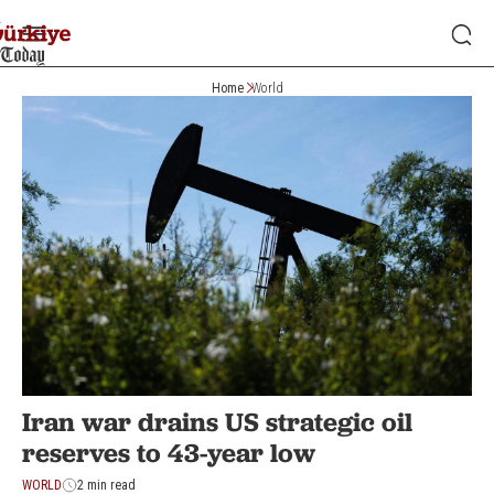
Home
World
Iran war drains US strategic oil
reserves to 43-year low
WORLD
2 min read