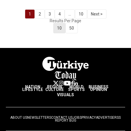
1
2
3
4
...
10
Next >
Results Per Page
10
50
NATION
REGION
WORLD
BUSINESS
LIFESTYLE
CULTURE
SPORTS
OPINION
VISUALS
ABOUT US
NEWSLETTERS
CONTACT US
JOBS
PRIVACY
ADVERTISE
RSS
REPORT BUG