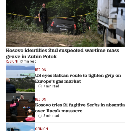
Kosovo identifies 2nd suspected wartime mass
grave in Zubin Potok
REGION
3 min read
REGION
US eyes Balkan route to tighten grip on
Europe’s gas market
4 min read
REGION
Kosovo tries 21 fugitive Serbs in absentia
over Racak massacre
3 min read
OPINION