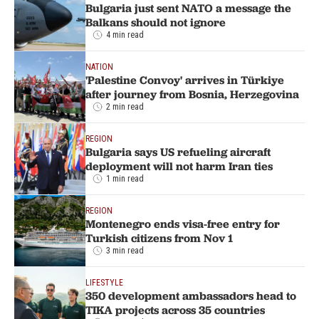
Bulgaria just sent NATO a message the
Balkans should not ignore
4 min read
NATION
'Palestine Convoy' arrives in Türkiye
after journey from Bosnia, Herzegovina
2 min read
REGION
Bulgaria says US refueling aircraft
deployment will not harm Iran ties
1 min read
REGION
Montenegro ends visa-free entry for
Turkish citizens from Nov 1
3 min read
LIFESTYLE
350 development ambassadors head to
TIKA projects across 35 countries