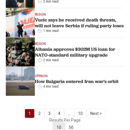
2 min read
REGION
Vucic says he received death threats,
will not leave Serbia if ruling party loses
1 min read
REGION
Albania approves $302M US loan for
NATO-standard military upgrade
2 min read
OPINION
How Bulgaria entered Iran war's orbit
4 min read
1
2
3
4
...
10
Next >
Results Per Page
10
50