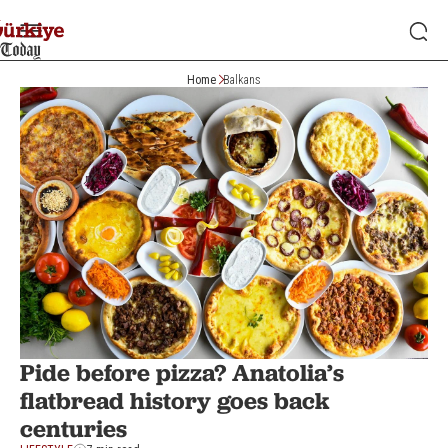
Home
Balkans
Pide before pizza? Anatolia’s
flatbread history goes back
centuries