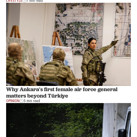
LIFESTYLE
7 min read
Why Ankara's first female air force general
matters beyond Türkiye
OPINION
5 min read