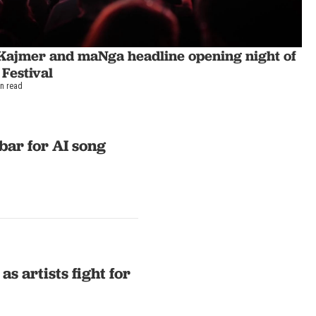
Kajmer and maNga headline opening night of
 Festival
in read
bar for AI song
s artists fight for