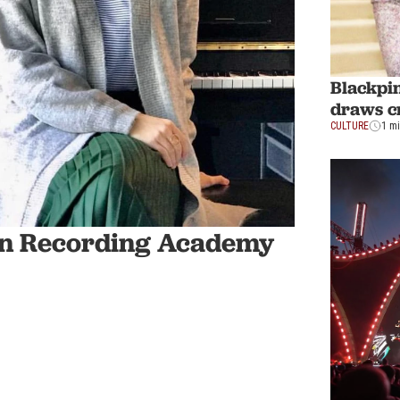
Blackpin
draws c
CULTURE
1 m
join Recording Academy