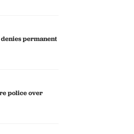
t denies permanent
re police over