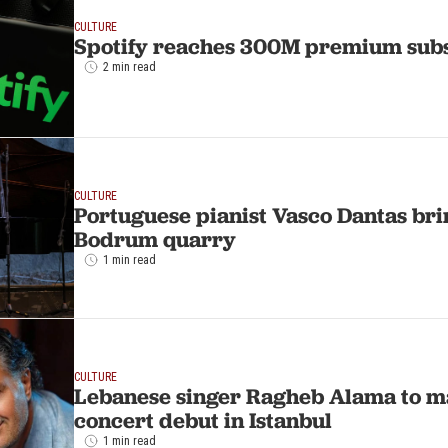
CULTURE
Spotify reaches 300M premium sub
2 min read
CULTURE
Portuguese pianist Vasco Dantas bri
Bodrum quarry
1 min read
CULTURE
Lebanese singer Ragheb Alama to m
concert debut in Istanbul
1 min read