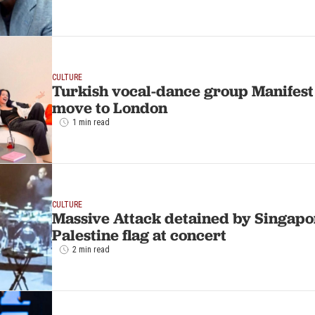
CULTURE
Turkish vocal-dance group Manifes
move to London
1 min read
CULTURE
Massive Attack detained by Singapo
Palestine flag at concert
2 min read