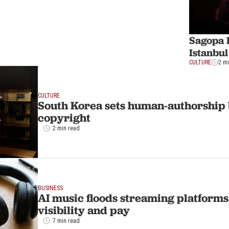
Sagopa 
Istanbul
CULTURE
2 m
CULTURE
South Korea sets human-authorship 
copyright
2 min read
BUSINESS
AI music floods streaming platforms a
visibility and pay
7 min read