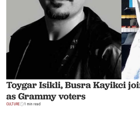
Toygar Isikli, Busra Kayikci 
as Grammy voters
CULTURE
1 min read