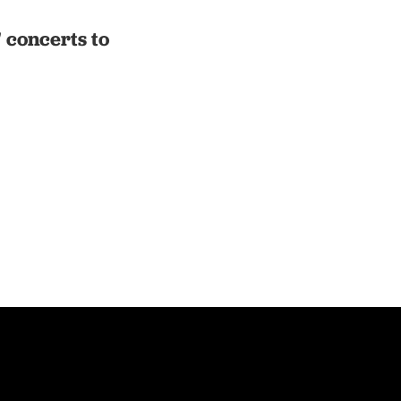
' concerts to