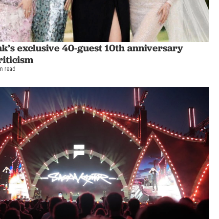
k’s exclusive 40-guest 10th anniversary
riticism
in read