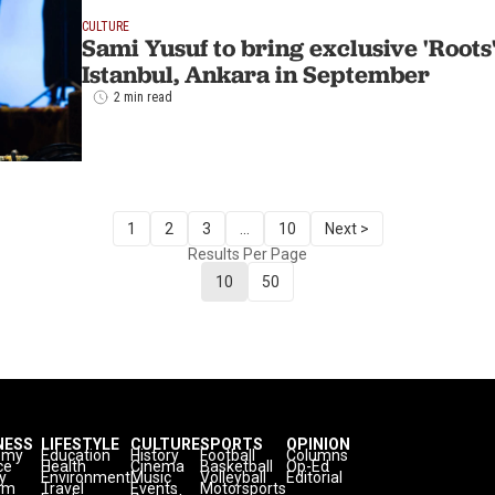
CULTURE
Sami Yusuf to bring exclusive 'Roots
Istanbul, Ankara in September
2 min read
1
2
3
...
10
Next >
Results Per Page
10
50
NESS
LIFESTYLE
CULTURE
SPORTS
OPINION
omy
Education
History
Football
Columns
ce
Health
Cinema
Basketball
Op-Ed
y
Environment
Music
Volleyball
Editorial
sm
Travel
Events
Motorsports