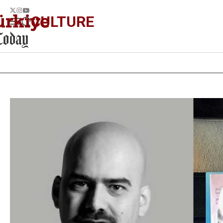
CULTURE