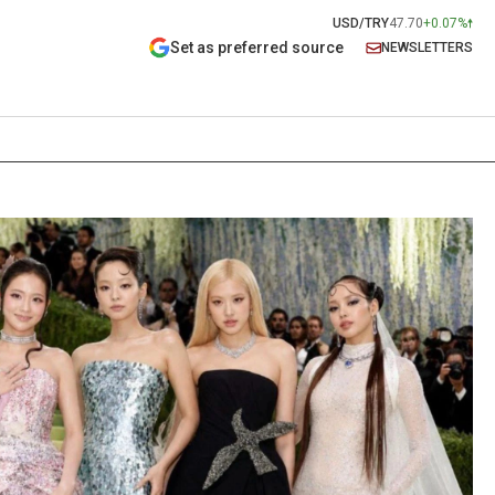
USD/TRY
47.70
+0.07%
Set as preferred source
NEWSLETTERS