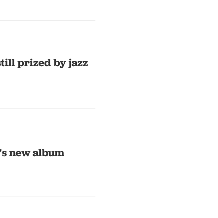
ill prized by jazz
a's new album