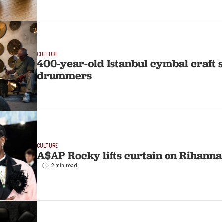
CULTURE
400-year-old Istanbul cymbal craft st
drummers
CULTURE
A$AP Rocky lifts curtain on Rihann
2 min read