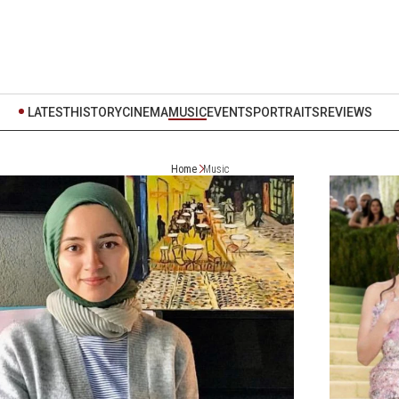
LATEST
HISTORY
CINEMA
MUSIC
EVENTS
PORTRAITS
REVIEWS
Home
Music