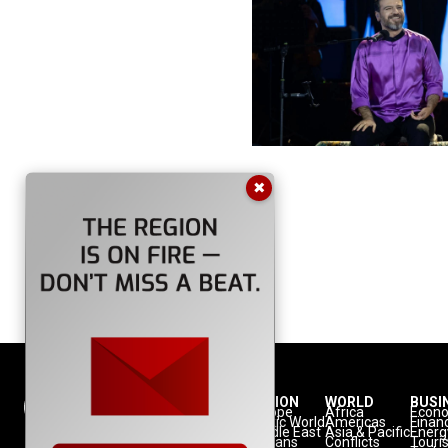
✖
NATION
REGION
WORLD
BUSI
Politics
Europe
Africa
Econ
Defense
Turkic World
Americas
Finan
Diplomacy
Middle East
Asia & Pacific
Energ
Diaspora
Balkans
Conflicts
Touri