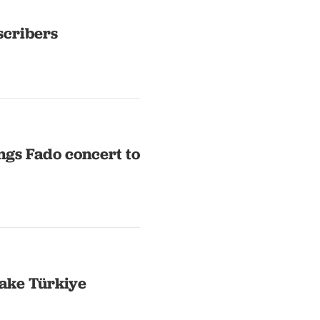
scribers
ngs Fado concert to
ake Türkiye