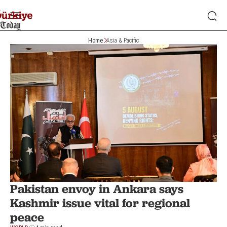
Home
Asia & Pacific
Pakistan envoy in Ankara says
Kashmir issue vital for regional
peace