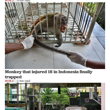
WORLD
4 min read
Monkey that injured 18 in Indonesia finally
trapped
WORLD
2 min read