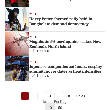
WORLD
Harry Potter-themed rally held in
Bangkok to demand democracy
WORLD
Magnitude 5.6 earthquake strikes New
Zealand's North Island
1 min read
WORLD
Japanese companies cut hours, cosplay
summit moves dates as heat intensifies
2 min read
1
2
3
4
...
10
Next >
Results Per Page
10
50