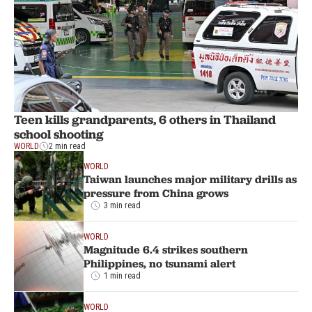
Teen kills grandparents, 6 others in Thailand
school shooting
WORLD
2 min read
WORLD
Taiwan launches major military drills as
pressure from China grows
3 min read
WORLD
Magnitude 6.4 strikes southern
Philippines, no tsunami alert
1 min read
WORLD