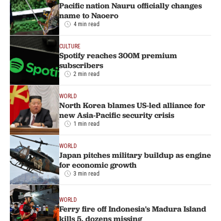
Pacific nation Nauru officially changes
name to Naoero
4 min read
CULTURE
Spotify reaches 300M premium
subscribers
2 min read
WORLD
North Korea blames US-led alliance for
new Asia-Pacific security crisis
1 min read
WORLD
Japan pitches military buildup as engine
for economic growth
3 min read
WORLD
Ferry fire off Indonesia's Madura Island
kills 5, dozens missing