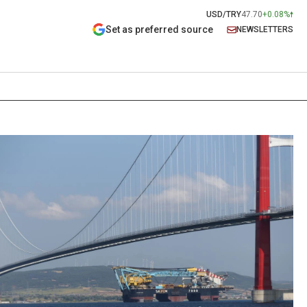
USD/TRY
47.70
+0.08%
Set as preferred source
NEWSLETTERS