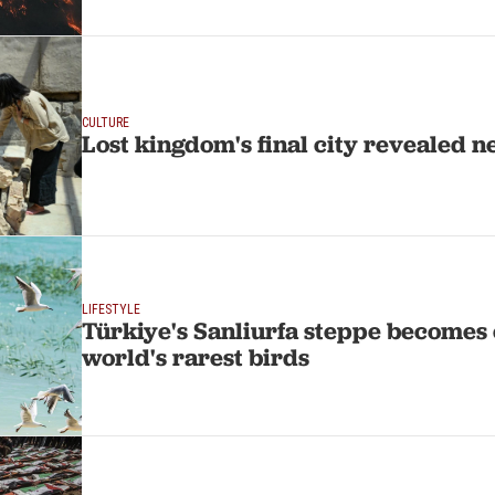
CULTURE
Lost kingdom's final city revealed n
LIFESTYLE
Türkiye's Sanliurfa steppe becomes 
world's rarest birds