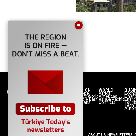
✖
NATION
REGION
WORLD
BUSI
Politics
Europe
Africa
Econ
Defense
Turkic World
Americas
Finan
Diplomacy
Middle East
Asia & Pacific
Energ
Diaspora
Balkans
Conflicts
Touri
Minorities
Tech
Autom
ABOUT US
NEWSLETTERS