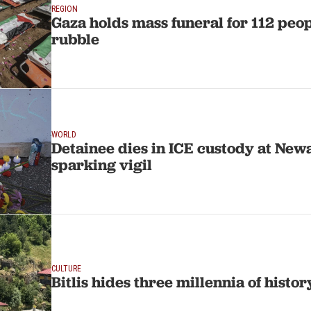
REGION
Gaza holds mass funeral for 112 peo
rubble
WORLD
Detainee dies in ICE custody at Newar
sparking vigil
CULTURE
Bitlis hides three millennia of histor