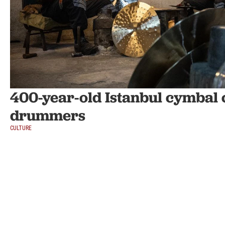
400-year-old Istanbul cymbal cr
drummers
CULTURE