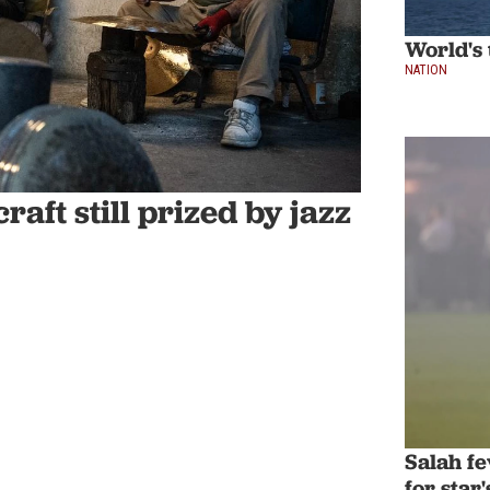
World's 
NATION
aft still prized by jazz
Salah f
for star