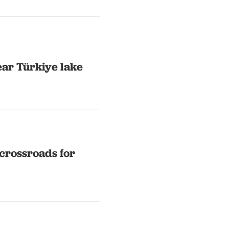
ear Türkiye lake
crossroads for