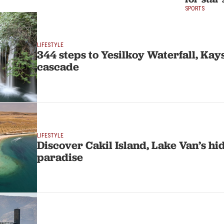
SPORTS
LIFESTYLE
344 steps to Yesilkoy Waterfall, Kays
cascade
LIFESTYLE
Discover Cakil Island, Lake Van’s h
paradise