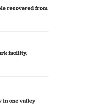
ple recovered from
k facility,
y in one valley