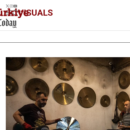
VISUALS