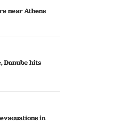
ire near Athens
, Danube hits
evacuations in