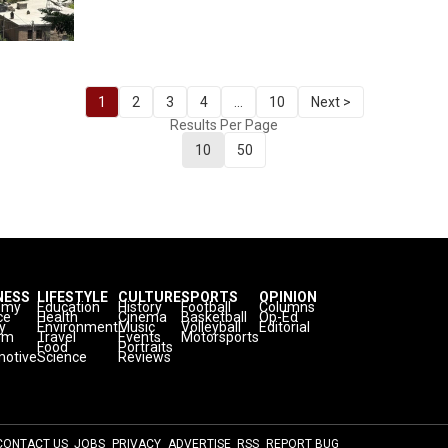
1
2
3
4
...
10
Next >
Results Per Page
10
50
NESS
LIFESTYLE
CULTURE
SPORTS
OPINION
omy
Education
History
Football
Columns
ce
Health
Cinema
Basketball
Op-Ed
y
Environment
Music
Volleyball
Editorial
sm
Travel
Events
Motorsports
Food
Portraits
otive
Science
Reviews
CONTACT US
JOBS
PRIVACY
ADVERTISE
RSS
REPORT BUG