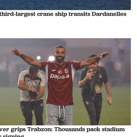
third-largest crane ship transits Dardanelles
ever grips Trabzon: Thousands pack stadium
's signing