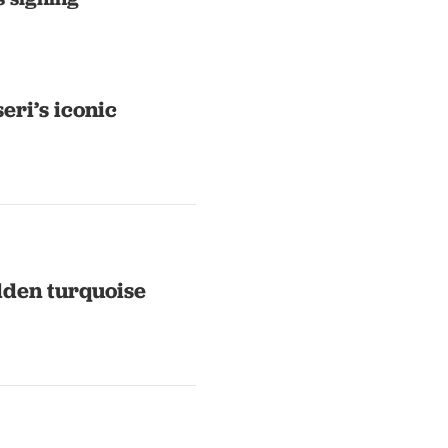
eri’s iconic
idden turquoise