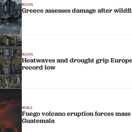
REGION
Greece assesses damage after wildf
REGION
Heatwaves and drought grip Europe
record low
WORLD
Fuego volcano eruption forces mass 
Guatemala