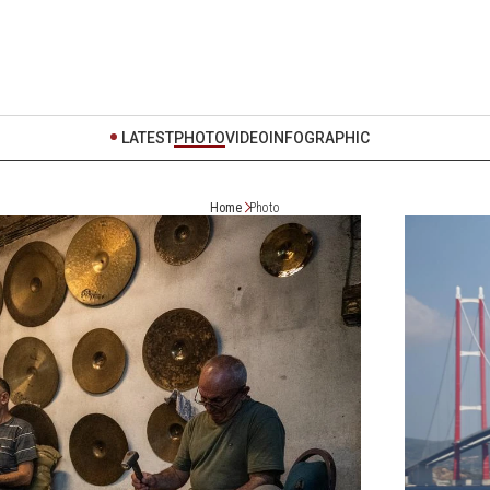
LATEST
PHOTO
VIDEO
INFOGRAPHIC
Home
Photo