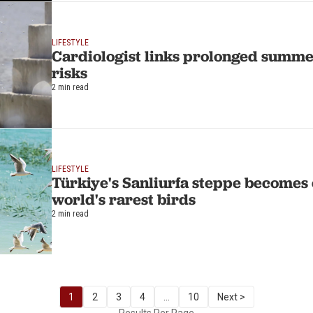
LIFESTYLE
Cardiologist links prolonged summer
risks
2 min read
LIFESTYLE
Türkiye's Sanliurfa steppe becomes 
world's rarest birds
2 min read
1
2
3
4
...
10
Next >
Results Per Page