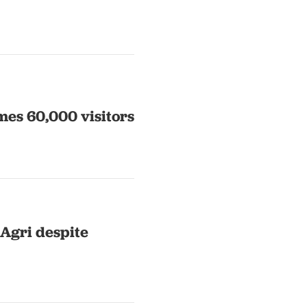
mes 60,000 visitors
 Agri despite