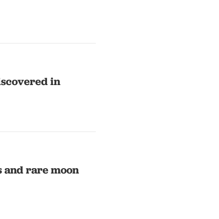
iscovered in
rs and rare moon