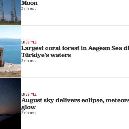
Moon
2 min read
LIFESTYLE
Largest coral forest in Aegean Sea d
Türkiye's waters
2 min read
LIFESTYLE
August sky delivers eclipse, meteo
glow
2 min read