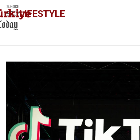
LIFESTYLE