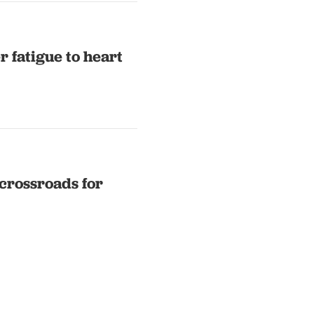
 fatigue to heart
crossroads for