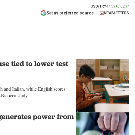
USD/TRY
47.59
+0.02%
Set as preferred source
NEWSLETTERS
se tied to lower test
 and Italian, while English scores
-Bicocca study
generates power from