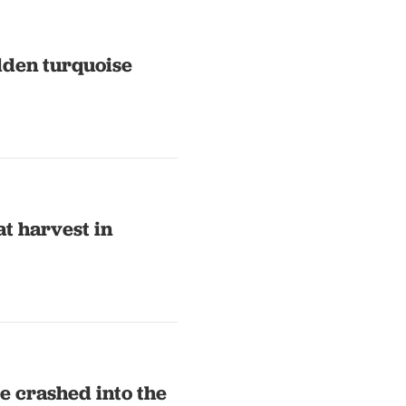
idden turquoise
t harvest in
e crashed into the