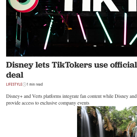
Disney lets TikTokers use official
deal
LIFESTYLE
1 min read
Disney+ and Verts platforms integrate fan content while Disney and
provide access to exclusive company events