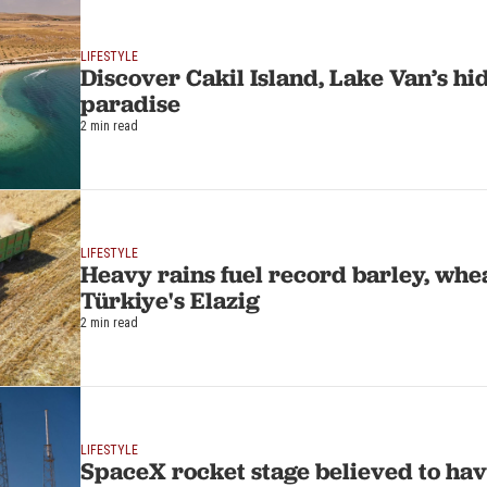
LIFESTYLE
Discover Cakil Island, Lake Van’s h
paradise
2 min read
LIFESTYLE
Heavy rains fuel record barley, whea
Türkiye's Elazig
2 min read
LIFESTYLE
SpaceX rocket stage believed to hav