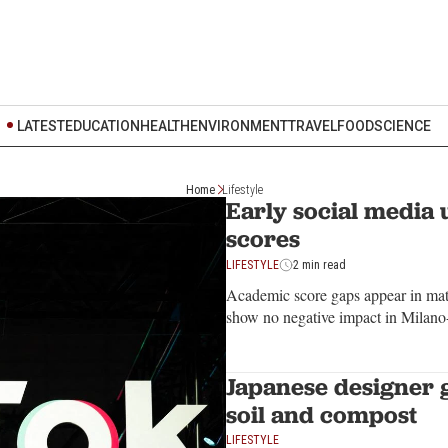
LATEST
EDUCATION
HEALTH
ENVIRONMENT
TRAVEL
FOOD
SCIENCE
Home
Lifestyle
Early social media u
scores
LIFESTYLE
2 min read
Academic score gaps appear in math
show no negative impact in Milano
Japanese designer 
soil and compost
LIFESTYLE