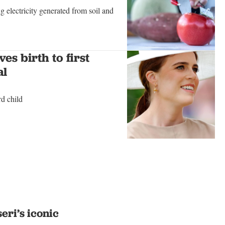
g electricity generated from soil and
es birth to first
al
d child
eri’s iconic