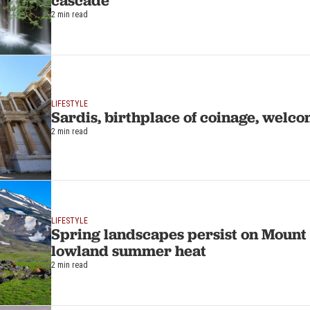
cascade
2 min read
LIFESTYLE
Sardis, birthplace of coinage, welco
2 min read
LIFESTYLE
Spring landscapes persist on Mount
lowland summer heat
2 min read