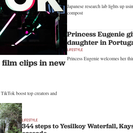
Japanese research lab lights up usin
compost
Princess Eugenie giv
daughter in Portug
LIFESTYLE
Princess Eugenie welcomes her thir
 film clips in new
 TikTok boost top creators and
LIFESTYLE
344 steps to Yesilkoy Waterfall, Kays