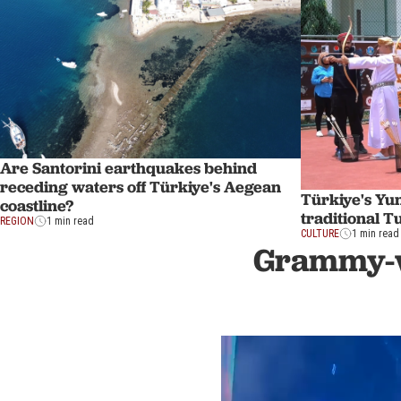
Are Santorini earthquakes behind
receding waters off Türkiye's Aegean
Türkiye's Yun
coastline?
traditional 
REGION
1 min read
CULTURE
1 min read
Grammy-wi