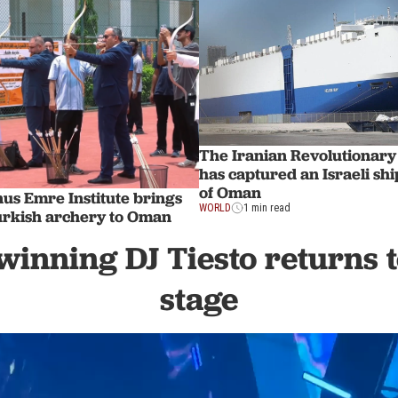
The Iranian Revolutionar
has captured an Israeli ship
of Oman
us Emre Institute brings
WORLD
1 min read
Turkish archery to Oman
nning DJ Tiesto returns t
stage