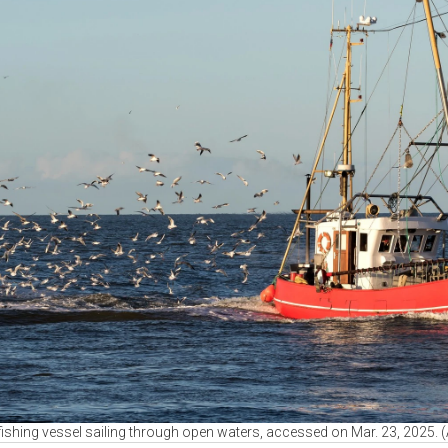
fishing vessel sailing through open waters, accessed on Mar. 23, 2025.