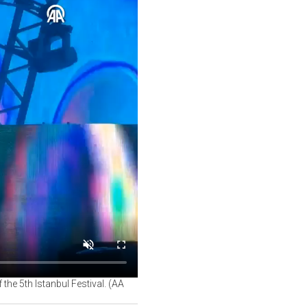
he 5th Istanbul Festival. (AA