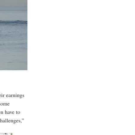
eir earnings
 some
n have to
hallenges,”