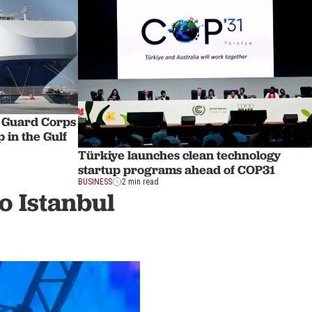
y Guard Corps
 in the Gulf
Türkiye launches clean technology
startup programs ahead of COP31
BUSINESS
2 min read
o Istanbul