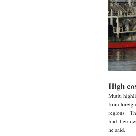
High cos
Mutlu highli
from foreign
regions. “T
find their o
he said.