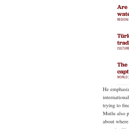
Are 
wate
REGION
Türk
trad
CULTUR
The 
capt
WORLD
He emphasize
internationa
trying to fi
Mutlu also p
about where 