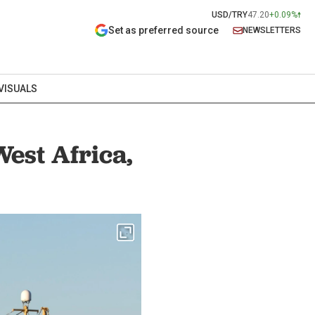
USD/TRY
47.20
+0.09%
Set as preferred source
NEWSLETTERS
VISUALS
West Africa,