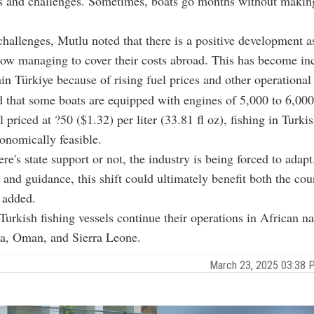
s and challenges. Sometimes, boats go months without making
challenges, Mutlu noted that there is a positive development a
now managing to cover their costs abroad. This has become in
thin Türkiye because of rising fuel prices and other operational
 that some boats are equipped with engines of 5,000 to 6,00
 priced at ?50 ($1.32) per liter (33.81 fl oz), fishing in Turki
onomically feasible.
re's state support or not, the industry is being forced to adapt
 and guidance, this shift could ultimately benefit both the cou
e added.
urkish fishing vessels continue their operations in African n
ia, Oman, and Sierra Leone.
March 23, 2025 03:38