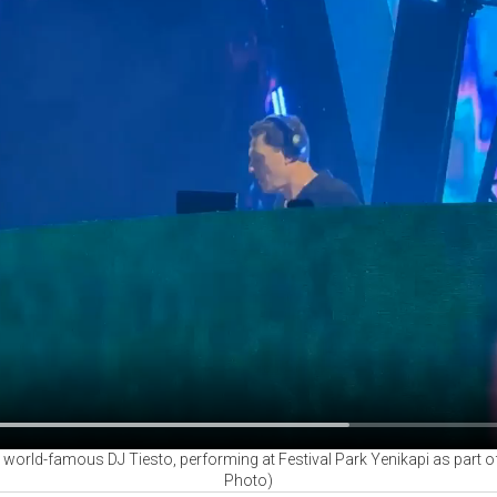
ld-famous DJ Tiesto, performing at Festival Park Yenikapi as part of t
Photo)