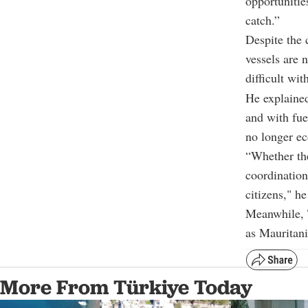
opportunitie
catch.”
Despite the 
vessels are 
difficult wi
He explained
and with fuel
no longer ec
“Whether the
coordination
citizens," h
Meanwhile, T
as Mauritan
More From Türkiye Today