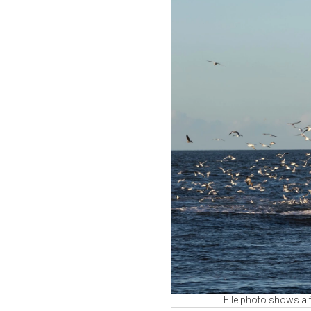
File photo shows a 