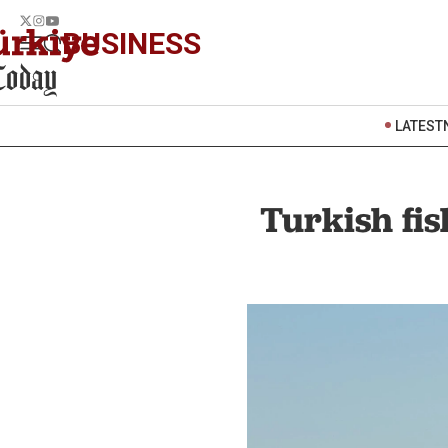
BUSINESS
LATEST
Turkish fis