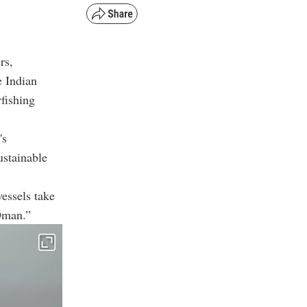
rs,
e Indian
fishing
's
ustainable
vessels take
 Oman.”