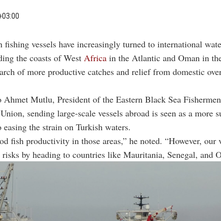
+03:00
h fishing vessels have increasingly turned to international wate
ding the coasts of West
Africa
in the Atlantic and Oman in th
arch of more productive catches and relief from domestic over
o Ahmet Mutlu, President of the Eastern Black Sea Fishermen
Union, sending large-scale vessels abroad is seen as a more s
o easing the strain on Turkish waters.
od fish productivity in those areas,” he noted. “However, our 
 risks by heading to countries like Mauritania, Senegal, and