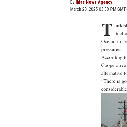
By
Ihlas News Agency
March 23, 2025 03:38 PM GMT
T
urkis
inclu
Ocean, in se
pressures.
According t
Cooperative 
alternative t
“There is go
considerable