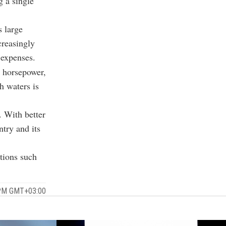
 a single
s large
creasingly
 expenses.
0 horsepower,
sh waters is
. With better
ntry and its
ations such
 PM GMT+03:00