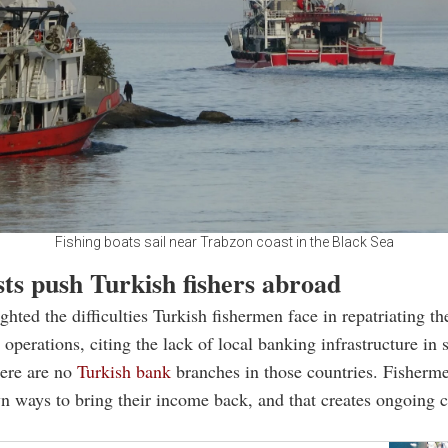
Fishing boats sail near Trabzon coast in the Black Sea
ts push Turkish fishers abroad
ghted the difficulties Turkish fishermen face in repatriating th
 operations, citing the lack of local banking infrastructure in
here are no
Turkish bank
branches in those countries. Fisherme
wn ways to bring their income back, and that creates ongoing c