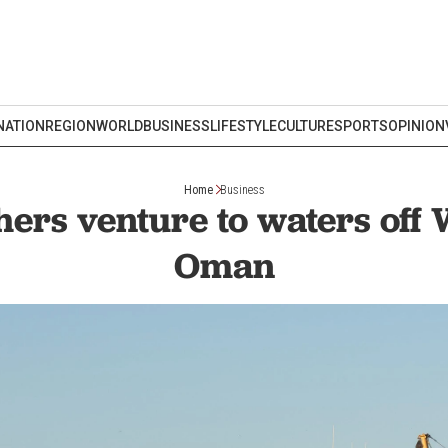
NATION
REGION
WORLD
BUSINESS
LIFESTYLE
CULTURE
SPORTS
OPINION
Home
Business
hers venture to waters off 
Oman