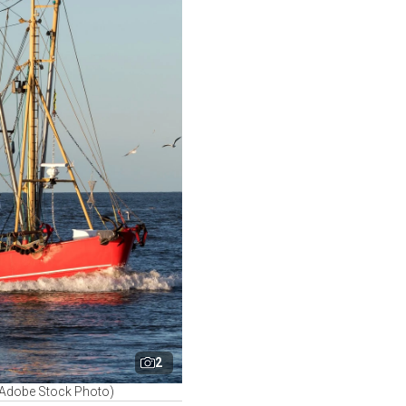
2
 (Adobe Stock Photo)