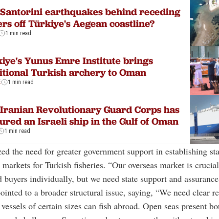
Santorini earthquakes behind receding
rs off Türkiye's Aegean coastline?
1 min read
iye's Yunus Emre Institute brings
itional Turkish archery to Oman
E
1 min read
Iranian Revolutionary Guard Corps has
ured an Israeli ship in the Gulf of Oman
1 min read
d the need for greater government support in establishing st
l markets for Turkish fisheries. “Our overseas market is crucia
nd buyers individually, but we need state support and assurance
ointed to a broader structural issue, saying, “We need clear r
vessels of certain sizes can fish abroad. Open seas present bo