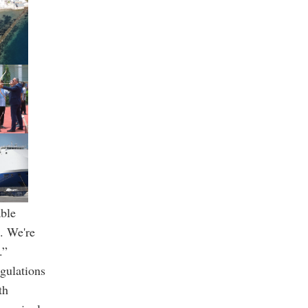
able
l. We're
.”
egulations
th