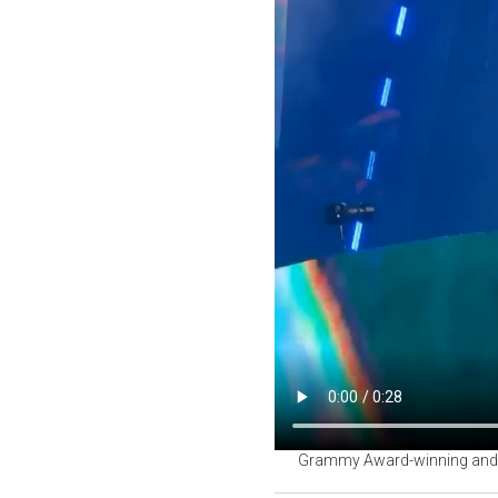
Grammy Award-winning and wor