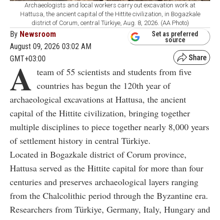
Archaeologists and local workers carry out excavation work at
Hattusa, the ancient capital of the Hittite civilization, in Bogazkale
district of Corum, central Türkiye, Aug. 8, 2026. (AA Photo)
By
Newsroom
Set as preferred
source
August 09, 2026 03:02 AM
GMT+03:00
A
team of 55 scientists and students from five
countries has begun the 120th year of
archaeological excavations at Hattusa, the ancient
capital of the Hittite civilization, bringing together
multiple disciplines to piece together nearly 8,000 years
of settlement history in central Türkiye.
Located in Bogazkale district of Corum province,
Hattusa served as the Hittite capital for more than four
centuries and preserves archaeological layers ranging
from the Chalcolithic period through the Byzantine era.
Researchers from Türkiye, Germany, Italy, Hungary and