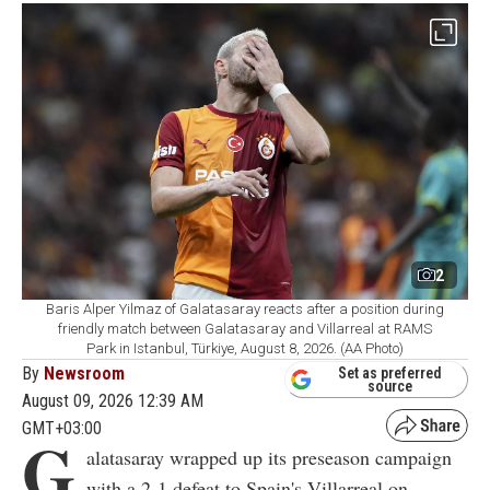
2
Baris Alper Yilmaz of Galatasaray reacts after a position during
friendly match between Galatasaray and Villarreal at RAMS
Park in Istanbul, Türkiye, August 8, 2026. (AA Photo)
By
Newsroom
Set as preferred
source
August 09, 2026 12:39 AM
GMT+03:00
G
alatasaray wrapped up its preseason campaign
with a 2-1 defeat to Spain's Villarreal on