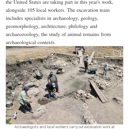
the United States are taking part in this year's work,
alongside 105 local workers. The excavation team
includes specialists in archaeology, geology,
geomorphology, architecture, philology and
archaeozoology, the study of animal remains from
archaeological contexts.
Archaeologists and local workers carry out excavation work at