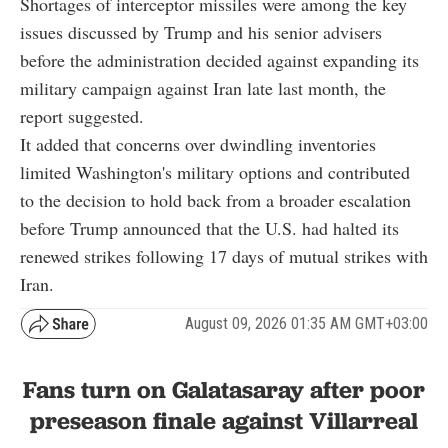
Shortages of interceptor missiles were among the key
issues discussed by Trump and his senior advisers
before the administration decided against expanding its
military campaign against Iran late last month, the
report suggested.
It added that concerns over dwindling inventories
limited Washington's military options and contributed
to the decision to hold back from a broader escalation
before Trump announced that the U.S. had halted its
renewed strikes following 17 days of mutual strikes with
Iran.
August 09, 2026 01:35 AM GMT+03:00
Fans turn on Galatasaray after poor
preseason finale against Villarreal