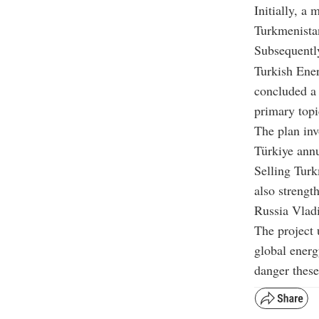
Initially, 
Turkmenistan
Subsequentl
Turkish Ener
concluded a 
primary topi
The plan inv
Türkiye annu
Selling Turk
also strengt
Russia Vladi
The project 
global energ
danger these