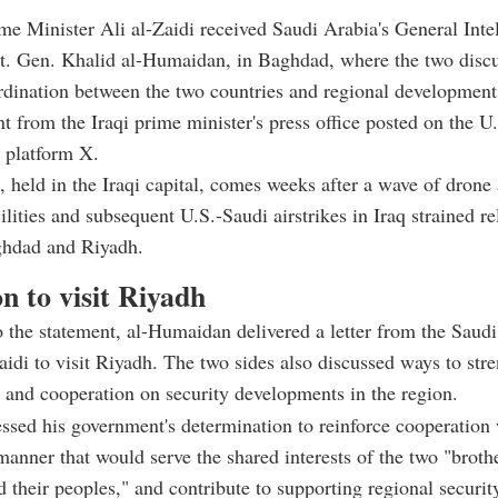
ime Minister Ali al-Zaidi received Saudi Arabia's General Inte
Lt. Gen. Khalid al-Humaidan, in Baghdad, where the two disc
rdination between the two countries and regional development
nt from the Iraqi prime minister's press office posted on the U
 platform X.
 held in the Iraqi capital, comes weeks after a wave of drone 
ilities and subsequent U.S.-Saudi airstrikes in Iraq strained re
hdad and Riyadh.
on to visit Riyadh
 the statement, al-Humaidan delivered a letter from the Saudi
Zaidi to visit Riyadh. The two sides also discussed ways to stre
 and cooperation on security developments in the region.
essed his government's determination to reinforce cooperation
manner that would serve the shared interests of the two "broth
d their peoples," and contribute to supporting regional securit