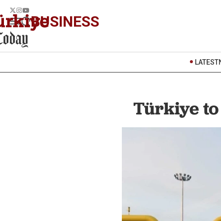
BUSINESS
LATEST
Türkiye t