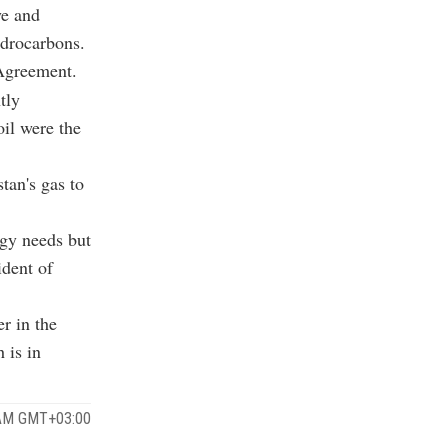
ye and
ydrocarbons.
Agreement.
tly
oil were the
tan's gas to
rgy needs but
ident of
r in the
 is in
 AM GMT+03:00