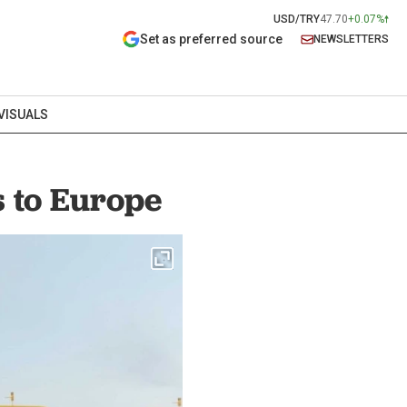
USD/TRY
47.70
+0.07%
Set as preferred source
NEWSLETTERS
VISUALS
 to Europe