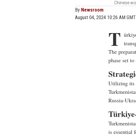
Chinese wor
By
Newsroom
August 04, 2024 10:26 AM GMT
T
ürkiy
trans
The preparat
phase set to
Strateg
Utilizing its
Turkmenistan
Russia-Ukrai
Türkiye
Turkmenistan
is essential f