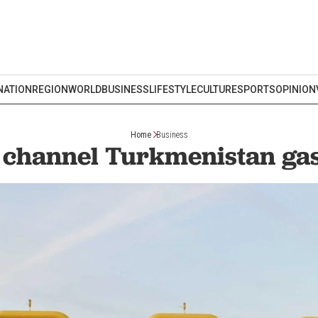
NATION
REGION
WORLD
BUSINESS
LIFESTYLE
CULTURE
SPORTS
OPINION
Home
Business
o channel Turkmenistan gas