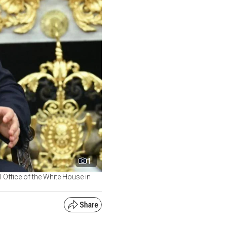
1
l Office of the White House in