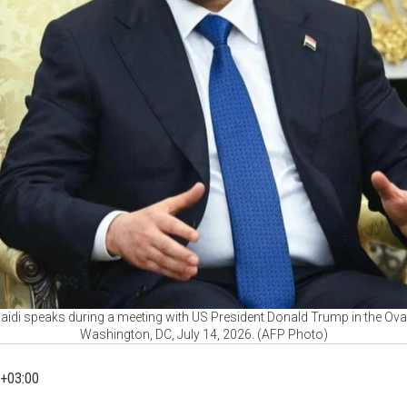
-Zaidi speaks during a meeting with US President Donald Trump in the Ova
Washington, DC, July 14, 2026. (AFP Photo)
+03:00