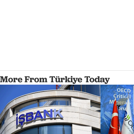
More From Türkiye Today