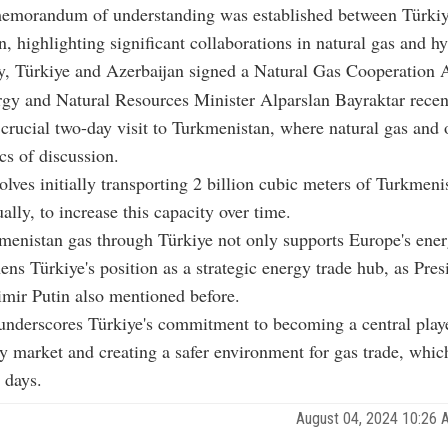
a memorandum of understanding was established between Türki
, highlighting significant collaborations in natural gas and h
y, Türkiye and Azerbaijan signed a Natural Gas Cooperation 
gy and Natural Resources Minister Alparslan Bayraktar recen
crucial two-day visit to Turkmenistan, where natural gas and 
cs of discussion.
olves initially transporting 2 billion cubic meters of Turkmenis
ally, to increase this capacity over time.
menistan gas through Türkiye not only supports Europe's ene
hens Türkiye's position as a strategic energy trade hub, as Pres
mir Putin also mentioned before.
underscores Türkiye's commitment to becoming a central playe
y market and creating a safer environment for gas trade, which
 days.
August 04, 2024 10:26