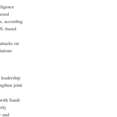
lligence
ussed
s, according
.S.-based
attacks on
lations
 leadership
ngthen joint
 with Saudi
erly
y and