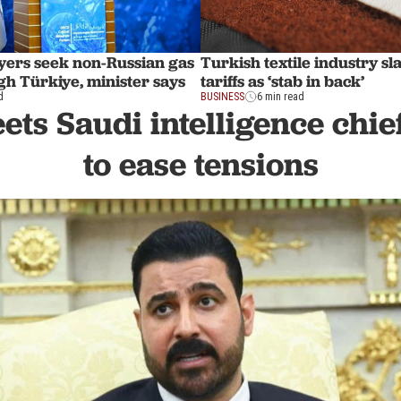
ers seek non-Russian gas
Turkish textile industry 
gh Türkiye, minister says
tariffs as ‘stab in back’
d
BUSINESS
6 min read
ts Saudi intelligence chie
to ease tensions