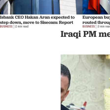
Isbank CEO Hakan Aran expected to
European buy
step down, move to Sisecam: Report
routed throu
BUSINESS
2 min read
BUSINESS
3 min rea
Iraqi PM mee