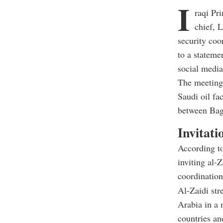
I
raqi Pr
chief, 
security coo
to a stateme
social media
The meeting,
Saudi oil fac
between Bag
Invitati
According to
inviting al-
coordination
Al-Zaidi str
Arabia in a 
countries an