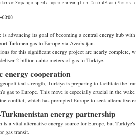
kers in Xinjiang inspect a pipeline arriving from Central Asia. (Photo via 
+03:00
e is advancing its goal of becoming a central energy hub with
port Turkmen gas to Europe via Azerbaijan.
ions for this significant energy project are nearly complete, wi
 deliver 2 billion cubic meters of gas to Türkiye.
ic energy cooperation
 geopolitical strength, Türkiye is preparing to facilitate the tran
's gas to Europe. This move is especially crucial in the wake 
ne conflict, which has prompted Europe to seek alternative e
-Turkmenistan energy partnership
 is a vital alternative energy source for Europe, but Türkiye'
or gas transit.