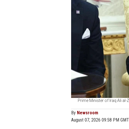
Prime Minister of Iraq Ali al
By
Newsroom
August 07, 2026 09:58 PM GMT