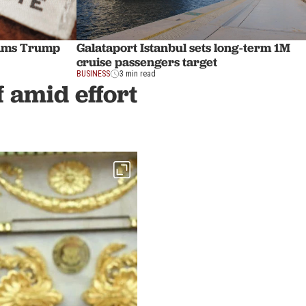
slams Trump
Galataport Istanbul sets long-term 1M
cruise passengers target
BUSINESS
3 min read
f amid effort