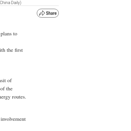
China Daily)
 plans to
th the first
sit of
of the
nergy routes.
s involvement