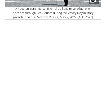
4
A Russian Yars intercontinental ballistic missile launcher
parades through Red Square during the Victory Day military
parade in central Moscow, Russia, May 9, 2022. (AFP Photo)
By
Newsroom
Set as preferred
source
August 06, 2026 04:07 AM
GMT+03:00
T
he world’s nine nuclear-armed states continued
modernizing and strengthening their arsenals in
2025, while the number of warheads available for
potential use and those deployed on missiles and
aircraft increased, according to 2026 data from the
Stockholm International Peace Research Institute
(SIPRI).
The countries believed to possess nuclear weapons are
the U.S., Russia, Britain, France, China, India,
Pakistan, North Korea and Israel. Israel is the only