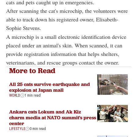
cats and pets caught up in emergencies.
After scanning the cat's microchip, the volunteers were
able to track down his registered owner, Elisabeth-
Sophie Stevens.
A microchip is a small electronic identification device
placed under an animal's skin. When scanned, it can
provide registration information that helps shelters,
veterinarians, and rescue groups contact the owner.
More to Read
All 25 cats survive earthquake and
explosion at Japan mall
WORLD
1 min read
Ankara cats Lokum and Ak Kiz
charm media at NATO summit's press
center
LIFESTYLE
0 min read