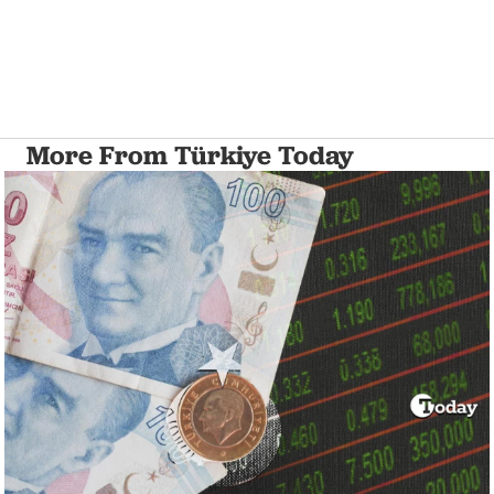
More From Türkiye Today