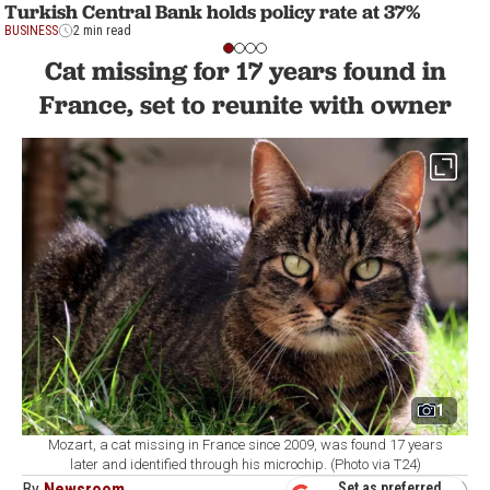
Turkish Central Bank holds policy rate at 37%
BUSINESS
2 min read
Cat missing for 17 years found in
France, set to reunite with owner
1
Mozart, a cat missing in France since 2009, was found 17 years
later and identified through his microchip. (Photo via T24)
By
Newsroom
Set as preferred