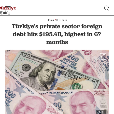
Home
Business
Türkiye's private sector foreign
debt hits $195.4B, highest in 67
months
2