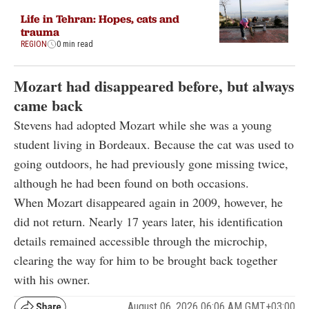
Life in Tehran: Hopes, cats and
trauma
REGION
0 min read
Mozart had disappeared before, but always
came back
Stevens had adopted Mozart while she was a young
student living in Bordeaux. Because the cat was used to
going outdoors, he had previously gone missing twice,
although he had been found on both occasions.
When Mozart disappeared again in 2009, however, he
did not return. Nearly 17 years later, his identification
details remained accessible through the microchip,
clearing the way for him to be brought back together
with his owner.
August 06, 2026 06:06 AM GMT+03:00