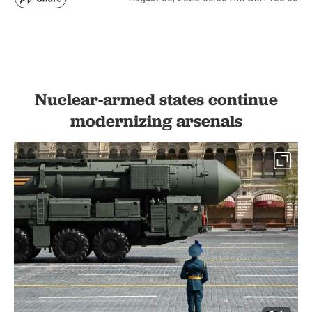
Nuclear-armed states continue
modernizing arsenals