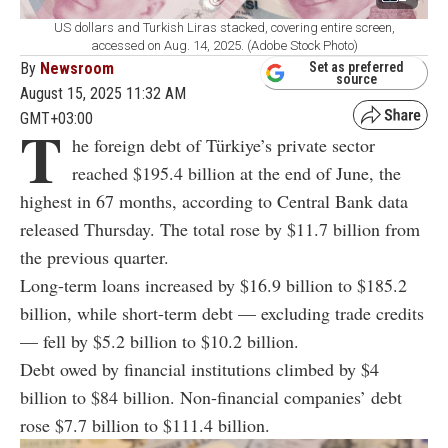
US dollars and Turkish Liras stacked, covering entire screen,
accessed on Aug. 14, 2025. (Adobe Stock Photo)
By
Newsroom
Set as preferred
source
August 15, 2025 11:32 AM
GMT+03:00
T
he foreign debt of Türkiye’s private sector
reached $195.4 billion at the end of June, the
highest in 67 months, according to Central Bank data
released Thursday. The total rose by $11.7 billion from
the previous quarter.
Long-term loans increased by $16.9 billion to $185.2
billion, while short-term debt — excluding trade credits
— fell by $5.2 billion to $10.2 billion.
Debt owed by financial institutions climbed by $4
billion to $84 billion. Non-financial companies’ debt
rose $7.7 billion to $111.4 billion.