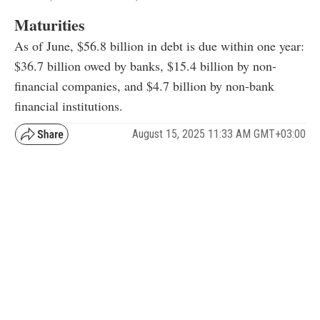
Maturities
As of June, $56.8 billion in debt is due within one year:
$36.7 billion owed by banks, $15.4 billion by non-
financial companies, and $4.7 billion by non-bank
financial institutions.
August 15, 2025 11:33 AM GMT+03:00