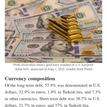
Photo illustration shows gold bars stacked on U.S. hundred-
dollar bills, accessed on May 1, 2025. (Adobe Stock Photo)
Currency composition
Of the long-term debt, 57.9% was denominated in U.S.
dollars, 32.9% in euros, 1.9% in Turkish lira, and 7.3%
in other currencies. Short-term debt was 38.7% in U.S.
dollars, 21.7% in euros, and 37% in Turkish lira.