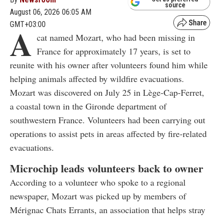
source
August 06, 2026 06:05 AM
GMT+03:00
A
cat named Mozart, who had been missing in
France for approximately 17 years, is set to
reunite with his owner after volunteers found him while
helping animals affected by wildfire evacuations.
Mozart was discovered on July 25 in Lège-Cap-Ferret,
a coastal town in the Gironde department of
southwestern France. Volunteers had been carrying out
operations to assist pets in areas affected by fire-related
evacuations.
Microchip leads volunteers back to owner
According to a volunteer who spoke to a regional
newspaper, Mozart was picked up by members of
Mérignac Chats Errants, an association that helps stray