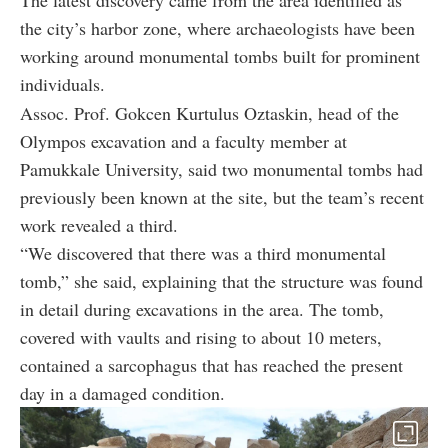
The latest discovery came from the area identified as
the city’s harbor zone, where archaeologists have been
working around monumental tombs built for prominent
individuals.
Assoc. Prof. Gokcen Kurtulus Oztaskin, head of the
Olympos excavation and a faculty member at
Pamukkale University, said two monumental tombs had
previously been known at the site, but the team’s recent
work revealed a third.
“We discovered that there was a third monumental
tomb,” she said, explaining that the structure was found
in detail during excavations in the area. The tomb,
covered with vaults and rising to about 10 meters,
contained a sarcophagus that has reached the present
day in a damaged condition.