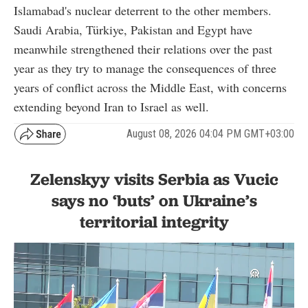
Islamabad's nuclear deterrent to the other members.
Saudi Arabia, Türkiye, Pakistan and Egypt have
meanwhile strengthened their relations over the past
year as they try to manage the consequences of three
years of conflict across the Middle East, with concerns
extending beyond Iran to Israel as well.
August 08, 2026 04:04 PM GMT+03:00
Zelenskyy visits Serbia as Vucic
says no ‘buts’ on Ukraine’s
territorial integrity