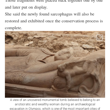
Those fragments were placed back together one by one
and later put on display.
She said the newly found sarcophagus will also be
restored and exhibited once the conservation process is
complete.
A view of an uncovered monumental tomb believed to belong to an
aristocratic and wealthy woman during an archaeological
excavation in Olympos, which is one of the most important cities of