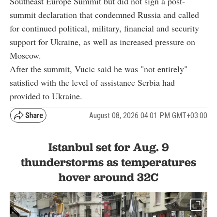
Southeast Europe Summit but did not sign a post-
summit declaration that condemned Russia and called
for continued political, military, financial and security
support for Ukraine, as well as increased pressure on
Moscow.
After the summit, Vucic said he was "not entirely"
satisfied with the level of assistance Serbia had
provided to Ukraine.
August 08, 2026 04:01 PM GMT+03:00
Istanbul set for Aug. 9
thunderstorms as temperatures
hover around 32C