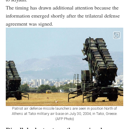
The timing has drawn additional attention because the
information emerged shortly after the trilateral defense
agreement was signed.
Patriot air defense missile launchers are seen in position North of
Athens at Tatoi military air base on July 30, 2004, in Tatoi, Greece.
(AFP Photo)