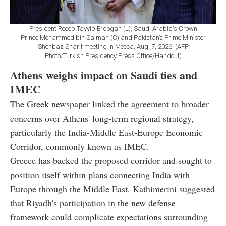
President Recep Tayyip Erdogan (L), Saudi Arabia's Crown
Prince Mohammed bin Salman (C) and Pakistan’s Prime Minister
Shehbaz Sharif meeting in Mecca, Aug. 7, 2026. (AFP
Photo/Turkish Presidency Press Office/Handout)
Athens weighs impact on Saudi ties and
IMEC
The Greek newspaper linked the agreement to broader
concerns over Athens' long-term regional strategy,
particularly the India-Middle East-Europe Economic
Corridor, commonly known as IMEC.
Greece has backed the proposed corridor and sought to
position itself within plans connecting India with
Europe through the Middle East. Kathimerini suggested
that Riyadh's participation in the new defense
framework could complicate expectations surrounding