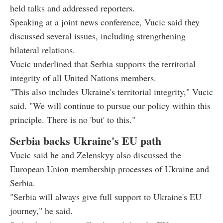
held talks and addressed reporters.
Speaking at a joint news conference, Vucic said they
discussed several issues, including strengthening
bilateral relations.
Vucic underlined that Serbia supports the territorial
integrity of all United Nations members.
"This also includes Ukraine's territorial integrity," Vucic
said. "We will continue to pursue our policy within this
principle. There is no 'but' to this."
Serbia backs Ukraine's EU path
Vucic said he and Zelenskyy also discussed the
European Union membership processes of Ukraine and
Serbia.
"Serbia will always give full support to Ukraine's EU
journey," he said.