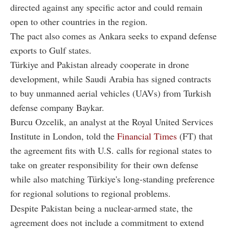
directed against any specific actor and could remain
open to other countries in the region.
The pact also comes as Ankara seeks to expand defense
exports to Gulf states.
Türkiye and Pakistan already cooperate in drone
development, while Saudi Arabia has signed contracts
to buy unmanned aerial vehicles (UAVs) from Turkish
defense company Baykar.
Burcu Ozcelik, an analyst at the Royal United Services
Institute in London, told the
Financial Times
(FT) that
the agreement fits with U.S. calls for regional states to
take on greater responsibility for their own defense
while also matching Türkiye's long-standing preference
for regional solutions to regional problems.
Despite Pakistan being a nuclear-armed state, the
agreement does not include a commitment to extend