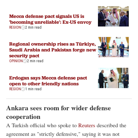
Mecca defense pact signals US is
'becoming unreliable': Ex-US envoy
REGION
2 min read
Regional ownership rises as Türkiye,
Saudi Arabia and Pakistan forge new
security pact
OPINION
2 min read
Erdogan says Mecca defense pact
open to other friendly nations
REGION
1 min read
Ankara sees room for wider defense
cooperation
A Turkish official who spoke to
Reuters
described the
agreement as "strictly defensive," saying it was not