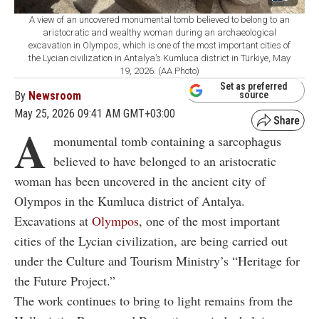
A view of an uncovered monumental tomb believed to belong to an
aristocratic and wealthy woman during an archaeological
excavation in Olympos, which is one of the most important cities of
the Lycian civilization in Antalya’s Kumluca district in Türkiye, May
19, 2026. (AA Photo)
Set as preferred
By
Newsroom
source
May 25, 2026 09:41 AM GMT+03:00
A
monumental tomb containing a sarcophagus
believed to have belonged to an aristocratic
woman has been uncovered in the ancient city of
Olympos in the Kumluca district of Antalya.
Excavations at
Olympos
, one of the most important
cities of the Lycian civilization, are being carried out
under the Culture and Tourism Ministry’s “Heritage for
the Future Project.”
The work continues to bring to light remains from the