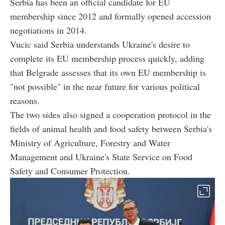
Serbia has been an official candidate for EU
membership since 2012 and formally opened accession
negotiations in 2014.
Vucic said Serbia understands Ukraine's desire to
complete its EU membership process quickly, adding
that Belgrade assesses that its own EU membership is
"not possible" in the near future for various political
reasons.
The two sides also signed a cooperation protocol in the
fields of animal health and food safety between Serbia's
Ministry of Agriculture, Forestry and Water
Management and Ukraine's State Service on Food
Safety and Consumer Protection.