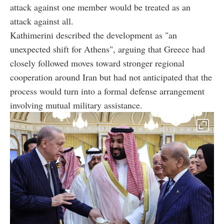
attack against one member would be treated as an
attack against all.
Kathimerini described the development as "an
unexpected shift for Athens", arguing that Greece had
closely followed moves toward stronger regional
cooperation around Iran but had not anticipated that the
process would turn into a formal defense arrangement
involving mutual military assistance.