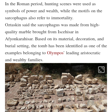
In the Roman period, hunting scenes were used as
symbols of power and wealth, while the motifs on the
sarcophagus also refer to immortality.
Oztaskin said the sarcophagus was made from high-
quality marble brought from Iscehisar in
Afyonkarahisar. Based on its material, decoration, and
burial setting, the tomb has been identified as one of the
examples belonging to
Olympos
’ leading aristocratic
and wealthy families.