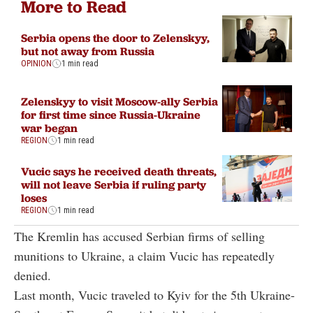
More to Read
Serbia opens the door to Zelenskyy,
but not away from Russia
OPINION
1 min read
Zelenskyy to visit Moscow-ally Serbia
for first time since Russia-Ukraine
war began
REGION
1 min read
Vucic says he received death threats,
will not leave Serbia if ruling party
loses
REGION
1 min read
The Kremlin has accused Serbian firms of selling
munitions to Ukraine, a claim Vucic has repeatedly
denied.
Last month, Vucic traveled to Kyiv for the 5th Ukraine-