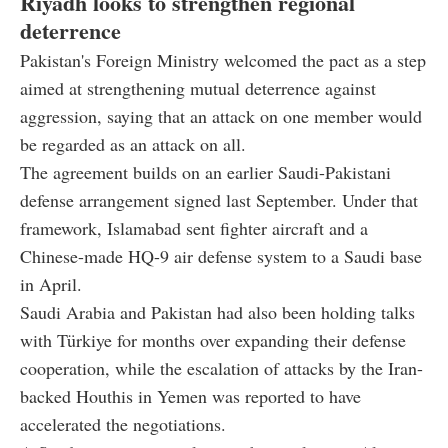
Riyadh looks to strengthen regional
deterrence
Pakistan's Foreign Ministry welcomed the pact as a step
aimed at strengthening mutual deterrence against
aggression, saying that an attack on one member would
be regarded as an attack on all.
The agreement builds on an earlier Saudi-Pakistani
defense arrangement signed last September. Under that
framework, Islamabad sent fighter aircraft and a
Chinese-made HQ-9 air defense system to a Saudi base
in April.
Saudi Arabia and Pakistan had also been holding talks
with Türkiye for months over expanding their defense
cooperation, while the escalation of attacks by the Iran-
backed Houthis in Yemen was reported to have
accelerated the negotiations.