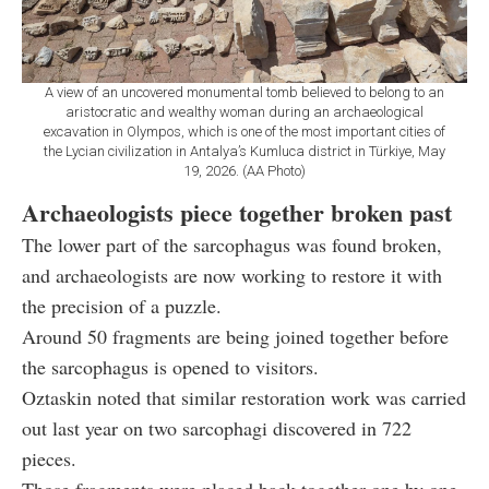
A view of an uncovered monumental tomb believed to belong to an
aristocratic and wealthy woman during an archaeological
excavation in Olympos, which is one of the most important cities of
the Lycian civilization in Antalya’s Kumluca district in Türkiye, May
19, 2026. (AA Photo)
Archaeologists piece together broken past
The lower part of the sarcophagus was found broken,
and archaeologists are now working to restore it with
the precision of a puzzle.
Around 50 fragments are being joined together before
the sarcophagus is opened to visitors.
Oztaskin noted that similar restoration work was carried
out last year on two sarcophagi discovered in 722
pieces.