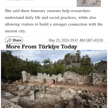
She said these funerary customs help researchers
understand daily life and social practices, while also
allowing visitors to build a stronger connection with the
ancient city.
May 25, 2026 09:41 AM GMT+03:00
More From Türkiye Today