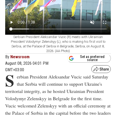
Serbian President Aleksandar Vucic (R) meets with Ukrainian
President Volodymyr Zelenskyy (L), who is making his first visit to
Serbia, at the Palace of Serbia in Belgrade, Serbia, on August 8,
2026. (AA Photo)
By
Newsroom
Set as preferred
source
August 08, 2026 04:01 PM
GMT+03:00
S
erbian President Aleksandar Vucic said Saturday
that Serbia will continue to support Ukraine's
territorial integrity, as he hosted Ukrainian President
Volodymyr Zelenskyy in Belgrade for the first time.
Vucic welcomed Zelenskyy with an official ceremony at
the Palace of Serbia in the capital before the two leaders