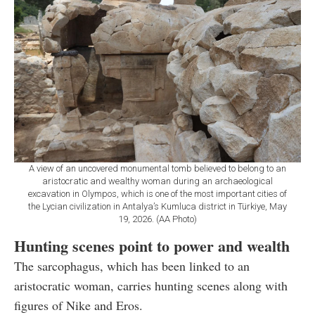
A view of an uncovered monumental tomb believed to belong to an
aristocratic and wealthy woman during an archaeological
excavation in Olympos, which is one of the most important cities of
the Lycian civilization in Antalya’s Kumluca district in Türkiye, May
19, 2026. (AA Photo)
Hunting scenes point to power and wealth
The sarcophagus, which has been linked to an
aristocratic woman, carries hunting scenes along with
figures of Nike and Eros.