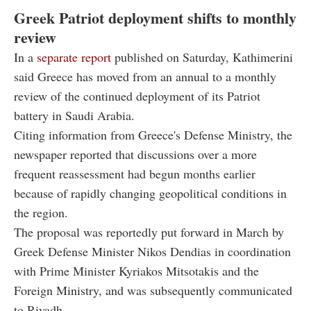
Greek Patriot deployment shifts to monthly
review
In a
separate report
published on Saturday, Kathimerini
said Greece has moved from an annual to a monthly
review of the continued deployment of its Patriot
battery in Saudi Arabia.
Citing information from Greece's Defense Ministry, the
newspaper reported that discussions over a more
frequent reassessment had begun months earlier
because of rapidly changing geopolitical conditions in
the region.
The proposal was reportedly put forward in March by
Greek Defense Minister Nikos Dendias in coordination
with Prime Minister Kyriakos Mitsotakis and the
Foreign Ministry, and was subsequently communicated
to Riyadh.