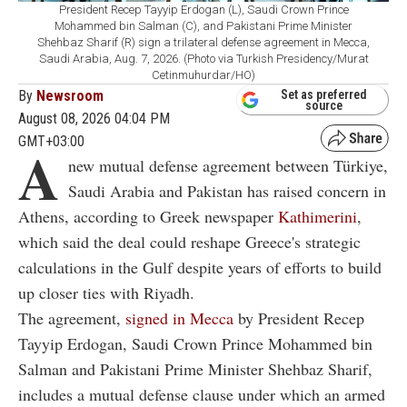
President Recep Tayyip Erdogan (L), Saudi Crown Prince
Mohammed bin Salman (C), and Pakistani Prime Minister
Shehbaz Sharif (R) sign a trilateral defense agreement in Mecca,
Saudi Arabia, Aug. 7, 2026. (Photo via Turkish Presidency/Murat
Cetinmuhurdar/HO)
By
Newsroom
Set as preferred
source
August 08, 2026 04:04 PM
GMT+03:00
A
new mutual defense agreement between Türkiye,
Saudi Arabia and Pakistan has raised concern in
Athens, according to Greek newspaper
Kathimerini
,
which said the deal could reshape Greece's strategic
calculations in the Gulf despite years of efforts to build
up closer ties with Riyadh.
The agreement,
signed in Mecca
by President Recep
Tayyip Erdogan, Saudi Crown Prince Mohammed bin
Salman and Pakistani Prime Minister Shehbaz Sharif,
includes a mutual defense clause under which an armed