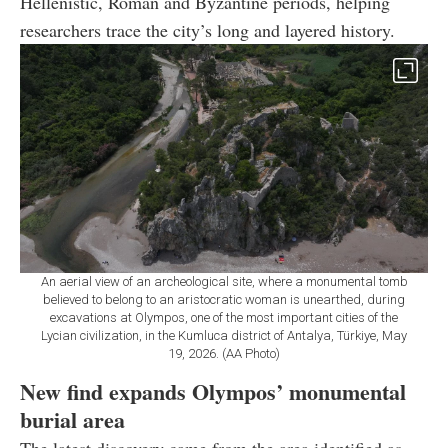
Hellenistic, Roman and Byzantine periods, helping
researchers trace the city’s long and layered history.
An aerial view of an archeological site, where a monumental tomb
believed to belong to an aristocratic woman is unearthed, during
excavations at Olympos, one of the most important cities of the
Lycian civilization, in the Kumluca district of Antalya, Türkiye, May
19, 2026. (AA Photo)
New find expands Olympos’ monumental
burial area