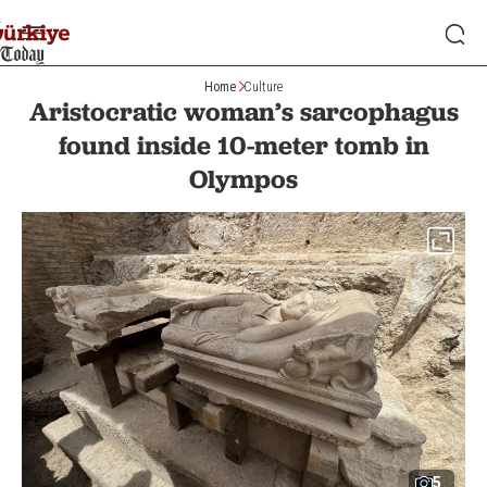
Home
Culture
Aristocratic woman’s sarcophagus
found inside 10-meter tomb in
Olympos
5