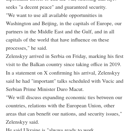
seeks "a decent peace" and guaranteed security.
"We want to use all available opportunities in
Washington and Beijing, in the capitals of Europe, our
partners in the Middle East and the Gulf, and in all
capitals of the world that have influence on these
processes," he said.
Zelenskyy arrived in Serbia on Friday, marking his first
visit to the Balkan country since taking office in 2019.
In a statement on X confirming his arrival, Zelenskyy
said he had "important" talks scheduled with Vucic and
Serbian Prime Minister Duro Macut.
"We will discuss expanding economic ties between our
countries, relations with the European Union, other
areas that can benefit our nations, and security issues,"
Zelenskyy said.
He said Ukraine is "always ready to work