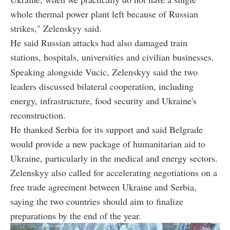
whole thermal power plant left because of Russian
strikes," Zelenskyy said.
He said Russian attacks had also damaged train
stations, hospitals, universities and civilian businesses.
Speaking alongside Vucic, Zelenskyy said the two
leaders discussed bilateral cooperation, including
energy, infrastructure, food security and Ukraine's
reconstruction.
He thanked Serbia for its support and said Belgrade
would provide a new package of humanitarian aid to
Ukraine, particularly in the medical and energy sectors.
Zelenskyy also called for accelerating negotiations on a
free trade agreement between Ukraine and Serbia,
saying the two countries should aim to finalize
preparations by the end of the year.