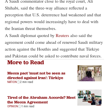
A Saudi commentator close to the royal court, Ali
Shihabi, said the three-way alliance reflected a
perception that U.S. deterrence had weakened and that
regional powers would increasingly have to deal with
the Iranian threat themselves.
A Saudi diplomat quoted by
Reuters
also said the
agreement could come ahead of renewed Saudi military
action against the Houthis and suggested that Türkiye
and Pakistan could be asked to contribute naval forces.
More to Read
Mecca pact 'must not be seen as
directed against Iran': Türkiye
NATION
2 min read
Tired of the Abraham Accords? Meet
the Mecca Agreement
OPINION
1 min read