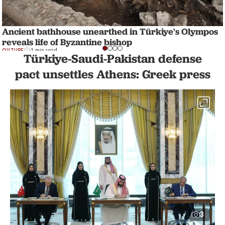
Ancient bathhouse unearthed in Türkiye's Olympos
reveals life of Byzantine bishop
CULTURE
1 min read
Türkiye-Saudi-Pakistan defense
pact unsettles Athens: Greek press
3