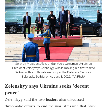
Serbian President Aleksandar Vucic welcomes Ukrainian
President Volodymyr Zelenskyy, who is making his first visit to
Serbia, with an official ceremony at the Palace of Serbia in
Belgrade, Serbia, on August 8, 2026. (AA Photo)
Zelenskyy says Ukraine seeks 'decent
peace'
Zelenskyy said the two leaders also discussed
diplomatic efforts to end the war, stressing that Kyiv