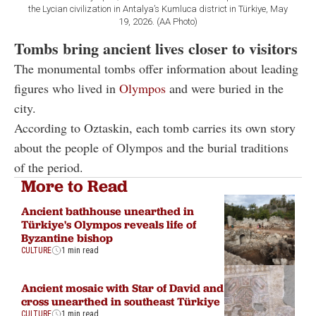
the Lycian civilization in Antalya’s Kumluca district in Türkiye, May
19, 2026. (AA Photo)
Tombs bring ancient lives closer to visitors
The monumental tombs offer information about leading
figures who lived in
Olympos
and were buried in the
city.
According to Oztaskin, each tomb carries its own story
about the people of Olympos and the burial traditions
of the period.
More to Read
Ancient bathhouse unearthed in
Türkiye's Olympos reveals life of
Byzantine bishop
CULTURE
1 min read
Ancient mosaic with Star of David and
cross unearthed in southeast Türkiye
CULTURE
1 min read