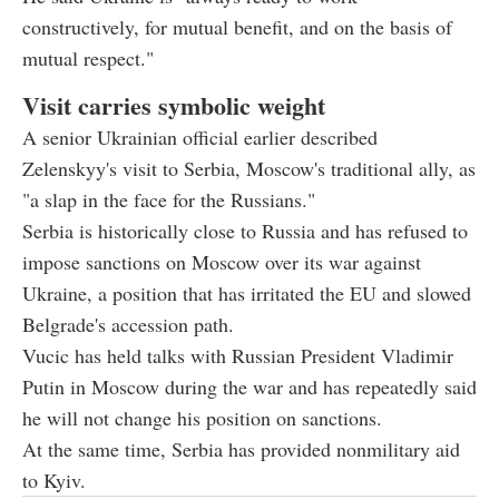
constructively, for mutual benefit, and on the basis of
mutual respect."
Visit carries symbolic weight
A senior Ukrainian official earlier described
Zelenskyy's visit to Serbia, Moscow's traditional ally, as
"a slap in the face for the Russians."
Serbia is historically close to Russia and has refused to
impose sanctions on Moscow over its war against
Ukraine, a position that has irritated the EU and slowed
Belgrade's accession path.
Vucic has held talks with Russian President Vladimir
Putin in Moscow during the war and has repeatedly said
he will not change his position on sanctions.
At the same time, Serbia has provided nonmilitary aid
to Kyiv.