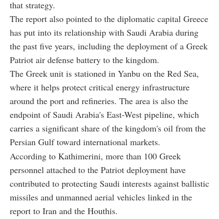
that strategy.
The report also pointed to the diplomatic capital Greece
has put into its relationship with Saudi Arabia during
the past five years, including the deployment of a Greek
Patriot air defense battery to the kingdom.
The Greek unit is stationed in Yanbu on the Red Sea,
where it helps protect critical energy infrastructure
around the port and refineries. The area is also the
endpoint of Saudi Arabia's East-West pipeline, which
carries a significant share of the kingdom's oil from the
Persian Gulf toward international markets.
According to Kathimerini, more than 100 Greek
personnel attached to the Patriot deployment have
contributed to protecting Saudi interests against ballistic
missiles and unmanned aerial vehicles linked in the
report to Iran and the Houthis.