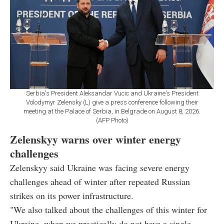
Serbia's President Aleksandar Vucic and Ukraine's President
Volodymyr Zelensky (L) give a press conference following their
meeting at the Palace of Serbia, in Belgrade on August 8, 2026.
(AFP Photo)
Zelenskyy warns over winter energy
challenges
Zelenskyy said Ukraine was facing severe energy
challenges ahead of winter after repeated Russian
strikes on its power infrastructure.
"We also talked about the challenges of this winter for
Ukraine, when we practically do not have a single