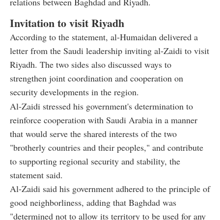
relations between Baghdad and Riyadh.
Invitation to visit Riyadh
According to the statement, al-Humaidan delivered a
letter from the Saudi leadership inviting al-Zaidi to visit
Riyadh. The two sides also discussed ways to
strengthen joint coordination and cooperation on
security developments in the region.
Al-Zaidi stressed his government's determination to
reinforce cooperation with Saudi Arabia in a manner
that would serve the shared interests of the two
"brotherly countries and their peoples," and contribute
to supporting regional security and stability, the
statement said.
Al-Zaidi said his government adhered to the principle of
good neighborliness, adding that Baghdad was
"determined not to allow its territory to be used for any