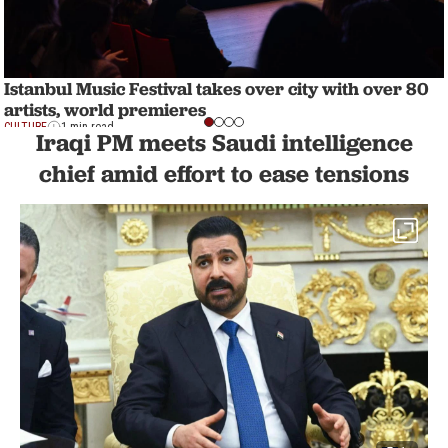
Istanbul Music Festival takes over city with over 80
artists, world premieres
CULTURE
1 min read
Iraqi PM meets Saudi intelligence
chief amid effort to ease tensions