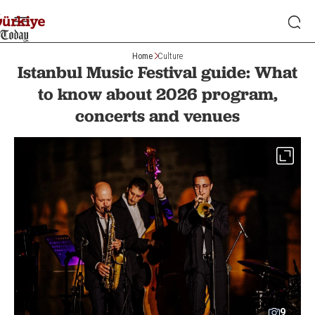
Home
Culture
Istanbul Music Festival guide: What
to know about 2026 program,
concerts and venues
9