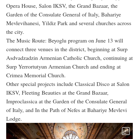
Opera House, Salon IKSV, the Grand Bazaar, the
Garden of the Consulate General of Italy, Bahariye
Mevlevihanesi, Yildiz Park and several churches across
the city.
The Music Route: Beyoglu program on June 13 will
connect three venues in the district, beginning at Surp
Asdvadzadzin Armenian Catholic Church, continuing at
Surp Yerrortutyun Armenian Church and ending at
Crimea Memorial Church.
Other special projects include Classical Disco at Salon
IKSV, Fleeting Beauties at the Grand Bazaar,
Improclassica at the Garden of the Consulate General
of Italy, and In the Path of Nefes at Bahariye Mevlevi
Lodge.