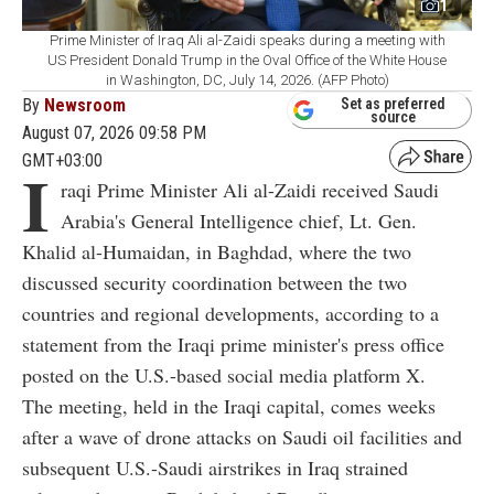
1
Prime Minister of Iraq Ali al-Zaidi speaks during a meeting with
US President Donald Trump in the Oval Office of the White House
in Washington, DC, July 14, 2026. (AFP Photo)
By
Newsroom
Set as preferred
source
August 07, 2026 09:58 PM
GMT+03:00
I
raqi Prime Minister Ali al-Zaidi received Saudi
Arabia's General Intelligence chief, Lt. Gen.
Khalid al-Humaidan, in Baghdad, where the two
discussed security coordination between the two
countries and regional developments, according to a
statement from the Iraqi prime minister's press office
posted on the U.S.-based social media platform X.
The meeting, held in the Iraqi capital, comes weeks
after a wave of drone attacks on Saudi oil facilities and
subsequent U.S.-Saudi airstrikes in Iraq strained