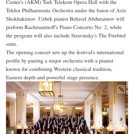
Center's (AKM) Turk Telekom Opera Hall with the
Tekfen Philharmonic Orchestra under the baton of Aziz
Shokhakimov. Uzbek pianist Behzod Abduraimov will
perform Rachmaninoff's Piano Concerto No. 2, while
the program will also include Stravinsky's The Firebird
suite.
The opening concert sets up the festival's international
profile by pairing a major orchestra with a pianist
known for combining Western classical tradition,
Eastern depth and powerful stage presence.