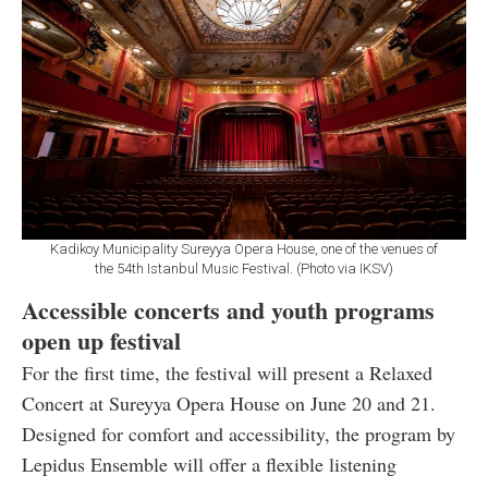
Kadikoy Municipality Sureyya Opera House, one of the venues of
the 54th Istanbul Music Festival. (Photo via IKSV)
Accessible concerts and youth programs
open up festival
For the first time, the festival will present a Relaxed
Concert at Sureyya Opera House on June 20 and 21.
Designed for comfort and accessibility, the program by
Lepidus Ensemble will offer a flexible listening