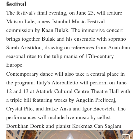
festival
The festival's final evening, on June 25, will feature
Maison Lale, a new Istanbul Music Festival
commission by Kaan Bulak. The immersive concert
brings together Bulak and his ensemble with soprano
Sarah Aristidou, drawing on references from Anatolian
seasonal rites to the tulip mania of 17th-century
Europe.
Contemporary dance will also take a central place in
the program. Italy's Aterballetto will perform on June
12 and 13 at Ataturk Cultural Centre Theatre Hall with
a triple bill featuring works by Angelin Preljocaj,
Crystal Pite, and Iratxe Ansa and Igor Bacovich. The
performances will include live music by cellist
Dorukhan Doruk and pianist Korkmaz Can Saglam.