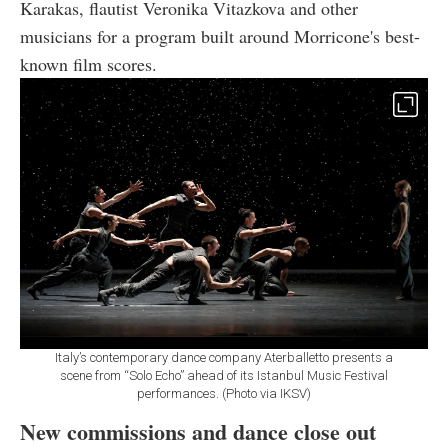
Karakas, flautist Veronika Vitazkova and other
musicians for a program built around Morricone's best-
known film scores.
Italy’s contemporary dance company Aterballetto presents a
scene from “Solo Echo” ahead of its Istanbul Music Festival
performances. (Photo via IKSV)
New commissions and dance close out