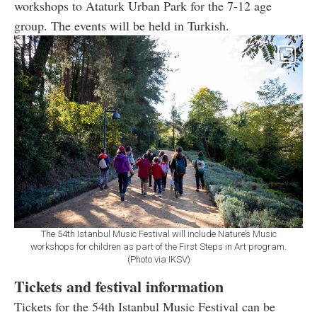
workshops to Ataturk Urban Park for the 7-12 age
group. The events will be held in Turkish.
The 54th Istanbul Music Festival will include Nature’s Music
workshops for children as part of the First Steps in Art program.
(Photo via IKSV)
Tickets and festival information
Tickets for the 54th Istanbul Music Festival can be