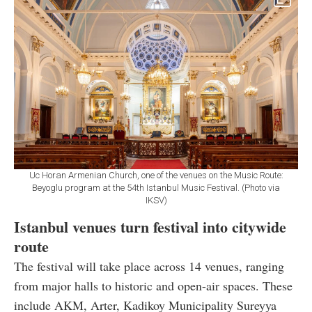
Uc Horan Armenian Church, one of the venues on the Music Route:
Beyoglu program at the 54th Istanbul Music Festival. (Photo via
IKSV)
Istanbul venues turn festival into citywide
route
The festival will take place across 14 venues, ranging
from major halls to historic and open-air spaces. These
include AKM, Arter, Kadikoy Municipality Sureyya