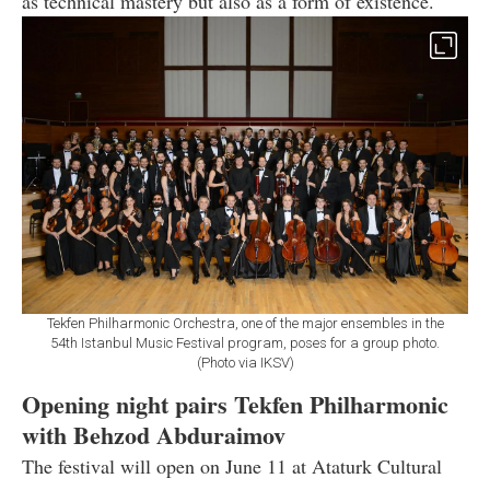
as technical mastery but also as a form of existence.
Tekfen Philharmonic Orchestra, one of the major ensembles in the
54th Istanbul Music Festival program, poses for a group photo.
(Photo via IKSV)
Opening night pairs Tekfen Philharmonic
with Behzod Abduraimov
The festival will open on June 11 at Ataturk Cultural