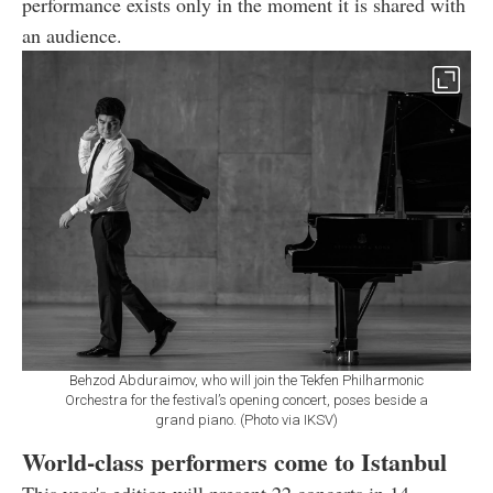
performance exists only in the moment it is shared with
an audience.
Behzod Abduraimov, who will join the Tekfen Philharmonic
Orchestra for the festival’s opening concert, poses beside a
grand piano. (Photo via IKSV)
World-class performers come to Istanbul