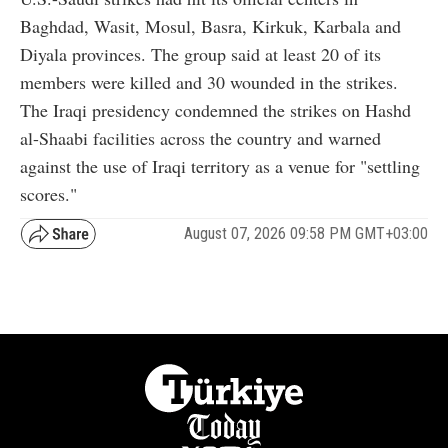
Baghdad, Wasit, Mosul, Basra, Kirkuk, Karbala and
Diyala provinces. The group said at least 20 of its
members were killed and 30 wounded in the strikes.
The Iraqi presidency condemned the strikes on Hashd
al-Shaabi facilities across the country and warned
against the use of Iraqi territory as a venue for "settling
scores."
August 07, 2026 09:58 PM GMT+03:00