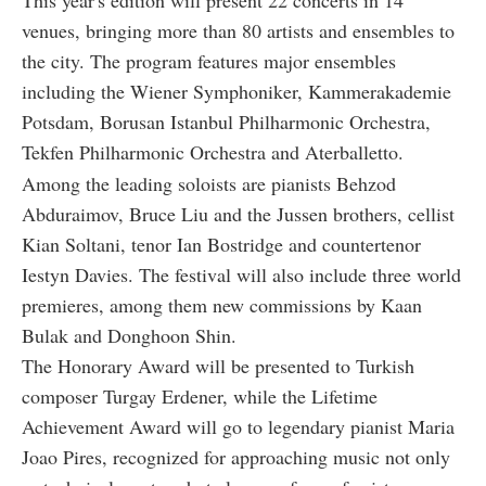
This year's edition will present 22 concerts in 14
venues, bringing more than 80 artists and ensembles to
the city. The program features major ensembles
including the Wiener Symphoniker, Kammerakademie
Potsdam, Borusan Istanbul Philharmonic Orchestra,
Tekfen Philharmonic Orchestra and Aterballetto.
Among the leading soloists are pianists Behzod
Abduraimov, Bruce Liu and the Jussen brothers, cellist
Kian Soltani, tenor Ian Bostridge and countertenor
Iestyn Davies. The festival will also include three world
premieres, among them new commissions by Kaan
Bulak and Donghoon Shin.
The Honorary Award will be presented to Turkish
composer Turgay Erdener, while the Lifetime
Achievement Award will go to legendary pianist Maria
Joao Pires, recognized for approaching music not only