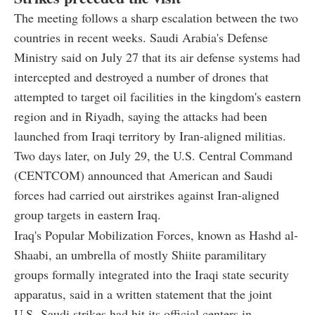
The meeting follows a sharp escalation between the two
countries in recent weeks. Saudi Arabia's Defense
Ministry said on July 27 that its air defense systems had
intercepted and destroyed a number of drones that
attempted to target oil facilities in the kingdom's eastern
region and in Riyadh, saying the attacks had been
launched from Iraqi territory by Iran-aligned militias.
Two days later, on July 29, the U.S. Central Command
(CENTCOM) announced that American and Saudi
forces had carried out airstrikes against Iran-aligned
group targets in eastern Iraq.
Iraq's Popular Mobilization Forces, known as Hashd al-
Shaabi, an umbrella of mostly Shiite paramilitary
groups formally integrated into the Iraqi state security
apparatus, said in a written statement that the joint
U.S.-Saudi strikes had hit its official centers in