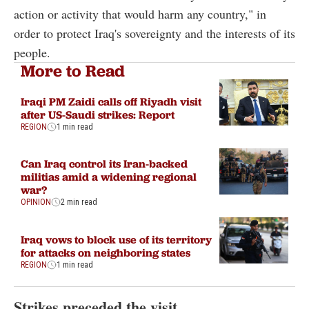
action or activity that would harm any country," in
order to protect Iraq's sovereignty and the interests of its
people.
More to Read
Iraqi PM Zaidi calls off Riyadh visit
after US-Saudi strikes: Report
REGION
1 min read
Can Iraq control its Iran-backed
militias amid a widening regional
war?
OPINION
2 min read
Iraq vows to block use of its territory
for attacks on neighboring states
REGION
1 min read
Strikes preceded the visit