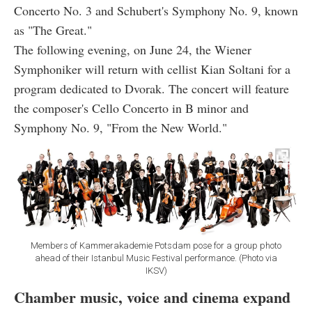
Concerto No. 3 and Schubert's Symphony No. 9, known
as "The Great."
The following evening, on June 24, the Wiener
Symphoniker will return with cellist Kian Soltani for a
program dedicated to Dvorak. The concert will feature
the composer's Cello Concerto in B minor and
Symphony No. 9, "From the New World."
Members of Kammerakademie Potsdam pose for a group photo
ahead of their Istanbul Music Festival performance. (Photo via
IKSV)
Chamber music, voice and cinema expand