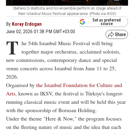
Stefano Di Battista and his ensemble perform on stage ahead of
their Istanbul Music Festival appearance. (Photo via IKSV)
Set as preferred
By
Koray Erdogan
source
June 02, 2026 01:38 PM GMT+03:00
T
he 54th Istanbul Music Festival will bring
together major orchestras, acclaimed soloists,
new commissions, contemporary dance and special
venue concerts across Istanbul from June 11 to 25,
2026.
Organised by
the Istanbul Foundation for Culture and
Arts
, known as IKSV, the festival is Türkiye's longest-
running classical music event and will be held this year
with the sponsorship of Borusan Holding.
Under the theme "Here & Now," the program focuses
on the fleeting nature of music and the idea that each