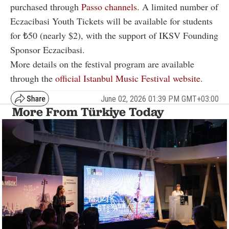
purchased through
Passo channels
. A limited number of
Eczacibasi Youth Tickets will be available for students
for ₺50 (nearly $2), with the support of IKSV Founding
Sponsor Eczacibasi.
More details on the festival program are available
through the
official Istanbul Music Festival website
.
June 02, 2026 01:39 PM GMT+03:00
More From Türkiye Today