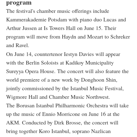
program
The festival's chamber music offerings include
Kammerakademie Potsdam with piano duo Lucas and
Arthur Jussen at Is Towers Hall on June 15. Their
program will move from Haydn and Mozart to Schreker
and Ravel.
On June 14, countertenor Iestyn Davies will appear
with the Berlin Soloists at Kadikoy Municipality
Sureyya Opera House. The concert will also feature the
world premiere of a new work by Donghoon Shin,
jointly commissioned by the Istanbul Music Festival,
Wigmore Hall and Chamber Music Northwest.
The Borusan Istanbul Philharmonic Orchestra will take
up the music of Ennio Morricone on June 16 at the
AKM. Conducted by Dirk Brosse, the concert will
bring together Koro Istanbul, soprano Nazlican