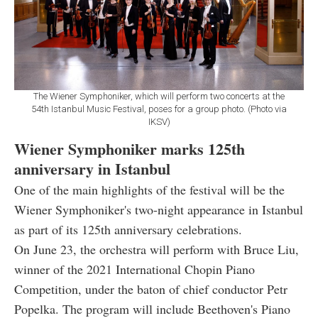
The Wiener Symphoniker, which will perform two concerts at the
54th Istanbul Music Festival, poses for a group photo. (Photo via
IKSV)
Wiener Symphoniker marks 125th
anniversary in Istanbul
One of the main highlights of the festival will be the
Wiener Symphoniker's two-night appearance in Istanbul
as part of its 125th anniversary celebrations.
On June 23, the orchestra will perform with Bruce Liu,
winner of the 2021 International Chopin Piano
Competition, under the baton of chief conductor Petr
Popelka. The program will include Beethoven's Piano