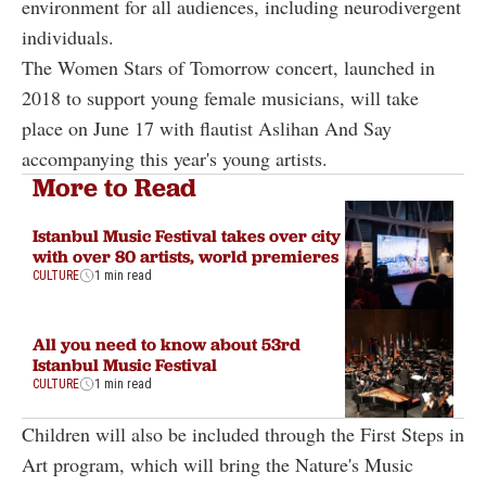
environment for all audiences, including neurodivergent
individuals.
The Women Stars of Tomorrow concert, launched in
2018 to support young female musicians, will take
place on June 17 with flautist Aslihan And Say
accompanying this year's young artists.
More to Read
Istanbul Music Festival takes over city
with over 80 artists, world premieres
CULTURE
1 min read
All you need to know about 53rd
Istanbul Music Festival
CULTURE
1 min read
Children will also be included through the First Steps in
Art program, which will bring the Nature's Music