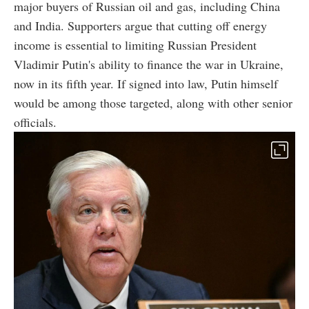
major buyers of Russian oil and gas, including China
and India. Supporters argue that cutting off energy
income is essential to limiting Russian President
Vladimir Putin's ability to finance the war in Ukraine,
now in its fifth year. If signed into law, Putin himself
would be among those targeted, along with other senior
officials.