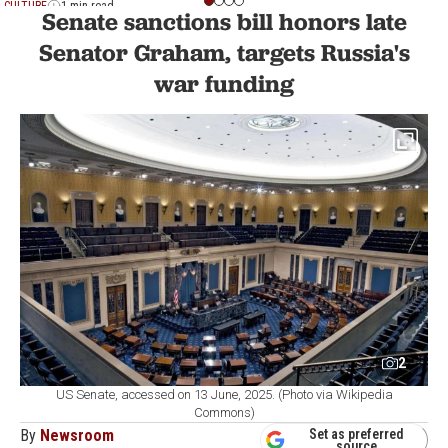
CULTURE
1 min read
Senate sanctions bill honors late
Senator Graham, targets Russia's
war funding
2
US Senate, accessed on 13 June, 2025. (Photo via Wikipedia
Commons)
By
Newsroom
Set as preferred
source