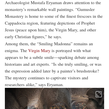
Archaeologist Mustafa Eryaman draws attention to the
monastery’s remarkable wall paintings. “Gumusler
Monastery is home to some of the finest frescoes in the
Cappadocia region, featuring depictions of Prophet
Jesus (peace upon him), the Virgin Mary, and other
early Christian figures,” he says.
Among them, the “Smiling Madonna” remains an
enigma. The
Virgin Mary
is portrayed with what
appears to be a subtle smile—sparking debate among
historians and art experts. “Is she truly smiling, or was
the expression added later by a painter’s brushstroke?
The mystery continues to captivate visitors and
researchers alike,” says Eryaman.