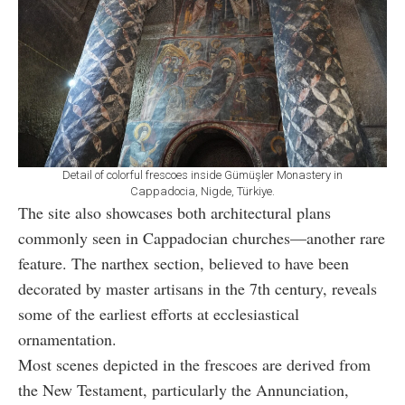
Detail of colorful frescoes inside Gümüşler Monastery in
Cappadocia, Nigde, Türkiye.
The site also showcases both architectural plans
commonly seen in Cappadocian churches—another rare
feature. The narthex section, believed to have been
decorated by master artisans in the 7th century, reveals
some of the earliest efforts at ecclesiastical
ornamentation.
Most scenes depicted in the frescoes are derived from
the New Testament, particularly the Annunciation,