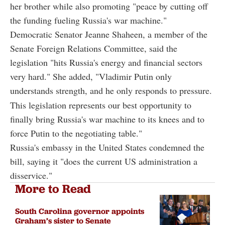
her brother while also promoting "peace by cutting off
the funding fueling Russia's war machine."
Democratic Senator Jeanne Shaheen, a member of the
Senate Foreign Relations Committee, said the
legislation "hits Russia's energy and financial sectors
very hard." She added, "Vladimir Putin only
understands strength, and he only responds to pressure.
This legislation represents our best opportunity to
finally bring Russia's war machine to its knees and to
force Putin to the negotiating table."
Russia's embassy in the United States condemned the
bill, saying it "does the current US administration a
disservice."
More to Read
South Carolina governor appoints
Graham’s sister to Senate