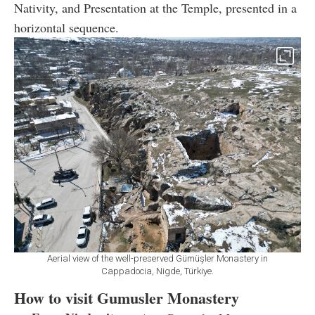
Nativity, and Presentation at the Temple, presented in a
horizontal sequence.
Aerial view of the well-preserved Gümüşler Monastery in
Cappadocia, Nigde, Türkiye.
How to visit Gumusler Monastery