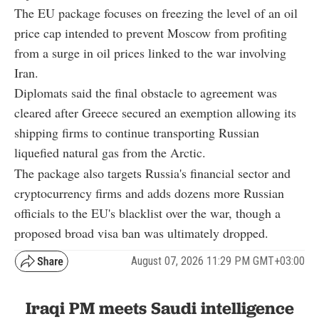
The EU package focuses on freezing the level of an oil
price cap intended to prevent Moscow from profiting
from a surge in oil prices linked to the war involving
Iran.
Diplomats said the final obstacle to agreement was
cleared after Greece secured an exemption allowing its
shipping firms to continue transporting Russian
liquefied natural gas from the Arctic.
The package also targets Russia's financial sector and
cryptocurrency firms and adds dozens more Russian
officials to the EU's blacklist over the war, though a
proposed broad visa ban was ultimately dropped.
August 07, 2026 11:29 PM GMT+03:00
Iraqi PM meets Saudi intelligence