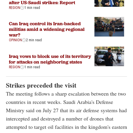
after US-Saudi strikes: Report
REGION
1 min read
Can Iraq control its Iran-backed
militias amid a widening regional
war?
OPINION
2 min read
Iraq vows to block use of its territory
for attacks on neighboring states
REGION
1 min read
Strikes preceded the visit
The meeting follows a sharp escalation between the two
countries in recent weeks. Saudi Arabia's Defense
Ministry said on July 27 that its air defense systems had
intercepted and destroyed a number of drones that
attempted to target oil facilities in the kingdom's eastern