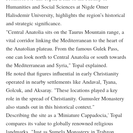
Humanities and Social Sciences at Nigde Omer
Halisdemir University, highlights the region’s historical
and strategic significance.
"Central Anatolia sits on the Taurus Mountain range, a
vital corridor linking the Mediterranean to the heart of
the Anatolian plateau. From the famous Gulek Pass,
one can look north to Central Anatolia or south towards
the Mediterranean and Syria," Topal explained.
He noted that figures influential in early Christianity
operated in nearby settlements like Andaval, Tyana,
Golcuk, and Aksaray. "These locations played a key
role in the spread of Christianity. Gumusler Monastery
also stands out in this historical context."
Describing the site as a 'Miniature Cappadocia,' Topal
compares its value to globally renowned religious
landmarks. "Just as Sumela Monastery in Trabzon,