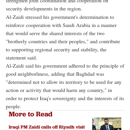
strengthen joint coordination and cooperation on
security developments in the region.
Al-Zaidi stressed his government's determination to
reinforce cooperation with Saudi Arabia in a manner
that would serve the shared interests of the two
"brotherly countries and their peoples," and contribute
to supporting regional security and stability, the
statement said.
Al-Zaidi said his government adhered to the principle of
good neighborliness, adding that Baghdad was
"determined not to allow its territory to be used for any
action or activity that would harm any country," in
order to protect Iraq's sovereignty and the interests of its
people.
More to Read
Iraqi PM Zaidi calls off Riyadh visit