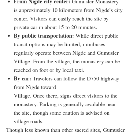
From Nigde city center:
Gumusler Monastery
is approximately 10 kilometers from Nigde’s city
center. Visitors can easily reach the site by
private car in about 15 to 20 minutes.
By public transportation:
While direct public
transit options may be limited, minibuses
regularly operate between Nigde and Gumusler
Village. From the village, the monastery can be
reached on foot or by local taxi.
By car:
Travelers can follow the D750 highway
from Nigde toward
Village. Once there, signs direct visitors to the
monastery. Parking is generally available near
the site, though some caution is advised on
village roads.
Though less known than other sacred sites, Gumusler