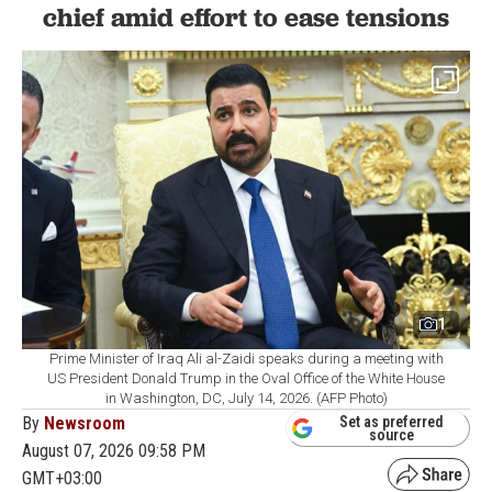
chief amid effort to ease tensions
1
Prime Minister of Iraq Ali al-Zaidi speaks during a meeting with
US President Donald Trump in the Oval Office of the White House
in Washington, DC, July 14, 2026. (AFP Photo)
By
Newsroom
Set as preferred
source
August 07, 2026 09:58 PM
GMT+03:00