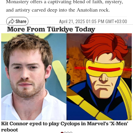
Monastery offers a captivating blend of faith, mystery,
and artistry carved deep into the Anatolian rock.
April 21, 2025 01:05 PM GMT+03:00
More From Türkiye Today
Kit Connor eyed to play Cyclops in Marvel's 'X-Men'
reboot