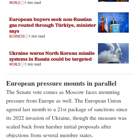
WORLD
1 min read
European buyers seek non-Russian
gas routed through Türkiye, minister
says
BUSINESS
1 min read
Ukraine warns North Korean missile
systems in Russia could be targeted
WORLD
1 min read
European pressure mounts in parallel
The Senate vote comes as Moscow faces mounting
pressure from Europe as well. The European Union
agreed last month to a 21st package of sanctions since
its 2022 invasion of Ukraine, though the measure was
scaled back from harsher initial proposals after
objections from several member states.