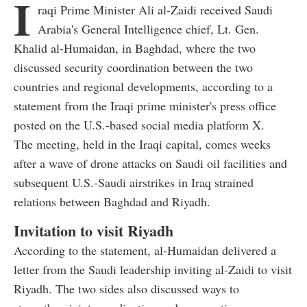
I
raqi Prime Minister Ali al-Zaidi received Saudi
Arabia's General Intelligence chief, Lt. Gen.
Khalid al-Humaidan, in Baghdad, where the two
discussed security coordination between the two
countries and regional developments, according to a
statement from the Iraqi prime minister's press office
posted on the U.S.-based social media platform X.
The meeting, held in the Iraqi capital, comes weeks
after a wave of drone attacks on Saudi oil facilities and
subsequent U.S.-Saudi airstrikes in Iraq strained
relations between Baghdad and Riyadh.
Invitation to visit Riyadh
According to the statement, al-Humaidan delivered a
letter from the Saudi leadership inviting al-Zaidi to visit
Riyadh. The two sides also discussed ways to