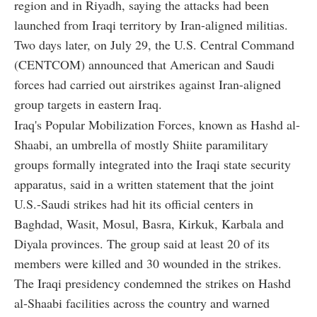
region and in Riyadh, saying the attacks had been
launched from Iraqi territory by Iran-aligned militias.
Two days later, on July 29, the U.S. Central Command
(CENTCOM) announced that American and Saudi
forces had carried out airstrikes against Iran-aligned
group targets in eastern Iraq.
Iraq's Popular Mobilization Forces, known as Hashd al-
Shaabi, an umbrella of mostly Shiite paramilitary
groups formally integrated into the Iraqi state security
apparatus, said in a written statement that the joint
U.S.-Saudi strikes had hit its official centers in
Baghdad, Wasit, Mosul, Basra, Kirkuk, Karbala and
Diyala provinces. The group said at least 20 of its
members were killed and 30 wounded in the strikes.
The Iraqi presidency condemned the strikes on Hashd
al-Shaabi facilities across the country and warned