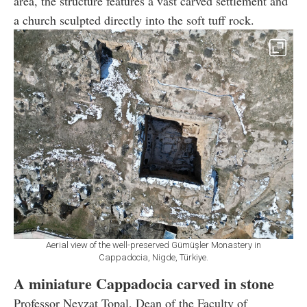
area, the structure features a vast carved settlement and
a church sculpted directly into the soft tuff rock.
Aerial view of the well-preserved Gümüşler Monastery in
Cappadocia, Nigde, Türkiye.
A miniature Cappadocia carved in stone
Professor Nevzat Topal, Dean of the Faculty of