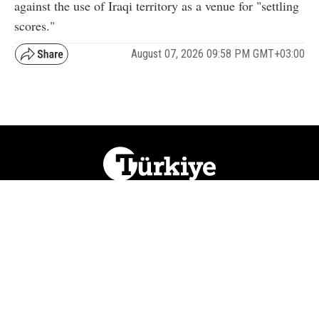
against the use of Iraqi territory as a venue for "settling
scores."
August 07, 2026 09:58 PM GMT+03:00
NATION
REGION
WORLD
BUSINESS
LIFESTYLE
CULTURE
SPORTS
OPINION
VISUALS
ABOUT US
NEWSLETTERS
CONTACT US
JOBS
PRIVACY
ADVERTISE
RSS
REPORT BUG