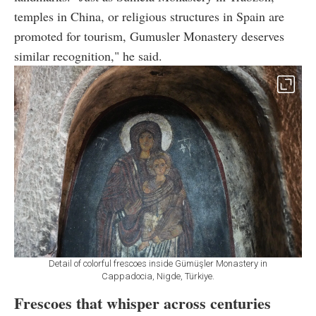
temples in China, or religious structures in Spain are
promoted for tourism, Gumusler Monastery deserves
similar recognition," he said.
Detail of colorful frescoes inside Gümüşler Monastery in
Cappadocia, Nigde, Türkiye.
Frescoes that whisper across centuries