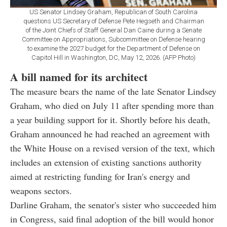
US Senator Lindsey Graham, Republican of South Carolina
questions US Secretary of Defense Pete Hegseth and Chairman
of the Joint Chiefs of Staff General Dan Caine during a Senate
Committee on Appropriations, Subcommittee on Defense hearing
to examine the 2027 budget for the Department of Defense on
Capitol Hill in Washington, DC, May 12, 2026. (AFP Photo)
A bill named for its architect
The measure bears the name of the late Senator Lindsey
Graham, who died on July 11 after spending more than
a year building support for it. Shortly before his death,
Graham announced he had reached an agreement with
the White House on a revised version of the text, which
includes an extension of existing sanctions authority
aimed at restricting funding for Iran's energy and
weapons sectors.
Darline Graham, the senator's sister who succeeded him
in Congress, said final adoption of the bill would honor