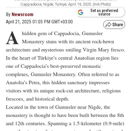
Cappadocia, Nigde, Türkiye, April 19, 2025. (IHA Photo)
Set as preferred
By
Newsroom
source
April 21, 2025 01:05 PM GMT+03:00
A
hidden gem of Cappadocia, Gumusler
Monastery stuns with its ancient rock-hewn
architecture and mysterious smiling Virgin Mary fresco.
In the heart of Türkiye’s central Anatolian region lies
one of Cappadocia’s best-preserved monastic
complexes, Gumusler Monastery. Often referred to as
Anatolia’s Petra, this hidden sanctuary impresses
visitors with its unique rock-cut architecture, religious
frescoes, and historical depth.
Located in the town of Gumusler near Nigde, the
monastery is thought to have been built between the 8th
and 12th centuries. Spanning a 1.5-kilometer (0.9-mile)