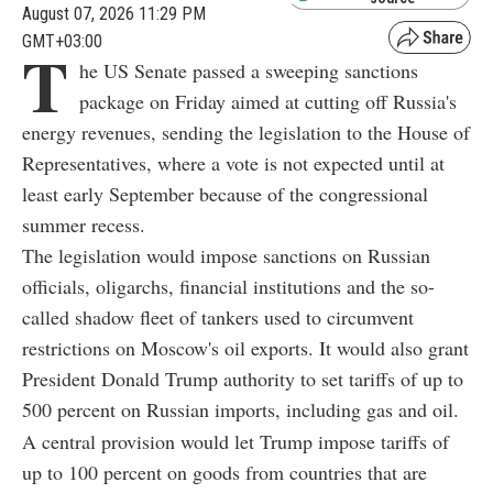
August 07, 2026 11:29 PM
GMT+03:00
T
he US Senate passed a sweeping sanctions
package on Friday aimed at cutting off Russia's
energy revenues, sending the legislation to the House of
Representatives, where a vote is not expected until at
least early September because of the congressional
summer recess.
The legislation would impose sanctions on Russian
officials, oligarchs, financial institutions and the so-
called shadow fleet of tankers used to circumvent
restrictions on Moscow's oil exports. It would also grant
President Donald Trump authority to set tariffs of up to
500 percent on Russian imports, including gas and oil.
A central provision would let Trump impose tariffs of
up to 100 percent on goods from countries that are