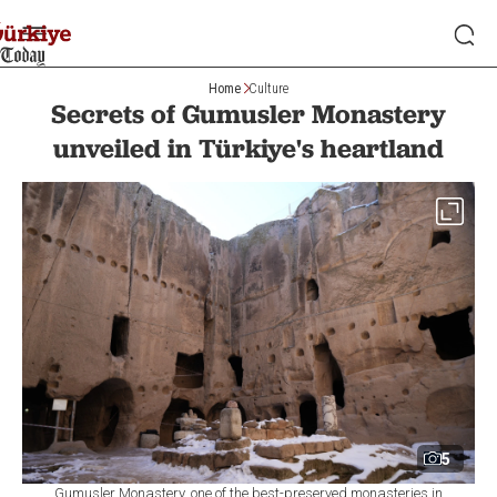
Home
Culture
Secrets of Gumusler Monastery
unveiled in Türkiye's heartland
5
Gumusler Monastery, one of the best-preserved monasteries in