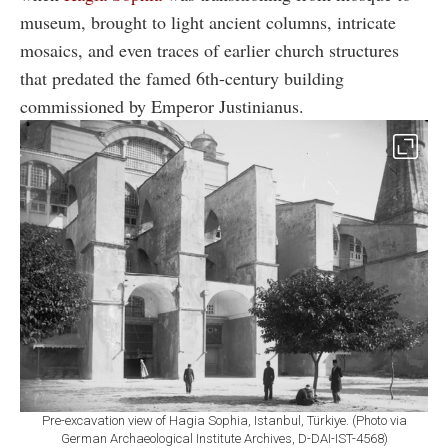
museum, brought to light ancient columns, intricate
mosaics, and even traces of earlier church structures
that predated the famed 6th-century building
commissioned by Emperor Justinianus.
Pre-excavation view of Hagia Sophia, Istanbul, Türkiye. (Photo via
German Archaeological Institute Archives, D-DAI-IST-4568)