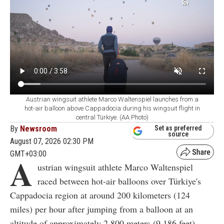
Austrian wingsuit athlete Marco Waltenspiel launches from a
hot-air balloon above Cappadocia during his wingsuit flight in
central Türkiye. (AA Photo)
By
Newsroom
Set as preferred
source
August 07, 2026 02:30 PM
GMT+03:00
A
ustrian wingsuit athlete Marco Waltenspiel
raced between hot-air balloons over Türkiye's
Cappadocia region at around 200 kilometers (124
miles) per hour after jumping from a balloon at an
altitude of approximately 2,800 meters (9,186 feet).