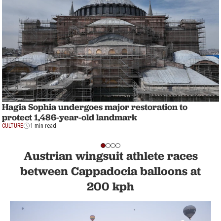
Hagia Sophia undergoes major restoration to
protect 1,486-year-old landmark
CULTURE
1 min read
Austrian wingsuit athlete races
between Cappadocia balloons at
200 kph