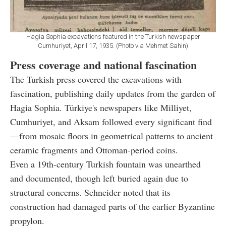
Hagia Sophia excavations featured in the Turkish newspaper
Cumhuriyet, April 17, 1935. (Photo via Mehmet Sahin)
Press coverage and national fascination
The Turkish press covered the excavations with
fascination, publishing daily updates from the garden of
Hagia Sophia. Türkiye's newspapers like Milliyet,
Cumhuriyet, and Aksam followed every significant find
—from mosaic floors in geometrical patterns to ancient
ceramic fragments and Ottoman-period coins.
Even a 19th-century Turkish fountain was unearthed
and documented, though left buried again due to
structural concerns. Schneider noted that its
construction had damaged parts of the earlier Byzantine
propylon.