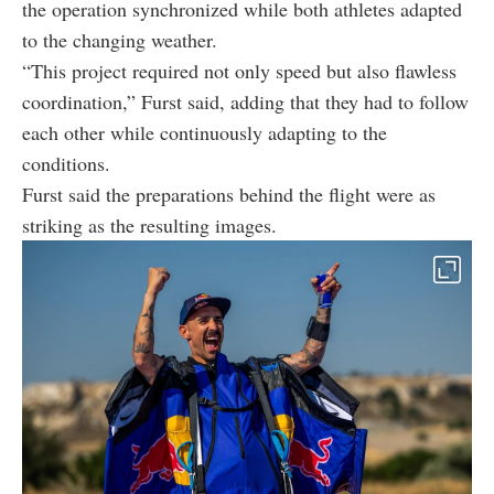
the operation synchronized while both athletes adapted
to the changing weather.
“This project required not only speed but also flawless
coordination,” Furst said, adding that they had to follow
each other while continuously adapting to the
conditions.
Furst said the preparations behind the flight were as
striking as the resulting images.