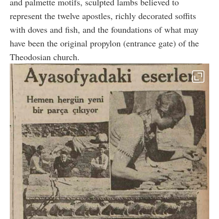
and palmette motifs, sculpted lambs believed to
represent the twelve apostles, richly decorated soffits
with doves and fish, and the foundations of what may
have been the original propylon (entrance gate) of the
Theodosian church.