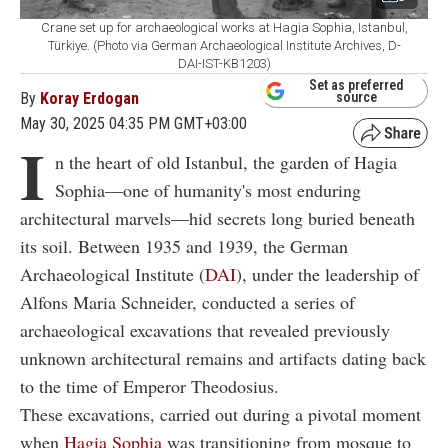
Crane set up for archaeological works at Hagia Sophia, Istanbul,
Türkiye. (Photo via German Archaeological Institute Archives, D-
DAI-IST-KB1203)
Set as preferred
By
Koray Erdogan
source
May 30, 2025 04:35 PM GMT+03:00
I
n the heart of old Istanbul, the garden of Hagia
Sophia—one of humanity's most enduring
architectural marvels—hid secrets long buried beneath
its soil. Between 1935 and 1939, the German
Archaeological Institute (
DAI
), under the leadership of
Alfons Maria Schneider, conducted a series of
archaeological excavations that revealed previously
unknown architectural remains and artifacts dating back
to the time of Emperor Theodosius.
These excavations, carried out during a pivotal moment
when
Hagia Sophia
was transitioning from mosque to