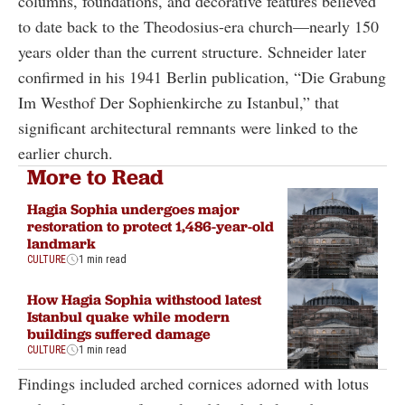
columns, foundations, and decorative features believed
to date back to the Theodosius-era church—nearly 150
years older than the current structure. Schneider later
confirmed in his 1941 Berlin publication, “Die Grabung
Im Westhof Der Sophienkirche zu Istanbul,” that
significant architectural remnants were linked to the
earlier church.
More to Read
Hagia Sophia undergoes major
restoration to protect 1,486-year-old
landmark
CULTURE
1 min read
How Hagia Sophia withstood latest
Istanbul quake while modern
buildings suffered damage
CULTURE
1 min read
Findings included arched cornices adorned with lotus