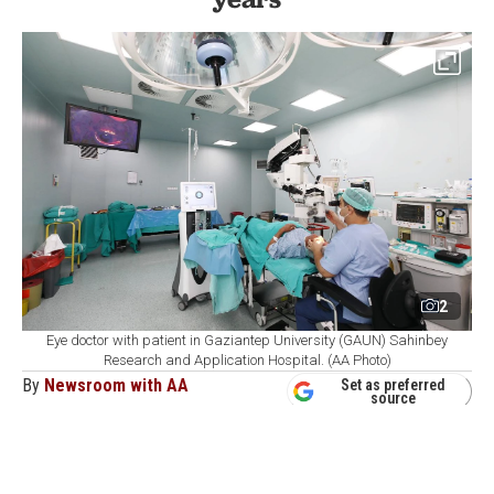
2
Eye doctor with patient in Gaziantep University (GAUN) Sahinbey
Research and Application Hospital. (AA Photo)
By
Newsroom with AA
Set as preferred
source
August 07, 2026 02:12 PM
GMT+03:00
G
aziantep University's (GAUN) Sahinbey