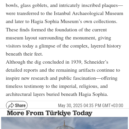
bowls, glass goblets, and intricately inscribed plaques—
were transferred to the Istanbul Archaeological Museum
and later to Hagia Sophia Museum’s own collections.
These finds formed the foundation of the current
museum layout surrounding the monument, giving
visitors today a glimpse of the complex, layered history
beneath their feet.
Although the dig concluded in 1939, Schneider’s
detailed reports and the remaining artifacts continue to
inspire new research and public fascination—offering
timeless testimony to the imperial, religious, and
architectural layers buried beneath Hagia Sophia.
May 30, 2025 04:35 PM GMT+03:00
More From Türkiye Today