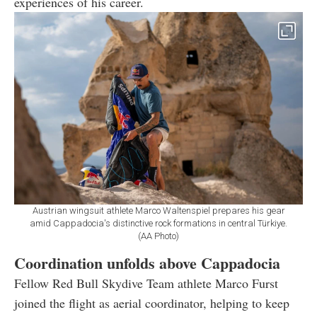
experiences of his career.
Austrian wingsuit athlete Marco Waltenspiel prepares his gear
amid Cappadocia's distinctive rock formations in central Türkiye.
(AA Photo)
Coordination unfolds above Cappadocia
Fellow Red Bull Skydive Team athlete Marco Furst
joined the flight as aerial coordinator, helping to keep