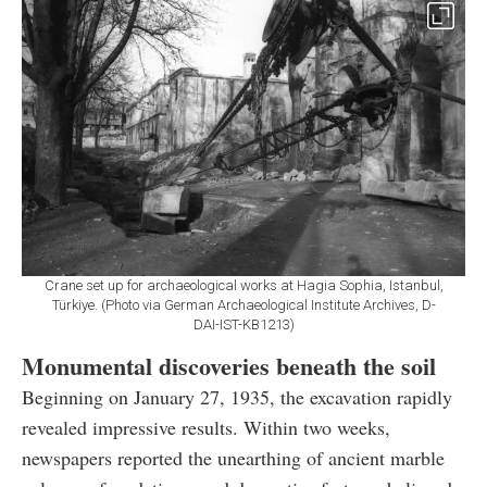
Crane set up for archaeological works at Hagia Sophia, Istanbul,
Türkiye. (Photo via German Archaeological Institute Archives, D-
DAI-IST-KB1213)
Monumental discoveries beneath the soil
Beginning on January 27, 1935, the excavation rapidly
revealed impressive results. Within two weeks,
newspapers reported the unearthing of ancient marble