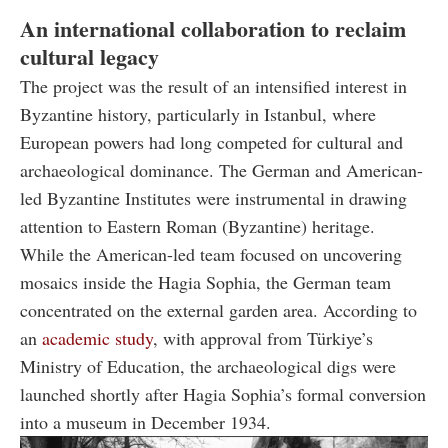
An international collaboration to reclaim
cultural legacy
The project was the result of an intensified interest in
Byzantine history, particularly in Istanbul, where
European powers had long competed for cultural and
archaeological dominance. The German and American-
led Byzantine Institutes were instrumental in drawing
attention to Eastern Roman (Byzantine) heritage.
While the American-led team focused on uncovering
mosaics inside the Hagia Sophia, the German team
concentrated on the external garden area. According to
an
academic study
, with approval from Türkiye’s
Ministry of Education, the archaeological digs were
launched shortly after Hagia Sophia’s formal conversion
into a museum in December 1934.