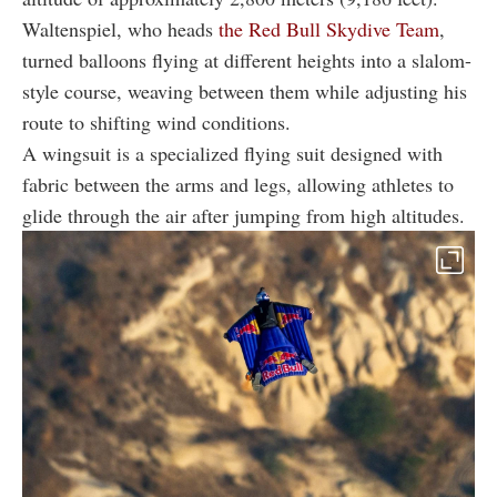
Waltenspiel, who heads
the Red Bull Skydive Team
,
turned balloons flying at different heights into a slalom-
style course, weaving between them while adjusting his
route to shifting wind conditions.
A wingsuit is a specialized flying suit designed with
fabric between the arms and legs, allowing athletes to
glide through the air after jumping from high altitudes.