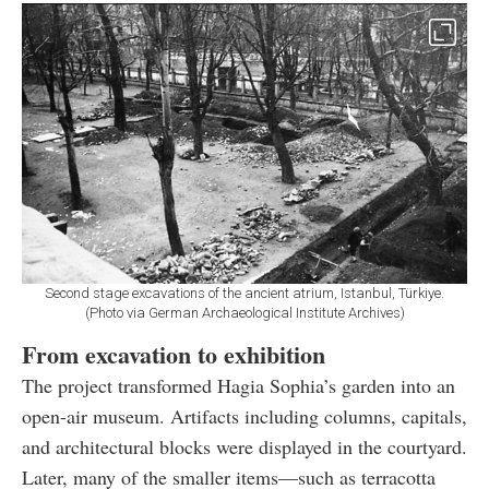
Second stage excavations of the ancient atrium, Istanbul, Türkiye.
(Photo via German Archaeological Institute Archives)
From excavation to exhibition
The project transformed Hagia Sophia’s garden into an
open-air museum. Artifacts including columns, capitals,
and architectural blocks were displayed in the courtyard.
Later, many of the smaller items—such as terracotta