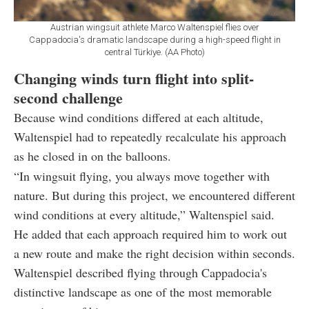
Austrian wingsuit athlete Marco Waltenspiel flies over
Cappadocia's dramatic landscape during a high-speed flight in
central Türkiye. (AA Photo)
Changing winds turn flight into split-
second challenge
Because wind conditions differed at each altitude,
Waltenspiel had to repeatedly recalculate his approach
as he closed in on the balloons.
“In wingsuit flying, you always move together with
nature. But during this project, we encountered different
wind conditions at every altitude,” Waltenspiel said.
He added that each approach required him to work out
a new route and make the right decision within seconds.
Waltenspiel described flying through Cappadocia's
distinctive landscape as one of the most memorable