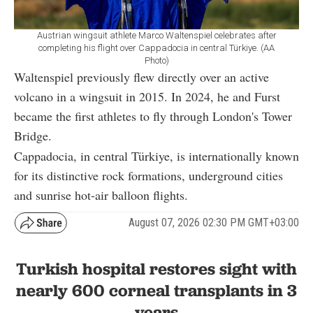
Austrian wingsuit athlete Marco Waltenspiel celebrates after
completing his flight over Cappadocia in central Türkiye. (AA
Photo)
Waltenspiel previously flew directly over an active
volcano in a wingsuit in 2015. In 2024, he and Furst
became the first athletes to fly through London's Tower
Bridge.
Cappadocia, in central Türkiye, is internationally known
for its distinctive rock formations, underground cities
and sunrise hot-air balloon flights.
August 07, 2026 02:30 PM GMT+03:00
Turkish hospital restores sight with
nearly 600 corneal transplants in 3
years