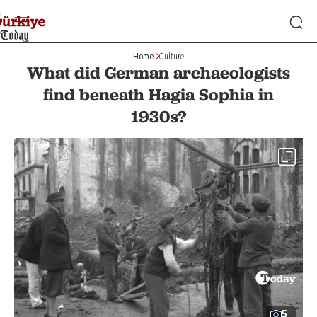
Home
Culture
What did German archaeologists
find beneath Hagia Sophia in
1930s?
5