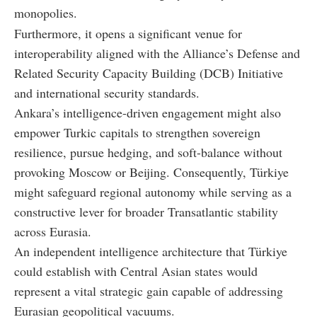
monopolies.
Furthermore, it opens a significant venue for
interoperability aligned with the Alliance’s Defense and
Related Security Capacity Building (DCB) Initiative
and international security standards.
Ankara’s intelligence-driven engagement might also
empower Turkic capitals to strengthen sovereign
resilience, pursue hedging, and soft-balance without
provoking Moscow or Beijing. Consequently, Türkiye
might safeguard regional autonomy while serving as a
constructive lever for broader Transatlantic stability
across Eurasia.
An independent intelligence architecture that Türkiye
could establish with Central Asian states would
represent a vital strategic gain capable of addressing
Eurasian geopolitical vacuums.