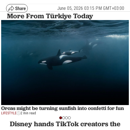
June 05, 2026 03:15 PM GMT+03:00
More From Türkiye Today
Orcas might be turning sunfish into confetti for fun
LIFESTYLE
2 min read
Disney hands TikTok creators the