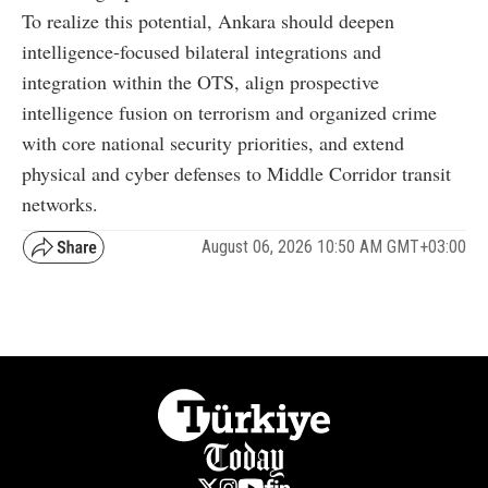
To realize this potential, Ankara should deepen
intelligence-focused bilateral integrations and
integration within the OTS, align prospective
intelligence fusion on terrorism and organized crime
with core national security priorities, and extend
physical and cyber defenses to Middle Corridor transit
networks.
August 06, 2026 10:50 AM GMT+03:00