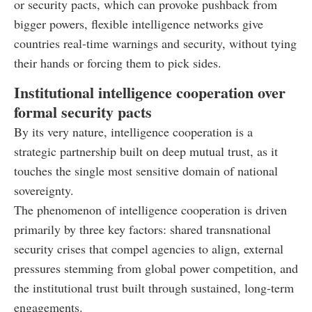
or security pacts, which can provoke pushback from
bigger powers, flexible intelligence networks give
countries real-time warnings and security, without tying
their hands or forcing them to pick sides.
Institutional intelligence cooperation over
formal security pacts
By its very nature, intelligence cooperation is a
strategic partnership built on deep mutual trust, as it
touches the single most sensitive domain of national
sovereignty.
The phenomenon of intelligence cooperation is driven
primarily by three key factors: shared transnational
security crises that compel agencies to align, external
pressures stemming from global power competition, and
the institutional trust built through sustained, long-term
engagements.