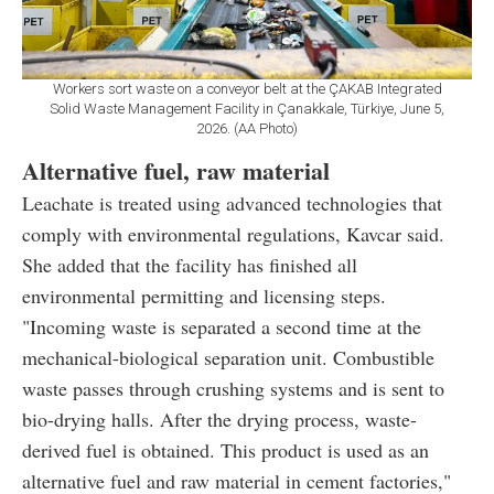
Workers sort waste on a conveyor belt at the ÇAKAB Integrated
Solid Waste Management Facility in Çanakkale, Türkiye, June 5,
2026. (AA Photo)
Alternative fuel, raw material
Leachate is treated using advanced technologies that
comply with environmental regulations, Kavcar said.
She added that the facility has finished all
environmental permitting and licensing steps.
"Incoming waste is separated a second time at the
mechanical-biological separation unit. Combustible
waste passes through crushing systems and is sent to
bio-drying halls. After the drying process, waste-
derived fuel is obtained. This product is used as an
alternative fuel and raw material in cement factories,"