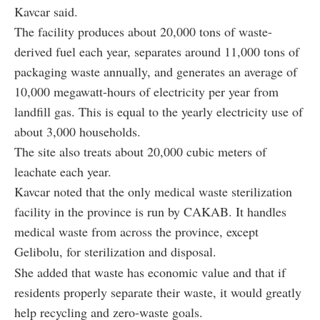
Kavcar said.
The facility produces about 20,000 tons of waste-
derived fuel each year, separates around 11,000 tons of
packaging waste annually, and generates an average of
10,000 megawatt-hours of electricity per year from
landfill gas. This is equal to the yearly electricity use of
about 3,000 households.
The site also treats about 20,000 cubic meters of
leachate each year.
Kavcar noted that the only medical waste sterilization
facility in the province is run by CAKAB. It handles
medical waste from across the province, except
Gelibolu, for sterilization and disposal.
She added that waste has economic value and that if
residents properly separate their waste, it would greatly
help recycling and zero-waste goals.