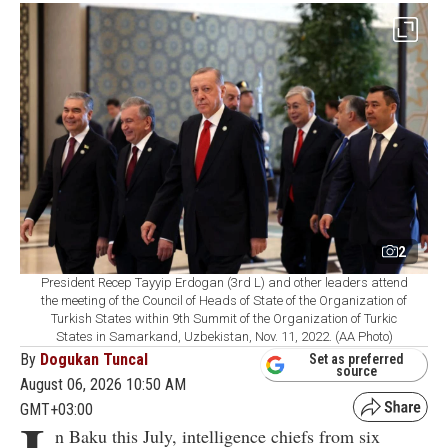
2
President Recep Tayyip Erdogan (3rd L) and other leaders attend
the meeting of the Council of Heads of State of the Organization of
Turkish States within 9th Summit of the Organization of Turkic
States in Samarkand, Uzbekistan, Nov. 11, 2022. (AA Photo)
By
Dogukan Tuncal
Set as preferred
source
August 06, 2026 10:50 AM
GMT+03:00
n Baku this July, intelligence chiefs from six