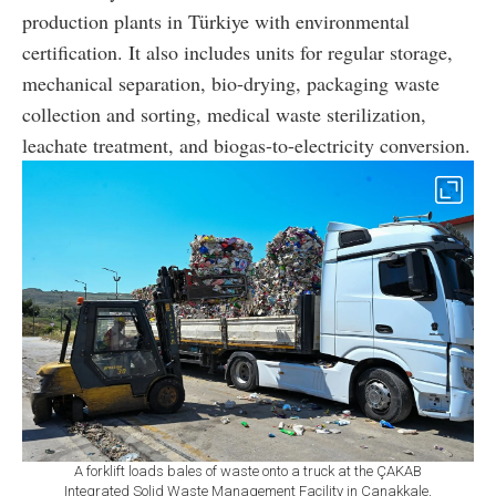
production plants in Türkiye with environmental
certification. It also includes units for regular storage,
mechanical separation, bio-drying, packaging waste
collection and sorting, medical waste sterilization,
leachate treatment, and biogas-to-electricity conversion.
A forklift loads bales of waste onto a truck at the ÇAKAB
Integrated Solid Waste Management Facility in Çanakkale,