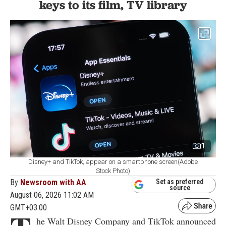
keys to its film, TV library
1
Disney+ and TikTok, appear on a smartphone screen(Adobe
Stock Photo)
By
Newsroom with AA
Set as preferred
source
August 06, 2026 11:02 AM
GMT+03:00
he Walt Disney Company and TikTok announced