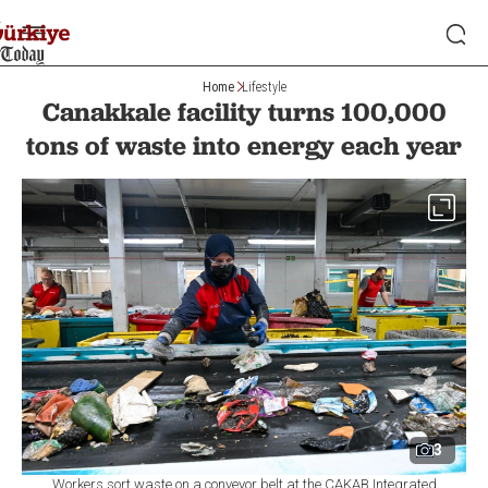
Home
Lifestyle
Canakkale facility turns 100,000
tons of waste into energy each year
3
Workers sort waste on a conveyor belt at the ÇAKAB Integrated