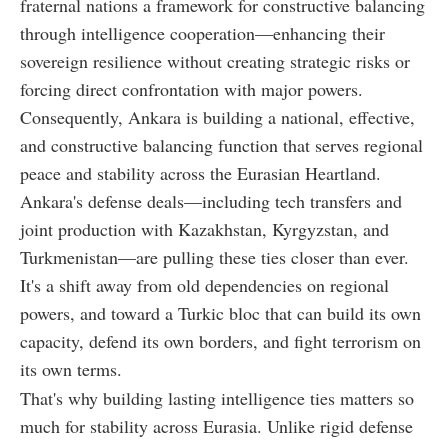
fraternal nations a framework for constructive balancing
through intelligence cooperation—enhancing their
sovereign resilience without creating strategic risks or
forcing direct confrontation with major powers.
Consequently, Ankara is building a national, effective,
and constructive balancing function that serves regional
peace and stability across the Eurasian Heartland.
Ankara's defense deals—including tech transfers and
joint production with Kazakhstan, Kyrgyzstan, and
Turkmenistan—are pulling these ties closer than ever.
It's a shift away from old dependencies on regional
powers, and toward a Turkic bloc that can build its own
capacity, defend its own borders, and fight terrorism on
its own terms.
That's why building lasting intelligence ties matters so
much for stability across Eurasia. Unlike rigid defense