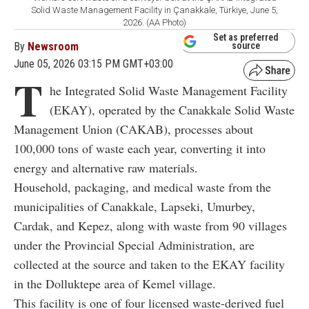
Solid Waste Management Facility in Çanakkale, Türkiye, June 5,
2026. (AA Photo)
Set as preferred
By
Newsroom
source
June 05, 2026 03:15 PM GMT+03:00
T
he Integrated Solid Waste Management Facility
(EKAY), operated by the Canakkale Solid Waste
Management Union (CAKAB), processes about
100,000 tons of waste each year, converting it into
energy and alternative raw materials.
Household, packaging, and medical waste from the
municipalities of Canakkale, Lapseki, Umurbey,
Cardak, and Kepez, along with waste from 90 villages
under the Provincial Special Administration, are
collected at the source and taken to the EKAY facility
in the Dolluktepe area of Kemel village.
This facility is one of four licensed waste-derived fuel