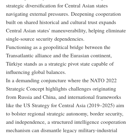
strategic diversification for Central Asian states
navigating external pressures. Deepening cooperation
built on shared historical and cultural trust expands
Central Asian states' maneuverability, helping eliminate
single-source security dependencies.
Functioning as a geopolitical bridge between the
Transatlantic alliance and the Eurasian continent,
Türkiye stands as a strategic pivot state capable of
influencing global balances.
In a demanding conjuncture where the NATO 2022
Strategic Concept highlights challenges originating
from Russia and China, and international frameworks
like the US Strategy for Central Asia (2019–2025) aim
to bolster regional strategic autonomy, border security,
and independence, a structured intelligence cooperation
mechanism can dismantle legacy military-industrial