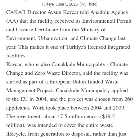
Türkiye, June 5, 2026. (AA Photo)
CAKAB Director Aysun Kavcar told Anadolu Agency
(AA) that the facility received its Environmental Permit
and License Certificate from the Ministry of
Environment, Urbanization, and Climate Change last
year. This makes it one of Türkiye's licensed integrated
facilities.
Kavcar, who is also Canakkale Municipality's Climate
Change and Zero Waste Director, said the facility was
started as part of a European Union-funded Waste
Management Project. Canakkale Municipality applied
to the EU in 2004, and the project was chosen from 260
applicants. Work took place between 2004 and 2009.
The investment, about 17.5 million euros ($19.2
million), was intended to cover the entire waste
lifecycle, from generation to disposal, rather than just