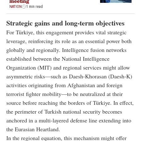
meeting
NATION
1 min read
Strategic gains and long-term objectives
For Türkiye, this engagement provides vital strategic
leverage, reinforcing its role as an essential power both
globally and regionally. Intelligence fusion networks
established between the National Intelligence
Organization (MIT) and regional services might allow
asymmetric risks—such as Daesh-Khorasan (Daesh-K)
activities originating from Afghanistan and foreign
terrorist fighter mobility—to be neutralized at their
source before reaching the borders of Türkiye. In effect,
the perimeter of Turkish national security becomes
anchored in a multi-layered defense line extending into
the Eurasian Heartland.
In the regional equation, this mechanism might offer