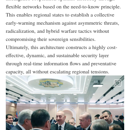
flexible networks based on the need-to-know principle.
This enables regional states to establish a collective
early-warning mechanism against asymmetric threats,
radicalization, and hybrid warfare tactics without
compromising their sovereign sensibilities.
Ultimately, this architecture constructs a highly cost-
effective, dynamic, and sustainable security layer
through real-time information flows and preventative
capacity, all without escalating regional tensions.