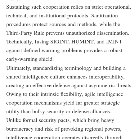
Sustaining such cooperation relies on strict operational,
technical, and institutional protocols. Sanitization
procedures protect sources and methods, while the
Third-Party Rule prevents unauthorized dissemination.
Technically, fusing SIGINT, HUMINT, and IMINT
against defined warning problems provides a robust
early-warning shield.
Ultimately, standardizing terminology and building a
shared intelligence culture enhances interoperability,
creating an effective defense against asymmetric threats.
Owing to their intrinsic flexibility, agile intelligence
cooperation mechanisms yield far greater strategic
utility than bulky security or defense alliances.
Unlike formal security pacts, which bring heavy
bureaucracy and risk of provoking regional powers,
intelligence cooperation operates discreetly through