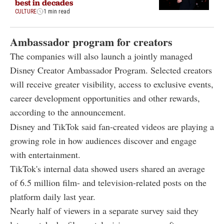
best in decades
CULTURE
1 min read
Ambassador program for creators
The companies will also launch a jointly managed
Disney Creator Ambassador Program. Selected creators
will receive greater visibility, access to exclusive events,
career development opportunities and other rewards,
according to the announcement.
Disney and TikTok said fan-created videos are playing a
growing role in how audiences discover and engage
with entertainment.
TikTok's internal data showed users shared an average
of 6.5 million film- and television-related posts on the
platform daily last year.
Nearly half of viewers in a separate survey said they