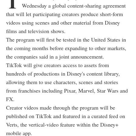
T
Wednesday a global content-sharing agreement
that will let participating creators produce short-form
videos using scenes and other material from Disney
films and television shows.
The program will first be tested in the United States in
the coming months before expanding to other markets,
the companies said in a joint announcement.
TikTok will give creators access to assets from
hundreds of productions in Disney's content library,
allowing them to use characters, scenes and stories
from franchises including Pixar, Marvel, Star Wars and
FX.
Creator videos made through the program will be
published on TikTok and featured in a curated feed on
Verts, the vertical-video feature within the Disney+
mobile app.