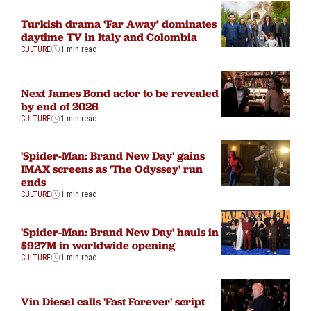
Turkish drama ‘Far Away’ dominates
daytime TV in Italy and Colombia
CULTURE
1 min read
Next James Bond actor to be revealed
by end of 2026
CULTURE
1 min read
'Spider-Man: Brand New Day' gains
IMAX screens as 'The Odyssey' run
ends
CULTURE
1 min read
'Spider-Man: Brand New Day' hauls in
$927M in worldwide opening
CULTURE
1 min read
Vin Diesel calls 'Fast Forever' script