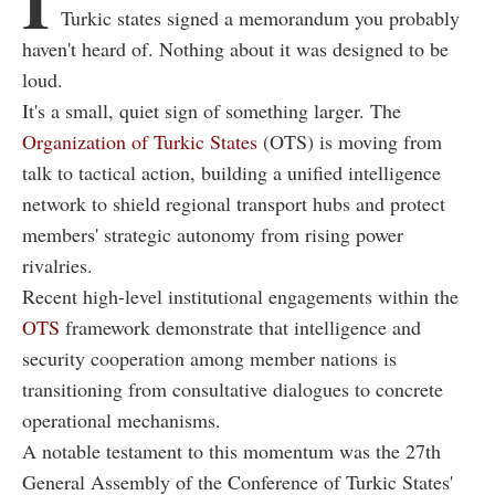
I
Turkic states signed a memorandum you probably
haven't heard of. Nothing about it was designed to be
loud.
It's a small, quiet sign of something larger. The
Organization of Turkic States
(OTS) is moving from
talk to tactical action, building a unified intelligence
network to shield regional transport hubs and protect
members' strategic autonomy from rising power
rivalries.
Recent high-level institutional engagements within the
OTS
framework demonstrate that intelligence and
security cooperation among member nations is
transitioning from consultative dialogues to concrete
operational mechanisms.
A notable testament to this momentum was the 27th
General Assembly of the Conference of Turkic States'