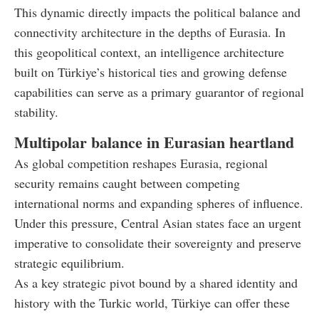
This dynamic directly impacts the political balance and
connectivity architecture in the depths of Eurasia. In
this geopolitical context, an intelligence architecture
built on Türkiye’s historical ties and growing defense
capabilities can serve as a primary guarantor of regional
stability.
Multipolar balance in Eurasian heartland
As global competition reshapes Eurasia, regional
security remains caught between competing
international norms and expanding spheres of influence.
Under this pressure, Central Asian states face an urgent
imperative to consolidate their sovereignty and preserve
strategic equilibrium.
As a key strategic pivot bound by a shared identity and
history with the Turkic world, Türkiye can offer these