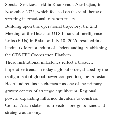
Special Services, held in Khankendi, Azerbaijan, in
November 2025, which focused on the vital theme of
securing international transport routes.
Building upon this operational trajectory, the 2nd
Meeting of the Heads of OTS Financial Intelligence
Units (FIUs) in Baku on July 10, 2026, resulted in a
landmark Memorandum of Understanding establishing
the OTS FIU Cooperation Platform.
These institutional milestones reflect a broader,
.
imperative trend
In today’s global order, shaped by the
realignment of global power competition, the Eurasian
Heartland retains its character as one of the primary
gravity centers of strategic equilibrium. Regional
powers' expanding influence threatens to constrain
Central Asian states' multi-vector foreign policies and
strategic autonomy.