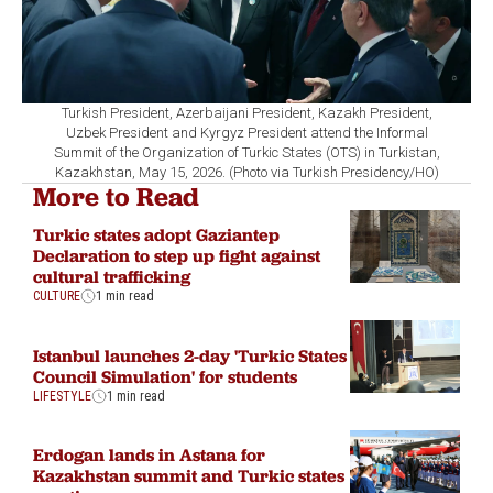
Turkish President, Azerbaijani President, Kazakh President,
Uzbek President and Kyrgyz President attend the Informal
Summit of the Organization of Turkic States (OTS) in Turkistan,
Kazakhstan, May 15, 2026. (Photo via Turkish Presidency/HO)
More to Read
Turkic states adopt Gaziantep
Declaration to step up fight against
cultural trafficking
CULTURE
1 min read
Istanbul launches 2-day 'Turkic States
Council Simulation' for students
LIFESTYLE
1 min read
Erdogan lands in Astana for
Kazakhstan summit and Turkic states