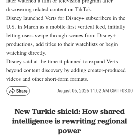
later watched a film or television program after
discovering related content on TikTok.
Disney launched Verts for Disney+ subscribers in the
U.S. in March as a mobile-first vertical feed, initially
letting users swipe through scenes from Disney+
productions, add titles to their watchlists or begin
watching directly.
Disney said at the time it planned to expand Verts
beyond content discovery by adding creator-produced
videos and other short-form formats.
August 06, 2026 11:02 AM GMT+03:00
New Turkic shield: How shared
intelligence is rewriting regional
power