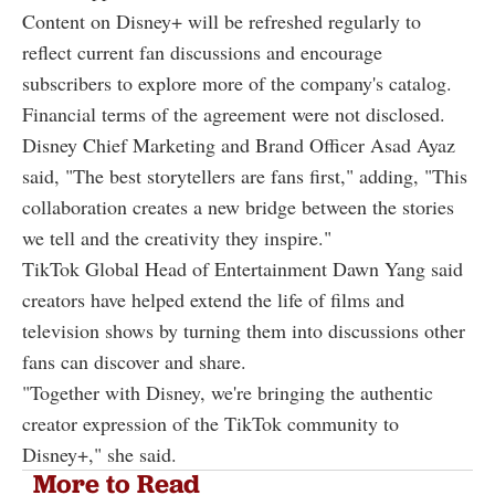
Content on Disney+ will be refreshed regularly to
reflect current fan discussions and encourage
subscribers to explore more of the company's catalog.
Financial terms of the agreement were not disclosed.
Disney Chief Marketing and Brand Officer Asad Ayaz
said, "The best storytellers are fans first," adding, "This
collaboration creates a new bridge between the stories
we tell and the creativity they inspire."
TikTok Global Head of Entertainment Dawn Yang said
creators have helped extend the life of films and
television shows by turning them into discussions other
fans can discover and share.
"Together with Disney, we're bringing the authentic
creator expression of the TikTok community to
Disney+," she said.
More to Read