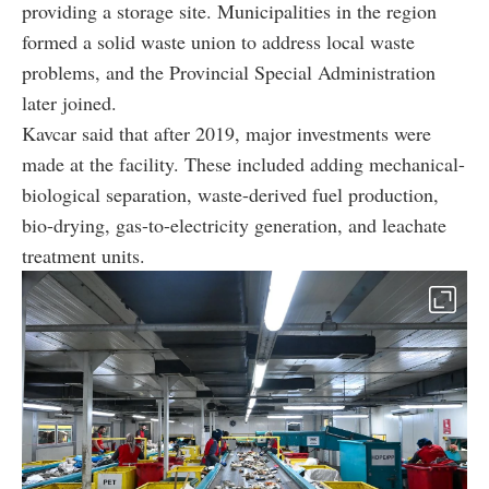
providing a storage site. Municipalities in the region
formed a solid waste union to address local waste
problems, and the Provincial Special Administration
later joined.
Kavcar said that after 2019, major investments were
made at the facility. These included adding mechanical-
biological separation, waste-derived fuel production,
bio-drying, gas-to-electricity generation, and leachate
treatment units.