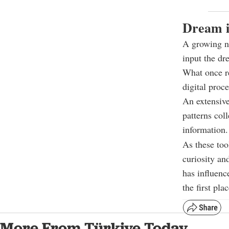
Dream i
A growing nu
input the dr
What once re
digital proce
An extensive
patterns col
information.
As these to
curiosity an
has influenc
the first plac
More From Türkiye Today