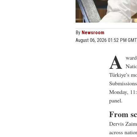
By
Newsroom
August 06, 2026 01:52 PM GMT
A
ward
Nati
Türkiye’s mo
Submissions 
Monday, 11:5
panel.
From sc
Dervis Zaim
across natio