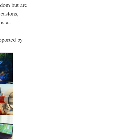
ndom but are
ccasions,
ms as
pported by