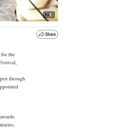
1
for the
estival,
pen through
appointed
 awards
ntaries.