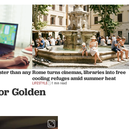
aster than any
Rome turns cinemas, libraries into free
cooling refuges amid summer heat
LIFESTYLE
1 min read
or Golden