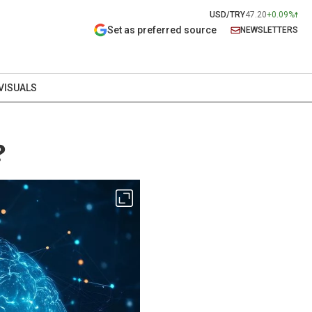
USD/TRY
47.20
+0.09%
Set as preferred source
NEWSLETTERS
VISUALS
?