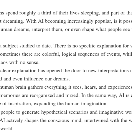
s spend roughly a third of their lives sleeping, and part of tha
t dreaming. With AI becoming increasingly popular, is it poss
human dreams, interpret them, or even shape what people see
 subject studied to date. There is no specific explanation for 
ometimes there are colorful, logical sequences of events, whil
haos with no sense.
 clear explanation has opened the door to new interpretations 
d and even influence our dreams.
 human brain gathers everything it sees, hears, and experience
 memories are reorganized and mixed. In the same way, AI is
 of inspiration, expanding the human imagination.
people to generate hypothetical scenarios and imaginative wo
, AI actively shapes the conscious mind, intertwined with the
 world.