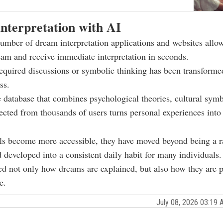
nterpretation with AI
mber of dream interpretation applications and websites allow
eam and receive immediate interpretation in seconds.
quired discussions or symbolic thinking has been transformed
ss.
 database that combines psychological theories, cultural symb
lected from thousands of users turns personal experiences into
ols become more accessible, they have moved beyond being a
d developed into a consistent daily habit for many individuals.
ed not only how dreams are explained, but also how they are p
e.
July 08, 2026 03:19