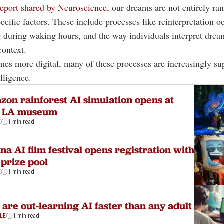
eport shared by Neuroscience,
our dreams are not entirely ra
ecific factors. These include processes like reinterpretation o
during waking hours, and the way individuals interpret drea
ontext.
mes more digital, many of these processes are increasingly su
elligence.
on rainforest AI simulation opens at
 LA museum
E
1 min read
na AI film festival opens registration with
prize pool
E
1 min read
 are out-learning AI faster than any adult
YLE
1 min read