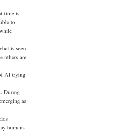
t time is
ible to
 while
what is seen
e others are
of AI trying
s. During
 emerging as
rlds
 way humans