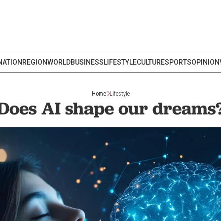
NATION
REGION
WORLD
BUSINESS
LIFESTYLE
CULTURE
SPORTS
OPINION
Home
Lifestyle
Does AI shape our dreams