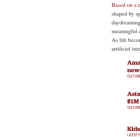
Based on a r
shaped by sp
daydreaming 
meaningful c
As life beco
artificial int
Amaz
new
CULTUR
Asta
$1M 
CULTUR
Kids
LIFEST