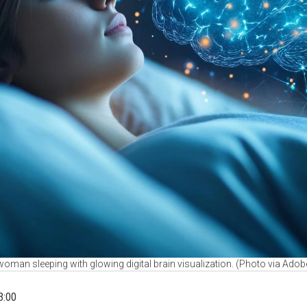
oman sleeping with glowing digital brain visualization. (Photo via Adob
3:00