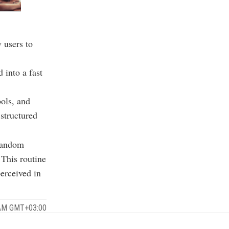
 users to
 into a fast
ols, and
 structured
 random
 This routine
erceived in
 AM GMT+03:00