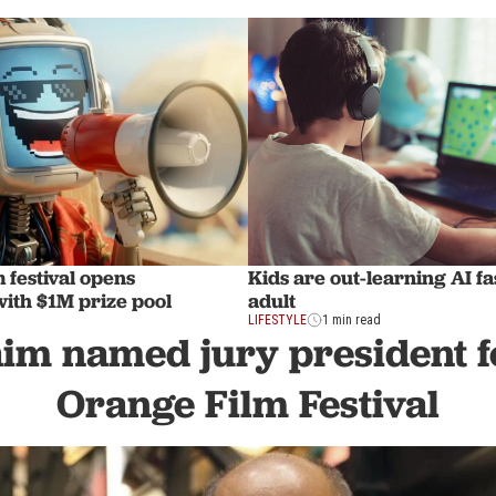
m festival opens
Kids are out-learning AI f
with $1M prize pool
adult
LIFESTYLE
1 min read
aim named jury president f
Orange Film Festival