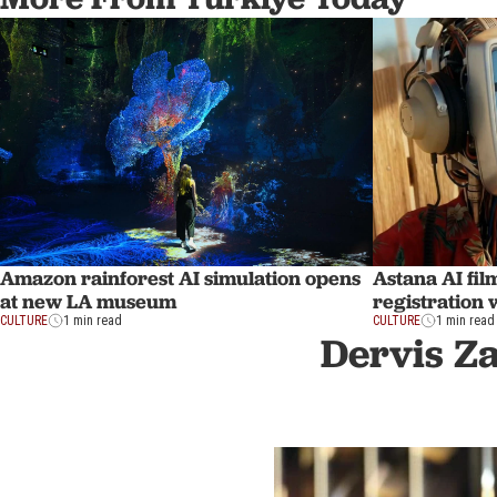
Amazon rainforest AI simulation opens
Astana AI fil
at new LA museum
registration 
CULTURE
1 min read
CULTURE
1 min read
Dervis Z