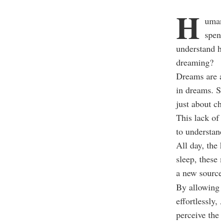
H
uman
spen
understand 
dreaming?
Dreams are a
in dreams. S
just about c
This lack of
to understan
All day, the
sleep, these
a new source
By allowing 
effortlessly
perceive the