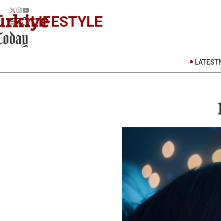
LIFESTYLE
LATEST