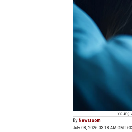
Young w
By
Newsroom
July 08, 2026 03:18 AM GMT+0