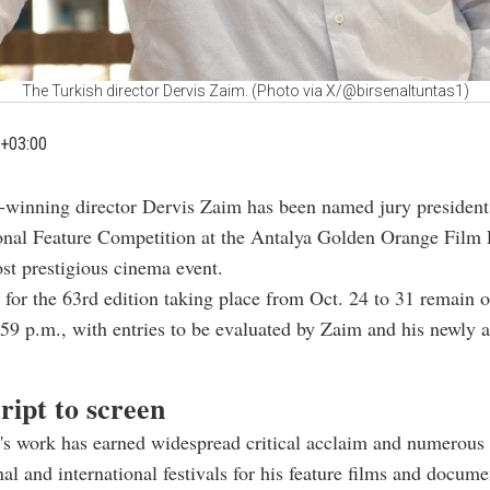
The Turkish director Dervis Zaim. (Photo via X/@birsenaltuntas1)
+03:00
-winning director Dervis Zaim has been named jury president 
onal Feature Competition at the Antalya Golden Orange Film F
st prestigious cinema event.
for the 63rd edition taking place from Oct. 24 to 31
remain o
9 p.m., with entries to be evaluated by Zaim and his newly 
ript to screen
's work has earned widespread critical acclaim and numerous
nal and international festivals for his feature films and docume