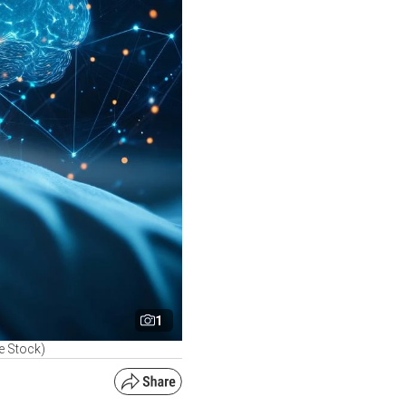
1
e Stock)