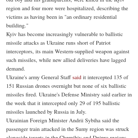
region and four more were hospitalized, describing the
victims as having been in "an ordinary residential
building."
Kyiv has become increasingly vulnerable to ballistic
missile attacks as Ukraine runs short of Patriot
interceptors, its main Western-supplied weapon against
such missiles, while new allied deliveries have lagged
demand.
Ukraine's army General Staff
said
it intercepted 135 of
151 Russian drones overnight but none of six ballistic
missiles fired. Ukraine's Defense Ministry said earlier in
the week that it intercepted only 29 of 195 ballistic
missiles launched by Russia in July.
Ukrainian Foreign Minister Andrii Sybiha said the
passenger train attacked in the Sumy region was struck
alongside targets in the Chernihiv and Dnipro regions.