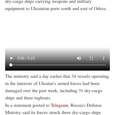
dry-cargo ships carrying weapons and military
equipment to Ukrainian ports south and east of Odesa.
The ministry said a day earlier that 34 vessels operating
in the interests of Ukraine's armed forces had been
damaged over the past week, including 31 dry-cargo
ships and three tugboats.
In a statement posted to
Telegram
, Russia's Defense
Ministry said its forces struck three dry-cargo ships