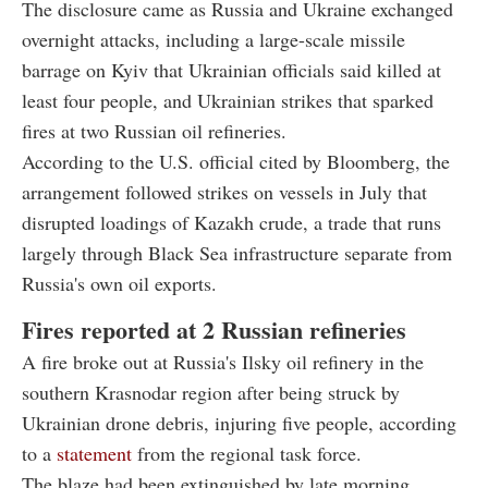
The disclosure came as Russia and Ukraine exchanged
overnight attacks, including a large-scale missile
barrage on Kyiv that Ukrainian officials said killed at
least four people, and Ukrainian strikes that sparked
fires at two Russian oil refineries.
According to the U.S. official cited by Bloomberg, the
arrangement followed strikes on vessels in July that
disrupted loadings of Kazakh crude, a trade that runs
largely through Black Sea infrastructure separate from
Russia's own oil exports.
Fires reported at 2 Russian refineries
A fire broke out at Russia's Ilsky oil refinery in the
southern Krasnodar region after being struck by
Ukrainian drone debris, injuring five people, according
to a
statement
from the regional task force.
The blaze had been extinguished by late morning,