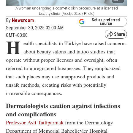
A woman undergoing a cosmetic skin procedure at a licensed
beauty clinic. (Adobe Stock Photo)
By
Newsroom
Set as preferred
source
September 30, 2025 02:00 AM
GMT+03:00
H
ealth specialists in Türkiye have raised concerns
about beauty salons and tattoo studios that
operate without proper licenses and oversight, often
referred to unregistered businesses. They emphasized
that such places may use unapproved products and
unsafe methods, creating risks with potentially
irreversible consequences.
Dermatologists caution against infections
and complications
Professor Asli Tatliparmak
from the Dermatology
Department of Memorial Bahcelievler Hospital