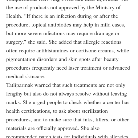
the use of products not approved by the Ministry of
Health. “If there is an infection during or after the
procedure, topical antibiotics may help in mild cases,
but more severe infections may require drainage or
surgery,” she said. She added that allergic reactions
often require antihistamines or cortisone creams, while
pigmentation disorders and skin spots after beauty
procedures frequently need laser treatment or advanced
medical skincare.
Tatliparmak warned that such treatments are not only
lengthy but also do not always resolve without leaving
marks. She urged people to check whether a center has
health certifications, to ask about sterilization
procedures, and to make sure that inks, fillers, or other
materials are officially approved. She also
recommended patch tests for individuals with allergies