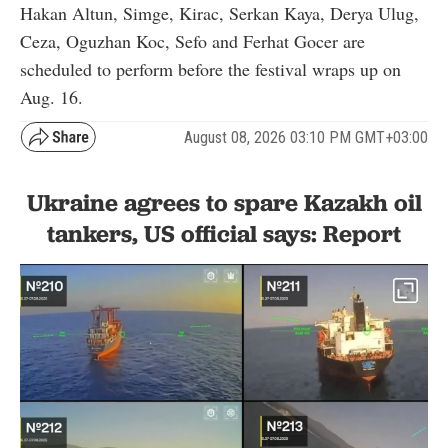
Hakan Altun, Simge, Kirac, Serkan Kaya, Derya Ulug,
Ceza, Oguzhan Koc, Sefo and Ferhat Gocer are
scheduled to perform before the festival wraps up on
Aug. 16.
August 08, 2026 03:10 PM GMT+03:00
Ukraine agrees to spare Kazakh oil
tankers, US official says: Report