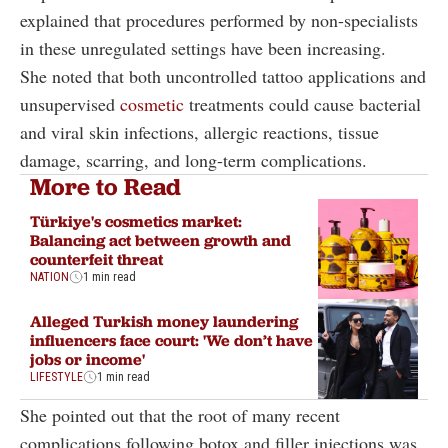
explained that procedures performed by non-specialists
in these unregulated settings have been increasing.
She noted that both uncontrolled tattoo applications and
unsupervised
cosmetic
treatments could cause bacterial
and viral skin infections, allergic reactions, tissue
damage, scarring, and long-term complications.
More to Read
Türkiye's cosmetics market:
Balancing act between growth and
counterfeit threat
NATION
1 min read
Alleged Turkish money laundering
influencers face court: 'We don’t have
jobs or income'
LIFESTYLE
1 min read
She pointed out that the root of many recent
complications following botox and filler injections was