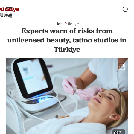
Home
Lifestyle
Experts warn of risks from
unlicensed beauty, tattoo studios in
Türkiye
2