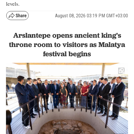
levels.
August 08, 2026 03:19 PM GMT+03:00
Arslantepe opens ancient king's
throne room to visitors as Malatya
festival begins