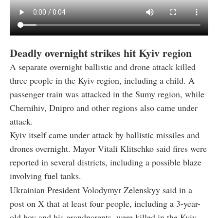
Deadly overnight strikes hit Kyiv region
A separate overnight ballistic and drone attack killed
three people in the Kyiv region, including a child. A
passenger train was attacked in the Sumy region, while
Chernihiv, Dnipro and other regions also came under
attack.
Kyiv itself came under attack by ballistic missiles and
drones overnight. Mayor Vitali Klitschko said fires were
reported in several districts, including a possible blaze
involving fuel tanks.
Ukrainian President Volodymyr Zelenskyy said in a
post on X that at least four people, including a 3-year-
old boy and his grandparents, were killed in the Kyiv