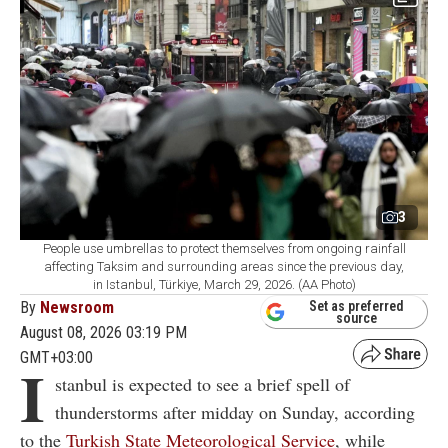
3
People use umbrellas to protect themselves from ongoing rainfall
affecting Taksim and surrounding areas since the previous day,
in Istanbul, Türkiye, March 29, 2026. (AA Photo)
By
Newsroom
Set as preferred
source
August 08, 2026 03:19 PM
GMT+03:00
I
stanbul is expected to see a brief spell of
thunderstorms after midday on Sunday, according
to the
Turkish State Meteorological Service
, while