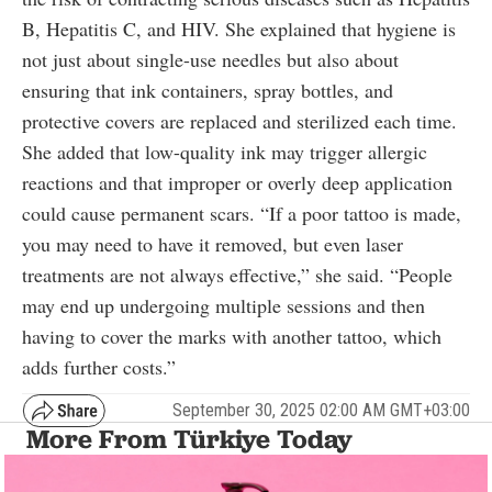
B, Hepatitis C, and HIV. She explained that hygiene is
not just about single-use needles but also about
ensuring that ink containers, spray bottles, and
protective covers are replaced and sterilized each time.
She added that low-quality ink may trigger allergic
reactions and that improper or overly deep application
could cause permanent scars. “If a poor tattoo is made,
you may need to have it removed, but even laser
treatments are not always effective,” she said. “People
may end up undergoing multiple sessions and then
having to cover the marks with another tattoo, which
adds further costs.”
September 30, 2025 02:00 AM GMT+03:00
More From Türkiye Today