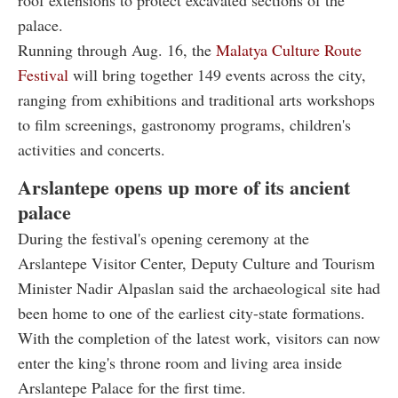
roof extensions to protect excavated sections of the
palace.
Running through Aug. 16, the
Malatya Culture Route
Festival
will bring together 149 events across the city,
ranging from exhibitions and traditional arts workshops
to film screenings, gastronomy programs, children's
activities and concerts.
Arslantepe opens up more of its ancient
palace
During the festival's opening ceremony at the
Arslantepe Visitor Center, Deputy Culture and Tourism
Minister Nadir Alpaslan said the archaeological site had
been home to one of the earliest city-state formations.
With the completion of the latest work, visitors can now
enter the king's throne room and living area inside
Arslantepe Palace for the first time.