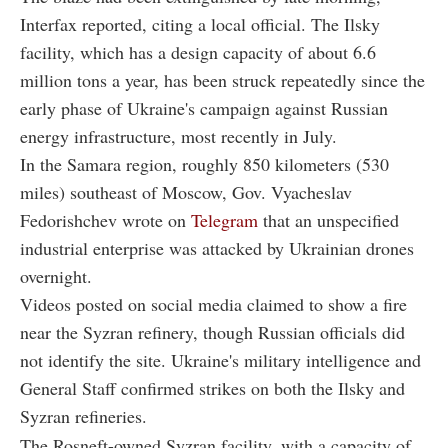
Interfax reported, citing a local official. The Ilsky
facility, which has a design capacity of about 6.6
million tons a year, has been struck repeatedly since the
early phase of Ukraine's campaign against Russian
energy infrastructure, most recently in July.
In the Samara region, roughly 850 kilometers (530
miles) southeast of Moscow, Gov. Vyacheslav
Fedorishchev wrote on
Telegram
that an unspecified
industrial enterprise was attacked by Ukrainian drones
overnight.
Videos posted on social media claimed to show a fire
near the Syzran refinery, though Russian officials did
not identify the site. Ukraine's military intelligence and
General Staff confirmed strikes on both the Ilsky and
Syzran refineries.
The Rosneft-owned Syzran facility, with a capacity of