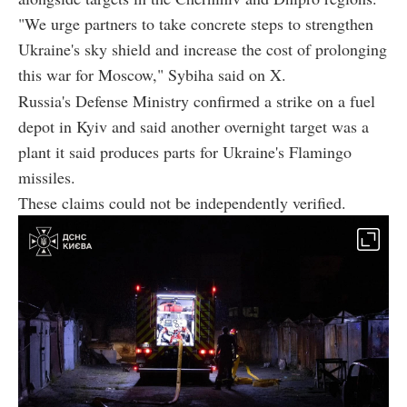
"We urge partners to take concrete steps to strengthen
Ukraine's sky shield and increase the cost of prolonging
this war for Moscow," Sybiha said on X.
Russia's Defense Ministry confirmed a strike on a fuel
depot in Kyiv and said another overnight target was a
plant it said produces parts for Ukraine's Flamingo
missiles.
These claims could not be independently verified.