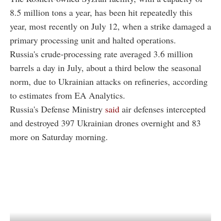
8.5 million tons a year, has been hit repeatedly this
year, most recently on July 12, when a strike damaged a
primary processing unit and halted operations.
Russia's crude-processing rate averaged 3.6 million
barrels a day in July, about a third below the seasonal
norm, due to Ukrainian attacks on refineries, according
to estimates from EA Analytics.
Russia's Defense Ministry
said
air defenses intercepted
and destroyed 397 Ukrainian drones overnight and 83
more on Saturday morning.