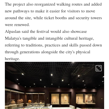
The project also reorganized walking routes and added
new pathways to make it easier for visitors to move
around the site, while ticket booths and security towers
were renewed.
Alpaslan said the festival would also showcase
Malatya's tangible and intangible cultural heritage,
referring to traditions, practices and skills passed down
through generations alongside the city's physical
heritage.