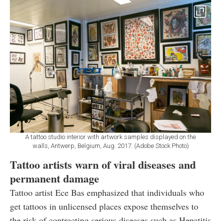
A tattoo studio interior with artwork samples displayed on the
walls, Antwerp, Belgium, Aug. 2017. (Adobe Stock Photo)
Tattoo artists warn of viral diseases and
permanent damage
Tattoo artist Ece Bas emphasized that individuals who
get tattoos in unlicensed places expose themselves to
the risk of contracting serious diseases such as Hepatitis