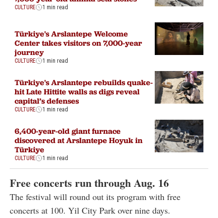
CULTURE
1 min read
Türkiye's Arslantepe Welcome
Center takes visitors on 7,000-year
journey
CULTURE
1 min read
Türkiye's Arslantepe rebuilds quake-
hit Late Hittite walls as digs reveal
capital’s defenses
CULTURE
1 min read
6,400-year-old giant furnace
discovered at Arslantepe Hoyuk in
Türkiye
CULTURE
1 min read
Free concerts run through Aug. 16
The festival will round out its program with free
concerts at 100. Yil City Park over nine days.