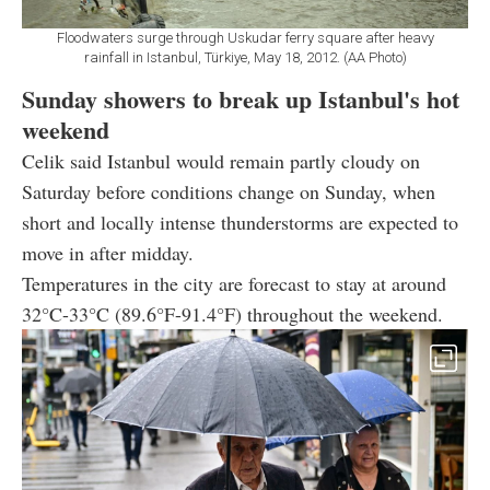
Floodwaters surge through Uskudar ferry square after heavy
rainfall in Istanbul, Türkiye, May 18, 2012. (AA Photo)
Sunday showers to break up Istanbul's hot
weekend
Celik said Istanbul would remain partly cloudy on
Saturday before conditions change on Sunday, when
short and locally intense thunderstorms are expected to
move in after midday.
Temperatures in the city are forecast to stay at around
32°C-33°C (89.6°F-91.4°F) throughout the weekend.