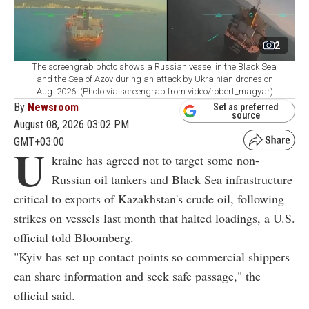
2
The screengrab photo shows a Russian vessel in the Black Sea
and the Sea of Azov during an attack by Ukrainian drones on
Aug. 2026. (Photo via screengrab from video/robert_magyar)
By
Newsroom
Set as preferred
source
August 08, 2026 03:02 PM
GMT+03:00
U
kraine has agreed not to target some non-
Russian oil tankers and Black Sea infrastructure
critical to exports of Kazakhstan's crude oil, following
strikes on vessels last month that halted loadings, a U.S.
official told Bloomberg.
"Kyiv has set up contact points so commercial shippers
can share information and seek safe passage," the
official said.