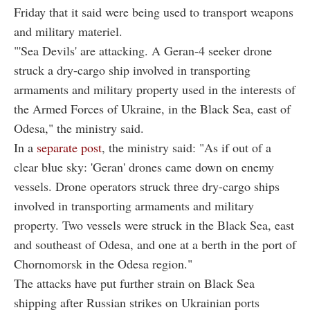
Friday that it said were being used to transport weapons
and military materiel.
"'Sea Devils' are attacking. A Geran-4 seeker drone
struck a dry-cargo ship involved in transporting
armaments and military property used in the interests of
the Armed Forces of Ukraine, in the Black Sea, east of
Odesa," the ministry said.
In a
separate post
, the ministry said: "As if out of a
clear blue sky: 'Geran' drones came down on enemy
vessels. Drone operators struck three dry-cargo ships
involved in transporting armaments and military
property. Two vessels were struck in the Black Sea, east
and southeast of Odesa, and one at a berth in the port of
Chornomorsk in the Odesa region."
The attacks have put further strain on Black Sea
shipping after Russian strikes on Ukrainian ports