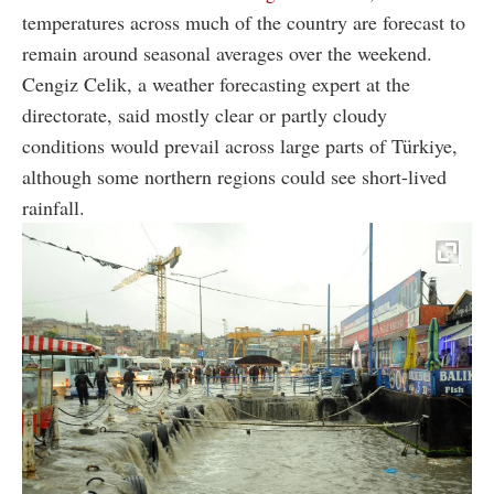
temperatures across much of the country are forecast to
remain around seasonal averages over the weekend.
Cengiz Celik, a weather forecasting expert at the
directorate, said mostly clear or partly cloudy
conditions would prevail across large parts of Türkiye,
although some northern regions could see short-lived
rainfall.