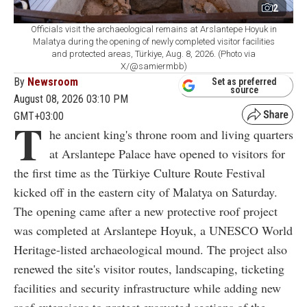
2
Officials visit the archaeological remains at Arslantepe Hoyuk in
Malatya during the opening of newly completed visitor facilities
and protected areas, Türkiye, Aug. 8, 2026. (Photo via
X/@samiermbb)
By
Newsroom
Set as preferred
source
August 08, 2026 03:10 PM
GMT+03:00
T
he ancient king's throne room and living quarters
at Arslantepe Palace have opened to visitors for
the first time as the Türkiye Culture Route Festival
kicked off in the eastern city of Malatya on Saturday.
The opening came after a new protective roof project
was completed at Arslantepe Hoyuk, a UNESCO World
Heritage-listed archaeological mound. The project also
renewed the site's visitor routes, landscaping, ticketing
facilities and security infrastructure while adding new