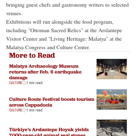
bringing guest chefs and gastronomy writers to selected
venues.
Exhibitions will run alongside the food program,
including "Ottoman Sacred Relics" at the Arslantepe
Visitor Center and "Living Heritage: Malatya" at the
Malatya Congress and Culture Center.
More to Read
Malatya Archaeology Museum
returns after Feb. 6 earthquake
damage
CULTURE
1 min read
Culture Route Festival boosts tourism
across Cappadocia
CULTURE
1 min read
Türkiye's Arslantepe Hoyuk yields
7,000-year-old animal seal stones