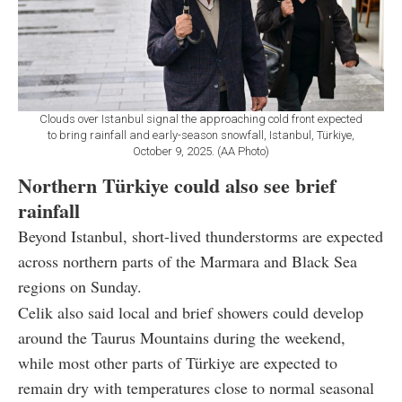
Clouds over Istanbul signal the approaching cold front expected
to bring rainfall and early-season snowfall, Istanbul, Türkiye,
October 9, 2025. (AA Photo)
Northern Türkiye could also see brief
rainfall
Beyond Istanbul, short-lived thunderstorms are expected
across northern parts of the Marmara and Black Sea
regions on Sunday.
Celik also said local and brief showers could develop
around the Taurus Mountains during the weekend,
while most other parts of Türkiye are expected to
remain dry with temperatures close to normal seasonal