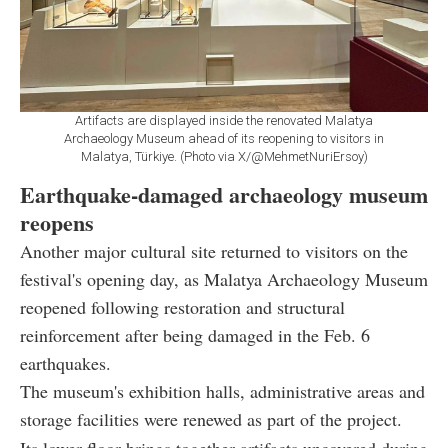
Artifacts are displayed inside the renovated Malatya
Archaeology Museum ahead of its reopening to visitors in
Malatya, Türkiye. (Photo via X/@MehmetNuriErsoy)
Earthquake-damaged archaeology museum
reopens
Another major cultural site returned to visitors on the
festival's opening day, as Malatya Archaeology Museum
reopened following restoration and structural
reinforcement after being damaged in the Feb. 6
earthquakes.
The museum's exhibition halls, administrative areas and
storage facilities were renewed as part of the project.