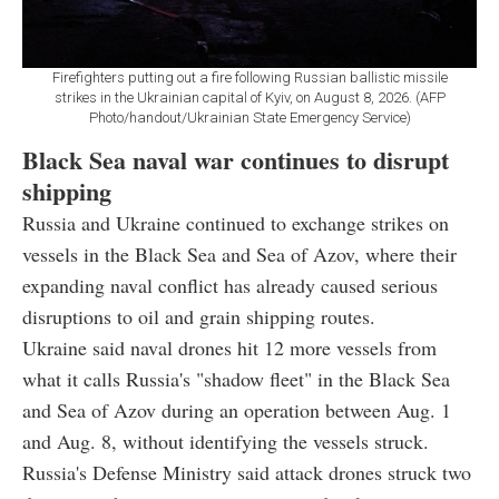
Firefighters putting out a fire following Russian ballistic missile
strikes in the Ukrainian capital of Kyiv, on August 8, 2026. (AFP
Photo/handout/Ukrainian State Emergency Service)
Black Sea naval war continues to disrupt
shipping
Russia and Ukraine continued to exchange strikes on
vessels in the Black Sea and Sea of Azov, where their
expanding naval conflict has already caused serious
disruptions to oil and grain shipping routes.
Ukraine said naval drones hit 12 more vessels from
what it calls Russia's "shadow fleet" in the Black Sea
and Sea of Azov during an operation between Aug. 1
and Aug. 8, without identifying the vessels struck.
Russia's Defense Ministry said attack drones struck two