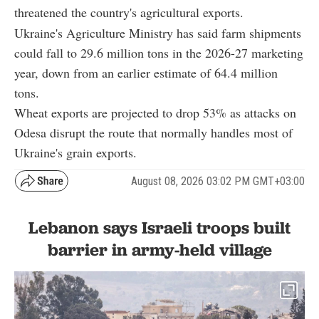
threatened the country's agricultural exports.
Ukraine's Agriculture Ministry has said farm shipments
could fall to 29.6 million tons in the 2026-27 marketing
year, down from an earlier estimate of 64.4 million
tons.
Wheat exports are projected to drop 53% as attacks on
Odesa disrupt the route that normally handles most of
Ukraine's grain exports.
August 08, 2026 03:02 PM GMT+03:00
Lebanon says Israeli troops built
barrier in army-held village