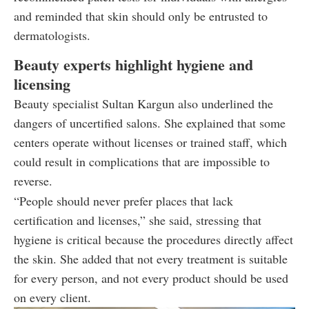
and reminded that skin should only be entrusted to
dermatologists.
Beauty experts highlight hygiene and
licensing
Beauty specialist Sultan Kargun also underlined the
dangers of uncertified salons. She explained that some
centers operate without licenses or trained staff, which
could result in complications that are impossible to
reverse.
“People should never prefer places that lack
certification and licenses,” she said, stressing that
hygiene is critical because the procedures directly affect
the skin. She added that not every treatment is suitable
for every person, and not every product should be used
on every client.