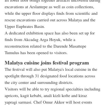
Its lower floor brings together artifacts uncovered during
excavations at Arslantepe as well as coin collections,
while the upper floor displays finds from scientific and
rescue excavations carried out across Malatya and the
Upper Euphrates Basin.
A dedicated exhibition space has also been set up for
finds from Akcadag Arga Hoyuk, while a
reconstruction related to the Darende Masattepe
Tumulus has been opened to visitors.
Malatya cuisine joins festival program
The festival will also put Malatya's local cuisine in the
spotlight through 31 designated food locations across
the city center and surrounding districts.
Visitors will be able to try regional specialties including
apricots, kagit kebabi, anali kizli kofte and kiraz
yapragi sarmasi. Chef Omur Akkor will host events