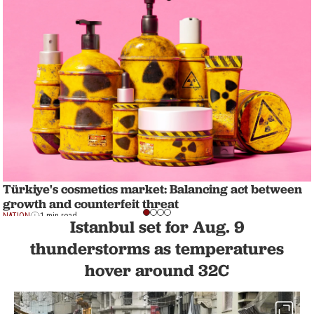
Türkiye's cosmetics market: Balancing act between
growth and counterfeit threat
NATION
1 min read
Istanbul set for Aug. 9
thunderstorms as temperatures
hover around 32C