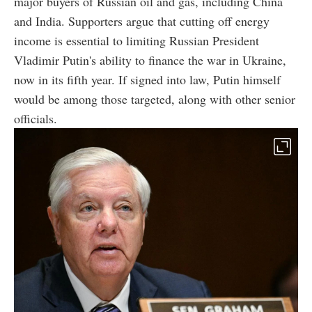
major buyers of Russian oil and gas, including China
and India. Supporters argue that cutting off energy
income is essential to limiting Russian President
Vladimir Putin's ability to finance the war in Ukraine,
now in its fifth year. If signed into law, Putin himself
would be among those targeted, along with other senior
officials.