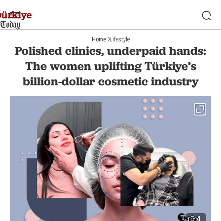
Home
Lifestyle
Polished clinics, underpaid hands:
The women uplifting Türkiye’s
billion-dollar cosmetic industry
4