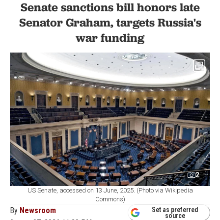
Senate sanctions bill honors late
Senator Graham, targets Russia's
war funding
2
US Senate, accessed on 13 June, 2025. (Photo via Wikipedia
Commons)
By
Newsroom
Set as preferred
source