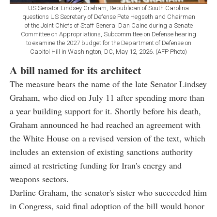
US Senator Lindsey Graham, Republican of South Carolina
questions US Secretary of Defense Pete Hegseth and Chairman
of the Joint Chiefs of Staff General Dan Caine during a Senate
Committee on Appropriations, Subcommittee on Defense hearing
to examine the 2027 budget for the Department of Defense on
Capitol Hill in Washington, DC, May 12, 2026. (AFP Photo)
A bill named for its architect
The measure bears the name of the late Senator Lindsey
Graham, who died on July 11 after spending more than
a year building support for it. Shortly before his death,
Graham announced he had reached an agreement with
the White House on a revised version of the text, which
includes an extension of existing sanctions authority
aimed at restricting funding for Iran's energy and
weapons sectors.
Darline Graham, the senator's sister who succeeded him
in Congress, said final adoption of the bill would honor