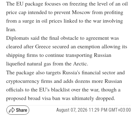
The EU package focuses on freezing the level of an oil
price cap intended to prevent Moscow from profiting
from a surge in oil prices linked to the war involving
Iran.
Diplomats said the final obstacle to agreement was
cleared after Greece secured an exemption allowing its
shipping firms to continue transporting Russian
liquefied natural gas from the Arctic.
The package also targets Russia's financial sector and
cryptocurrency firms and adds dozens more Russian
officials to the EU's blacklist over the war, though a
proposed broad visa ban was ultimately dropped.
August 07, 2026 11:29 PM GMT+03:00