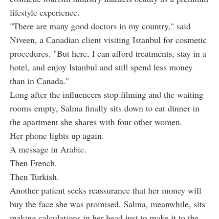
lifestyle experience.
"There are many good doctors in my country," said
Niveen, a Canadian client visiting Istanbul for cosmetic
procedures. "But here, I can afford treatments, stay in a
hotel, and enjoy Istanbul and still spend less money
than in Canada."
Long after the influencers stop filming and the waiting
rooms empty, Salma finally sits down to eat dinner in
the apartment she shares with four other women.
Her phone lights up again.
A message in Arabic.
Then French.
Then Turkish.
Another patient seeks reassurance that her money will
buy the face she was promised. Salma, meanwhile, sits
making calculations in her head just to make it to the