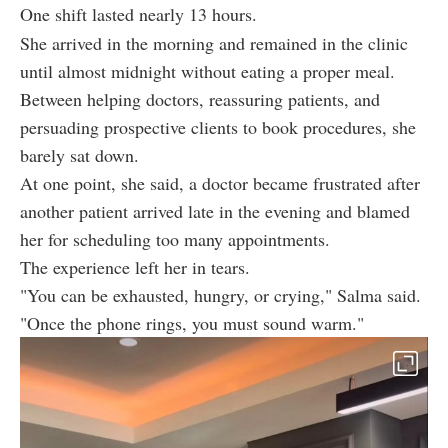
One shift lasted nearly 13 hours.
She arrived in the morning and remained in the clinic
until almost midnight without eating a proper meal.
Between helping doctors, reassuring patients, and
persuading prospective clients to book procedures, she
barely sat down.
At one point, she said, a doctor became frustrated after
another patient arrived late in the evening and blamed
her for scheduling too many appointments.
The experience left her in tears.
"You can be exhausted, hungry, or crying," Salma said.
"Once the phone rings, you must sound warm."