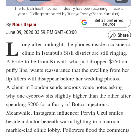
The Turkish health tourism industry has been booming in recent
years. (Collage prepared by Türkiye Today/Zehra Kurtulus)
Set as preferred
By
Nour Dajani
source
June 09, 2026 03:59 PM GMT+03:00
L
ong after midnight, the phones inside a cosmetic
clinic in Istanbul's Sisli district are still ringing.
A bride-to-be from Kuwait, who just dropped
$
250 on
puffy lips, wants reassurance that the swelling from her
lip fillers will disappear before her wedding photos.
A client in London sends anxious voice notes asking
why one eyebrow sits slightly higher than the other after
spending
$
200 for a flurry of Botox injections.
Meanwhile, Instagram influencer Pervin Uzul smiles
beside a doctor beneath warm lighting in a maroon
marble-clad clinic lobby. Followers flood the comments