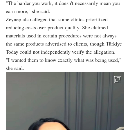
"The harder you work, it doesn't necessarily mean you
earn more," she said.
Zeynep also alleged that some clinics prioritized
reducing costs over product quality. She claimed
materials used in certain procedures were not always
the same products advertised to clients, though Türkiye
Today could not independently verify the allegation.
"I wanted them to know exactly what was being used,"
she said.