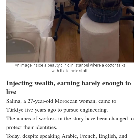
An image inside a beauty clinic in Istanbul where a doctor talks
with the female staff.
Injecting wealth, earning barely enough to
live
Salma, a 27-year-old Moroccan woman, came to
Türkiye five years ago to pursue engineering.
The names of workers in the story have been changed to
protect their identities.
Today, despite speaking Arabic, French, English, and