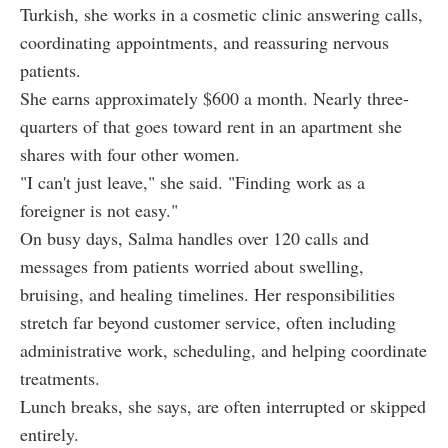
Turkish, she works in a cosmetic clinic answering calls,
coordinating appointments, and reassuring nervous
patients.
She earns approximately $600 a month. Nearly three-
quarters of that goes toward rent in an apartment she
shares with four other women.
"I can't just leave," she said. "Finding work as a
foreigner is not easy."
On busy days, Salma handles over 120 calls and
messages from patients worried about swelling,
bruising, and healing timelines. Her responsibilities
stretch far beyond customer service, often including
administrative work, scheduling, and helping coordinate
treatments.
Lunch breaks, she says, are often interrupted or skipped
entirely.