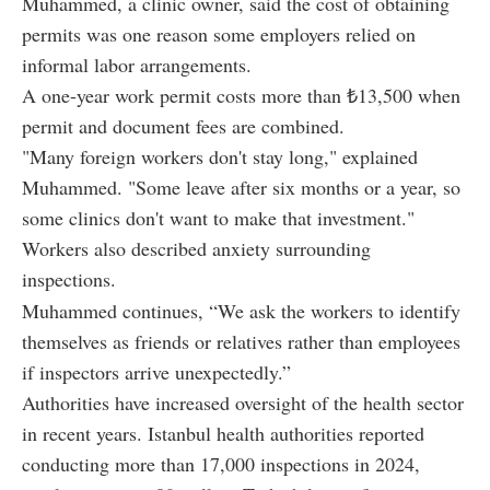
Muhammed, a clinic owner, said the cost of obtaining
permits was one reason some employers relied on
informal labor arrangements.
A one-year work permit costs more than ₺13,500 when
permit and document fees are combined.
"Many foreign workers don't stay long," explained
Muhammed. "Some leave after six months or a year, so
some clinics don't want to make that investment."
Workers also described anxiety surrounding
inspections.
Muhammed continues, “We ask the workers to identify
themselves as friends or relatives rather than employees
if inspectors arrive unexpectedly.”
Authorities have increased oversight of the health sector
in recent years. Istanbul health authorities reported
conducting more than 17,000 inspections in 2024,