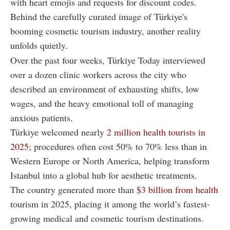
with heart emojis and requests for discount codes.
Behind the carefully curated image of Türkiye's
booming cosmetic tourism industry, another reality
unfolds quietly.
Over the past four weeks, Türkiye Today interviewed
over a dozen clinic workers across the city who
described an environment of exhausting shifts, low
wages, and the heavy emotional toll of managing
anxious patients.
Türkiye welcomed nearly
2 million
health tourists in
2025
; procedures often cost 50% to 70% less than in
Western Europe or North America, helping transform
Istanbul into a global hub for aesthetic treatments.
The country generated more than
$3 billion from health
tourism in 2025, placing it among the world’s fastest-
growing medical and cosmetic tourism destinations.