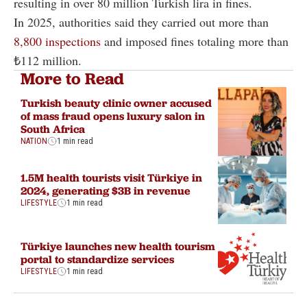
resulting in over 80 million Turkish lira in fines.
In 2025, authorities said they carried out more than
8,800 inspections
and imposed fines totaling more than
₺112 million.
More to Read
Turkish beauty clinic owner accused
of mass fraud opens luxury salon in
South Africa
NATION
1 min read
1.5M health tourists visit Türkiye in
2024, generating $3B in revenue
LIFESTYLE
1 min read
Türkiye launches new health tourism
portal to standardize services
LIFESTYLE
1 min read