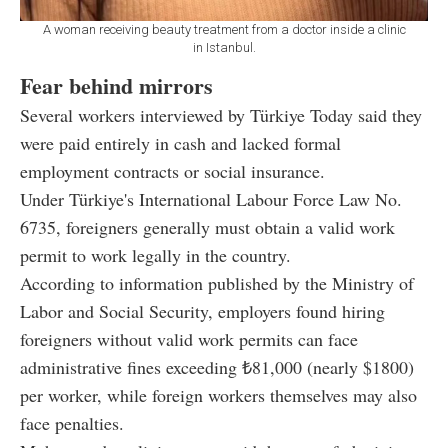
A woman receiving beauty treatment from a doctor inside a clinic
in Istanbul.
Fear behind mirrors
Several workers interviewed by Türkiye Today said they
were paid entirely in cash and lacked formal
employment contracts or social insurance.
Under Türkiye's International Labour Force Law No.
6735, foreigners generally must obtain a valid work
permit to work legally in the country.
According to information published by the Ministry of
Labor and Social Security, employers found hiring
foreigners without valid work permits can face
administrative fines exceeding ₺81,000 (nearly $1800)
per worker, while foreign workers themselves may also
face penalties.