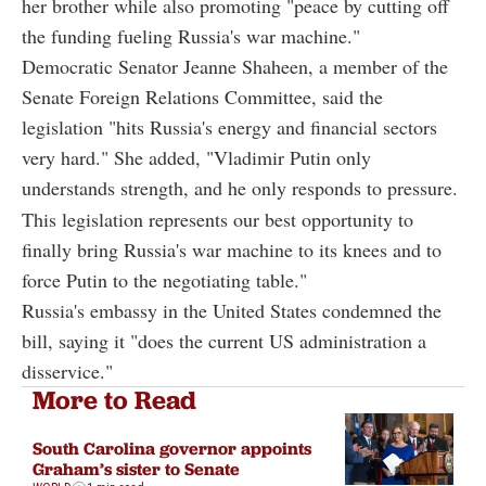
her brother while also promoting "peace by cutting off
the funding fueling Russia's war machine."
Democratic Senator Jeanne Shaheen, a member of the
Senate Foreign Relations Committee, said the
legislation "hits Russia's energy and financial sectors
very hard." She added, "Vladimir Putin only
understands strength, and he only responds to pressure.
This legislation represents our best opportunity to
finally bring Russia's war machine to its knees and to
force Putin to the negotiating table."
Russia's embassy in the United States condemned the
bill, saying it "does the current US administration a
disservice."
More to Read
South Carolina governor appoints
Graham’s sister to Senate