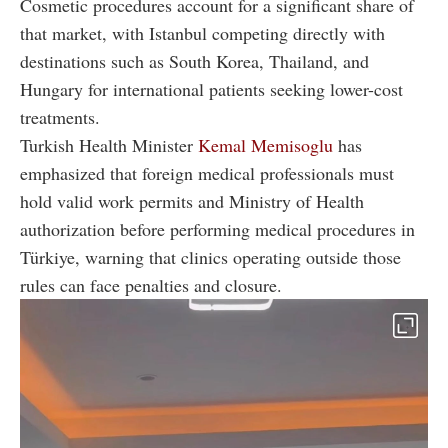
Cosmetic procedures account for a significant share of
that market, with Istanbul competing directly with
destinations such as South Korea, Thailand, and
Hungary for international patients seeking lower-cost
treatments.
Turkish Health Minister
Kemal Memisoglu
has
emphasized that foreign medical professionals must
hold valid work permits and Ministry of Health
authorization before performing medical procedures in
Türkiye, warning that clinics operating outside those
rules can face penalties and closure.