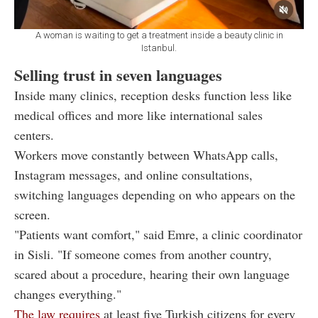
A woman is waiting to get a treatment inside a beauty clinic in
Istanbul.
Selling trust in seven languages
Inside many clinics, reception desks function less like
medical offices and more like international sales
centers.
Workers move constantly between WhatsApp calls,
Instagram messages, and online consultations,
switching languages depending on who appears on the
screen.
"Patients want comfort," said Emre, a clinic coordinator
in Sisli. "If someone comes from another country,
scared about a procedure, hearing their own language
changes everything."
The law requires
at least five Turkish citizens for every