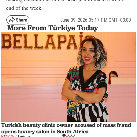
end of the week.
June 09, 2026 05:17 PM GMT+03:00
More From Türkiye Today
Turkish beauty clinic owner accused of mass fraud
opens luxury salon in South Africa
NATION
1 min read