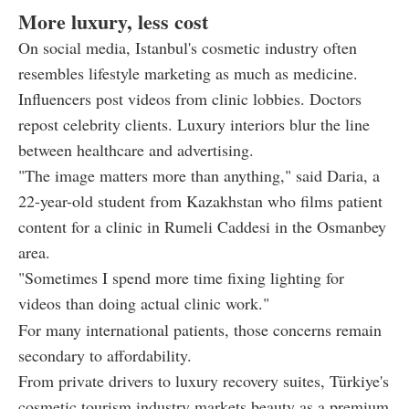
More luxury, less cost
On social media, Istanbul's cosmetic industry often
resembles lifestyle marketing as much as medicine.
Influencers post videos from clinic lobbies. Doctors
repost celebrity clients. Luxury interiors blur the line
between healthcare and advertising.
"The image matters more than anything," said Daria, a
22-year-old student from Kazakhstan who films patient
content for a clinic in Rumeli Caddesi in the Osmanbey
area.
"Sometimes I spend more time fixing lighting for
videos than doing actual clinic work."
For many international patients, those concerns remain
secondary to affordability.
From private drivers to luxury recovery suites, Türkiye's
cosmetic tourism industry markets beauty as a premium