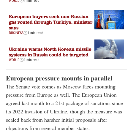
WORLD
1 min read
European buyers seek non-Russian
gas routed through Türkiye, minister
says
BUSINESS
1 min read
Ukraine warns North Korean missile
systems in Russia could be targeted
WORLD
1 min read
European pressure mounts in parallel
The Senate vote comes as Moscow faces mounting
pressure from Europe as well. The European Union
agreed last month to a 21st package of sanctions since
its 2022 invasion of Ukraine, though the measure was
scaled back from harsher initial proposals after
objections from several member states.