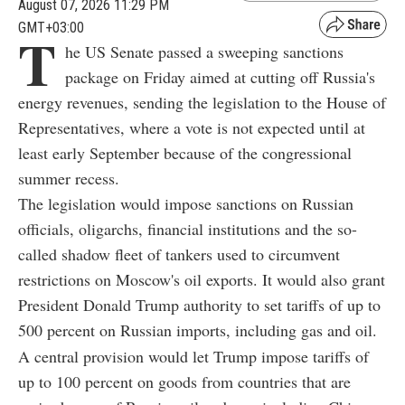
August 07, 2026 11:29 PM
GMT+03:00
T
he US Senate passed a sweeping sanctions
package on Friday aimed at cutting off Russia's
energy revenues, sending the legislation to the House of
Representatives, where a vote is not expected until at
least early September because of the congressional
summer recess.
The legislation would impose sanctions on Russian
officials, oligarchs, financial institutions and the so-
called shadow fleet of tankers used to circumvent
restrictions on Moscow's oil exports. It would also grant
President Donald Trump authority to set tariffs of up to
500 percent on Russian imports, including gas and oil.
A central provision would let Trump impose tariffs of
up to 100 percent on goods from countries that are