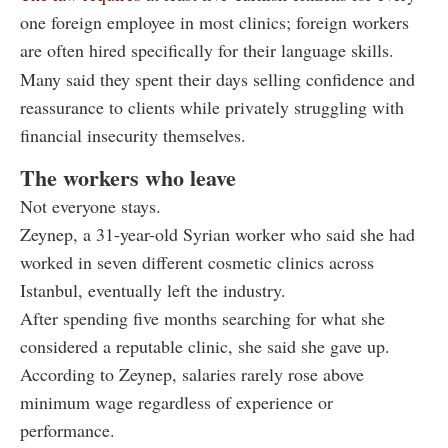
one foreign employee in most clinics; foreign workers
are often hired specifically for their language skills.
Many said they spent their days selling confidence and
reassurance to clients while privately struggling with
financial insecurity themselves.
The workers who leave
Not everyone stays.
Zeynep, a 31-year-old Syrian worker who said she had
worked in seven different cosmetic clinics across
Istanbul, eventually left the industry.
After spending five months searching for what she
considered a reputable clinic, she said she gave up.
According to Zeynep, salaries rarely rose above
minimum wage regardless of experience or
performance.