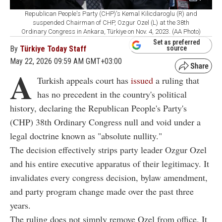
Republican People's Party (CHP)'s Kemal Kilicdaroglu (R) and
suspended Chairman of CHP, Ozgur Ozel (L) at the 38th
Ordinary Congress in Ankara, Türkiye on Nov. 4, 2023. (AA Photo)
Set as preferred
By
Türkiye Today Staff
source
May 22, 2026 09:59 AM GMT+03:00
A
Turkish appeals court has
issued
a ruling that
has no precedent in the country's political
history, declaring the Republican People's Party's
(CHP) 38th Ordinary Congress null and void under a
legal doctrine known as "absolute nullity."
The decision effectively strips party leader Ozgur Ozel
and his entire executive apparatus of their legitimacy. It
invalidates every congress decision, bylaw amendment,
and party program change made over the past three
years.
The ruling does not simply remove Ozel from office. It