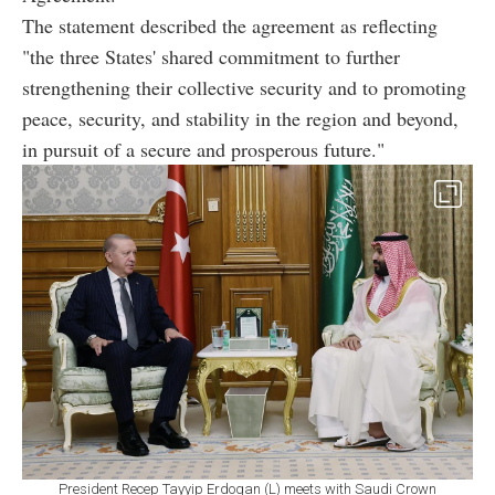
The statement described the agreement as reflecting
"the three States' shared commitment to further
strengthening their collective security and to promoting
peace, security, and stability in the region and beyond,
in pursuit of a secure and prosperous future."
President Recep Tayyip Erdogan (L) meets with Saudi Crown