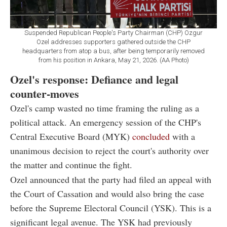
Suspended Republican People's Party Chairman (CHP) Ozgur
Ozel addresses supporters gathered outside the CHP
headquarters from atop a bus, after being temporarily removed
from his position in Ankara, May 21, 2026. (AA Photo)
Ozel's response: Defiance and legal
counter-moves
Ozel's camp wasted no time framing the ruling as a
political attack. An emergency session of the CHP's
Central Executive Board (MYK)
concluded
with a
unanimous decision to reject the court's authority over
the matter and continue the fight.
Ozel announced that the party had filed an appeal with
the Court of Cassation and would also bring the case
before the Supreme Electoral Council (YSK). This is a
significant legal avenue. The YSK had previously