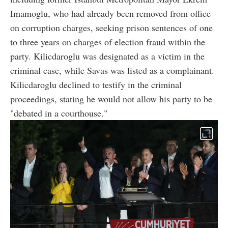
Imamoglu, who had already been removed from office
on corruption charges, seeking prison sentences of one
to three years on charges of election fraud within the
party. Kilicdaroglu was designated as a victim in the
criminal case, while Savas was listed as a complainant.
Kilicdaroglu declined to testify in the criminal
proceedings, stating he would not allow his party to be
"debated in a courthouse."