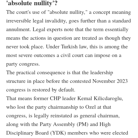
'absolute nullity'?
The court's use of "absolute nullity," a concept meaning
irreversible legal invalidity, goes further than a standard
annulment. Legal experts note that the term essentially
means the actions in question are treated as though they
never took place. Under Turkish law, this is among the
most severe outcomes a civil court can impose on a
party congress.
The practical consequence is that the leadership
structure in place before the contested November 2023
congress is restored by default.
That means former CHP leader Kemal Kilicdaroglu,
who lost the party chairmanship to Ozel at that
congress, is legally reinstated as general chairman,
along with the Party Assembly (PM) and High
Disciplinary Board (YDK) members who were elected