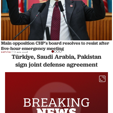
Main opposition CHP's board resolves to resist after
five-hour emergency meeting
NATION
1 min read
Türkiye, Saudi Arabia, Pakistan
sign joint defense agreement