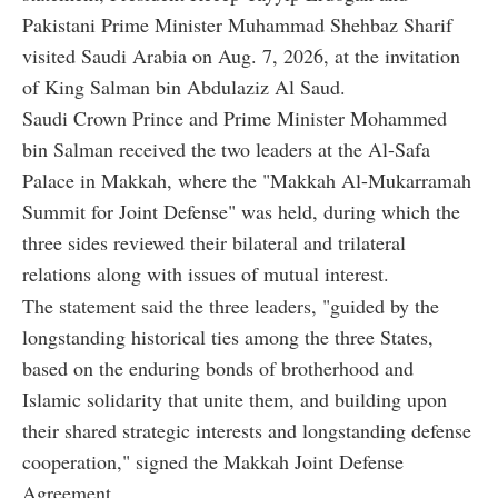
Pakistani Prime Minister Muhammad Shehbaz Sharif
visited Saudi Arabia on Aug. 7, 2026, at the invitation
of King Salman bin Abdulaziz Al Saud.
Saudi Crown Prince and Prime Minister Mohammed
bin Salman received the two leaders at the Al-Safa
Palace in Makkah, where the "Makkah Al-Mukarramah
Summit for Joint Defense" was held, during which the
three sides reviewed their bilateral and trilateral
relations along with issues of mutual interest.
The statement said the three leaders, "guided by the
longstanding historical ties among the three States,
based on the enduring bonds of brotherhood and
Islamic solidarity that unite them, and building upon
their shared strategic interests and longstanding defense
cooperation," signed the Makkah Joint Defense
Agreement.