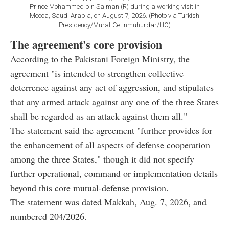
Prince Mohammed bin Salman (R) during a working visit in
Mecca, Saudi Arabia, on August 7, 2026. (Photo via Turkish
Presidency/Murat Cetinmuhurdar/HO)
The agreement's core provision
According to the Pakistani Foreign Ministry, the
agreement "is intended to strengthen collective
deterrence against any act of aggression, and stipulates
that any armed attack against any one of the three States
shall be regarded as an attack against them all."
The statement said the agreement "further provides for
the enhancement of all aspects of defense cooperation
among the three States," though it did not specify
further operational, command or implementation details
beyond this core mutual-defense provision.
The statement was dated Makkah, Aug. 7, 2026, and
numbered 204/2026.