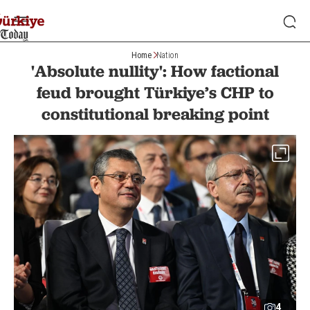
Home
Nation
'Absolute nullity': How factional
feud brought Türkiye’s CHP to
constitutional breaking point
4