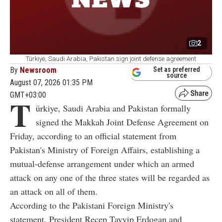
2
Türkiye, Saudi Arabia, Pakistan sign joint defense agreement
By
Newsroom
Set as preferred
source
August 07, 2026 01:35 PM
GMT+03:00
T
ürkiye, Saudi Arabia and Pakistan formally
signed the Makkah Joint Defense Agreement on
Friday, according to an official statement from
Pakistan's Ministry of Foreign Affairs, establishing a
mutual-defense arrangement under which an armed
attack on any one of the three states will be regarded as
an attack on all of them.
According to the Pakistani Foreign Ministry's
statement, President Recep Tayyip Erdogan and