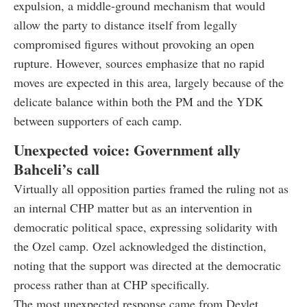
expulsion, a middle-ground mechanism that would
allow the party to distance itself from legally
compromised figures without provoking an open
rupture. However, sources emphasize that no rapid
moves are expected in this area, largely because of the
delicate balance within both the PM and the YDK
between supporters of each camp.
Unexpected voice: Government ally
Bahceli’s call
Virtually all opposition parties framed the ruling not as
an internal CHP matter but as an intervention in
democratic political space, expressing solidarity with
the Ozel camp. Ozel acknowledged the distinction,
noting that the support was directed at the democratic
process rather than at CHP specifically.
The most unexpected response came from Devlet