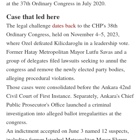
at the 37th Ordinary Congress in July 2020.
Case that led here
The legal challenge
dates back
to the CHP's 38th
Ordinary Congress, held on November 4–5, 2023,
where Ozel defeated Kilicdaroglu in a leadership vote.
Former Hatay Metropolitan Mayor Lutfu Savas and a
group of delegates filed lawsuits seeking to annul the
congress and remove the newly elected party bodies,
alleging procedural violations.
Those cases were consolidated before the Ankara 42nd
Civil Court of First Instance. Separately, Ankara's Chief
Public Prosecutor's Office launched a criminal
investigation into alleged ballot irregularities at the
congress.
An indictment accepted on June 3 named 12 suspects,
including former Istanbul Metropolitan Mayor Ekrem