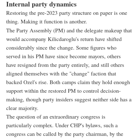
Internal party dynamics
Restoring the pre-2023 party structure on paper is one
thing. Making it function is another.
The Party Assembly (PM) and the delegate makeup that
would accompany Kilicdaroglu's return have shifted
considerably since the change. Some figures who
served in his PM have since become mayors, others
have resigned from the party entirely, and still others
aligned themselves with the "change" faction that
backed Ozel's rise. Both camps claim they hold enough
support within the restored PM to control decision-
making, though party insiders suggest neither side has a
clear majority.
The question of an extraordinary congress is
particularly complex. Under CHP's bylaws, such a
congress can be called by the party chairman, by the