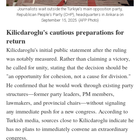
Journalists wait outside the Türkiye's main opposition party,
Republican People's Party (CHP), headquarters in Ankara on
September 15, 2025. (AFP Photo)
Kilicdaroglu's cautious preparations for
return
Kilicdaroglu's initial public statement after the ruling
was notably measured. Rather than claiming a victory,
he called for unity, stating that the decision should be
"an opportunity for cohesion, not a cause for division."
He confirmed that he would work through existing party
structures—former party leaders, PM members,
lawmakers, and provincial chairs—without signaling
any immediate push for a new congress. According to
Turkish media, sources close to Kilicdaroglu indicate he
has no plans to immediately convene an extraordinary
congress.