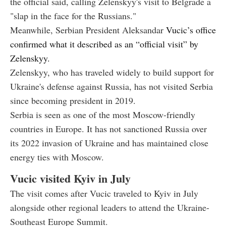
the official said, calling Zelenskyy's visit to Belgrade a
"slap in the face for the Russians."
Meanwhile, Serbian President Aleksandar
Vucic’s office
confirmed what it described as an “official visit” by
Zelenskyy.
Zelenskyy, who has traveled widely to build support for
Ukraine's defense against Russia, has not visited Serbia
since becoming president in 2019.
Serbia is seen as one of the most Moscow-friendly
countries in Europe. It has not sanctioned Russia over
its 2022 invasion of Ukraine and has maintained close
energy ties with Moscow.
Vucic visited Kyiv in July
The visit comes after Vucic traveled to Kyiv in July
alongside other regional leaders to attend the Ukraine-
Southeast Europe Summit.