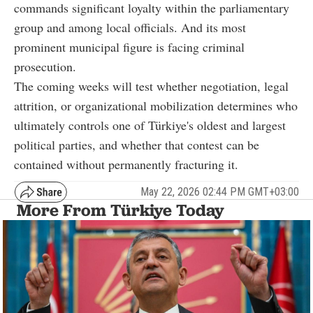
commands significant loyalty within the parliamentary
group and among local officials. And its most
prominent municipal figure is facing criminal
prosecution.
The coming weeks will test whether negotiation, legal
attrition, or organizational mobilization determines who
ultimately controls one of Türkiye's oldest and largest
political parties, and whether that contest can be
contained without permanently fracturing it.
May 22, 2026 02:44 PM GMT+03:00
More From Türkiye Today