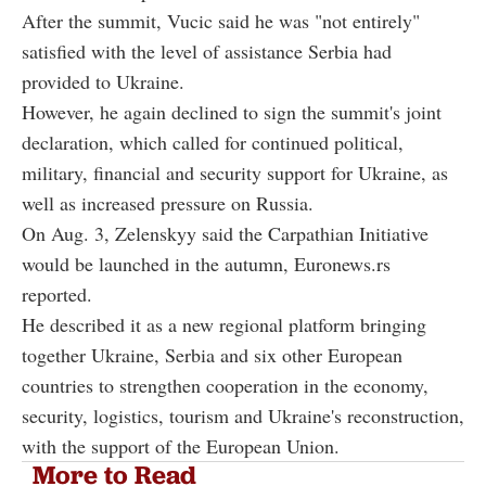
After the summit, Vucic said he was "not entirely"
satisfied with the level of assistance Serbia had
provided to Ukraine.
However, he again declined to sign the summit's joint
declaration, which called for continued political,
military, financial and security support for Ukraine, as
well as increased pressure on Russia.
On Aug. 3, Zelenskyy said the Carpathian Initiative
would be launched in the autumn, Euronews.rs
reported.
He described it as a new regional platform bringing
together Ukraine, Serbia and six other European
countries to strengthen cooperation in the economy,
security, logistics, tourism and Ukraine's reconstruction,
with the support of the European Union.
More to Read