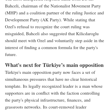
Bahceli, chairman of the Nationalist Movement Party
(MHP) and a coalition partner of the ruling Justice and
Development Party (AK Party). While stating that
Ozel's refusal to recognize the court ruling was
misguided, Bahceli also suggested that Kilicdaroglu
should meet with Ozel and voluntarily step aside in the
interest of finding a common formula for the party's
future.
What's next for Türkiye’s main opposition
Türkiye's main opposition party now faces a set of
simultaneous pressures that have no clear historical
template. Its legally recognized leader is a man whose
supporters are in conflict with the faction controlling
the party's physical infrastructure, finances, and
grassroots networks. Its court-removed leader