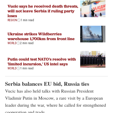
Vucic says he received death threats,
will not leave Serbia if ruling party
loses
REGION
1 min read
Ukraine strikes Wildberries
warehouse 1,700km from front line
WORLD
2 min read
Putin could test NATO's resolve with
'limited incursion,' US intel says
WORLD
1 min read
Serbia balances EU bid, Russia ties
Vucic has also held talks with Russian President
Vladimir Putin in Moscow, a rare visit by a European
leader during the war, where he called for strengthened
cooperation and trade.