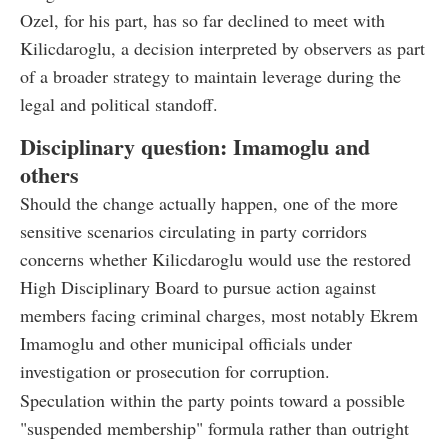
Ozel, for his part, has so far declined to meet with
Kilicdaroglu, a decision interpreted by observers as part
of a broader strategy to maintain leverage during the
legal and political standoff.
Disciplinary question: Imamoglu and
others
Should the change actually happen, one of the more
sensitive scenarios circulating in party corridors
concerns whether Kilicdaroglu would use the restored
High Disciplinary Board to pursue action against
members facing criminal charges, most notably Ekrem
Imamoglu and other municipal officials under
investigation or prosecution for corruption.
Speculation within the party points toward a possible
"suspended membership" formula rather than outright