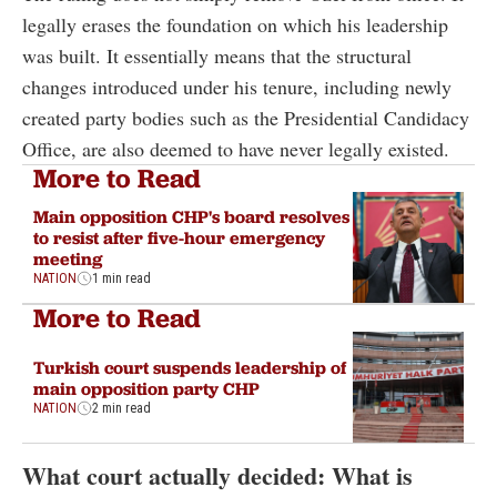
legally erases the foundation on which his leadership
was built. It essentially means that the structural
changes introduced under his tenure, including newly
created party bodies such as the Presidential Candidacy
Office, are also deemed to have never legally existed.
More to Read
Main opposition CHP's board resolves
to resist after five-hour emergency
meeting
NATION
1 min read
More to Read
Turkish court suspends leadership of
main opposition party CHP
NATION
2 min read
What court actually decided: What is