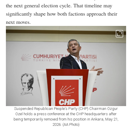
the next general election cycle. That timeline may
significantly shape how both factions approach their
next moves.
Suspended Republican People's Party (CHP) Chairman Ozgur
Ozel holds a press conference at the CHP headquarters after
being temporarily removed from his position in Ankara, May 21,
2026. (AA Photo)