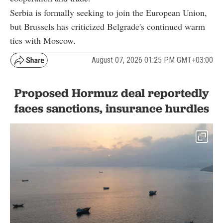
Serbia is formally seeking to join the European Union,
but Brussels has criticized Belgrade's continued warm
ties with Moscow.
August 07, 2026 01:25 PM GMT+03:00
Proposed Hormuz deal reportedly
faces sanctions, insurance hurdles