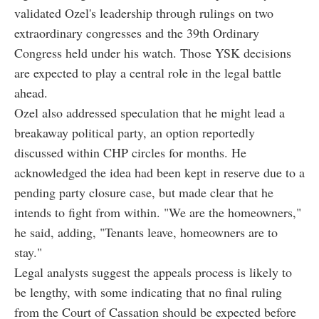
validated Ozel's leadership through rulings on two
extraordinary congresses and the 39th Ordinary
Congress held under his watch. Those YSK decisions
are expected to play a central role in the legal battle
ahead.
Ozel also addressed speculation that he might lead a
breakaway political party, an option reportedly
discussed within CHP circles for months. He
acknowledged the idea had been kept in reserve due to a
pending party closure case, but made clear that he
intends to fight from within. "We are the homeowners,"
he said, adding, "Tenants leave, homeowners are to
stay."
Legal analysts suggest the appeals process is likely to
be lengthy, with some indicating that no final ruling
from the Court of Cassation should be expected before