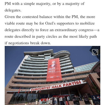
PM with a simple majority, or by a majority of
delegates.
Given the contested balance within the PM, the more
viable route may be for Ozel's supporters to mobilize
delegates directly to force an extraordinary congress—a
route described in party circles as the most likely path
if negotiations break down.