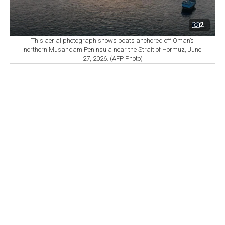
2
This aerial photograph shows boats anchored off Oman’s
northern Musandam Peninsula near the Strait of Hormuz, June
27, 2026. (AFP Photo)
By
Newsroom
Set as preferred
source
August 07, 2026 01:23 PM
GMT+03:00
A
proposed Iran-Oman arrangement governing
passage through the Strait of Hormuz would be
difficult for the shipping industry to implement because
of U.S. sanctions and insurance restrictions tied to
transit payments, four industry sources
reportedly
told
Reuters.
Under the latest proposal, Iran would have the authority
to intervene if necessary with vessels entering the Gulf.
Outbound ships would use a route between Iran and