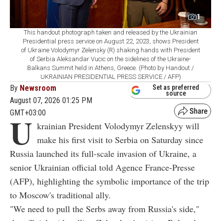
1
This handout photograph taken and released by the Ukrainian
Presidential press service on August 22, 2023, shows President
of Ukraine Volodymyr Zelensky (R) shaking hands with President
of Serbia Aleksandar Vucic on the sidelines of the Ukraine-
Balkans Summit held in Athens, Greece. (Photo by Handout /
UKRAINIAN PRESIDENTIAL PRESS SERVICE / AFP)
By
Newsroom
Set as preferred
source
August 07, 2026 01:25 PM
GMT+03:00
U
krainian President Volodymyr Zelenskyy will
make his first visit to Serbia on Saturday since
Russia launched its full-scale invasion of Ukraine, a
senior Ukrainian official told Agence France-Presse
(AFP), highlighting the symbolic importance of the trip
to Moscow's traditional ally.
"We need to pull the Serbs away from Russia's side,"