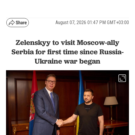
August 07, 2026 01:47 PM GMT+03:00
Zelenskyy to visit Moscow-ally
Serbia for first time since Russia-
Ukraine war began