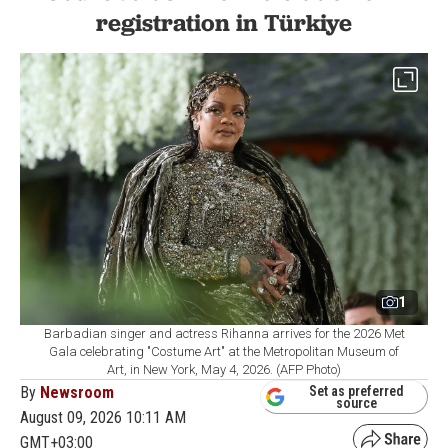
registration in Türkiye
1
Barbadian singer and actress Rihanna arrives for the 2026 Met
Gala celebrating "Costume Art" at the Metropolitan Museum of
Art, in New York, May 4, 2026. (AFP Photo)
By
Newsroom
Set as preferred
source
August 09, 2026 10:11 AM
GMT+03:00