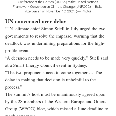
Conference of the Parties (COP29) to the United Nations
Framework Convention on Climate Change (UNFCCC) in Baku,
Azerbaijan on November 12, 2024. (AA Photo)
UN concerned over delay
U.N. climate chief Simon Stiell in July urged the two
governments to resolve the impasse, warning that the
deadlock was undermining preparations for the high-
profile event.
“A decision needs to be made very quickly,” Stiell said
at a Smart Energy Council event in Sydney.
“The two proponents need to come together … The
delay in making that decision is unhelpful to the
process.”
The summit’s host must be unanimously agreed upon
by the 28 members of the Western Europe and Others
Group (WEOG) bloc, which missed a June deadline to
reach consensus.