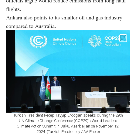
officials argue would reduce emissions from long-haul
flights.
Ankara also points to its smaller oil and gas industry
compared to Australia.
Turkish President Recep Tayyip Erdogan speaks during the 29th
UN Climate Change Conference (COP29)’s World Leaders
Climate Action Summit in Baku, Azerbaijan on November 12,
2024. (Turkish Presidency / AA Photo)