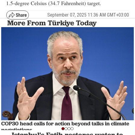
1.5-degree Celsius (34.7 Fahrenheit) target.
September 07, 2025 11:36 AM GMT+03:00
More From Türkiye Today
COP30 head calls for action beyond talks in climate
negotiations
Istanbul's Fatih restores water to