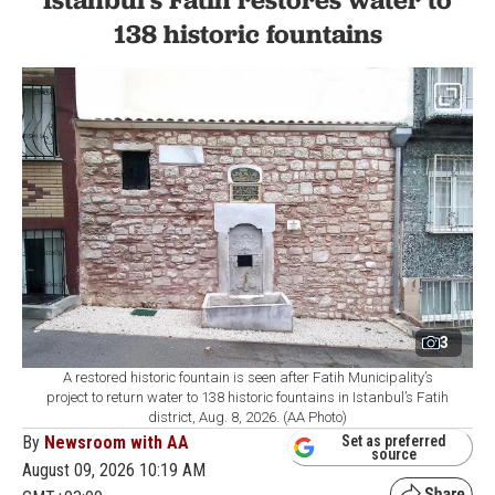
LIFESTYLE
1 min read
138 historic fountains
3
A restored historic fountain is seen after Fatih Municipality’s
project to return water to 138 historic fountains in Istanbul’s Fatih
district, Aug. 8, 2026. (AA Photo)
By
Newsroom with AA
Set as preferred
source
August 09, 2026 10:19 AM