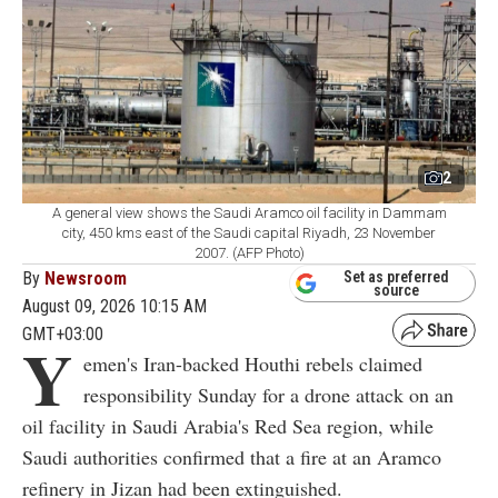
2
A general view shows the Saudi Aramco oil facility in Dammam
city, 450 kms east of the Saudi capital Riyadh, 23 November
2007. (AFP Photo)
By
Newsroom
Set as preferred
source
August 09, 2026 10:15 AM
GMT+03:00
Y
emen's Iran-backed Houthi rebels claimed
responsibility Sunday for a drone attack on an
oil facility in Saudi Arabia's Red Sea region, while
Saudi authorities confirmed that a fire at an Aramco
refinery in Jizan had been extinguished.