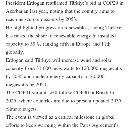
President Erdogan reaffirmed Türkiye’s bid at COP29 in
Azerbaijan last year, noting that the country aims to
reach net-zero emissions by 2053.
He highlighted progress on renewables, saying Türkiye
has raised the share of renewable energy in installed
capacity to 59%, ranking fifth in Europe and 11th
globally.
Erdogan said Türkiye will increase wind and solar
capacity from 31,000 megawatts to 120,000 megawatts
by 2035 and nuclear energy capacity to 20,000
megawatts by 2050.
The COP31 summit will follow COP30 in Brazil in
2025, where countries are due to present updated 2035
climate targets.
The event is viewed as a critical milestone in global
efforts to keep warming within the Paris Agreement’s