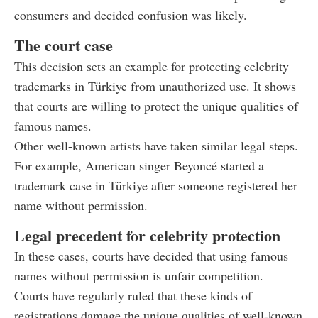
consumers and decided confusion was likely.
The court case
This decision sets an example for protecting celebrity
trademarks in Türkiye from unauthorized use. It shows
that courts are willing to protect the unique qualities of
famous names.
Other well-known artists have taken similar legal steps.
For example, American singer Beyoncé started a
trademark case in Türkiye after someone registered her
name without permission.
Legal precedent for celebrity protection
In these cases, courts have decided that using famous
names without permission is unfair competition.
Courts have regularly ruled that these kinds of
registrations damage the unique qualities of well-known