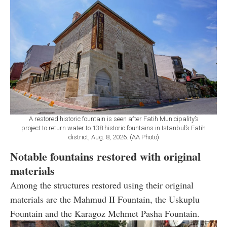
A restored historic fountain is seen after Fatih Municipality’s
project to return water to 138 historic fountains in Istanbul’s Fatih
district, Aug. 8, 2026. (AA Photo)
Notable fountains restored with original
materials
Among the structures restored using their original
materials are the Mahmud II Fountain, the Uskuplu
Fountain and the Karagoz Mehmet Pasha Fountain.