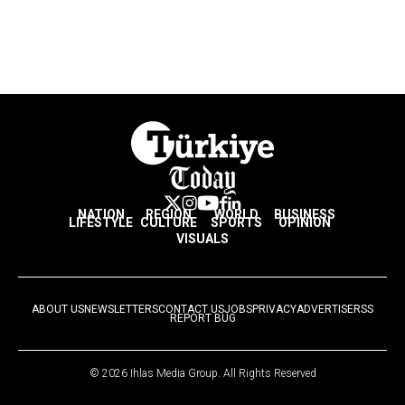
NATION
REGION
WORLD
BUSINESS
LIFESTYLE
CULTURE
SPORTS
OPINION
VISUALS
ABOUT US
NEWSLETTERS
CONTACT US
JOBS
PRIVACY
ADVERTISE
RSS
REPORT BUG
© 2026 Ihlas Media Group. All Rights Reserved