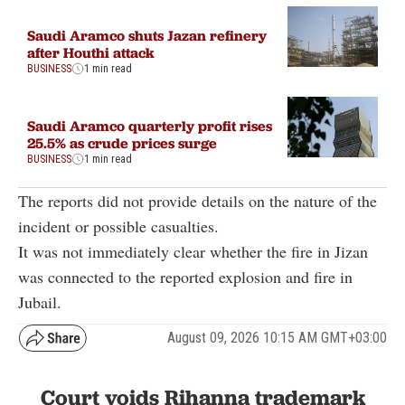
Saudi Aramco shuts Jazan refinery
after Houthi attack
BUSINESS
1 min read
Saudi Aramco quarterly profit rises
25.5% as crude prices surge
BUSINESS
1 min read
The reports did not provide details on the nature of the
incident or possible casualties.
It was not immediately clear whether the fire in Jizan
was connected to the reported explosion and fire in
Jubail.
August 09, 2026 10:15 AM GMT+03:00
Court voids Rihanna trademark