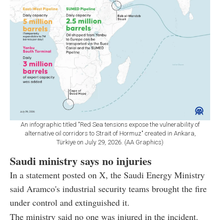
An infographic titled "Red Sea tensions expose the vulnerability of
alternative oil corridors to Strait of Hormuz" created in Ankara,
Türkiye on July 29, 2026. (AA Graphics)
Saudi ministry says no injuries
In a statement posted on X, the Saudi Energy Ministry
said Aramco's industrial security teams brought the fire
under control and extinguished it.
The ministry said no one was injured in the incident.