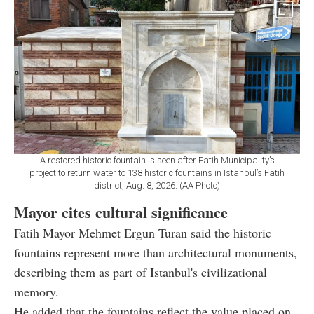
A restored historic fountain is seen after Fatih Municipality’s
project to return water to 138 historic fountains in Istanbul’s Fatih
district, Aug. 8, 2026. (AA Photo)
Mayor cites cultural significance
Fatih Mayor Mehmet Ergun Turan said the historic
fountains represent more than architectural monuments,
describing them as part of Istanbul's civilizational
memory.
He added that the fountains reflect the value placed on