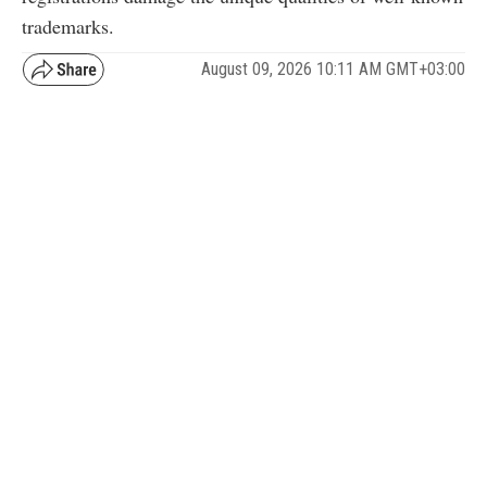
trademarks.
August 09, 2026 10:11 AM GMT+03:00