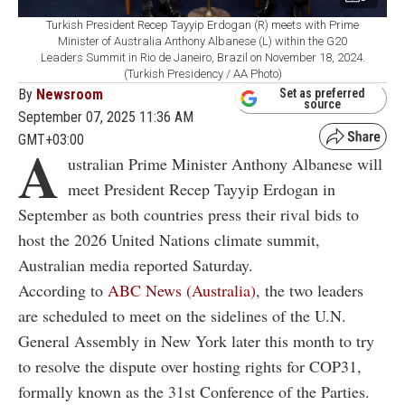
Turkish President Recep Tayyip Erdogan (R) meets with Prime
Minister of Australia Anthony Albanese (L) within the G20
Leaders Summit in Rio de Janeiro, Brazil on November 18, 2024.
(Turkish Presidency / AA Photo)
By
Newsroom
Set as preferred
source
September 07, 2025 11:36 AM
GMT+03:00
A
ustralian Prime Minister Anthony Albanese will
meet President Recep Tayyip Erdogan in
September as both countries press their rival bids to
host the 2026 United Nations climate summit,
Australian media reported Saturday.
According to
ABC News (Australia)
, the two leaders
are scheduled to meet on the sidelines of the U.N.
General Assembly in New York later this month to try
to resolve the dispute over hosting rights for COP31,
formally known as the 31st Conference of the Parties.