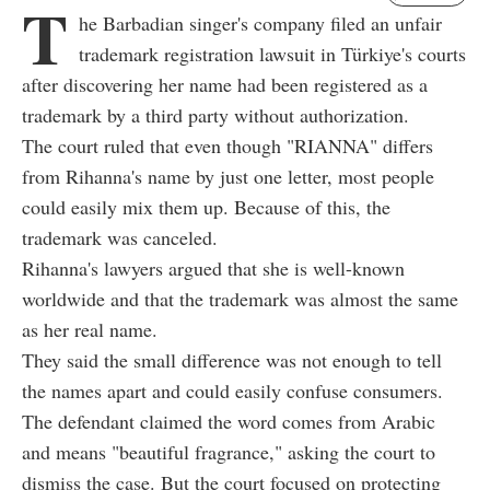
T
he Barbadian singer's company filed an unfair
trademark registration lawsuit in Türkiye's courts
after discovering her name had been registered as a
trademark by a third party without authorization.
The court ruled that even though "RIANNA" differs
from Rihanna's name by just one letter, most people
could easily mix them up. Because of this, the
trademark was canceled.
Rihanna's lawyers argued that she is well-known
worldwide and that the trademark was almost the same
as her real name.
They said the small difference was not enough to tell
the names apart and could easily confuse consumers.
The defendant claimed the word comes from Arabic
and means "beautiful fragrance," asking the court to
dismiss the case. But the court focused on protecting