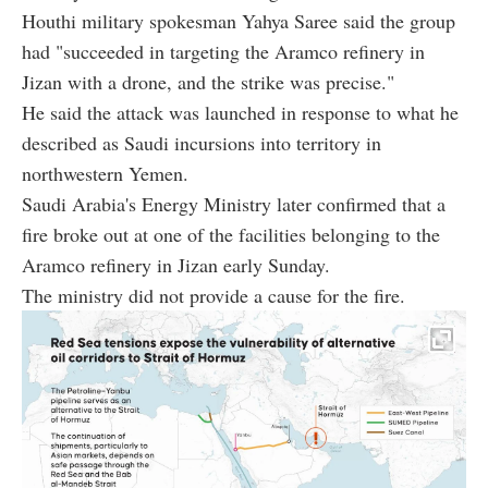
Houthi military spokesman Yahya Saree said the group
had "succeeded in targeting the Aramco refinery in
Jizan with a drone, and the strike was precise."
He said the attack was launched in response to what he
described as Saudi incursions into territory in
northwestern Yemen.
Saudi Arabia's Energy Ministry later confirmed that a
fire broke out at one of the facilities belonging to the
Aramco refinery in Jizan early Sunday.
The ministry did not provide a cause for the fire.