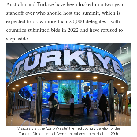
Australia and Türkiye have been locked in a two-year
standoff over who should host the summit, which is
expected to draw more than 20,000 delegates. Both
countries submitted bids in 2022 and have refused to
step aside.
Visitors visit the “Zero Waste” themed country pavilion of the
Turkish Directorate of Communications as part of the 29th