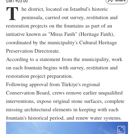
GMT+03:00
T
he district, located on Istanbul's historic
peninsula, carried out survey, restitution and
restoration projects on the fountains as part of an
initiative known as "Miras Fatih" (Heritage Fatih),
coordinated by the municipality's Cultural Heritage
Preservation Directorate.
According to a statement from the municipality, work
on each fountain begins with survey, restitution and
restoration project preparation.
Following approval from Türkiye's regional
Conservation Board, crews remove earlier unqualified
interventions, expose original stone surfaces, complete
missing architectural elements in keeping with each
fountain's historical period, and renew water systems.