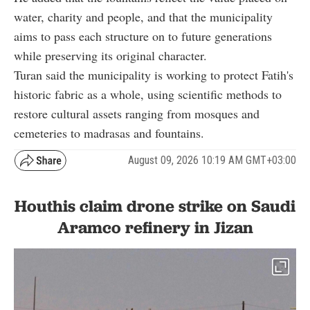
water, charity and people, and that the municipality
aims to pass each structure on to future generations
while preserving its original character.
Turan said the municipality is working to protect Fatih's
historic fabric as a whole, using scientific methods to
restore cultural assets ranging from mosques and
cemeteries to madrasas and fountains.
August 09, 2026 10:19 AM GMT+03:00
Houthis claim drone strike on Saudi
Aramco refinery in Jizan