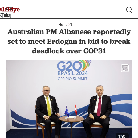
Home
Nation
Australian PM Albanese reportedly
set to meet Erdogan in bid to break
deadlock over COP31
3