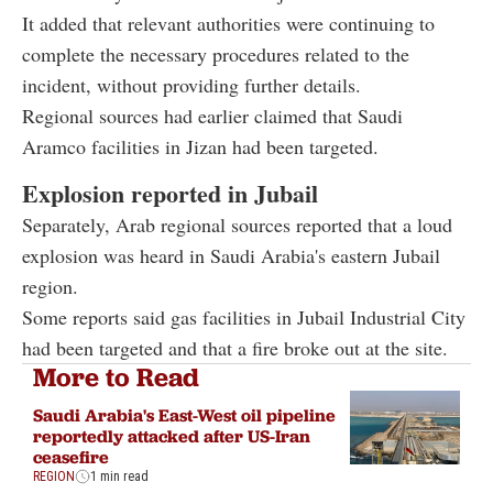
It added that relevant authorities were continuing to
complete the necessary procedures related to the
incident, without providing further details.
Regional sources had earlier claimed that Saudi
Aramco facilities in Jizan had been targeted.
Explosion reported in Jubail
Separately, Arab regional sources reported that a loud
explosion was heard in Saudi Arabia's eastern Jubail
region.
Some reports said gas facilities in Jubail Industrial City
had been targeted and that a fire broke out at the site.
More to Read
Saudi Arabia's East-West oil pipeline
reportedly attacked after US-Iran
ceasefire
REGION
1 min read