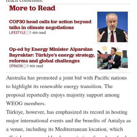
More to Read
COP30 head calls for action beyond
talks in climate negotiations
LIFESTYLE
1 min read
Op-ed by Energy Minister Alparslan
Bayraktar: Türkiye's energy strategy,
reforms and global challenges
OPINION
1 min read
Australia has promoted a joint bid with Pacific nations
to highlight its renewable energy transition. The
proposal reportedly enjoys majority support among
WEOG members.
Türkiye, however, has emphasized its record in hosting
major international events and the benefits of Antalya as
a venue, including its Mediterranean location, which