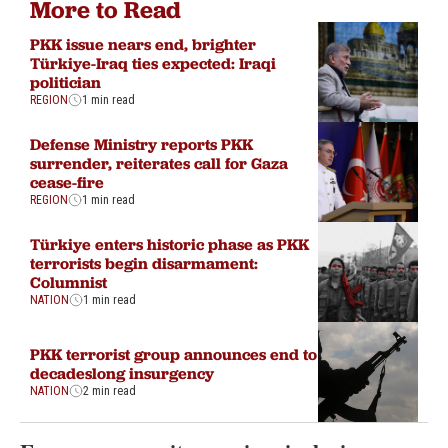
More to Read
PKK issue nears end, brighter
Türkiye-Iraq ties expected: Iraqi
politician
REGION
1 min read
Defense Ministry reports PKK
surrender, reiterates call for Gaza
cease-fire
REGION
1 min read
Türkiye enters historic phase as PKK
terrorists begin disarmament:
Columnist
NATION
1 min read
PKK terrorist group announces end to
decadeslong insurgency
NATION
2 min read