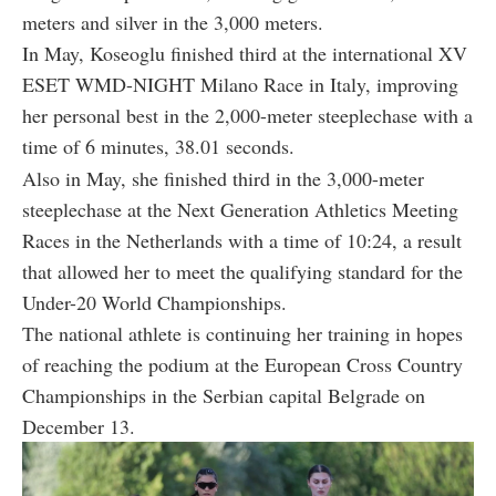
meters and silver in the 3,000 meters.
In May, Koseoglu finished third at the international XV
ESET WMD-NIGHT Milano Race in Italy, improving
her personal best in the 2,000-meter steeplechase with a
time of 6 minutes, 38.01 seconds.
Also in May, she finished third in the 3,000-meter
steeplechase at the Next Generation Athletics Meeting
Races in the Netherlands with a time of 10:24, a result
that allowed her to meet the qualifying standard for the
Under-20 World Championships.
The national athlete is continuing her training in hopes
of reaching the podium at the European Cross Country
Championships in the Serbian capital Belgrade on
December 13.