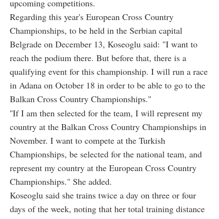
upcoming competitions.
Regarding this year's European Cross Country
Championships, to be held in the Serbian capital
Belgrade on December 13, Koseoglu said: "I want to
reach the podium there. But before that, there is a
qualifying event for this championship. I will run a race
in Adana on October 18 in order to be able to go to the
Balkan Cross Country Championships.''
''If I am then selected for the team, I will represent my
country at the Balkan Cross Country Championships in
November. I want to compete at the Turkish
Championships, be selected for the national team, and
represent my country at the European Cross Country
Championships." She added.
Koseoglu said she trains twice a day on three or four
days of the week, noting that her total training distance