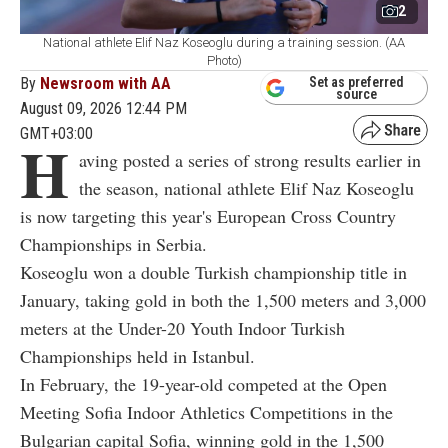
2
National athlete Elif Naz Koseoglu during a training session. (AA
Photo)
By
Newsroom with AA
Set as preferred
source
August 09, 2026 12:44 PM
GMT+03:00
H
aving posted a series of strong results earlier in
the season, national athlete Elif Naz Koseoglu
is now targeting this year's European Cross Country
Championships in Serbia.
Koseoglu won a double Turkish championship title in
January, taking gold in both the 1,500 meters and 3,000
meters at the Under-20 Youth Indoor Turkish
Championships held in Istanbul.
In February, the 19-year-old competed at the Open
Meeting Sofia Indoor Athletics Competitions in the
Bulgarian capital Sofia, winning gold in the 1,500