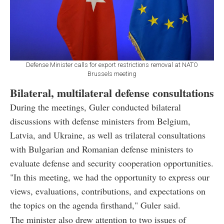
Defense Minister calls for export restrictions removal at NATO
Brussels meeting
Bilateral, multilateral defense consultations
During the meetings, Guler conducted bilateral
discussions with defense ministers from Belgium,
Latvia, and Ukraine, as well as trilateral consultations
with Bulgarian and Romanian defense ministers to
evaluate defense and security cooperation opportunities.
"In this meeting, we had the opportunity to express our
views, evaluations, contributions, and expectations on
the topics on the agenda firsthand," Guler said.
The minister also drew attention to two issues of