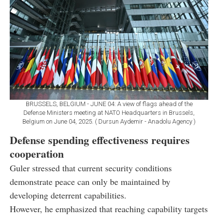
BRUSSELS, BELGIUM - JUNE 04: A view of flags ahead of the
Defense Ministers meeting at NATO Headquarters in Brussels,
Belgium on June 04, 2025. ( Dursun Aydemir - Anadolu Agency )
Defense spending effectiveness requires
cooperation
Guler stressed that current security conditions
demonstrate peace can only be maintained by
developing deterrent capabilities.
However, he emphasized that reaching capability targets