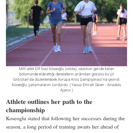
Milli atlet Elif Naz Köseoğlu (solda), sezonun geride kalan
bölümünde elde ettiği derecelerin ardından gözünü bu yıl
Sırbistan'da düzenlenecek Avrupa Kros Şampiyonası'na çevirdi.
Köseoğlu, çalışmalarını sürdürdü. ( Yavuz Emrah Sever - Anadolu
Ajansı )
Athlete outlines her path to the
championship
Koseoglu stated that following her successes during the
season, a long period of training awaits her ahead of