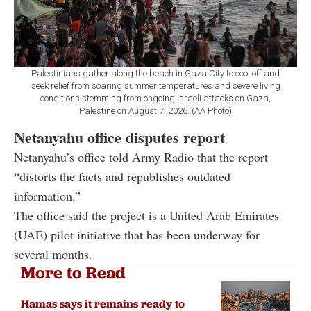
Palestinians gather along the beach in Gaza City to cool off and
seek relief from soaring summer temperatures and severe living
conditions stemming from ongoing Israeli attacks on Gaza,
Palestine on August 7, 2026. (AA Photo)
Netanyahu office disputes report
Netanyahu’s office told Army Radio that the report
“distorts the facts and republishes outdated
information.”
The office said the project is a United Arab Emirates
(UAE) pilot initiative that has been underway for
several months.
More to Read
Hamas says it remains ready to