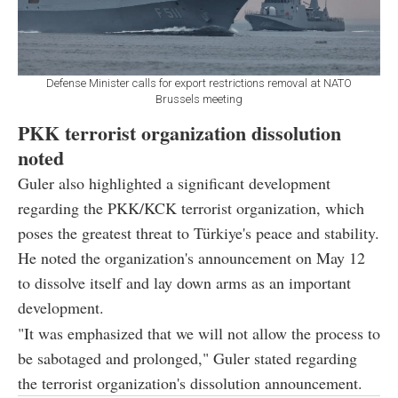
Defense Minister calls for export restrictions removal at NATO
Brussels meeting
PKK terrorist organization dissolution
noted
Guler also highlighted a significant development
regarding the PKK/KCK terrorist organization, which
poses the greatest threat to Türkiye's peace and stability.
He noted the organization's announcement on May 12
to dissolve itself and lay down arms as an important
development.
"It was emphasized that we will not allow the process to
be sabotaged and prolonged," Guler stated regarding
the terrorist organization's dissolution announcement.