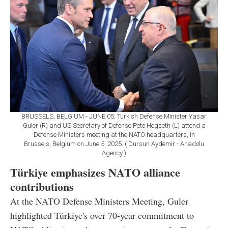
BRUSSELS, BELGIUM - JUNE 05: Turkish Defense Minister Yasar
Guler (R) and US Secretary of Defense Pete Hegseth (L) attend a
Defense Ministers meeting at the NATO headquarters, in
Brussels, Belgium on June 5, 2025. ( Dursun Aydemir - Anadolu
Agency )
Türkiye emphasizes NATO alliance
contributions
At the NATO Defense Ministers Meeting, Guler
highlighted Türkiye's over 70-year commitment to