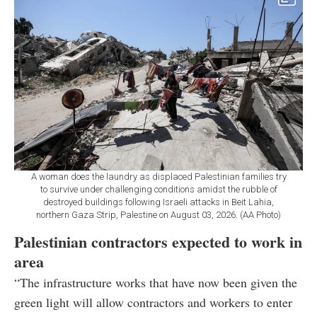
A woman does the laundry as displaced Palestinian families try
to survive under challenging conditions amidst the rubble of
destroyed buildings following Israeli attacks in Beit Lahia,
northern Gaza Strip, Palestine on August 03, 2026. (AA Photo)
Palestinian contractors expected to work in
area
“The infrastructure works that have now been given the
green light will allow contractors and workers to enter