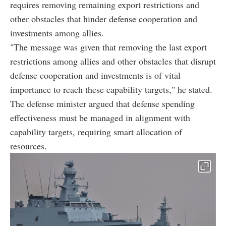
requires removing remaining export restrictions and
other obstacles that hinder defense cooperation and
investments among allies.
"The message was given that removing the last export
restrictions among allies and other obstacles that disrupt
defense cooperation and investments is of vital
importance to reach these capability targets," he stated.
The defense minister argued that defense spending
effectiveness must be managed in alignment with
capability targets, requiring smart allocation of
resources.