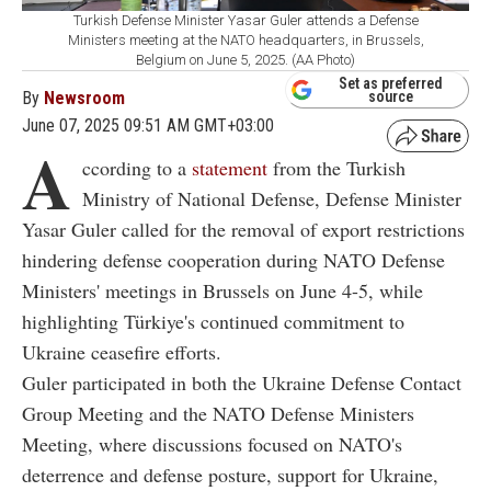
Turkish Defense Minister Yasar Guler attends a Defense
Ministers meeting at the NATO headquarters, in Brussels,
Belgium on June 5, 2025. (AA Photo)
Set as preferred
By
Newsroom
source
June 07, 2025 09:51 AM GMT+03:00
A
ccording to a
statement
from the Turkish
Ministry of National Defense, Defense Minister
Yasar Guler called for the removal of export restrictions
hindering defense cooperation during NATO Defense
Ministers' meetings in Brussels on June 4-5, while
highlighting Türkiye's continued commitment to
Ukraine ceasefire efforts.
Guler participated in both the Ukraine Defense Contact
Group Meeting and the NATO Defense Ministers
Meeting, where discussions focused on NATO's
deterrence and defense posture, support for Ukraine,