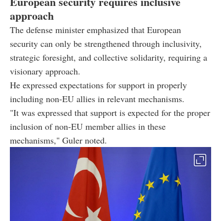
European security requires inclusive
approach
The defense minister emphasized that European
security can only be strengthened through inclusivity,
strategic foresight, and collective solidarity, requiring a
visionary approach.
He expressed expectations for support in properly
including non-EU allies in relevant mechanisms.
"It was expressed that support is expected for the proper
inclusion of non-EU member allies in these
mechanisms," Guler noted.