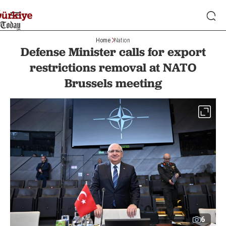
Home
Nation
Defense Minister calls for export
restrictions removal at NATO
Brussels meeting
6