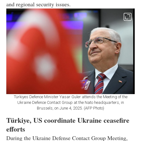
and regional security issues.
Türkiyes Defence Minister Yasar Guler attends the Meeting of the
Ukraine Defence Contact Group at the Nato headquarters, in
Brussels, on June 4, 2025. (AFP Photo)
Türkiye, US coordinate Ukraine ceasefire
efforts
During the Ukraine Defense Contact Group Meeting,