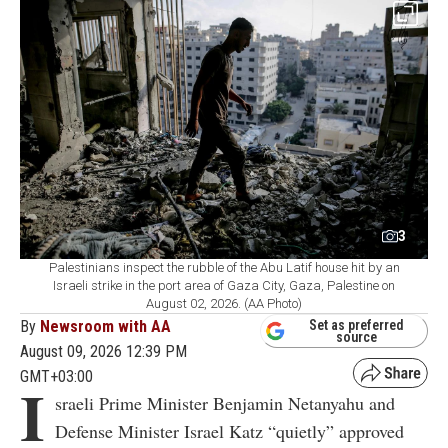
3
Palestinians inspect the rubble of the Abu Latif house hit by an
Israeli strike in the port area of Gaza City, Gaza, Palestine on
August 02, 2026. (AA Photo)
By
Newsroom with AA
Set as preferred
source
August 09, 2026 12:39 PM
GMT+03:00
I
sraeli Prime Minister Benjamin Netanyahu and
Defense Minister Israel Katz “quietly” approved