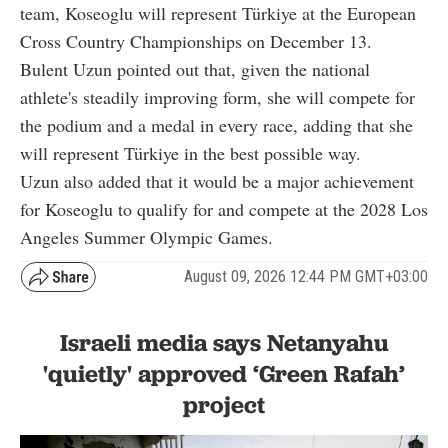
team, Koseoglu will represent Türkiye at the European
Cross Country Championships on December 13.
Bulent Uzun pointed out that, given the national
athlete's steadily improving form, she will compete for
the podium and a medal in every race, adding that she
will represent Türkiye in the best possible way.
Uzun also added that it would be a major achievement
for Koseoglu to qualify for and compete at the 2028 Los
Angeles Summer Olympic Games.
August 09, 2026 12:44 PM GMT+03:00
Israeli media says Netanyahu
'quietly' approved ‘Green Rafah’
project