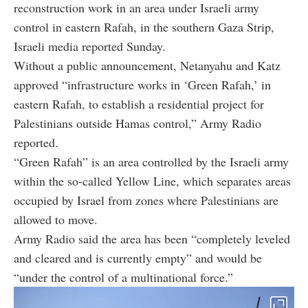
reconstruction work in an area under Israeli army
control in eastern Rafah, in the southern Gaza Strip,
Israeli media reported Sunday.
Without a public announcement, Netanyahu and Katz
approved “infrastructure works in ‘Green Rafah,’ in
eastern Rafah, to establish a residential project for
Palestinians outside Hamas control,” Army Radio
reported.
“Green Rafah” is an area controlled by the Israeli army
within the so-called Yellow Line, which separates areas
occupied by Israel from zones where Palestinians are
allowed to move.
Army Radio said the area has been “completely leveled
and cleared and is currently empty” and would be
“under the control of a multinational force.”