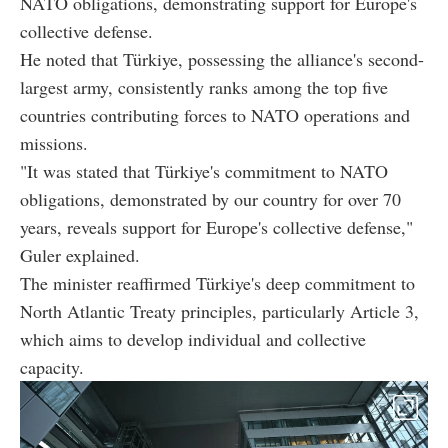
NATO obligations, demonstrating support for Europe's
collective defense.
He noted that Türkiye, possessing the alliance's second-
largest army, consistently ranks among the top five
countries contributing forces to NATO operations and
missions.
"It was stated that Türkiye's commitment to NATO
obligations, demonstrated by our country for over 70
years, reveals support for Europe's collective defense,"
Guler explained.
The minister reaffirmed Türkiye's deep commitment to
North Atlantic Treaty principles, particularly Article 3,
which aims to develop individual and collective
capacity.