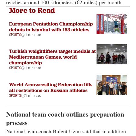
reaches around 100 kilometers (62 miles) per month.
More to Read
European Pentathlon Championship
debuts in Istanbul with 153 athletes
SPORTS
1 min read
Turkish weightlifters target medals at
Mediterranean Games, world
championship
SPORTS
1 min read
World Armwrestling Federation lifts
all restrictions on Russian athletes
SPORTS
1 min read
National team coach outlines preparation
process
National team coach Bulent Uzun said that in addition