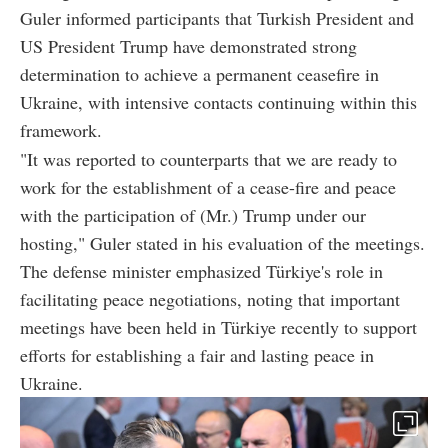
Guler informed participants that Turkish President and
US President Trump have demonstrated strong
determination to achieve a permanent ceasefire in
Ukraine, with intensive contacts continuing within this
framework.
"It was reported to counterparts that we are ready to
work for the establishment of a cease-fire and peace
with the participation of (Mr.) Trump under our
hosting," Guler stated in his evaluation of the meetings.
The defense minister emphasized Türkiye's role in
facilitating peace negotiations, noting that important
meetings have been held in Türkiye recently to support
efforts for establishing a fair and lasting peace in
Ukraine.