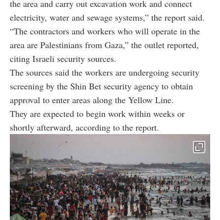
the area and carry out excavation work and connect
electricity, water and sewage systems,” the report said.
“The contractors and workers who will operate in the
area are Palestinians from Gaza,” the outlet reported,
citing Israeli security sources.
The sources said the workers are undergoing security
screening by the Shin Bet security agency to obtain
approval to enter areas along the Yellow Line.
They are expected to begin work within weeks or
shortly afterward, according to the report.