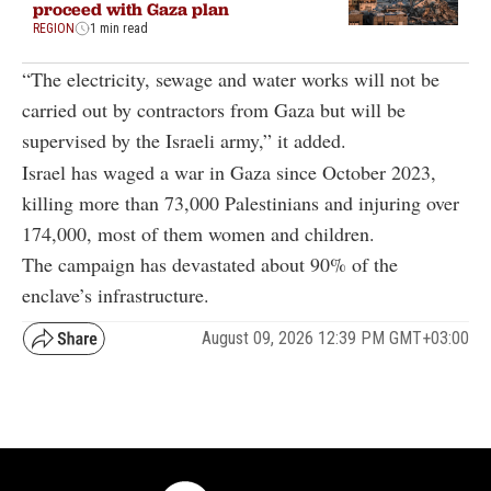
proceed with Gaza plan
REGION
1 min read
“The electricity, sewage and water works will not be
carried out by contractors from Gaza but will be
supervised by the Israeli army,” it added.
Israel has waged a war in Gaza since October 2023,
killing more than 73,000 Palestinians and injuring over
174,000, most of them women and children.
The campaign has devastated about 90% of the
enclave’s infrastructure.
August 09, 2026 12:39 PM GMT+03:00