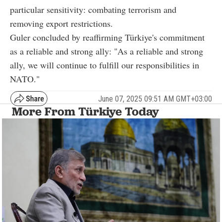
particular sensitivity: combating terrorism and
removing export restrictions.
Guler concluded by reaffirming Türkiye's commitment
as a reliable and strong ally: "As a reliable and strong
ally, we will continue to fulfill our responsibilities in
NATO."
June 07, 2025 09:51 AM GMT+03:00
More From Türkiye Today