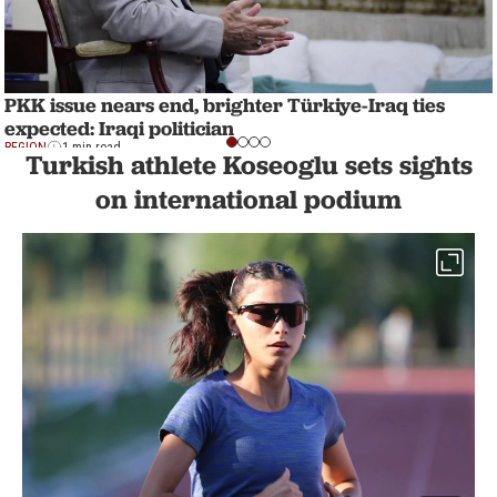
PKK issue nears end, brighter Türkiye-Iraq ties
expected: Iraqi politician
REGION
1 min read
Turkish athlete Koseoglu sets sights
on international podium