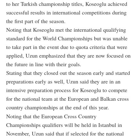
to her Turkish championship titles, Koseoglu achieved
successful results in international competitions during
the first part of the season.
Noting that Koseoglu met the international qualifying
standard for the World Championships but was unable
to take part in the event due to quota criteria that were
applied, Uzun emphasized that they are now focused on
the future in line with their goals.
Stating that they closed out the season early and started
preparations early as well, Uzun said they are in an
intensive preparation process for Koseoglu to compete
for the national team at the European and Balkan cross
country championships at the end of this year.
Noting that the European Cross Country
Championships qualifiers will be held in Istanbul in
November, Uzun said that if selected for the national